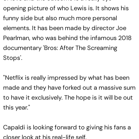
opening picture of who Lewis is. It shows his
funny side but also much more personal
elements. It has been made by director Joe
Pearlman, who was behind the infamous 2018
documentary 'Bros: After The Screaming
Stops'.
"Netflix is really impressed by what has been
made and they have forked out a massive sum
to have it exclusively. The hope is it will be out
this year."
Capaldi is looking forward to giving his fans a
closer look at his real-life self.