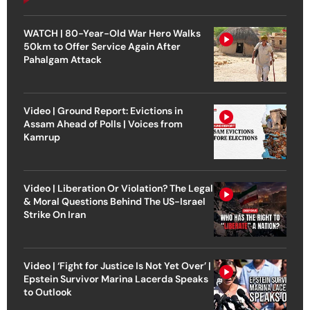
WATCH | 80-Year-Old War Hero Walks
50km to Offer Service Again After
Pahalgam Attack
Video | Ground Report: Evictions in
Assam Ahead of Polls | Voices from
Kamrup
Video | Liberation Or Violation? The Legal
& Moral Questions Behind The US-Israel
Strike On Iran
Video | ‘Fight for Justice Is Not Yet Over’ |
Epstein Survivor Marina Lacerda Speaks
to Outlook