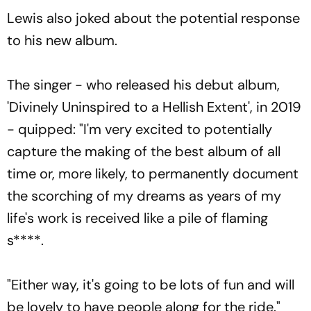
Lewis also joked about the potential response
to his new album.
The singer - who released his debut album,
'Divinely Uninspired to a Hellish Extent', in 2019
- quipped: "I'm very excited to potentially
capture the making of the best album of all
time or, more likely, to permanently document
the scorching of my dreams as years of my
life's work is received like a pile of flaming
s****.
"Either way, it's going to be lots of fun and will
be lovely to have people along for the ride."