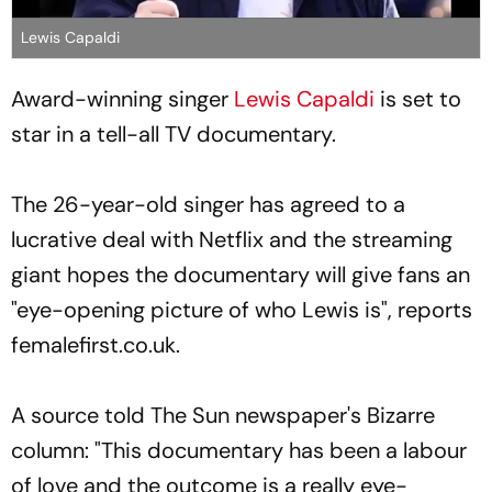
Lewis Capaldi
Award-winning singer
Lewis Capaldi
is set to
star in a tell-all TV documentary.
The 26-year-old singer has agreed to a
lucrative deal with Netflix and the streaming
giant hopes the documentary will give fans an
"eye-opening picture of who Lewis is", reports
femalefirst.co.uk.
A source told The Sun newspaper's Bizarre
column: "This documentary has been a labour
of love and the outcome is a really eye-