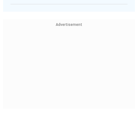
Advertisement