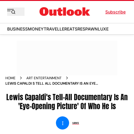
Subscribe
BUSINESS
MONEY
TRAVELLER
EATS
RESPAWN
LUXE
HOME
ART ENTERTAINMENT
LEWIS CAPALDI S TELL ALL DOCUMENTARY IS AN EYE
OPENING PICTURE OF WHO HE IS NEWS
Lewis Capaldi's Tell-All Documentary Is An
'Eye-Opening Picture' Of Who He Is
I
IANS