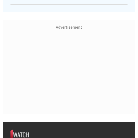
Advertisement
WATCH