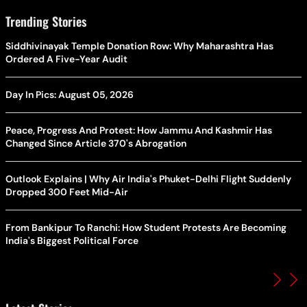
Trending Stories
Siddhivinayak Temple Donation Row: Why Maharashtra Has
Ordered A Five-Year Audit
Day In Pics: August 05, 2026
Peace, Progress And Protest: How Jammu And Kashmir Has
Changed Since Article 370's Abrogation
Outlook Explains | Why Air India's Phuket-Delhi Flight Suddenly
Dropped 300 Feet Mid-Air
From Bankipur To Ranchi: How Student Protests Are Becoming
India's Biggest Political Force