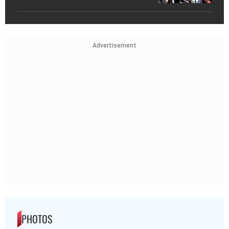
Advertisement
PHOTOS