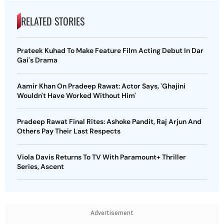
RELATED STORIES
Prateek Kuhad To Make Feature Film Acting Debut In Dar
Gai's Drama
Aamir Khan On Pradeep Rawat: Actor Says, 'Ghajini
Wouldn't Have Worked Without Him'
Pradeep Rawat Final Rites: Ashoke Pandit, Raj Arjun And
Others Pay Their Last Respects
Viola Davis Returns To TV With Paramount+ Thriller
Series, Ascent
Advertisement