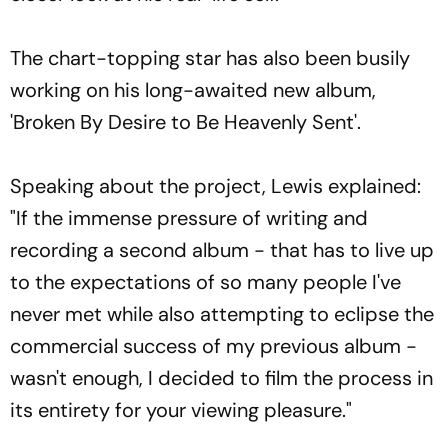
The chart-topping star has also been busily
working on his long-awaited new album,
'Broken By Desire to Be Heavenly Sent'.
Speaking about the project, Lewis explained:
"If the immense pressure of writing and
recording a second album - that has to live up
to the expectations of so many people I've
never met while also attempting to eclipse the
commercial success of my previous album -
wasn't enough, I decided to film the process in
its entirety for your viewing pleasure."