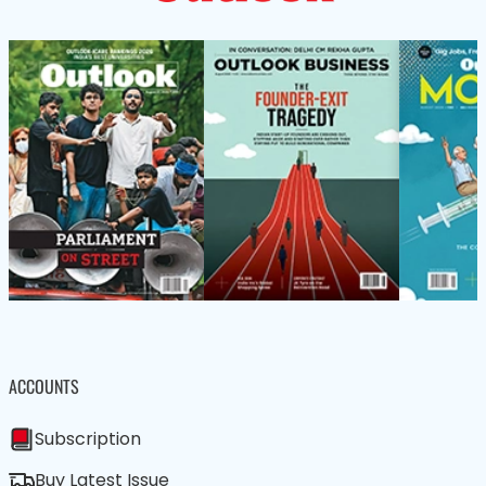
ACCOUNTS
Subscription
Buy Latest Issue