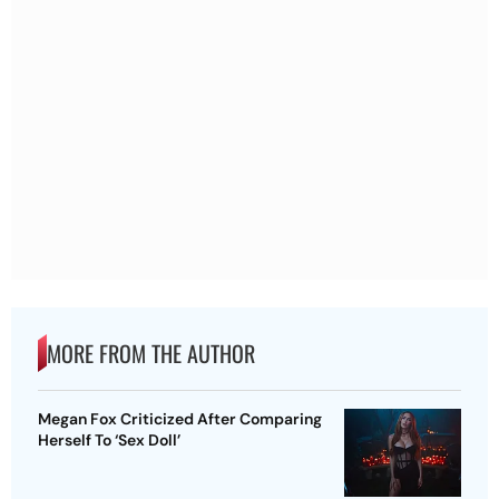
MORE FROM THE AUTHOR
Megan Fox Criticized After Comparing
Herself To ‘Sex Doll’