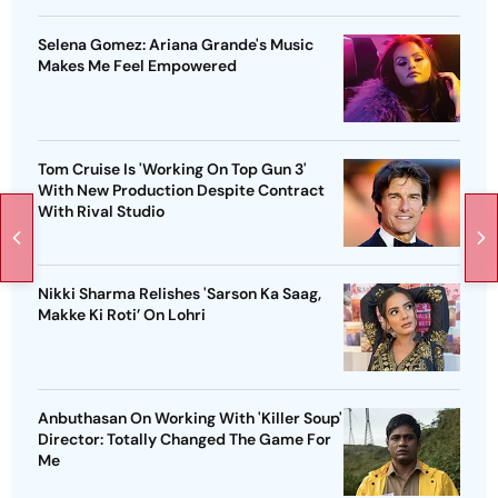
Selena Gomez: Ariana Grande's Music
Makes Me Feel Empowered
Tom Cruise Is 'Working On Top Gun 3'
With New Production Despite Contract
With Rival Studio
Nikki Sharma Relishes 'Sarson Ka Saag,
Makke Ki Roti’ On Lohri
Anbuthasan On Working With 'Killer Soup'
Director: Totally Changed The Game For
Me