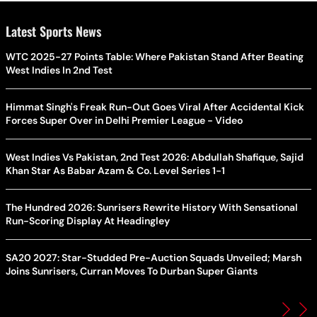
Latest Sports News
WTC 2025-27 Points Table: Where Pakistan Stand After Beating
West Indies In 2nd Test
Himmat Singh's Freak Run-Out Goes Viral After Accidental Kick
Forces Super Over in Delhi Premier League - Video
West Indies Vs Pakistan, 2nd Test 2026: Abdullah Shafique, Sajid
Khan Star As Babar Azam & Co. Level Series 1-1
The Hundred 2026: Sunrisers Rewrite History With Sensational
Run-Scoring Display At Headingley
SA20 2027: Star-Studded Pre-Auction Squads Unveiled; Marsh
Joins Sunrisers, Curran Moves To Durban Super Giants