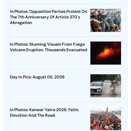
In Photos: Opposition Parties Protest On
The 7th Anniversary Of Article 370's
Abrogation
In Photos: Stunning Visuals From Fuego
Volcano Eruption, Thousands Evacuated
Day In Pics: August 05, 2026
In Photos: Kanwar Yatra 2026; Faith,
Devotion And The Road