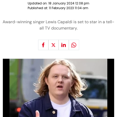
Updated on:
18 January 2024 12:08 pm
Published at:
11 February 2023 11:04 am
Award-winning singer Lewis Capaldi is set to star in a tell-
all TV documentary.