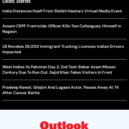
Latest Stories
India Distances Itself From Sheikh Hasina's Virtual Media Event
Assam CRPF Fratricide: Officer Kills Two Colleagues, Himself in
Nagaon
US Revokes 28,000 Immigrant Trucking Licences: Indian Drivers
Impacted
West Indies Vs Pakistan Day 3, 2nd Test: Babar Azam Misses
Century Due To Run Out; Sajid Khan Takes Visitors In Front
Pradeep Rawat, Ghajini And Lagaan Actor, Passes Away At 74
After Cancer Battle