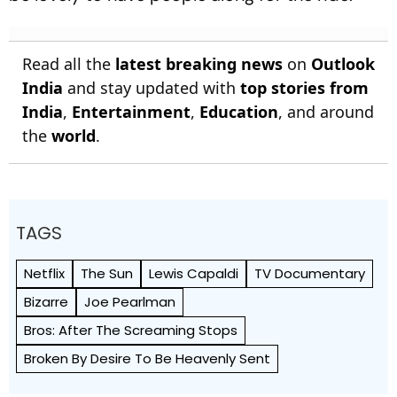
Read all the
latest breaking news
on
Outlook
India
and stay updated with
top stories from
India
,
Entertainment
,
Education
, and around
the
world
.
TAGS
Netflix
The Sun
Lewis Capaldi
TV Documentary
Bizarre
Joe Pearlman
Bros: After The Screaming Stops
Broken By Desire To Be Heavenly Sent