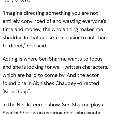
"Imagine directing something you are not
entirely convinced of and wasting everyone's
time and money, the whole thing makes me
shudder. In that sense, it is easier to act than
to direct," she said.
Acting is where Sen Sharma wants to focus
and she is looking for well-written characters,
which are hard to come by. And the actor
found one in Abhishek Chaubey-directed
"Killer Soup".
In the Netflix crime show, Sen Sharma plays
Swathi Shetty, an aspiring chef who wants