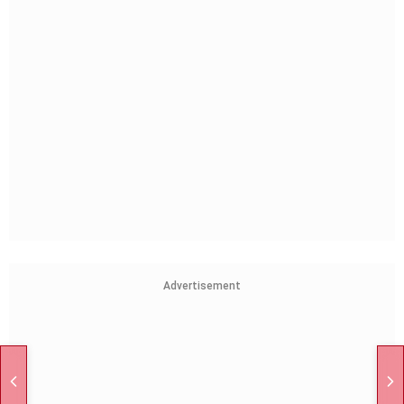
Advertisement