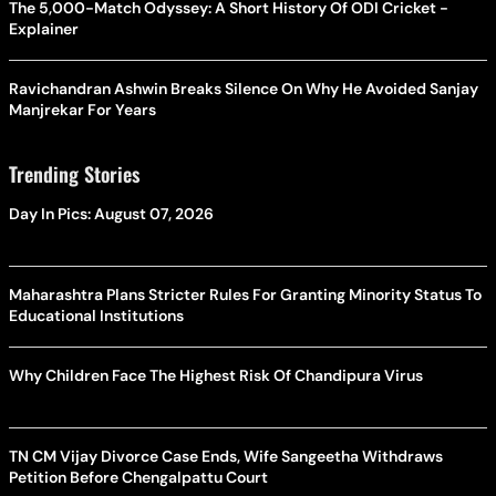
The 5,000-Match Odyssey: A Short History Of ODI Cricket -
Explainer
Ravichandran Ashwin Breaks Silence On Why He Avoided Sanjay
Manjrekar For Years
Trending Stories
Day In Pics: August 07, 2026
Maharashtra Plans Stricter Rules For Granting Minority Status To
Educational Institutions
Why Children Face The Highest Risk Of Chandipura Virus
TN CM Vijay Divorce Case Ends, Wife Sangeetha Withdraws
Petition Before Chengalpattu Court