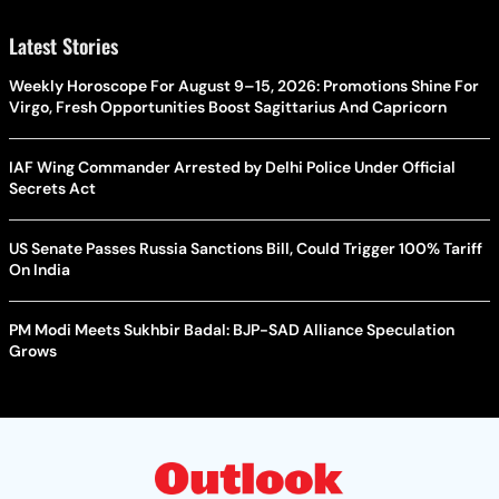
Latest Stories
Weekly Horoscope For August 9–15, 2026: Promotions Shine For
Virgo, Fresh Opportunities Boost Sagittarius And Capricorn
IAF Wing Commander Arrested by Delhi Police Under Official
Secrets Act
US Senate Passes Russia Sanctions Bill, Could Trigger 100% Tariff
On India
PM Modi Meets Sukhbir Badal: BJP-SAD Alliance Speculation
Grows