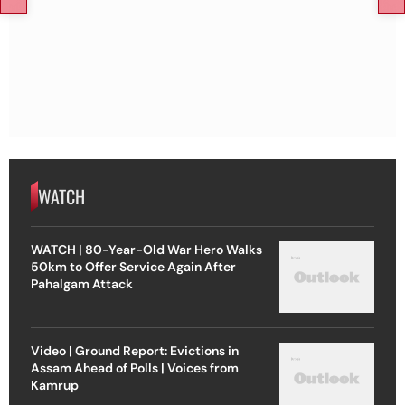
WATCH
WATCH | 80-Year-Old War Hero Walks
50km to Offer Service Again After
Pahalgam Attack
Video | Ground Report: Evictions in
Assam Ahead of Polls | Voices from
Kamrup