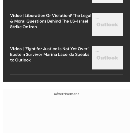
Video | Liberation Or Violation? The Legal
& Moral Questions Behind The US-Israel
Strike On Iran
Video | ‘Fight for Justice Is Not Yet Over’ |
Epstein Survivor Marina Lacerda Speaks
to Outlook
Advertisement