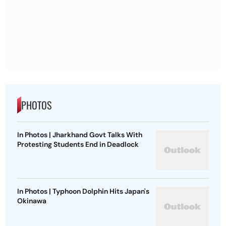
PHOTOS
In Photos | Jharkhand Govt Talks With
Protesting Students End in Deadlock
In Photos | Typhoon Dolphin Hits Japan's
Okinawa