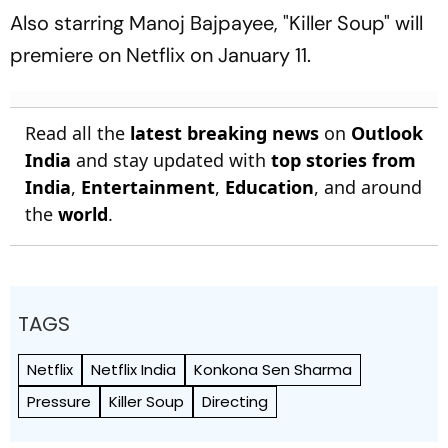
At Optus Stadium
Also starring Manoj Bajpayee, "Killer Soup" will
premiere on Netflix on January 11.
Read all the
latest breaking news
on
Outlook
India
and stay updated with
top stories from
India
,
Entertainment
,
Education
, and around
the
world
.
TAGS
Netflix
Netflix India
Konkona Sen Sharma
Pressure
Killer Soup
Directing