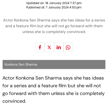
Updated on:
18 January 2024 7:37 pm
Published at:
7 January 2024 4:53 pm
Actor Konkona Sen Sharma says she has ideas for a series
and a feature film but she will not go forward with them
unless she is completely convinced.
Konkona Sen Sharma
Actor Konkona Sen Sharma says she has ideas
for a series and a feature film but she will not
go forward with them unless she is completely
convinced.