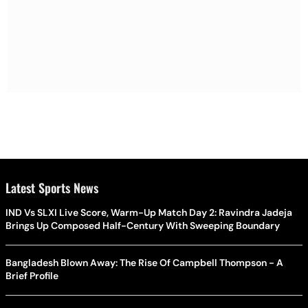
Latest Sports News
IND Vs SLXI Live Score, Warm-Up Match Day 2: Ravindra Jadeja
Brings Up Composed Half-Century With Sweeping Boundary
Bangladesh Blown Away: The Rise Of Campbell Thompson - A
Brief Profile