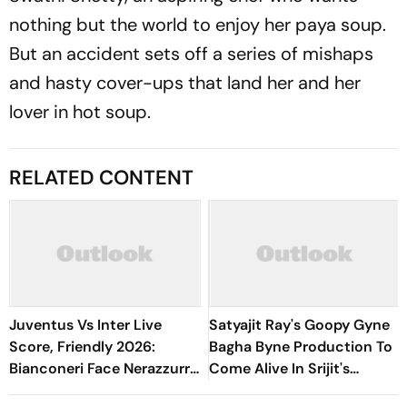
nothing but the world to enjoy her paya soup.
But an accident sets off a series of mishaps
and hasty cover-ups that land her and her
lover in hot soup.
RELATED CONTENT
Juventus Vs Inter Live
Satyajit Ray's Goopy Gyne
Score, Friendly 2026:
Bagha Byne Production To
Bianconeri Face Nerazzurri
Come Alive In Srijit's
In Derby d’Italia Showdown
Maharaja Tomare Selam