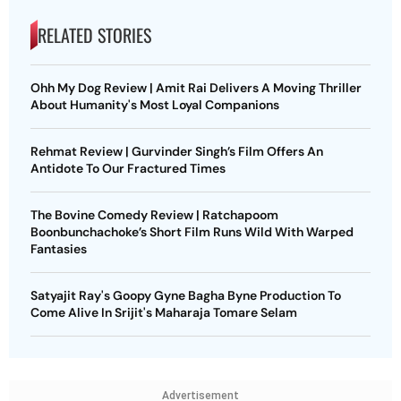
RELATED STORIES
Ohh My Dog Review | Amit Rai Delivers A Moving Thriller
About Humanity's Most Loyal Companions
Rehmat Review | Gurvinder Singh’s Film Offers An
Antidote To Our Fractured Times
The Bovine Comedy Review | Ratchapoom
Boonbunchachoke’s Short Film Runs Wild With Warped
Fantasies
Satyajit Ray's Goopy Gyne Bagha Byne Production To
Come Alive In Srijit's Maharaja Tomare Selam
Advertisement