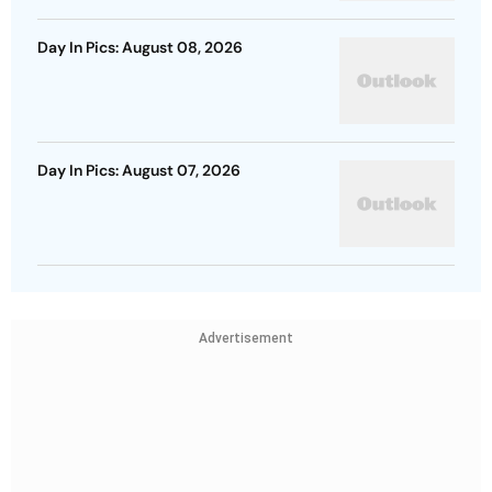
Day In Pics: August 08, 2026
Day In Pics: August 07, 2026
Advertisement