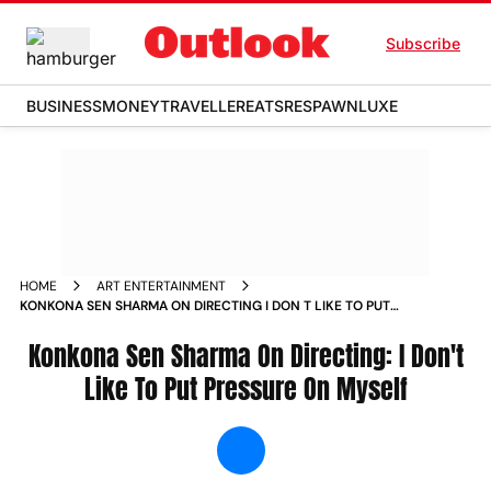
Subscribe
BUSINESS
MONEY
TRAVELLER
EATS
RESPAWN
LUXE
HOME
ART ENTERTAINMENT
KONKONA SEN SHARMA ON DIRECTING I DON T LIKE TO PUT
PRESSURE ON MYSELF NEWS
Konkona Sen Sharma On Directing: I Don't
Like To Put Pressure On Myself