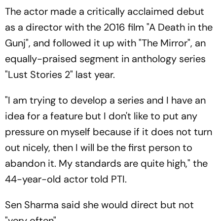
The actor made a critically acclaimed debut
as a director with the 2016 film "A Death in the
Gunj", and followed it up with "The Mirror", an
equally-praised segment in anthology series
"Lust Stories 2" last year.
"I am trying to develop a series and I have an
idea for a feature but I don't like to put any
pressure on myself because if it does not turn
out nicely, then I will be the first person to
abandon it. My standards are quite high," the
44-year-old actor told PTI.
Sen Sharma said she would direct but not
"very often".