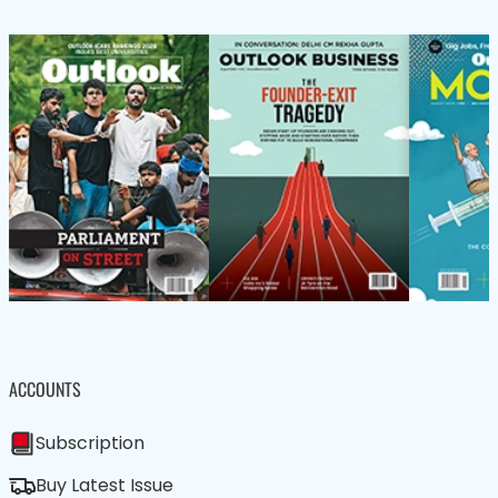
ACCOUNTS
Subscription
Buy Latest Issue