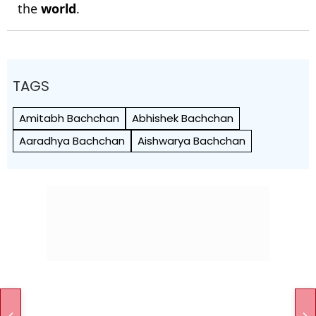
the
world
.
TAGS
Amitabh Bachchan
Abhishek Bachchan
Aaradhya Bachchan
Aishwarya Bachchan