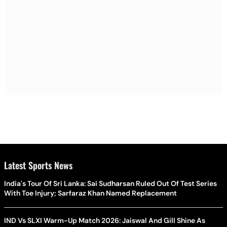
Latest Sports News
India's Tour Of Sri Lanka: Sai Sudharsan Ruled Out Of Test Series
With Toe Injury; Sarfaraz Khan Named Replacement
IND Vs SLXI Warm-Up Match 2026: Jaiswal And Gill Shine As