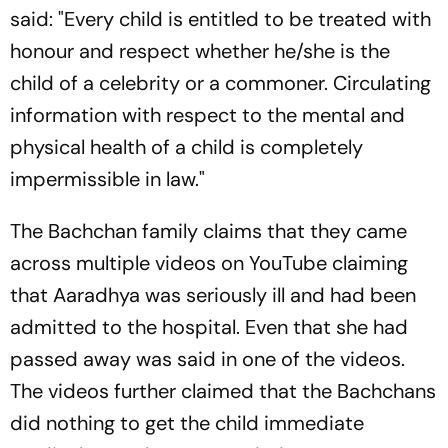
said: "Every child is entitled to be treated with
honour and respect whether he/she is the
child of a celebrity or a commoner. Circulating
information with respect to the mental and
physical health of a child is completely
impermissible in law."
The Bachchan family claims that they came
across multiple videos on YouTube claiming
that Aaradhya was seriously ill and had been
admitted to the hospital. Even that she had
passed away was said in one of the videos.
The videos further claimed that the Bachchans
did nothing to get the child immediate