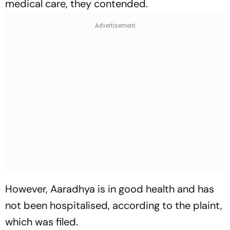
medical care, they contended.
However, Aaradhya is in good health and has
not been hospitalised, according to the plaint,
which was filed.