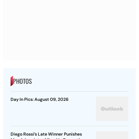
PHOTOS
Day In Pics: August 09, 2026
Diego Rossi’s Late Winner Punishes