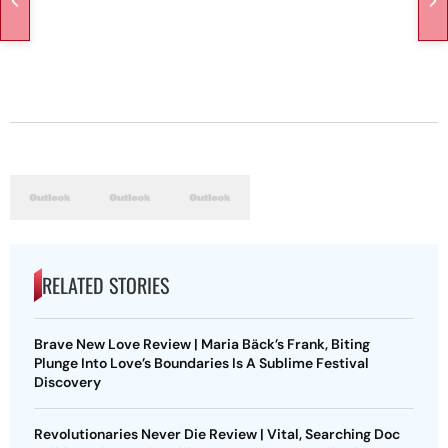
RELATED STORIES
Brave New Love Review | Maria Bäck’s Frank, Biting
Plunge Into Love’s Boundaries Is A Sublime Festival
Discovery
Revolutionaries Never Die Review | Vital, Searching Doc