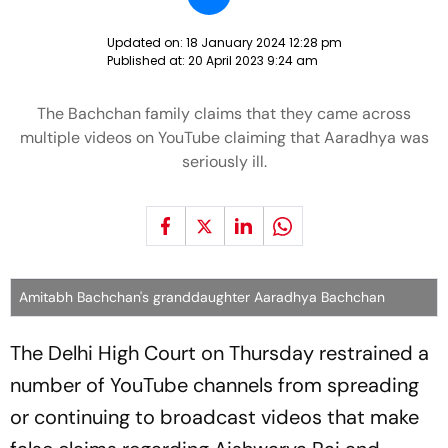
Updated on:
18 January 2024 12:28 pm
Published at:
20 April 2023 9:24 am
The Bachchan family claims that they came across
multiple videos on YouTube claiming that Aaradhya was
seriously ill.
Amitabh Bachchan's granddaughter Aaradhya Bachchan
The Delhi High Court on Thursday restrained a
number of YouTube channels from spreading
or continuing to broadcast videos that make