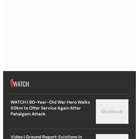
WATCH
WATCH | 80-Year-Old War Hero Walks
50km to Offer Service Again After
Pahalgam Attack
Video | Ground Report: Evictions in