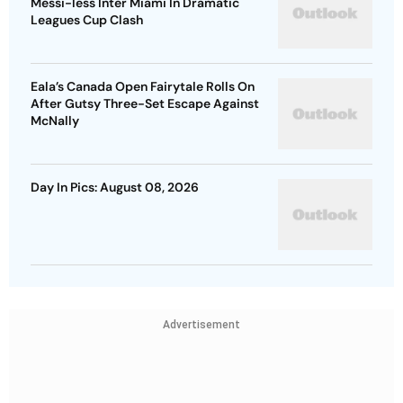
Messi-less Inter Miami In Dramatic
Leagues Cup Clash
Eala’s Canada Open Fairytale Rolls On
After Gutsy Three-Set Escape Against
McNally
Day In Pics: August 08, 2026
Advertisement