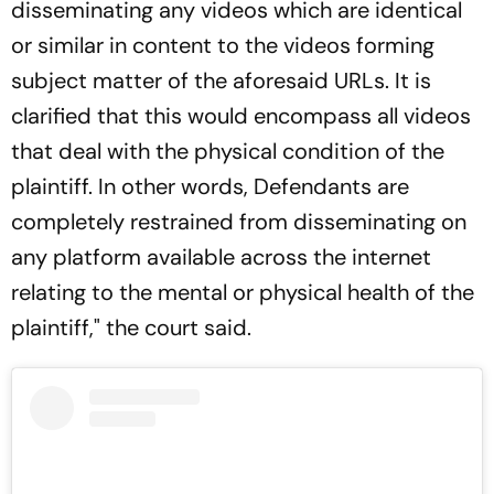
disseminating any videos which are identical
or similar in content to the videos forming
subject matter of the aforesaid URLs. It is
clarified that this would encompass all videos
that deal with the physical condition of the
plaintiff. In other words, Defendants are
completely restrained from disseminating on
any platform available across the internet
relating to the mental or physical health of the
plaintiff," the court said.