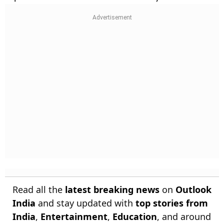
Read all the
latest breaking news
on
Outlook
India
and stay updated with
top stories from
India
,
Entertainment
,
Education
, and around