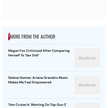
MORE FROM THE AUTHOR
Megan Fox Criticized After Comparing
Herself To ‘Sex Doll’
Selena Gomez: Ariana Grande's Music
Makes Me Feel Empowered
Tom Cruise Is 'Working On Top Gun 3'