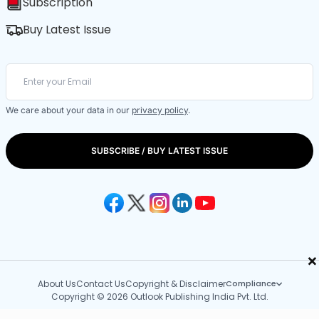
Subscription
Buy Latest Issue
We care about your data in our
privacy policy
.
SUBSCRIBE / BUY LATEST ISSUE
×
About Us
Contact Us
Copyright & Disclaimer
Compliance
Copyright © 2026 Outlook Publishing India Pvt. Ltd.