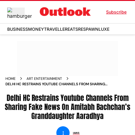
Subscribe
BUSINESS
MONEY
TRAVELLER
EATS
RESPAWN
LUXE
HOME
ART ENTERTAINMENT
DELHI HC RESTRAINS YOUTUBE CHANNELS FROM SHARING
FAKE NEWS ON AMITABH BACHCHAN S GRANDDAUGHTER
AARADHYA NEWS
Delhi HC Restrains Youtube Channels From
Sharing Fake News On Amitabh Bachchan’s
Granddaughter Aaradhya
I
IANS