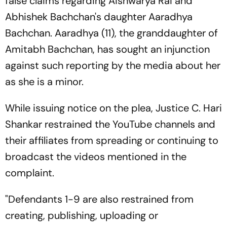
false claims regarding Aishwarya Rai and
Abhishek Bachchan's daughter Aaradhya
Bachchan. Aaradhya (11), the granddaughter of
Amitabh Bachchan, has sought an injunction
against such reporting by the media about her
as she is a minor.
While issuing notice on the plea, Justice C. Hari
Shankar restrained the YouTube channels and
their affiliates from spreading or continuing to
broadcast the videos mentioned in the
complaint.
"Defendants 1-9 are also restrained from
creating, publishing, uploading or