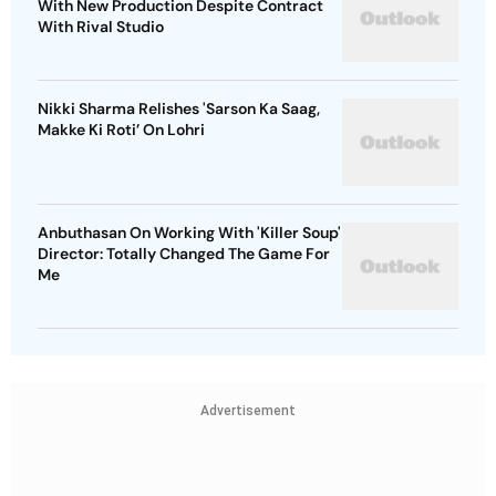
With New Production Despite Contract
With Rival Studio
Nikki Sharma Relishes 'Sarson Ka Saag,
Makke Ki Roti’ On Lohri
Anbuthasan On Working With 'Killer Soup'
Director: Totally Changed The Game For
Me
Advertisement