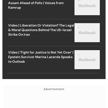
Assam Ahead of Polls | Voices from
Kamrup
Video | Liberation Or Violation? The Legal
& Moral Questions Behind The US-Israel
Strike On Iran
Video | ‘Fight for Justice Is Not Yet Over’ |
Epstein Survivor Marina Lacerda Speaks
to Outlook
Advertisement