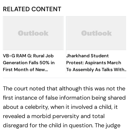
RELATED CONTENT
VB-G RAM G: Rural Job
Jharkhand Student
Generation Falls 50% in
Protest: Aspirants March
First Month of New
To Assembly As Talks With
Scheme
Hemant Soren Government
Fail
The court noted that although this was not the
first instance of false information being shared
about a celebrity, when it involved a child, it
revealed a morbid perversity and total
disregard for the child in question. The judge