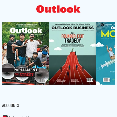
ACCOUNTS