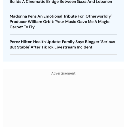
Builds A Cinematic Bridge Between Gaza And Lebanon
Madonna Pens An Emotional Tribute For 'Otherworldly'
Producer William Orbit: 'Your Music Gave Me A Magic
Carpet To Fly'
Perez Hilton Health Update: Family Says Blogger 'Serious
But Stable' After TikTok Livestream Incident
Advertisement