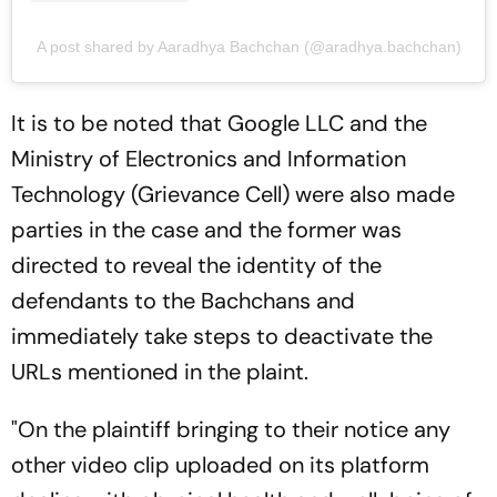
A post shared by Aaradhya Bachchan (@aradhya.bachchan)
It is to be noted that Google LLC and the
Ministry of Electronics and Information
Technology (Grievance Cell) were also made
parties in the case and the former was
directed to reveal the identity of the
defendants to the Bachchans and
immediately take steps to deactivate the
URLs mentioned in the plaint.
"On the plaintiff bringing to their notice any
other video clip uploaded on its platform