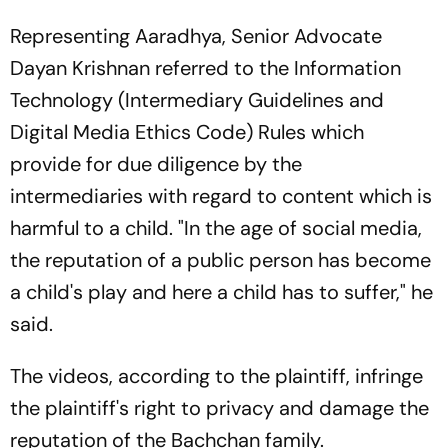
Representing Aaradhya, Senior Advocate
Dayan Krishnan referred to the Information
Technology (Intermediary Guidelines and
Digital Media Ethics Code) Rules which
provide for due diligence by the
intermediaries with regard to content which is
harmful to a child. "In the age of social media,
the reputation of a public person has become
a child's play and here a child has to suffer," he
said.
The videos, according to the plaintiff, infringe
the plaintiff's right to privacy and damage the
reputation of the Bachchan family.