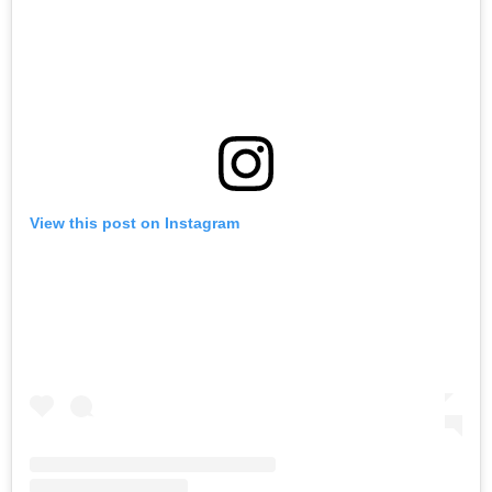
View this post on Instagram