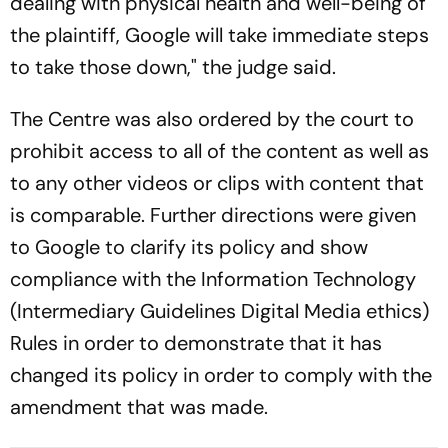
dealing with physical health and well-being of
the plaintiff, Google will take immediate steps
to take those down," the judge said.
The Centre was also ordered by the court to
prohibit access to all of the content as well as
to any other videos or clips with content that
is comparable. Further directions were given
to Google to clarify its policy and show
compliance with the Information Technology
(Intermediary Guidelines Digital Media ethics)
Rules in order to demonstrate that it has
changed its policy in order to comply with the
amendment that was made.