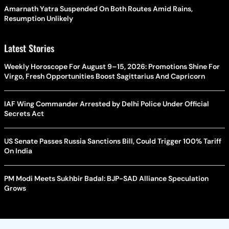
Amarnath Yatra Suspended On Both Routes Amid Rains,
Resumption Unlikely
Latest Stories
Weekly Horoscope For August 9–15, 2026: Promotions Shine For
Virgo, Fresh Opportunities Boost Sagittarius And Capricorn
IAF Wing Commander Arrested by Delhi Police Under Official
Secrets Act
US Senate Passes Russia Sanctions Bill, Could Trigger 100% Tariff
On India
PM Modi Meets Sukhbir Badal: BJP-SAD Alliance Speculation
Grows