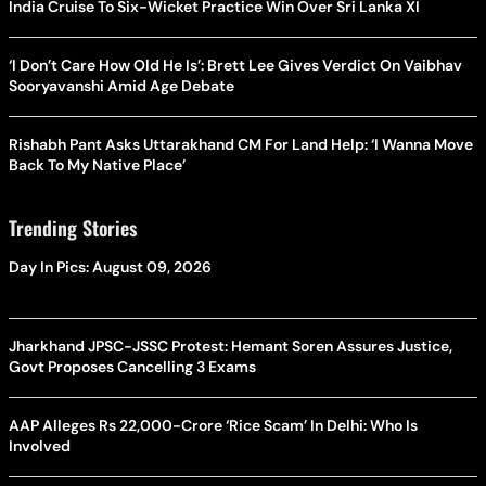
India Cruise To Six-Wicket Practice Win Over Sri Lanka XI
‘I Don’t Care How Old He Is’: Brett Lee Gives Verdict On Vaibhav
Sooryavanshi Amid Age Debate
Rishabh Pant Asks Uttarakhand CM For Land Help: ‘I Wanna Move
Back To My Native Place’
Trending Stories
Day In Pics: August 09, 2026
Jharkhand JPSC-JSSC Protest: Hemant Soren Assures Justice,
Govt Proposes Cancelling 3 Exams
AAP Alleges Rs 22,000-Crore ‘Rice Scam’ In Delhi: Who Is
Involved