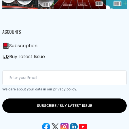
ACCOUNTS
Subscription
Buy Latest Issue
We care about your data in our
privacy policy
.
SUBSCRIBE / BUY LATEST ISSUE