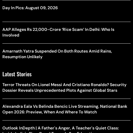
Day In Pics: August 09, 2026
AAP Alleges Rs 22,000-Crore ‘Rice Scam’ In Delhi: Who Is
Involved
Amarnath Yatra Suspended On Both Routes Amid Rains,
Resumption Unlikely
Latest Stories
Terror Threats On Lionel Messi And Cristiano Ronaldo? Security
Dossier Reveals Unprecedented Plots Against Global Stars
Alexandra Eala Vs Belinda Bencic Live Streaming, National Bank
Open 2026: Preview, When And Where To Watch
Outlook InDepth | A Father's Anger, A Teacher's Quiet Class: