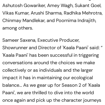
Ashutosh Gowariker, Amey Wagh, Sukant Goel,
Vikas Kumar, Arushi Sharma, Radhika Mehrotra,
Chinmay Mandlekar, and Poornima Indrajith,
among others.
Sameer Saxena, Executive Producer,
Showrunner and Director of 'Kaala Paani' said: “
'Kaala Paani' has been successful in triggering
conversations around the choices we make
collectively or as individuals and the larger
impact it has in maintaining our ecological
balance... As we gear up for Season 2 of 'Kaala
Paani', we are thrilled to dive into the world
once again and pick up the character journeys