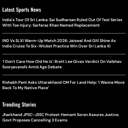
Latest Sports News
India's Tour Of Sri Lanka: Sai Sudharsan Ruled Out Of Test Series
With Toe Injury; Sarfaraz Khan Named Replacement
IND Vs SLXI Warm-Up Match 2026: Jaiswal And Gill Shine As
India Cruise To Six-Wicket Practice Win Over Sri Lanka XI
‘I Don’t Care How Old He Is’: Brett Lee Gives Verdict On Vaibhav
Sooryavanshi Amid Age Debate
Rishabh Pant Asks Uttarakhand CM For Land Help: ‘I Wanna Move
Back To My Native Place’
Trending Stories
Jharkhand JPSC-JSSC Protest: Hemant Soren Assures Justice,
Govt Proposes Cancelling 3 Exams