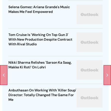
Selena Gomez: Ariana Grande's Music
Makes Me Feel Empowered
Tom Cruise Is 'Working On Top Gun 3'
With New Production Despite Contract
With Rival Studio
Nikki Sharma Relishes 'Sarson Ka Saag,
Makke Ki Roti’ On Lohri
Anbuthasan On Working With 'Killer Soup'
Director: Totally Changed The Game For
Me