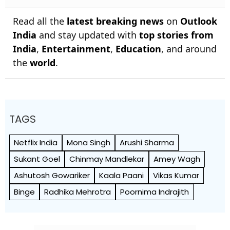
Read all the
latest breaking news
on
Outlook
India
and stay updated with
top stories from
India
,
Entertainment
,
Education
, and around
the
world
.
TAGS
Netflix India
Mona Singh
Arushi Sharma
Sukant Goel
Chinmay Mandlekar
Amey Wagh
Ashutosh Gowariker
Kaala Paani
Vikas Kumar
Binge
Radhika Mehrotra
Poornima Indrajith