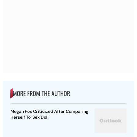
MORE FROM THE AUTHOR
Megan Fox Criticized After Comparing
Herself To ‘Sex Doll’