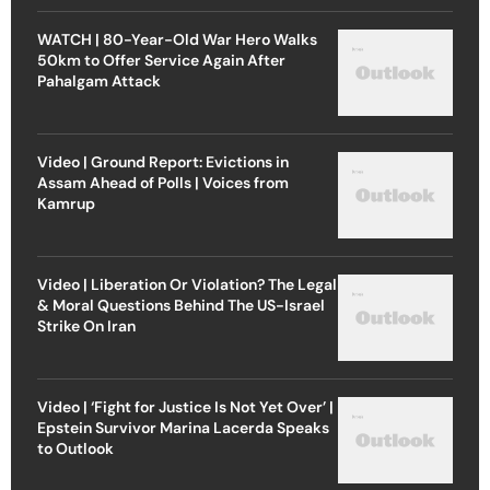
WATCH | 80-Year-Old War Hero Walks
50km to Offer Service Again After
Pahalgam Attack
Video | Ground Report: Evictions in
Assam Ahead of Polls | Voices from
Kamrup
Video | Liberation Or Violation? The Legal
& Moral Questions Behind The US-Israel
Strike On Iran
Video | ‘Fight for Justice Is Not Yet Over’ |
Epstein Survivor Marina Lacerda Speaks
to Outlook