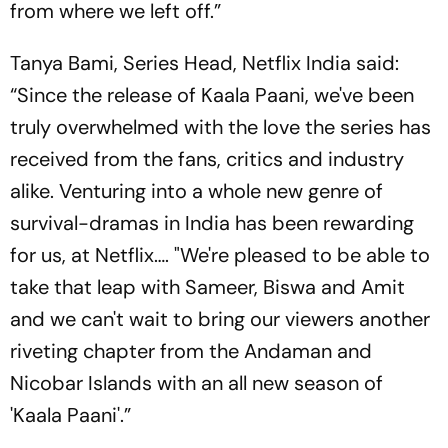
from where we left off.”
Tanya Bami, Series Head, Netflix India said:
“Since the release of Kaala Paani, we've been
truly overwhelmed with the love the series has
received from the fans, critics and industry
alike. Venturing into a whole new genre of
survival-dramas in India has been rewarding
for us, at Netflix…. "We're pleased to be able to
take that leap with Sameer, Biswa and Amit
and we can't wait to bring our viewers another
riveting chapter from the Andaman and
Nicobar Islands with an all new season of
'Kaala Paani'.”