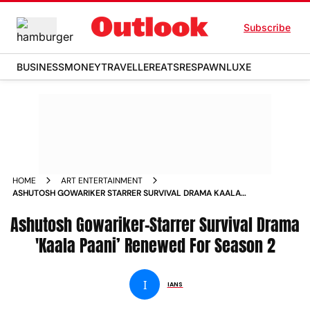
Subscribe
BUSINESS
MONEY
TRAVELLER
EATS
RESPAWN
LUXE
HOME
ART ENTERTAINMENT
ASHUTOSH GOWARIKER STARRER SURVIVAL DRAMA KAALA
PAANI RENEWED FOR SEASON 2 NEWS
Ashutosh Gowariker-Starrer Survival Drama
'Kaala Paani’ Renewed For Season 2
I
IANS