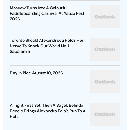
Moscow Turns Into A Colourful
Paddleboarding Carnival At Yauza Fest
2026
Toronto Shock! Alexandrova Holds Her
Nerve To Knock Out World No. 1
Sabalenka
Day In Pics: August 10, 2026
A Tight First Set, Then A Bagel: Belinda
Bencic Brings Alexandra Eala’s Run To A
Halt