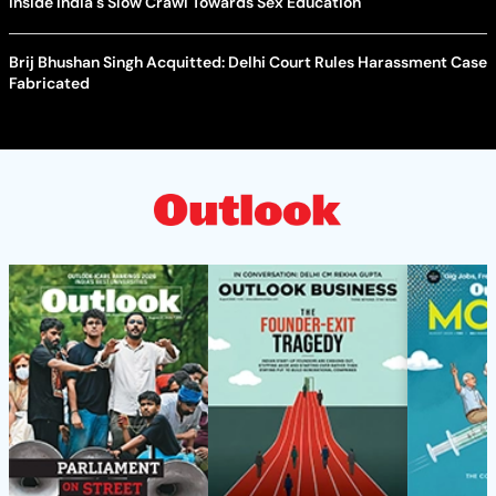
Inside India's Slow Crawl Towards Sex Education
Brij Bhushan Singh Acquitted: Delhi Court Rules Harassment Case
Fabricated