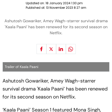
Updated on:
18 January 2024 1:30 pm
Published at:
13 November 2023 8:27 am
Ashutosh Gowariker, Amey Wagh-starrer survival drama
'Kaala Paani’ has been renewed for its second season on
Netflix.
Trailer of Kaala Paani
Ashutosh Gowariker, Amey Wagh-starrer
survival drama 'Kaala Paani’ has been renewed
for its second season on Netflix.
‘Kaala Paani’ Season 1 featured Mona Singh,