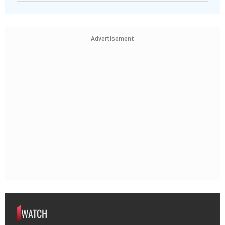
Advertisement
WATCH