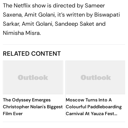
The Netflix show is directed by Sameer
Saxena, Amit Golani, it’s written by Biswapati
Sarkar, Amit Golani, Sandeep Saket and
Nimisha Misra.
RELATED CONTENT
The Odyssey Emerges
Moscow Turns Into A
Christopher Nolan's Biggest
Colourful Paddleboarding
Film Ever
Carnival At Yauza Fest
2026