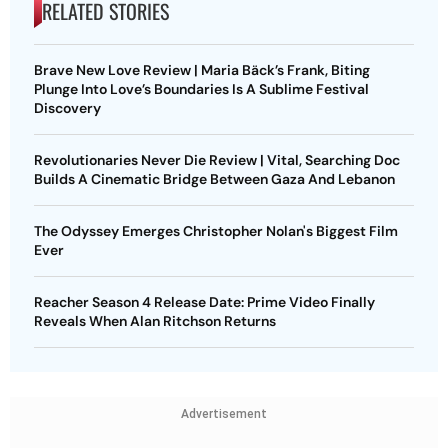
RELATED STORIES
Brave New Love Review | Maria Bäck’s Frank, Biting
Plunge Into Love’s Boundaries Is A Sublime Festival
Discovery
Revolutionaries Never Die Review | Vital, Searching Doc
Builds A Cinematic Bridge Between Gaza And Lebanon
The Odyssey Emerges Christopher Nolan's Biggest Film
Ever
Reacher Season 4 Release Date: Prime Video Finally
Reveals When Alan Ritchson Returns
Advertisement