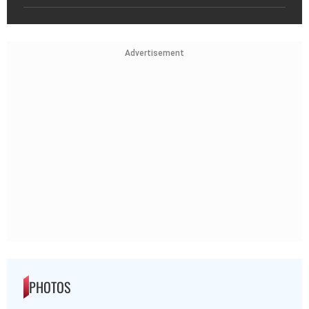
Advertisement
PHOTOS