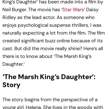
King’s Daughter’ has been made into a film by
Neil Burger. The movie has ‘
Star Wars
’ Daisy
Ridley as the lead actor. As someone who
enjoys psychological suspense thrillers, I was
naturally expecting a lot from the film. The film
created significant buzz online because of its
cast. But did the movie really shine? Here’s all
there is to know about ‘The Marsh King’s
Daughter.’
‘The Marsh King’s Daughter’:
Story
The story begins from the perspective of a
young girl, Helena. She lives in the woods with