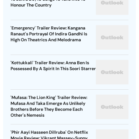
Honour The Country
'Emergency' Trailer Review: Kangana
Ranaut's Portrayal Of Indira Gandhi Is
High On Theatrics And Melodrama
'Kottukkali' Trailer Review: Anna Ben Is
Possessed By A Spirit In This Soori Starrer
'Mufasa: The Lion King' Trailer Review:
Mufasa And Taka Emerge As Unlikely
Brothers Before They Become Each
Other's Nemesis
'Phir Aayi Hasseen Dillruba' On Netflix
Movie Review: Vikrant Massey-Sunny