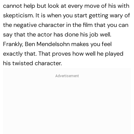
cannot help but look at every move of his with
skepticism. It is when you start getting wary of
the negative character in the film that you can
say that the actor has done his job well.
Frankly, Ben Mendelsohn makes you feel
exactly that. That proves how well he played
his twisted character.