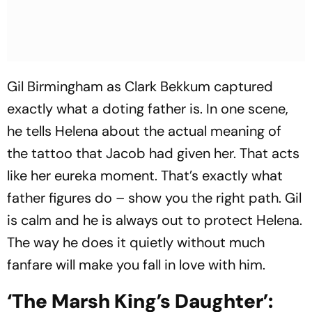
Gil Birmingham as Clark Bekkum captured
exactly what a doting father is. In one scene,
he tells Helena about the actual meaning of
the tattoo that Jacob had given her. That acts
like her eureka moment. That’s exactly what
father figures do – show you the right path. Gil
is calm and he is always out to protect Helena.
The way he does it quietly without much
fanfare will make you fall in love with him.
‘The Marsh King’s Daughter’: