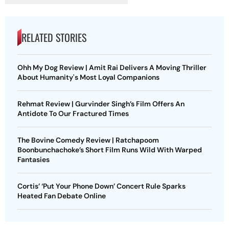
RELATED STORIES
Ohh My Dog Review | Amit Rai Delivers A Moving Thriller
About Humanity's Most Loyal Companions
Rehmat Review | Gurvinder Singh’s Film Offers An
Antidote To Our Fractured Times
The Bovine Comedy Review | Ratchapoom
Boonbunchachoke’s Short Film Runs Wild With Warped
Fantasies
Cortis’ ‘Put Your Phone Down’ Concert Rule Sparks
Heated Fan Debate Online