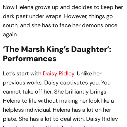
Now Helena grows up and decides to keep her
dark past under wraps. However, things go
south, and she has to face her demons once
again.
‘The Marsh King’s Daughter’:
Performances
Let’s start with
Daisy Ridley
. Unlike her
previous works, Daisy captivates you. You
cannot take off her. She brilliantly brings
Helena to life without making her look like a
helpless individual. Helena has a lot on her
plate. She has a lot to deal with. Daisy Ridley