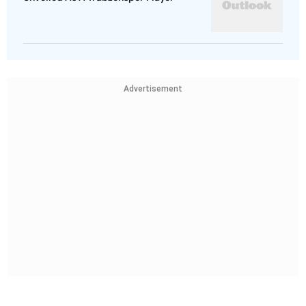
Advertisement