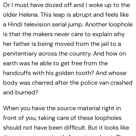
Or I must have dozed off and I woke up to the
older Helena. This leap is abrupt and feels like
a Hindi television serial jump. Another loophole
is that the makers never care to explain why
her father is being moved from the jail to a
penitentiary across the country. And how on
earth was he able to get free from the
handcuffs with his golden tooth? And whose
body was charred after the police van crashed
and burned?
When you have the source material right in
front of you, taking care of these loopholes
should not have been difficult. But it looks like