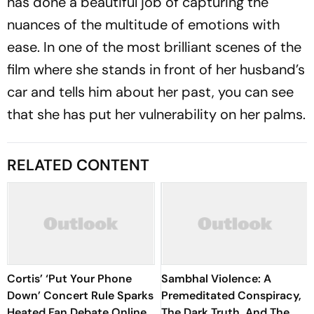
has done a beautiful job of capturing the
nuances of the multitude of emotions with
ease. In one of the most brilliant scenes of the
film where she stands in front of her husband’s
car and tells him about her past, you can see
that she has put her vulnerability on her palms.
RELATED CONTENT
Cortis’ ‘Put Your Phone
Sambhal Violence: A
Down’ Concert Rule Sparks
Premeditated Conspiracy,
Heated Fan Debate Online
The Dark Truth, And The