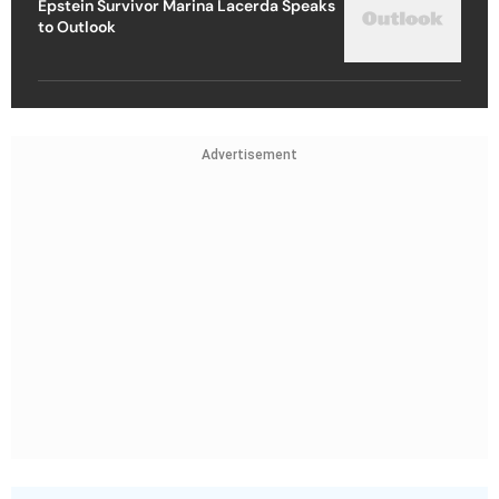
Epstein Survivor Marina Lacerda Speaks
to Outlook
Advertisement