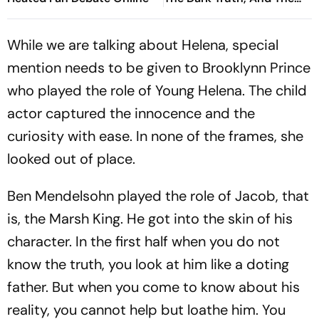
Politics Of Appeasement -
Brij Lal
While we are talking about Helena, special
mention needs to be given to Brooklynn Prince
who played the role of Young Helena. The child
actor captured the innocence and the
curiosity with ease. In none of the frames, she
looked out of place.
Ben Mendelsohn played the role of Jacob, that
is, the Marsh King. He got into the skin of his
character. In the first half when you do not
know the truth, you look at him like a doting
father. But when you come to know about his
reality, you cannot help but loathe him. You