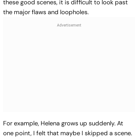
these good scenes, it is difficult to look past
the major flaws and loopholes.
For example, Helena grows up suddenly. At
one point, I felt that maybe I skipped a scene.