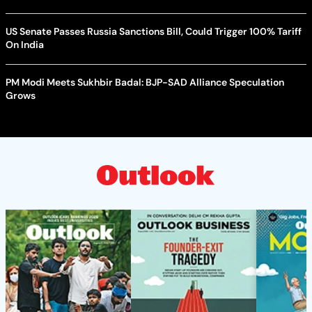
US Senate Passes Russia Sanctions Bill, Could Trigger 100% Tariff
On India
PM Modi Meets Sukhbir Badal: BJP-SAD Alliance Speculation
Grows