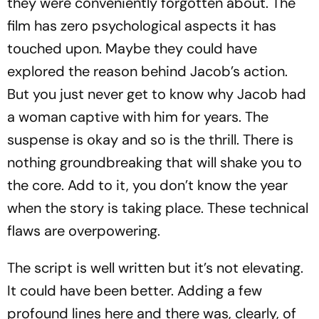
they were conveniently forgotten about. The
film has zero psychological aspects it has
touched upon. Maybe they could have
explored the reason behind Jacob’s action.
But you just never get to know why Jacob had
a woman captive with him for years. The
suspense is okay and so is the thrill. There is
nothing groundbreaking that will shake you to
the core. Add to it, you don’t know the year
when the story is taking place. These technical
flaws are overpowering.
The script is well written but it’s not elevating.
It could have been better. Adding a few
profound lines here and there was, clearly, of