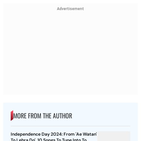
Advertisement
MORE FROM THE AUTHOR
Independence Day 2024: From 'Ae Watan'
To Lehra Do', 10 Songs To Tune Into To