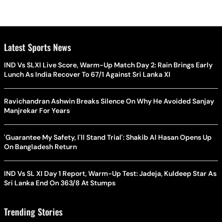
Latest Sports News
IND Vs SLXI Live Score, Warm-Up Match Day 2: Rain Brings Early
Lunch As India Recover To 67/1 Against Sri Lanka XI
Ravichandran Ashwin Breaks Silence On Why He Avoided Sanjay
Manjrekar For Years
'Guarantee My Safety, I'll Stand Trial': Shakib Al Hasan Opens Up
On Bangladesh Return
IND Vs SL XI Day 1 Report, Warm-Up Test: Jadeja, Kuldeep Star As
Sri Lanka End On 363/8 At Stumps
Trending Stories