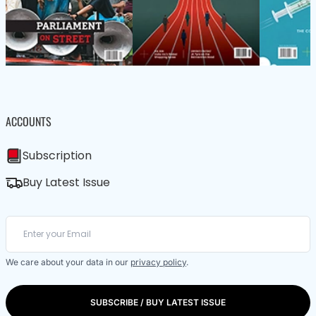
ACCOUNTS
Subscription
Buy Latest Issue
We care about your data in our
privacy policy
.
SUBSCRIBE / BUY LATEST ISSUE