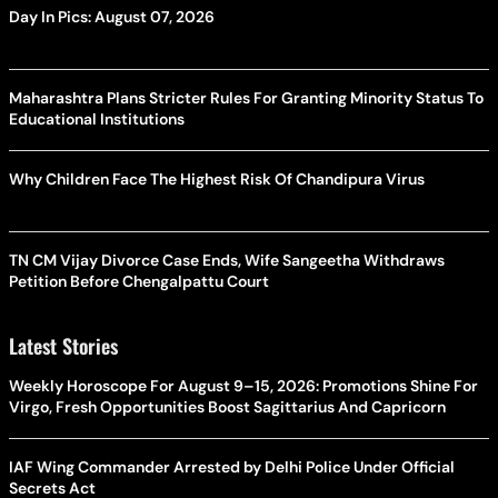
Day In Pics: August 07, 2026
Maharashtra Plans Stricter Rules For Granting Minority Status To
Educational Institutions
Why Children Face The Highest Risk Of Chandipura Virus
TN CM Vijay Divorce Case Ends, Wife Sangeetha Withdraws
Petition Before Chengalpattu Court
Latest Stories
Weekly Horoscope For August 9–15, 2026: Promotions Shine For
Virgo, Fresh Opportunities Boost Sagittarius And Capricorn
IAF Wing Commander Arrested by Delhi Police Under Official
Secrets Act