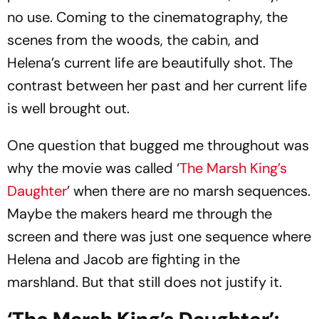
no use. Coming to the cinematography, the
scenes from the woods, the cabin, and
Helena’s current life are beautifully shot. The
contrast between her past and her current life
is well brought out.
One question that bugged me throughout was
why the movie was called ‘
The Marsh King’s
Daughter
’ when there are no marsh sequences.
Maybe the makers heard me through the
screen and there was just one sequence where
Helena and Jacob are fighting in the
marshland. But that still does not justify it.