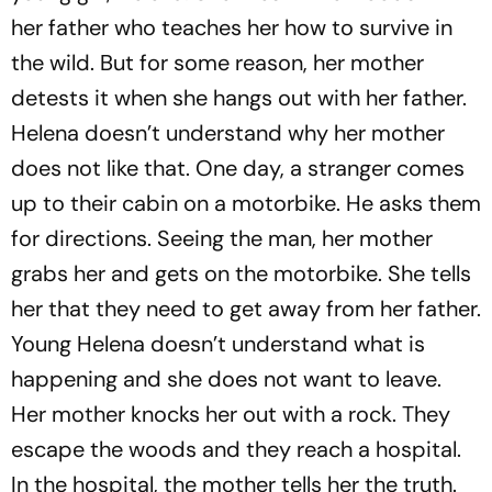
her father who teaches her how to survive in
the wild. But for some reason, her mother
detests it when she hangs out with her father.
Helena doesn’t understand why her mother
does not like that. One day, a stranger comes
up to their cabin on a motorbike. He asks them
for directions. Seeing the man, her mother
grabs her and gets on the motorbike. She tells
her that they need to get away from her father.
Young Helena doesn’t understand what is
happening and she does not want to leave.
Her mother knocks her out with a rock. They
escape the woods and they reach a hospital.
In the hospital, the mother tells her the truth.