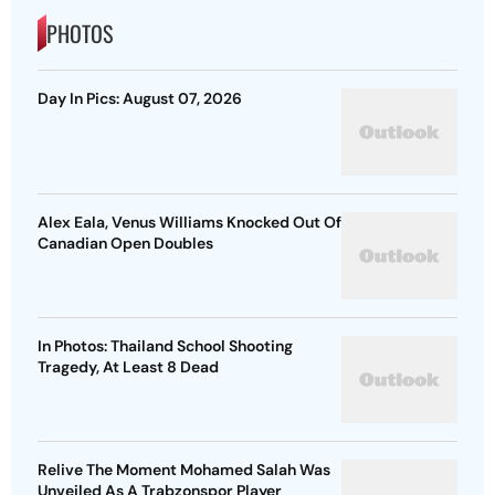
PHOTOS
Day In Pics: August 07, 2026
Alex Eala, Venus Williams Knocked Out Of
Canadian Open Doubles
In Photos: Thailand School Shooting
Tragedy, At Least 8 Dead
Relive The Moment Mohamed Salah Was
Unveiled As A Trabzonspor Player