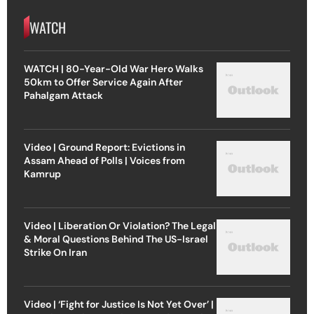
WATCH
WATCH | 80-Year-Old War Hero Walks
50km to Offer Service Again After
Pahalgam Attack
Video | Ground Report: Evictions in
Assam Ahead of Polls | Voices from
Kamrup
Video | Liberation Or Violation? The Legal
& Moral Questions Behind The US-Israel
Strike On Iran
Video | ‘Fight for Justice Is Not Yet Over’ |