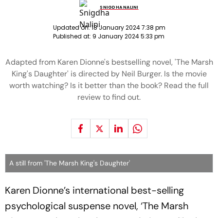
SNIGDHA NALINI
Updated on:
18 January 2024 7:38 pm
Published at:
9 January 2024 5:33 pm
Adapted from Karen Dionne's bestselling novel, 'The Marsh
King's Daughter' is directed by Neil Burger. Is the movie
worth watching? Is it better than the book? Read the full
review to find out.
A still from 'The Marsh King's Daughter'
Karen Dionne’s international best-selling
psychological suspense novel, ‘The Marsh