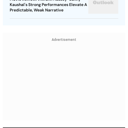
Kaushal's Strong Performances Elevate A
Predictable, Weak Narrative
Advertisement