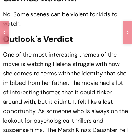
No. Some scenes can be violent for kids to
watch.
Outlook's Verdict
One of the most interesting themes of the
movie is watching Helena struggle with how
she comes to terms with the identity that she
imbibed from her father. The movie had a lot
of interesting themes that it could tinker
around with, but it didn’t. It felt like a lost
opportunity. As someone who is always on the
lookout for psychological thrillers and
suspense films, ‘The Marsh King’s Daughter’ fell