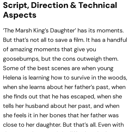
Script, Direction & Technical
Aspects
‘The Marsh King’s Daughter’ has its moments.
But that’s not all to save a film. It has a handful
of amazing moments that give you
goosebumps, but the cons outweigh them.
Some of the best scenes are when young
Helena is learning how to survive in the woods,
when she learns about her father’s past, when
she finds out that he has escaped, when she
tells her husband about her past, and when
she feels it in her bones that her father was
close to her daughter. But that’s all. Even with