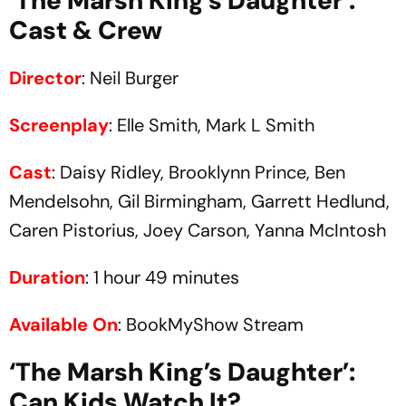
‘The Marsh King’s Daughter’:
Cast & Crew
Director
: Neil Burger
Screenplay
: Elle Smith, Mark L Smith
Cast
: Daisy Ridley, Brooklynn Prince, Ben
Mendelsohn, Gil Birmingham, Garrett Hedlund,
Caren Pistorius, Joey Carson, Yanna McIntosh
Duration
: 1 hour 49 minutes
Available On
: BookMyShow Stream
‘The Marsh King’s Daughter’:
Can Kids Watch It?