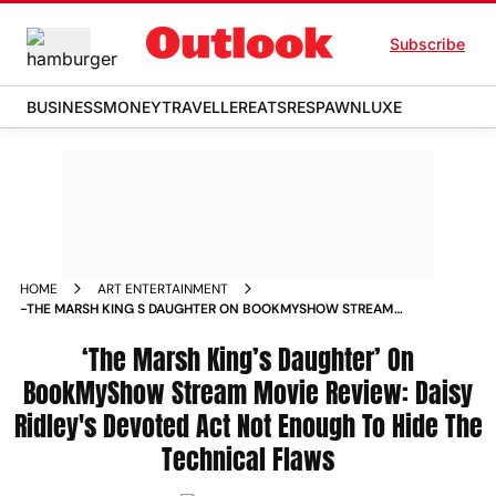
Subscribe
BUSINESS
MONEY
TRAVELLER
EATS
RESPAWN
LUXE
HOME
ART ENTERTAINMENT
-THE MARSH KING S DAUGHTER ON BOOKMYSHOW STREAM
MOVIE REVIEW DAISY RIDLEY S DEVOTED ACT NOT ENOUGH
TO HIDE THE TECHNICAL FLAWS MOVIE_REVIEWS
‘The Marsh King’s Daughter’ On
BookMyShow Stream Movie Review: Daisy
Ridley's Devoted Act Not Enough To Hide The
Technical Flaws