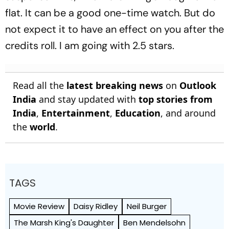
flat. It can be a good one-time watch. But do
not expect it to have an effect on you after the
credits roll. I am going with 2.5 stars.
Read all the
latest breaking news
on
Outlook
India
and stay updated with
top stories from
India
,
Entertainment
,
Education
, and around
the
world
.
TAGS
Movie Review
Daisy Ridley
Neil Burger
The Marsh King's Daughter
Ben Mendelsohn