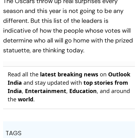
The Oscars throw up real surprises every
season and this year is not going to be any
different. But this list of the leaders is
indicative of how the people whose votes will
determine who all will go home with the prized
statuette, are thinking today.
Read all the
latest breaking news
on
Outlook
India
and stay updated with
top stories from
India
,
Entertainment
,
Education
, and around
the
world
.
TAGS