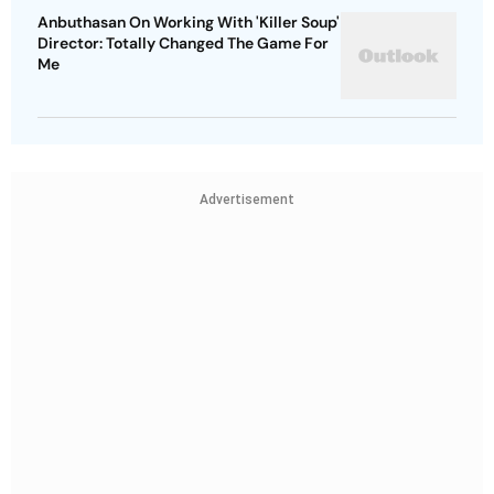
Anbuthasan On Working With 'Killer Soup'
Director: Totally Changed The Game For
Me
Advertisement