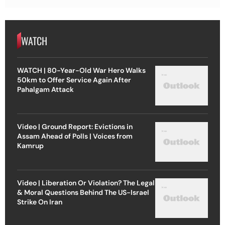
WATCH
WATCH | 80-Year-Old War Hero Walks
50km to Offer Service Again After
Pahalgam Attack
Video | Ground Report: Evictions in
Assam Ahead of Polls | Voices from
Kamrup
Video | Liberation Or Violation? The Legal
& Moral Questions Behind The US-Israel
Strike On Iran