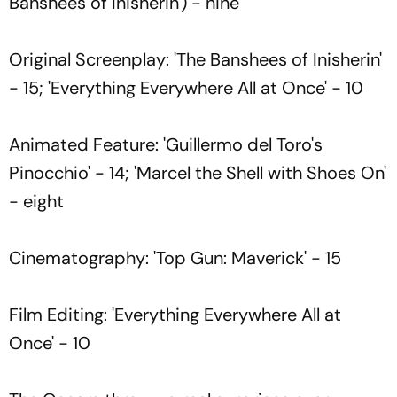
Banshees of Inisherin') - nine
Original Screenplay: 'The Banshees of Inisherin'
- 15; 'Everything Everywhere All at Once' - 10
Animated Feature: 'Guillermo del Toro's
Pinocchio' - 14; 'Marcel the Shell with Shoes On'
- eight
Cinematography: 'Top Gun: Maverick' - 15
Film Editing: 'Everything Everywhere All at
Once' - 10