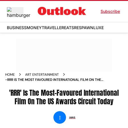
Subscribe
BUSINESS
MONEY
TRAVELLER
EATS
RESPAWN
LUXE
HOME
ART ENTERTAINMENT
-RRR IS THE MOST FAVOURED INTERNATIONAL FILM ON THE
US AWARDS CIRCUIT TODAY NEWS
'RRR' Is The Most-Favoured International
Film On The US Awards Circuit Today
I
IANS