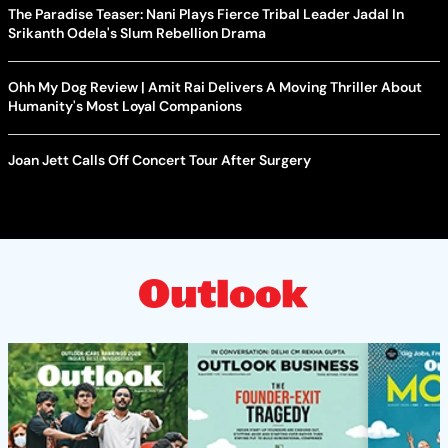
The Paradise Teaser: Nani Plays Fierce Tribal Leader Jadal In
Srikanth Odela's Slum Rebellion Drama
Ohh My Dog Review | Amit Rai Delivers A Moving Thriller About
Humanity's Most Loyal Companions
Joan Jett Calls Off Concert Tour After Surgery