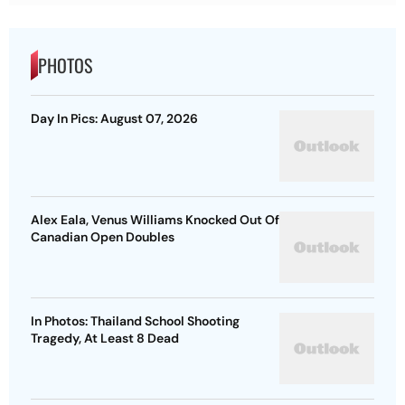
PHOTOS
Day In Pics: August 07, 2026
Alex Eala, Venus Williams Knocked Out Of
Canadian Open Doubles
In Photos: Thailand School Shooting
Tragedy, At Least 8 Dead