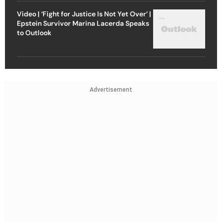
Video | ‘Fight for Justice Is Not Yet Over’ |
Epstein Survivor Marina Lacerda Speaks
to Outlook
Advertisement