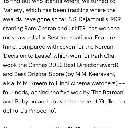
To find out who stands where, we turned to
'Variety', which has been tracking where the
awards have gone so far. S.S. Rajamouli's 'RRR',
starring Ram Charan and Jr NTR, has won the
most awards for Best International Feature
(nine, compared with seven for the Korean
'Decision to Leave', which won for Park Chan-
wook the Cannes 2022 Best Director award)
and Best Original Score (by M.M. Keeravani,
a.k.a. M.M. Kreem to Hindi cinema watchers) --
four nods, behind the five won by 'The Batman'
and 'Babylon' and above the three of 'Guillermo
del Toro's Pinocchio'.