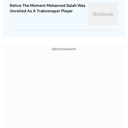
Relive The Moment Mohamed Salah Was
Unveiled As A Trabzonspor Player
Advertisement