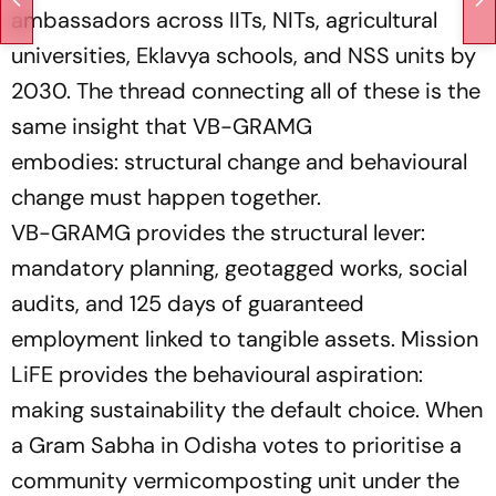
ambassadors across IITs, NITs, agricultural
universities, Eklavya schools, and NSS units by
2030. The thread connecting all of these is the
same insight that VB-GRAMG
embodies:
structural change and behavioural
change must happen together.
VB-GRAMG provides the structural lever:
mandatory planning, geotagged works, social
audits, and 125 days of guaranteed
employment linked to tangible assets. Mission
LiFE provides the behavioural aspiration:
making sustainability the default choice. When
a Gram Sabha in Odisha votes to prioritise a
community vermicomposting unit under the