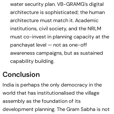
water security plan. VB-GRAMG’s digital
architecture is sophisticated; the human
architecture must match it. Academic
institutions, civil society, and the NRLM
must co-invest in planning capacity at the
panchayat level — not as one-off
awareness campaigns, but as sustained
capability building.
Conclusion
India is perhaps the only democracy in the
world that has institutionalised the village
assembly as the foundation of its
development planning. The Gram Sabha is not