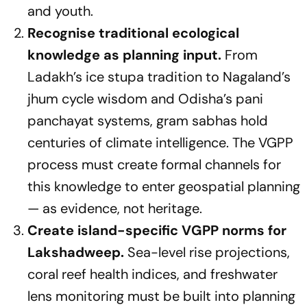
and youth.
Recognise traditional ecological
knowledge as planning input.
From
Ladakh’s ice stupa tradition to Nagaland’s
jhum cycle wisdom and Odisha’s pani
panchayat systems, gram sabhas hold
centuries of climate intelligence. The VGPP
process must create formal channels for
this knowledge to enter geospatial planning
— as evidence, not heritage.
Create island-specific VGPP norms for
Lakshadweep.
Sea-level rise projections,
coral reef health indices, and freshwater
lens monitoring must be built into planning