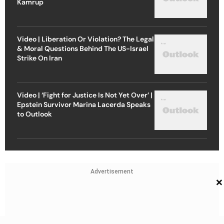
Kamrup
Video | Liberation Or Violation? The Legal
& Moral Questions Behind The US-Israel
Strike On Iran
Video | ‘Fight for Justice Is Not Yet Over’ |
Epstein Survivor Marina Lacerda Speaks
to Outlook
Advertisement
×