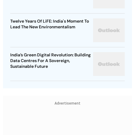
Twelve Years Of LiFE: India's Moment To
Lead The New Environmentalism
India’s Green Digital Revolution: Building
Data Centres For A Sovereign,
Sustainable Future
Advertisement