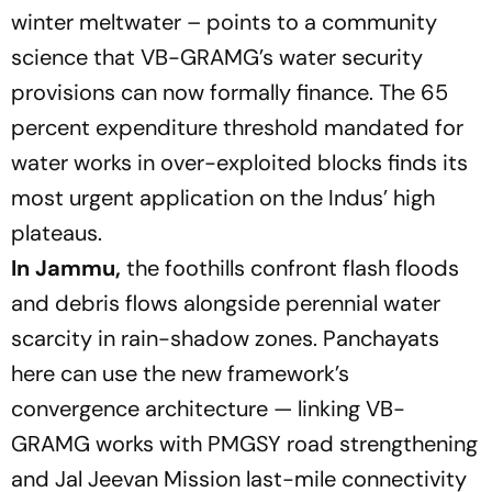
winter meltwater – points to a community
science that VB-GRAMG’s water security
provisions can now formally finance. The 65
percent expenditure threshold mandated for
water works in over-exploited blocks finds its
most urgent application on the Indus’ high
plateaus.
In Jammu,
the foothills confront flash floods
and debris flows alongside perennial water
scarcity in rain-shadow zones. Panchayats
here can use the new framework’s
convergence architecture — linking VB-
GRAMG works with PMGSY road strengthening
and Jal Jeevan Mission last-mile connectivity