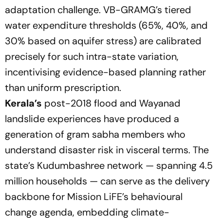
adaptation challenge. VB-GRAMG’s tiered
water expenditure thresholds (65%, 40%, and
30% based on aquifer stress) are calibrated
precisely for such intra-state variation,
incentivising evidence-based planning rather
than uniform prescription.
Kerala’s
post-2018 flood and Wayanad
landslide experiences have produced a
generation of gram sabha members who
understand disaster risk in visceral terms. The
state’s Kudumbashree network — spanning 4.5
million households — can serve as the delivery
backbone for Mission LiFE’s behavioural
change agenda, embedding climate-