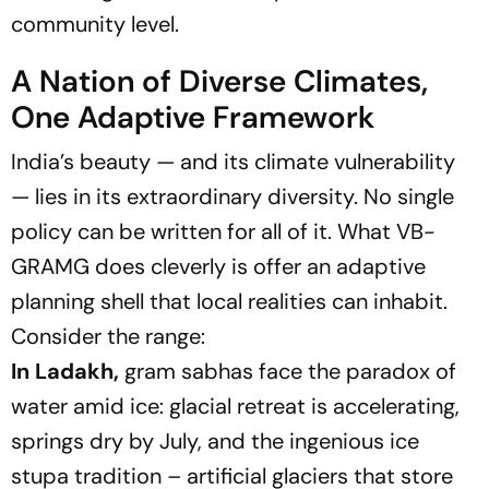
community level.
A Nation of Diverse Climates,
One Adaptive Framework
India’s beauty — and its climate vulnerability
— lies in its extraordinary diversity. No single
policy can be written for all of it. What VB-
GRAMG does cleverly is offer an adaptive
planning shell that local realities can inhabit.
Consider the range:
In Ladakh,
gram sabhas face the paradox of
water amid ice: glacial retreat is accelerating,
springs dry by July, and the ingenious ice
stupa tradition – artificial glaciers that store