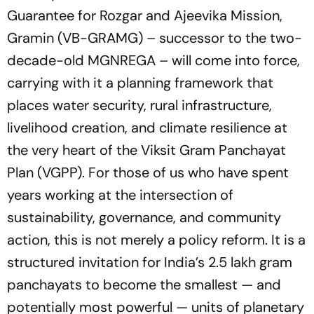
Guarantee for Rozgar and Ajeevika Mission,
Gramin (VB-GRAMG) – successor to the two-
decade-old MGNREGA – will come into force,
carrying with it a planning framework that
places water security, rural infrastructure,
livelihood creation, and climate resilience at
the very heart of the Viksit Gram Panchayat
Plan (VGPP). For those of us who have spent
years working at the intersection of
sustainability, governance, and community
action, this is not merely a policy reform. It is a
structured invitation for India’s 2.5 lakh gram
panchayats to become the smallest — and
potentially most powerful — units of planetary