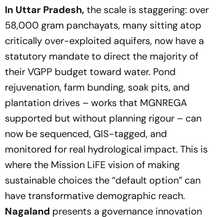
In Uttar Pradesh,
the scale is staggering: over
58,000 gram panchayats, many sitting atop
critically over-exploited aquifers, now have a
statutory mandate to direct the majority of
their VGPP budget toward water. Pond
rejuvenation, farm bunding, soak pits, and
plantation drives – works that MGNREGA
supported but without planning rigour – can
now be sequenced, GIS-tagged, and
monitored for real hydrological impact. This is
where the Mission LiFE vision of making
sustainable choices the
“default option”
can
have transformative demographic reach.
Nagaland
presents a governance innovation