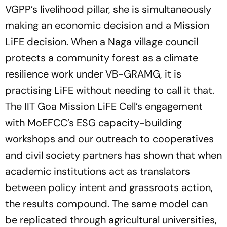
VGPP’s livelihood pillar, she is simultaneously
making an economic decision and a Mission
LiFE decision. When a Naga village council
protects a community forest as a climate
resilience work under VB-GRAMG, it is
practising LiFE without needing to call it that.
The IIT Goa Mission LiFE Cell’s engagement
with MoEFCC’s ESG capacity-building
workshops and our outreach to cooperatives
and civil society partners has shown that when
academic institutions act as translators
between policy intent and grassroots action,
the results compound. The same model can
be replicated through agricultural universities,