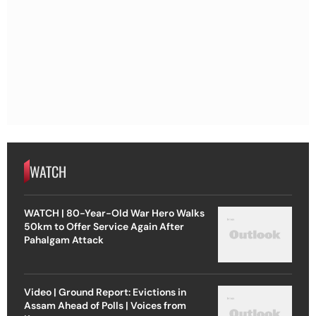
WATCH
WATCH | 80-Year-Old War Hero Walks
50km to Offer Service Again After
Pahalgam Attack
Video | Ground Report: Evictions in
Assam Ahead of Polls | Voices from