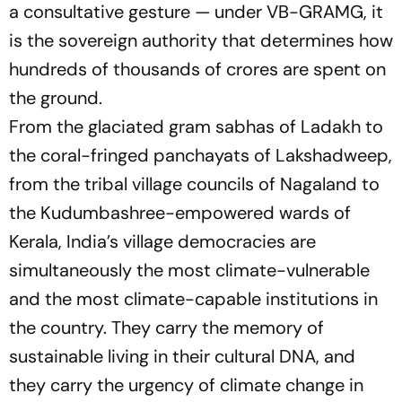
a consultative gesture — under VB-GRAMG, it
is the sovereign authority that determines how
hundreds of thousands of crores are spent on
the ground.
From the glaciated gram sabhas of Ladakh to
the coral-fringed panchayats of Lakshadweep,
from the tribal village councils of Nagaland to
the Kudumbashree-empowered wards of
Kerala, India’s village democracies are
simultaneously the most climate-vulnerable
and the most climate-capable institutions in
the country. They carry the memory of
sustainable living in their cultural DNA, and
they carry the urgency of climate change in