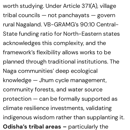
worth studying. Under Article 371(A), village
tribal councils — not panchayats — govern
rural Nagaland. VB-GRAMG’s 90:10 Central-
State funding ratio for North-Eastern states
acknowledges this complexity, and the
framework’s flexibility allows works to be
planned through traditional institutions. The
Naga communities’ deep ecological
knowledge — Jhum cycle management,
community forests, and water source
protection — can be formally supported as
climate resilience investments, validating
indigenous wisdom rather than supplanting it.
Odisha’s tribal areas –
particularly the