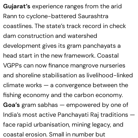
Gujarat’s
experience ranges from the arid
Rann to cyclone-battered Saurashtra
coastlines. The state’s track record in check
dam construction and watershed
development gives its gram panchayats a
head start in the new framework. Coastal
VGPPs can now finance mangrove nurseries
and shoreline stabilisation as livelihood-linked
climate works — a convergence between the
fishing economy and the carbon economy.
Goa’s
gram sabhas — empowered by one of
India’s most active Panchayati Raj traditions —
face rapid urbanisation, mining legacy, and
coastal erosion. Small in number but