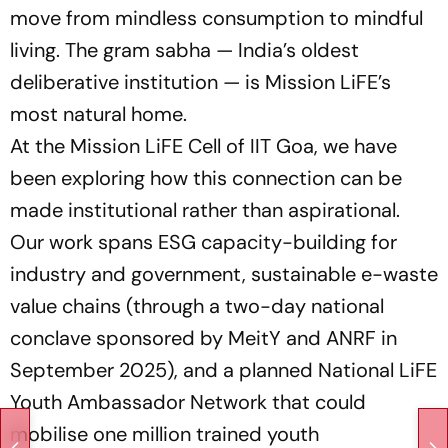
move from mindless consumption to mindful
living. The gram sabha — India’s oldest
deliberative institution — is Mission LiFE’s
most natural home.
At the Mission LiFE Cell of IIT Goa, we have
been exploring how this connection can be
made institutional rather than aspirational.
Our work spans ESG capacity-building for
industry and government, sustainable e-waste
value chains (through a two-day national
conclave sponsored by MeitY and ANRF in
September 2025), and a planned National LiFE
Youth Ambassador Network that could
mobilise one million trained youth