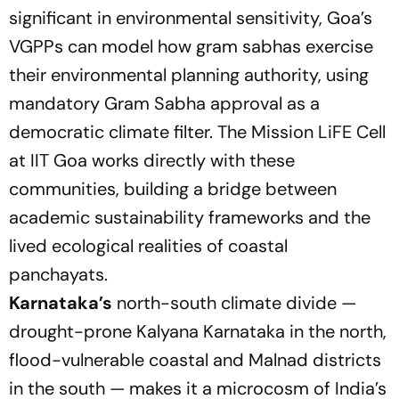
significant in environmental sensitivity, Goa’s
VGPPs can model how gram sabhas exercise
their environmental planning authority, using
mandatory Gram Sabha approval as a
democratic climate filter. The Mission LiFE Cell
at IIT Goa works directly with these
communities, building a bridge between
academic sustainability frameworks and the
lived ecological realities of coastal
panchayats.
Karnataka’s
north-south climate divide —
drought-prone Kalyana Karnataka in the north,
flood-vulnerable coastal and Malnad districts
in the south — makes it a microcosm of India’s