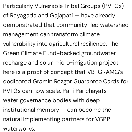
Particularly Vulnerable Tribal Groups (PVTGs)
of Rayagada and Gajapati — have already
demonstrated that community-led watershed
management can transform climate
vulnerability into agricultural resilience. The
Green Climate Fund-backed groundwater
recharge and solar micro-irrigation project
here is a proof of concept that VB-GRAMG’s
dedicated Gramin Rozgar Guarantee Cards for
PVTGs can now scale. Pani Panchayats —
water governance bodies with deep
institutional memory — can become the
natural implementing partners for VGPP
waterworks.