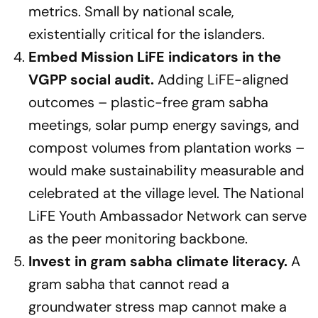
metrics. Small by national scale,
existentially critical for the islanders.
Embed Mission LiFE indicators in the
VGPP social audit.
Adding LiFE-aligned
outcomes – plastic-free gram sabha
meetings, solar pump energy savings, and
compost volumes from plantation works –
would make sustainability measurable and
celebrated at the village level. The National
LiFE Youth Ambassador Network can serve
as the peer monitoring backbone.
Invest in gram sabha climate literacy.
A
gram sabha that cannot read a
groundwater stress map cannot make a