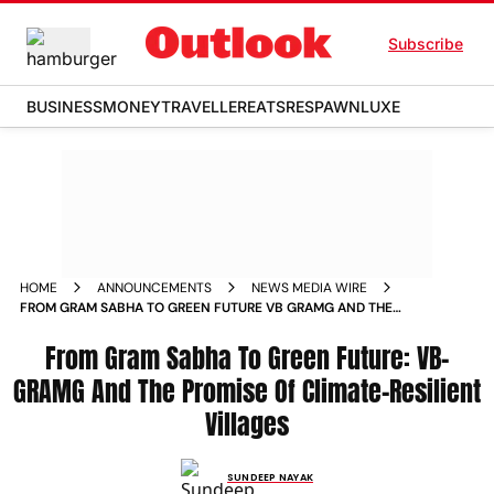
Subscribe
BUSINESS
MONEY
TRAVELLER
EATS
RESPAWN
LUXE
HOME
ANNOUNCEMENTS
NEWS MEDIA WIRE
FROM GRAM SABHA TO GREEN FUTURE VB GRAMG AND THE
PROMISE OF CLIMATE RESILIENT VILLAGES
From Gram Sabha To Green Future: VB-
GRAMG And The Promise Of Climate-Resilient
Villages
SUNDEEP NAYAK