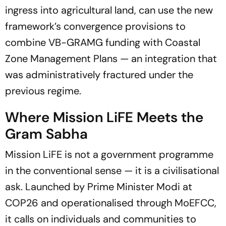
ingress into agricultural land, can use the new
framework’s convergence provisions to
combine VB-GRAMG funding with Coastal
Zone Management Plans — an integration that
was administratively fractured under the
previous regime.
Where Mission LiFE Meets the
Gram Sabha
Mission LiFE is not a government programme
in the conventional sense — it is a civilisational
ask. Launched by Prime Minister Modi at
COP26 and operationalised through MoEFCC,
it calls on individuals and communities to