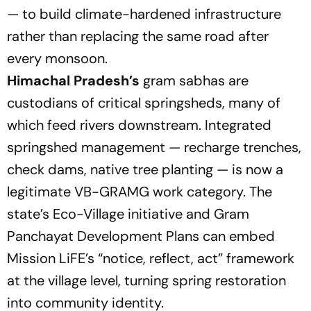
— to build climate-hardened infrastructure
rather than replacing the same road after
every monsoon.
Himachal Pradesh’s
gram sabhas are
custodians of critical springsheds, many of
which feed rivers downstream. Integrated
springshed management — recharge trenches,
check dams, native tree planting — is now a
legitimate VB-GRAMG work category. The
state’s Eco-Village initiative and Gram
Panchayat Development Plans can embed
Mission LiFE’s
“notice, reflect, act”
framework
at the village level, turning spring restoration
into community identity.