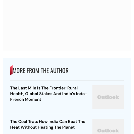
MORE FROM THE AUTHOR
The Last Mile Is The Frontier: Rural
Health, Global Stakes And India's Indo-
French Moment
The Cool Trap: How India Can Beat The
Heat Without Heating The Planet