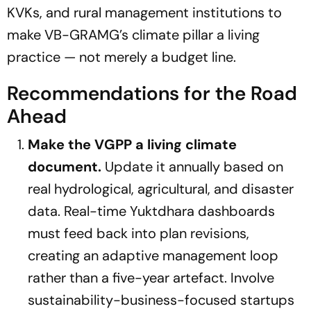
KVKs, and rural management institutions to
make VB-GRAMG’s climate pillar a living
practice — not merely a budget line.
Recommendations for the Road
Ahead
Make the VGPP a living climate
document.
Update it annually based on
real hydrological, agricultural, and disaster
data. Real-time Yuktdhara dashboards
must feed back into plan revisions,
creating an adaptive management loop
rather than a five-year artefact. Involve
sustainability-business-focused startups