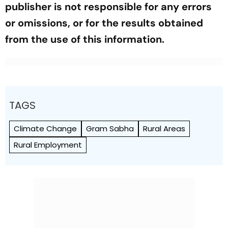
publisher is not responsible for any errors
or omissions, or for the results obtained
from the use of this information.
TAGS
Climate Change
Gram Sabha
Rural Areas
Rural Employment