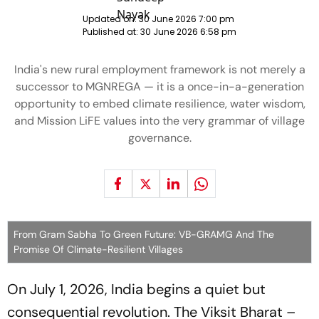
Updated on:
30 June 2026 7:00 pm
Published at:
30 June 2026 6:58 pm
India's new rural employment framework is not merely a
successor to MGNREGA — it is a once-in-a-generation
opportunity to embed climate resilience, water wisdom,
and Mission LiFE values into the very grammar of village
governance.
From Gram Sabha To Green Future: VB-GRAMG And The
Promise Of Climate-Resilient Villages
On July 1, 2026, India begins a quiet but
consequential revolution. The Viksit Bharat –