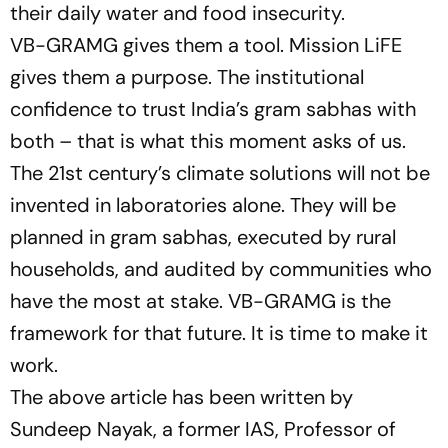
their daily water and food insecurity.
VB-GRAMG gives them a tool. Mission LiFE
gives them a purpose. The institutional
confidence to trust India’s gram sabhas with
both – that is what this moment asks of us.
The 21st century’s climate solutions will not be
invented in laboratories alone. They will be
planned in gram sabhas, executed by rural
households, and audited by communities who
have the most at stake. VB-GRAMG is the
framework for that future. It is time to make it
work.
The above article has been written by
Sundeep Nayak, a former IAS, Professor of