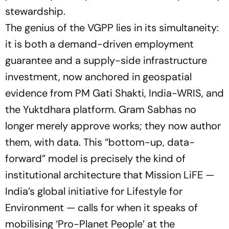
stewardship.
The genius of the VGPP lies in its simultaneity:
it is both a demand-driven employment
guarantee and a supply-side infrastructure
investment, now anchored in geospatial
evidence from PM Gati Shakti, India-WRIS, and
the Yuktdhara platform. Gram Sabhas no
longer merely approve works; they now author
them, with data. This
“bottom-up, data-
forward”
model is precisely the kind of
institutional architecture that Mission LiFE —
India’s global initiative for Lifestyle for
Environment — calls for when it speaks of
mobilising ‘Pro-Planet People’ at the