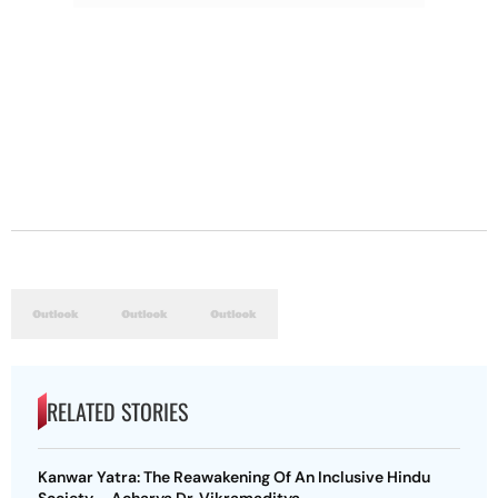
RELATED STORIES
Kanwar Yatra: The Reawakening Of An Inclusive Hindu