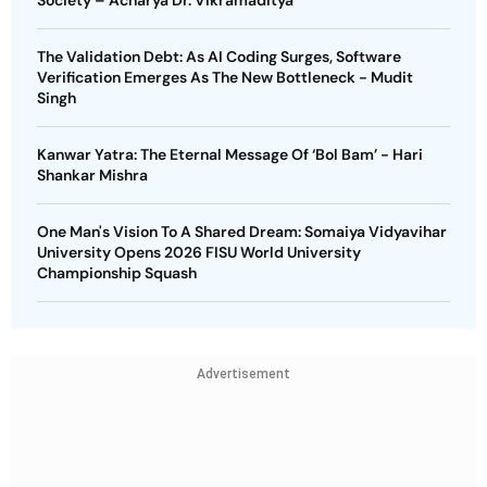
Society – Acharya Dr. Vikramaditya
The Validation Debt: As AI Coding Surges, Software
Verification Emerges As The New Bottleneck - Mudit
Singh
Kanwar Yatra: The Eternal Message Of ‘Bol Bam’ - Hari
Shankar Mishra
One Man's Vision To A Shared Dream: Somaiya Vidyavihar
University Opens 2026 FISU World University
Championship Squash
Advertisement