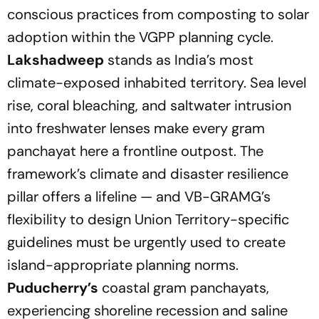
conscious practices from composting to solar
adoption within the VGPP planning cycle.
Lakshadweep
stands as India’s most
climate-exposed inhabited territory. Sea level
rise, coral bleaching, and saltwater intrusion
into freshwater lenses make every gram
panchayat here a frontline outpost. The
framework’s climate and disaster resilience
pillar offers a lifeline — and VB-GRAMG’s
flexibility to design Union Territory-specific
guidelines must be urgently used to create
island-appropriate planning norms.
Puducherry’s
coastal gram panchayats,
experiencing shoreline recession and saline