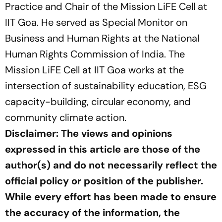
Practice and Chair of the Mission LiFE Cell at
IIT Goa. He served as Special Monitor on
Business and Human Rights at the National
Human Rights Commission of India. The
Mission LiFE Cell at IIT Goa works at the
intersection of sustainability education, ESG
capacity-building, circular economy, and
community climate action.
Disclaimer: The views and opinions
expressed in this article are those of the
author(s) and do not necessarily reflect the
official policy or position of the publisher.
While every effort has been made to ensure
the accuracy of the information, the