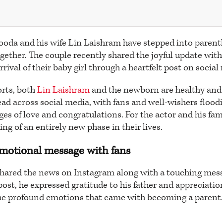
oda and his wife Lin Laishram have stepped into paren
together. The couple recently shared the joyful update with
ival of their baby girl through a heartfelt post on social
orts, both
Lin Laishram
and the newborn are healthy and 
ad across social media, with fans and well-wishers floodi
es of love and congratulations. For the actor and his fa
ng of an entirely new phase in their lives.
emotional message with fans
hared the news on Instagram along with a touching mess
 post, he expressed gratitude to his father and appreciation
e profound emotions that came with becoming a parent