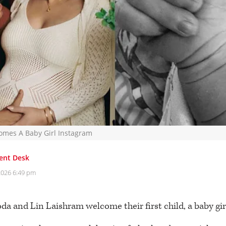
mes A Baby Girl Instagram
ent Desk
2026 6:49 pm
a and Lin Laishram welcome their first child, a baby gir