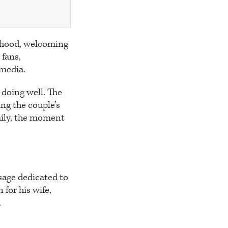
thood, welcoming
 fans,
 media.
doing well. The
ng the couple’s
mily, the moment
age dedicated to
 for his wife,
.