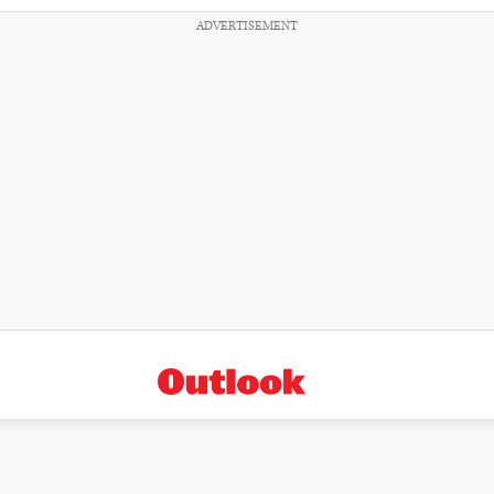
ADVERTISEMENT