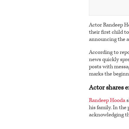
Actor Randeep Ho
their first child 
announcing the arr
According to rep
news quickly spre
posts with messag
marks the beginni
Actor shares 
Randeep Hooda
s
his family. In the
acknowledging th