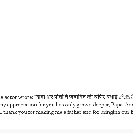
he actor wrote: “दादा अर पोती नै जन्मदिन की घणिए बधाई 🎉🙏
 my appreciation for you has only grown deeper, Papa. A
 thank you for making me a father and for bringing our lit