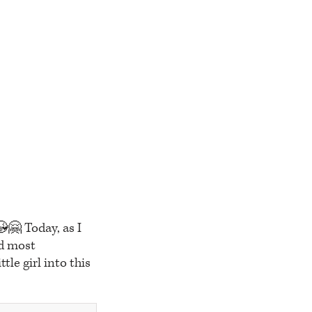
😘🤗 Today, as I
nd most
tle girl into this