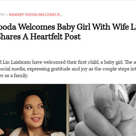
ENT
RANDEEP HOODA WELCOMES BABY GIRL WITH WIFE LIN LAISHRAM, SHARES A HEARTFELT POST
oda Welcomes Baby Girl With Wife L
hares A Heartfelt Post
in Laishram have welcomed their first child, a baby girl. The a
ocial media, expressing gratitude and joy as the couple steps 
r as a family.