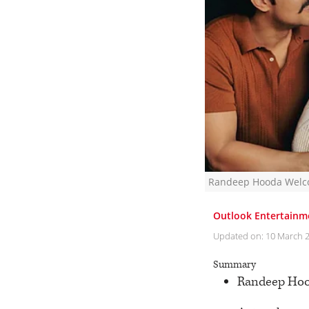
Randeep Hooda Welco
Outlook Entertainm
Updated on:
10 March 
Summary
Randeep Hood