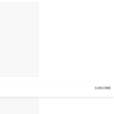
SUBSCRIBE