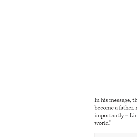
In his message, t
become a father,
importantly – Lin,
world.”