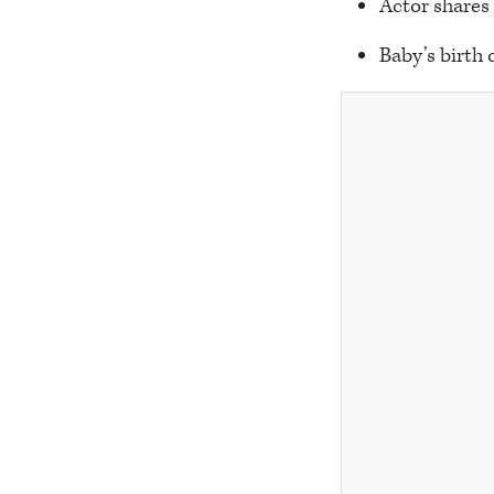
Actor shares
Baby’s birth 