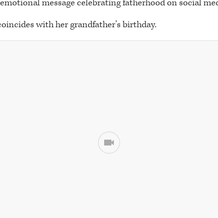
 emotional message celebrating fatherhood on social med
coincides with her grandfather’s birthday.