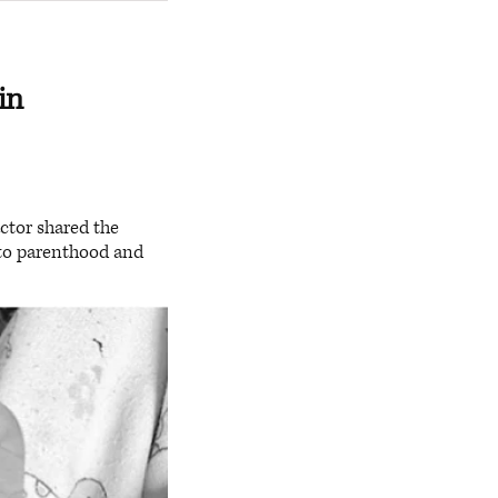
in
ctor shared the
into parenthood and