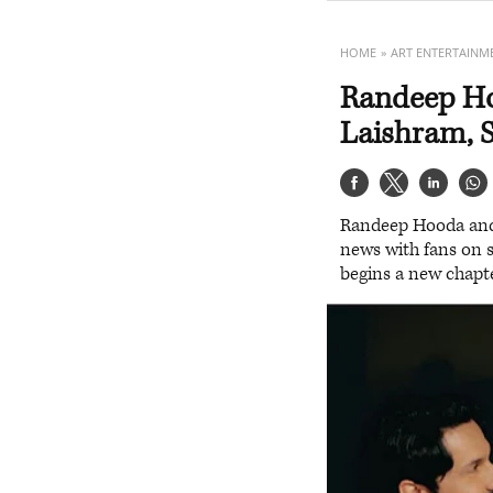
HOME
ART ENTERTAINM
Randeep Ho
Laishram, S
Randeep Hooda and L
news with fans on s
begins a new chapte