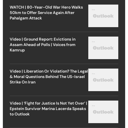
WATCH | 80-Year-Old War Hero Walks
50km to Offer Service Again After
Pahalgam Attack
Video | Ground Report: Evictions in
Assam Ahead of Polls | Voices from
Kamrup
Video | Liberation Or Violation? The Legal
& Moral Questions Behind The US-Israel
Strike On Iran
Video | ‘Fight for Justice Is Not Yet Over’ |
Epstein Survivor Marina Lacerda Speaks
to Outlook