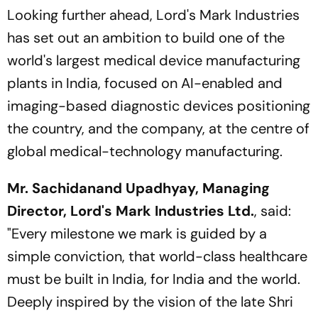
Looking further ahead, Lord's Mark Industries
has set out an ambition to build one of the
world's largest medical device manufacturing
plants in India, focused on AI-enabled and
imaging-based diagnostic devices positioning
the country, and the company, at the centre of
global medical-technology manufacturing.
Mr. Sachidanand Upadhyay, Managing
Director, Lord's Mark Industries Ltd.
, said:
"
Every milestone we mark is guided by a
simple conviction, that world-class healthcare
must be built in India, for India and the world.
Deeply inspired by the vision of the late Shri