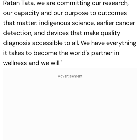
Ratan Tata, we are committing our research,
our capacity and our purpose to outcomes
that matter: indigenous science, earlier cancer
detection, and devices that make quality
diagnosis accessible to all. We have everything
it takes to become the world's partner in
wellness and we will.
"