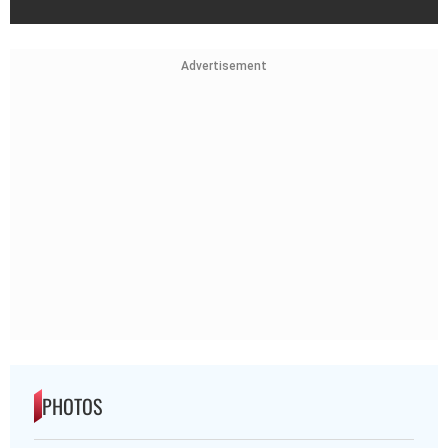
Advertisement
PHOTOS