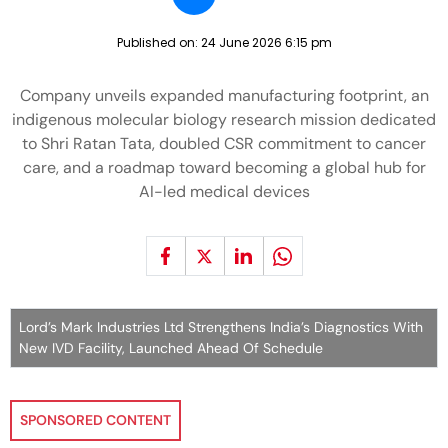
Published on:
24 June 2026 6:15 pm
Company unveils expanded manufacturing footprint, an
indigenous molecular biology research mission dedicated
to Shri Ratan Tata, doubled CSR commitment to cancer
care, and a roadmap toward becoming a global hub for
AI-led medical devices
Lord’s Mark Industries Ltd Strengthens India’s Diagnostics With
New IVD Facility, Launched Ahead Of Schedule
SPONSORED CONTENT