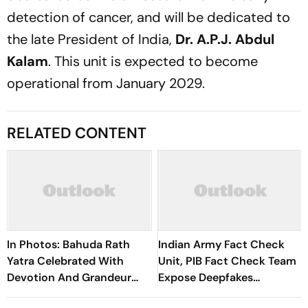
detection of cancer, and will be dedicated to
the late President of India,
Dr. A.P.J. Abdul
Kalam
. This unit is expected to become
operational from January 2029.
RELATED CONTENT
In Photos: Bahuda Rath
Indian Army Fact Check
Yatra Celebrated With
Unit, PIB Fact Check Team
Devotion And Grandeur
Expose Deepfakes
Across Kolkata
Surrounding Delhi Protests