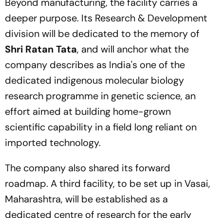
Beyond manufacturing, the facility carries a
deeper purpose. Its Research & Development
division will be dedicated to the memory of
Shri Ratan Tata
, and will anchor what the
company describes as India's one of the
dedicated indigenous molecular biology
research programme in genetic science, an
effort aimed at building home-grown
scientific capability in a field long reliant on
imported technology.
The company also shared its forward
roadmap. A third facility, to be set up in Vasai,
Maharashtra, will be established as a
dedicated centre of research for the early