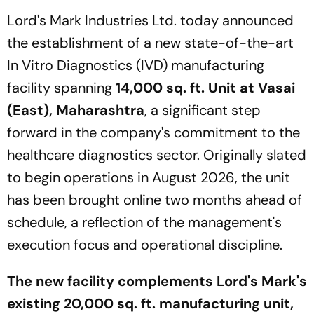
Lord's Mark Industries Ltd. today announced
the establishment of a new state-of-the-art
In Vitro Diagnostics (IVD) manufacturing
facility spanning
14,000 sq. ft. Unit at Vasai
(East), Maharashtra
, a significant step
forward in the company's commitment to the
healthcare diagnostics sector. Originally slated
to begin operations in August 2026, the unit
has been brought online two months ahead of
schedule, a reflection of the management's
execution focus and operational discipline.
The new facility complements Lord's Mark's
existing 20,000 sq. ft. manufacturing unit,