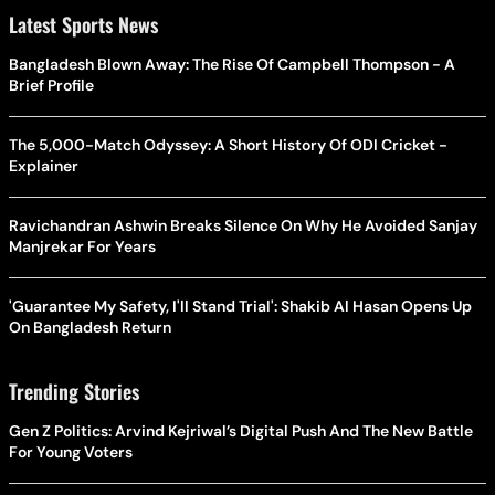
Latest Sports News
Bangladesh Blown Away: The Rise Of Campbell Thompson - A
Brief Profile
The 5,000-Match Odyssey: A Short History Of ODI Cricket -
Explainer
Ravichandran Ashwin Breaks Silence On Why He Avoided Sanjay
Manjrekar For Years
'Guarantee My Safety, I'll Stand Trial': Shakib Al Hasan Opens Up
On Bangladesh Return
Trending Stories
Gen Z Politics: Arvind Kejriwal’s Digital Push And The New Battle
For Young Voters