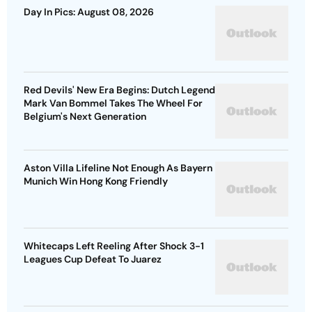
Day In Pics: August 08, 2026
Red Devils' New Era Begins: Dutch Legend
Mark Van Bommel Takes The Wheel For
Belgium's Next Generation
Aston Villa Lifeline Not Enough As Bayern
Munich Win Hong Kong Friendly
Whitecaps Left Reeling After Shock 3-1
Leagues Cup Defeat To Juarez