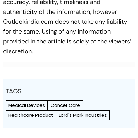
accuracy, reliability, timeliness and
authenticity of the information; however
Outlookindia.com does not take any liability
for the same. Using of any information
provided in the article is solely at the viewers’
discretion.
TAGS
Medical Devices
Cancer Care
Healthcare Product
Lord's Mark Industries