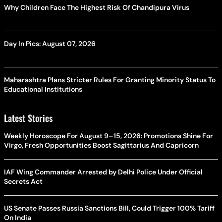
Why Children Face The Highest Risk Of Chandipura Virus
Day In Pics: August 07, 2026
Maharashtra Plans Stricter Rules For Granting Minority Status To
Educational Institutions
Latest Stories
Weekly Horoscope For August 9–15, 2026: Promotions Shine For
Virgo, Fresh Opportunities Boost Sagittarius And Capricorn
IAF Wing Commander Arrested by Delhi Police Under Official
Secrets Act
US Senate Passes Russia Sanctions Bill, Could Trigger 100% Tariff
On India