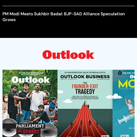
PM Modi Meets Sukhbir Badal: BJP-SAD Alliance Speculation
Grows