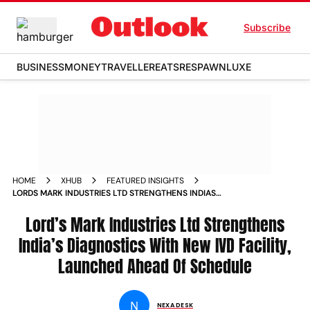
Subscribe
BUSINESS
MONEY
TRAVELLER
EATS
RESPAWN
LUXE
HOME
XHUB
FEATURED INSIGHTS
LORDS MARK INDUSTRIES LTD STRENGTHENS INDIAS
DIAGNOSTICS WITH NEW IVD FACILITY LAUNCHED AHEAD OF
SCHEDULE
Lord’s Mark Industries Ltd Strengthens
India’s Diagnostics With New IVD Facility,
Launched Ahead Of Schedule
N
NEXA DESK