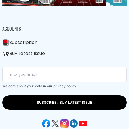
ACCOUNTS
Subscription
Buy Latest Issue
We care about your data in our
privacy policy
.
SUBSCRIBE / BUY LATEST ISSUE