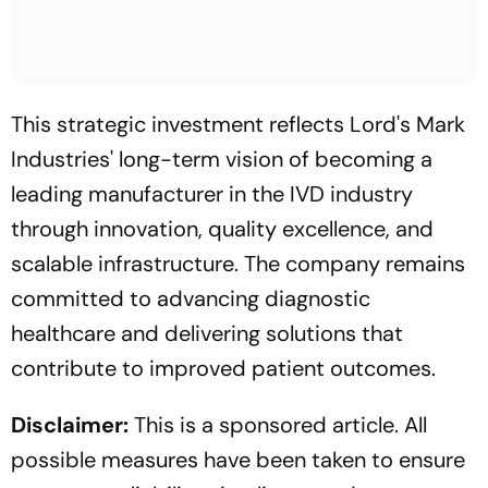
This strategic investment reflects Lord's Mark
Industries' long-term vision of becoming a
leading manufacturer in the IVD industry
through innovation, quality excellence, and
scalable infrastructure. The company remains
committed to advancing diagnostic
healthcare and delivering solutions that
contribute to improved patient outcomes.
Disclaimer:
This is a sponsored article. All
possible measures have been taken to ensure