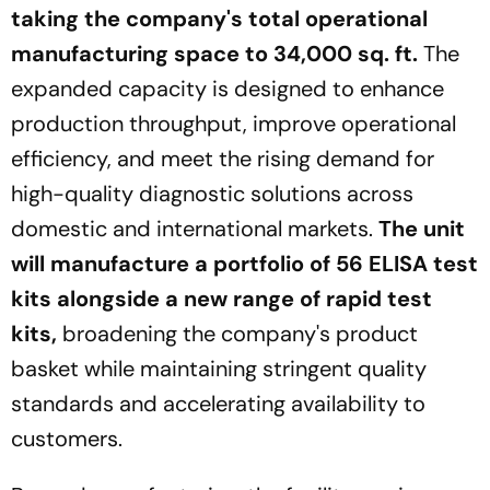
taking the company's total operational
manufacturing space to 34,000 sq. ft.
The
expanded capacity is designed to enhance
production throughput, improve operational
efficiency, and meet the rising demand for
high-quality diagnostic solutions across
domestic and international markets.
The unit
will manufacture a portfolio of 56 ELISA test
kits alongside a new range of rapid test
kits,
broadening the company's product
basket while maintaining stringent quality
standards and accelerating availability to
customers.