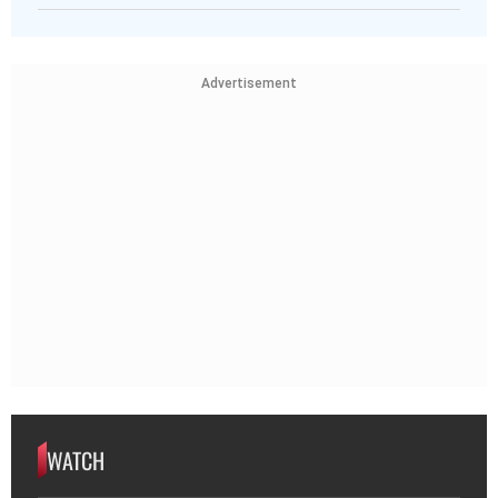
Advertisement
WATCH