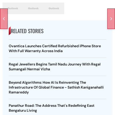
RELATED STORIES
Ovantica Launches Certified Refurbished iPhone Store
With Full Warranty Across India
Regal Jewellers Begins Tamil Nadu Journey With Regal
Sumangali Nermai Vizha
Beyond Algorithms: How AI Is Reinventing The
Infrastructure Of Global Finance - Sathish Kaniganahalli
Ramareddy
Panathur Road: The Address That's Redefining East
Bengaluru Living