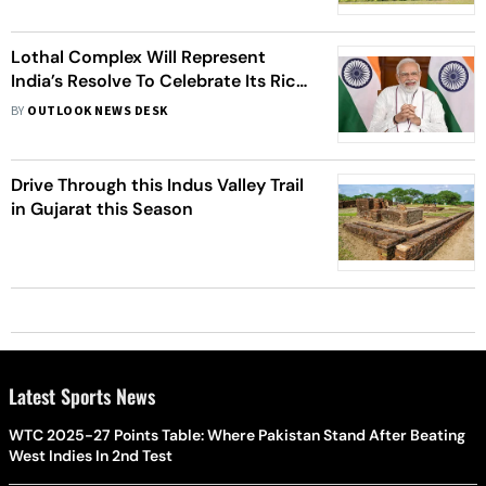
Lothal Complex Will Represent
India’s Resolve To Celebrate Its Rich
Maritime History: PM Modi
BY
OUTLOOK NEWS DESK
Drive Through this Indus Valley Trail
in Gujarat this Season
Latest Sports News
WTC 2025-27 Points Table: Where Pakistan Stand After Beating
West Indies In 2nd Test