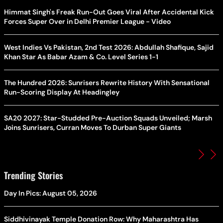
Himmat Singh's Freak Run-Out Goes Viral After Accidental Kick
Forces Super Over in Delhi Premier League - Video
West Indies Vs Pakistan, 2nd Test 2026: Abdullah Shafique, Sajid
Khan Star As Babar Azam & Co. Level Series 1-1
The Hundred 2026: Sunrisers Rewrite History With Sensational
Run-Scoring Display At Headingley
SA20 2027: Star-Studded Pre-Auction Squads Unveiled; Marsh
Joins Sunrisers, Curran Moves To Durban Super Giants
Trending Stories
Day In Pics: August 05, 2026
Siddhivinayak Temple Donation Row: Why Maharashtra Has