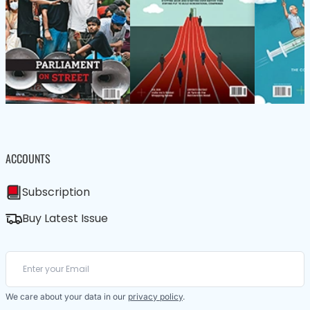
ACCOUNTS
Subscription
Buy Latest Issue
We care about your data in our
privacy policy
.