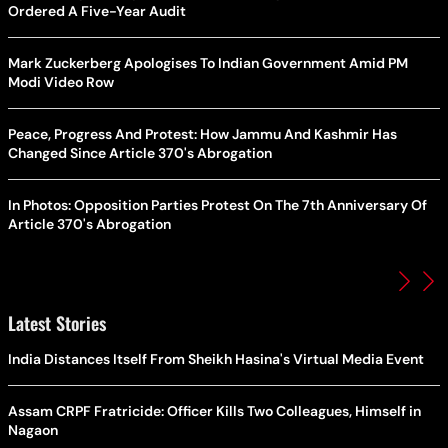
Ordered A Five-Year Audit
Mark Zuckerberg Apologises To Indian Government Amid PM
Modi Video Row
Peace, Progress And Protest: How Jammu And Kashmir Has
Changed Since Article 370's Abrogation
In Photos: Opposition Parties Protest On The 7th Anniversary Of
Article 370's Abrogation
Latest Stories
India Distances Itself From Sheikh Hasina's Virtual Media Event
Assam CRPF Fratricide: Officer Kills Two Colleagues, Himself in
Nagaon