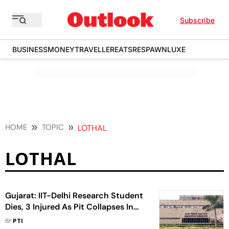
Subscribe
BUSINESS
MONEY
TRAVELLER
EATS
RESPAWN
LUXE
HOME
TOPIC
LOTHAL
LOTHAL
Gujarat: IIT-Delhi Research Student
Dies, 3 Injured As Pit Collapses In
Lothal
BY
PTI