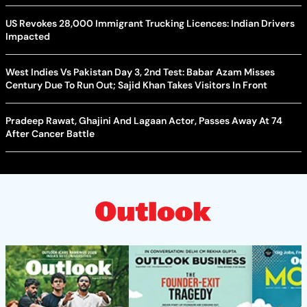
US Revokes 28,000 Immigrant Trucking Licences: Indian Drivers
Impacted
West Indies Vs Pakistan Day 3, 2nd Test: Babar Azam Misses
Century Due To Run Out; Sajid Khan Takes Visitors In Front
Pradeep Rawat, Ghajini And Lagaan Actor, Passes Away At 74
After Cancer Battle