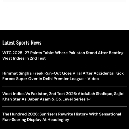
Latest Sports News
WTC 2025-27 Points Table: Where Pakistan Stand After Beating
West Indies In 2nd Test
Himmat Singh's Freak Run-Out Goes Viral After Accidental Kick
Forces Super Over in Delhi Premier League - Video
West Indies Vs Pakistan, 2nd Test 2026: Abdullah Shafique, Sajid
Khan Star As Babar Azam & Co. Level Series 1-1
The Hundred 2026: Sunrisers Rewrite History With Sensational
Run-Scoring Display At Headingley