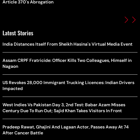
Article 370's Abrogation
Latest Stories
India Distances Itself From Sheikh Hasina's Virtual Media Event
Assam CRPF Fratricide: Officer Kills Two Colleagues, Himself in
Nagaon
US Revokes 28,000 Immigrant Trucking Licences: Indian Drivers
Impacted
West Indies Vs Pakistan Day 3, 2nd Test: Babar Azam Misses
Century Due To Run Out; Sajid Khan Takes Visitors In Front
Pradeep Rawat, Ghajini And Lagaan Actor, Passes Away At 74
After Cancer Battle