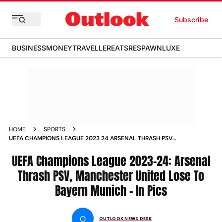
Subscribe
BUSINESS
MONEY
TRAVELLER
EATS
RESPAWN
LUXE
HOME
SPORTS
UEFA CHAMPIONS LEAGUE 2023 24 ARSENAL THRASH PSV
MANCHESTER UNITED LOSE TO BAYERN MUNICH IN PICS
PHOTOS
UEFA Champions League 2023-24: Arsenal
Thrash PSV, Manchester United Lose To
Bayern Munich - In Pics
O
OUTLOOK NEWS DESK