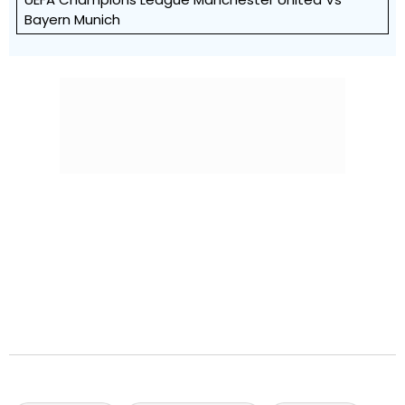
Bayern Munich