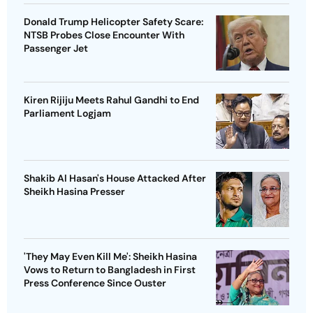
Donald Trump Helicopter Safety Scare:
NTSB Probes Close Encounter With
Passenger Jet
Kiren Rijiju Meets Rahul Gandhi to End
Parliament Logjam
Shakib Al Hasan's House Attacked After
Sheikh Hasina Presser
'They May Even Kill Me': Sheikh Hasina
Vows to Return to Bangladesh in First
Press Conference Since Ouster