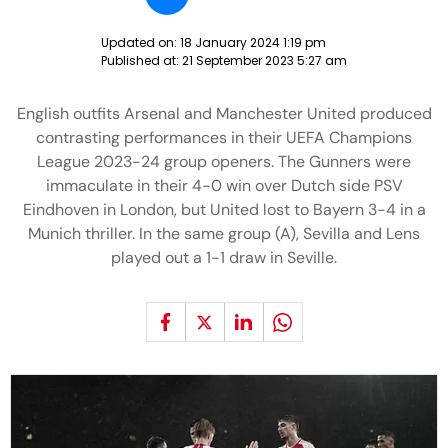
Updated on:
18 January 2024 1:19 pm
Published at:
21 September 2023 5:27 am
English outfits Arsenal and Manchester United produced
contrasting performances in their UEFA Champions
League 2023-24 group openers. The Gunners were
immaculate in their 4-0 win over Dutch side PSV
Eindhoven in London, but United lost to Bayern 3-4 in a
Munich thriller. In the same group (A), Sevilla and Lens
played out a 1-1 draw in Seville.