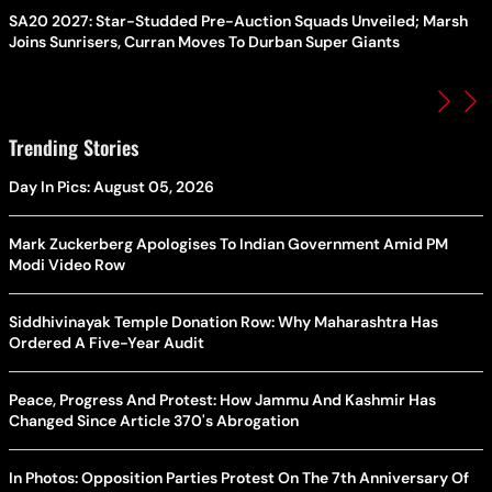
SA20 2027: Star-Studded Pre-Auction Squads Unveiled; Marsh
Joins Sunrisers, Curran Moves To Durban Super Giants
Trending Stories
Day In Pics: August 05, 2026
Mark Zuckerberg Apologises To Indian Government Amid PM
Modi Video Row
Siddhivinayak Temple Donation Row: Why Maharashtra Has
Ordered A Five-Year Audit
Peace, Progress And Protest: How Jammu And Kashmir Has
Changed Since Article 370's Abrogation
In Photos: Opposition Parties Protest On The 7th Anniversary Of