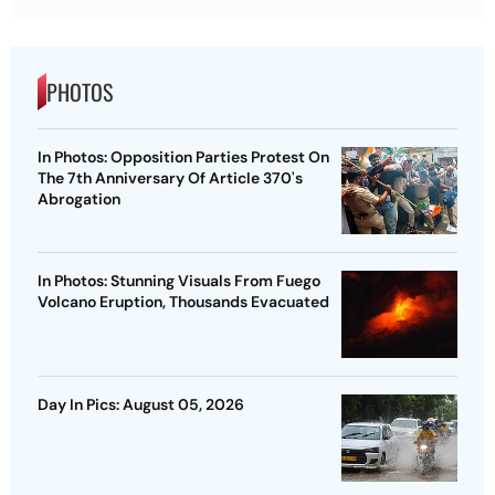
PHOTOS
In Photos: Opposition Parties Protest On
The 7th Anniversary Of Article 370's
Abrogation
In Photos: Stunning Visuals From Fuego
Volcano Eruption, Thousands Evacuated
Day In Pics: August 05, 2026