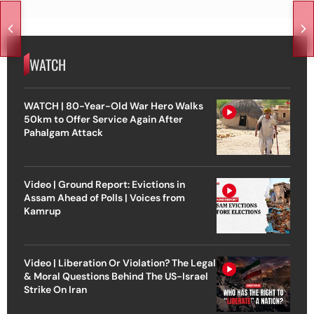
WATCH
WATCH | 80-Year-Old War Hero Walks
50km to Offer Service Again After
Pahalgam Attack
Video | Ground Report: Evictions in
Assam Ahead of Polls | Voices from
Kamrup
Video | Liberation Or Violation? The Legal
& Moral Questions Behind The US-Israel
Strike On Iran