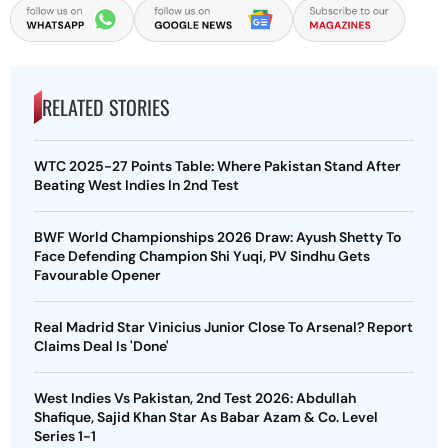
RELATED STORIES
WTC 2025-27 Points Table: Where Pakistan Stand After
Beating West Indies In 2nd Test
BWF World Championships 2026 Draw: Ayush Shetty To
Face Defending Champion Shi Yuqi, PV Sindhu Gets
Favourable Opener
Real Madrid Star Vinicius Junior Close To Arsenal? Report
Claims Deal Is 'Done'
West Indies Vs Pakistan, 2nd Test 2026: Abdullah
Shafique, Sajid Khan Star As Babar Azam & Co. Level
Series 1-1