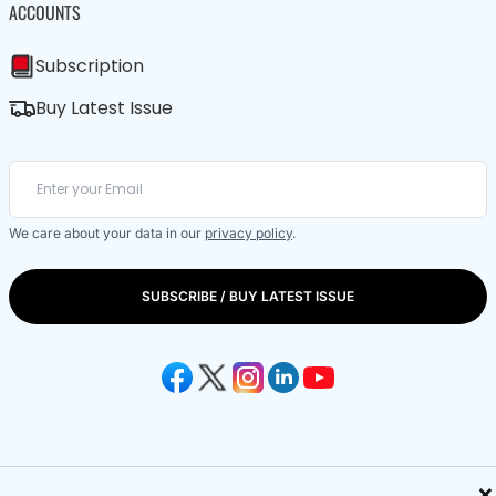
ACCOUNTS
Subscription
Buy Latest Issue
We care about your data in our
privacy policy
.
SUBSCRIBE / BUY LATEST ISSUE
×