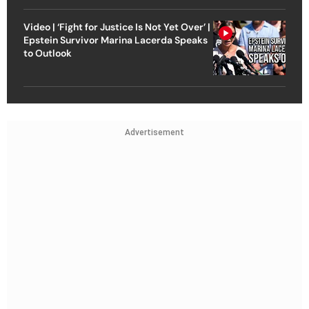
Video | ‘Fight for Justice Is Not Yet Over’ |
Epstein Survivor Marina Lacerda Speaks
to Outlook
Advertisement