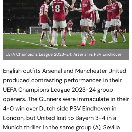
UEFA Champions League 2023-24: Arsenal vs PSV Eindhoven
English outfits Arsenal and Manchester United
produced contrasting performances in their
UEFA Champions League 2023-24 group
openers. The Gunners were immaculate in their
4-0 win over Dutch side PSV Eindhoven in
London, but United lost to Bayern 3-4 in a
Munich thriller. In the same group (A), Sevilla