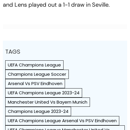
and Lens played out a 1-1 draw in Seville.
TAGS
UEFA Champions League
Champions League Soccer
Arsenal Vs PSV Eindhoven
UEFA Champions League 2023-24
Manchester United Vs Bayern Munich
Champions League 2023-24
UEFA Champions League Arsenal Vs PSV Eindhoven
UEFA Champions League Manchester United Vs