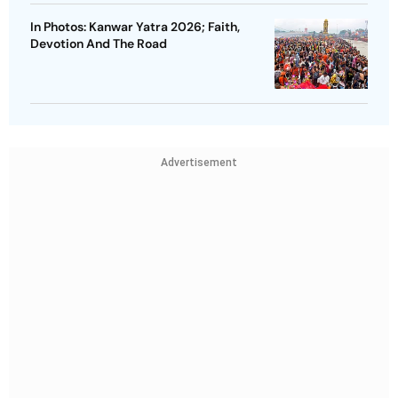
In Photos: Kanwar Yatra 2026; Faith,
Devotion And The Road
Advertisement