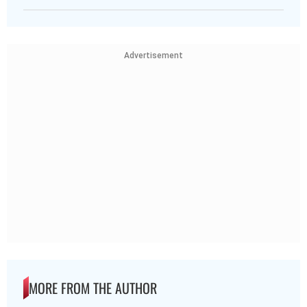
Advertisement
MORE FROM THE AUTHOR