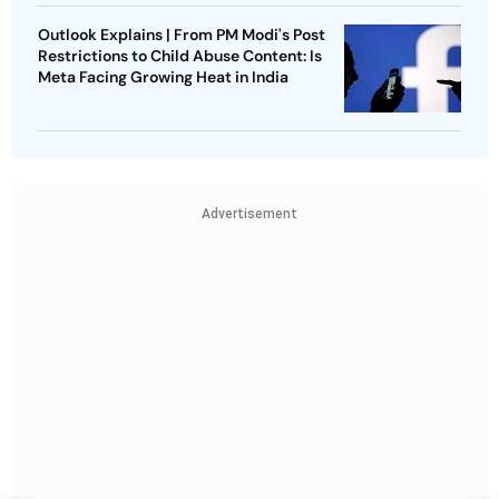
Outlook Explains | From PM Modi's Post
Restrictions to Child Abuse Content: Is
Meta Facing Growing Heat in India
Advertisement