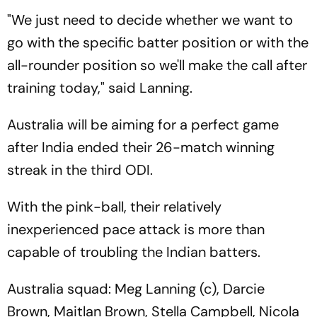
"We just need to decide whether we want to
go with the specific batter position or with the
all-rounder position so we'll make the call after
training today," said Lanning.
Australia will be aiming for a perfect game
after India ended their 26-match winning
streak in the third ODI.
With the pink-ball, their relatively
inexperienced pace attack is more than
capable of troubling the Indian batters.
Australia squad: Meg Lanning (c), Darcie
Brown, Maitlan Brown, Stella Campbell, Nicola