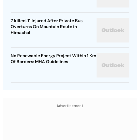
7 killed, 11 Injured After Private Bus
Overturns On Mountain Route in
Himachal
No Renewable Energy Project Within 1 Km
Of Borders: MHA Guidelines
Advertisement