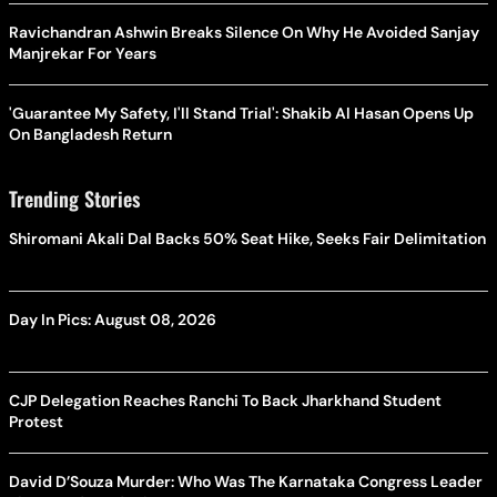
Ravichandran Ashwin Breaks Silence On Why He Avoided Sanjay
Manjrekar For Years
'Guarantee My Safety, I'll Stand Trial': Shakib Al Hasan Opens Up
On Bangladesh Return
Trending Stories
Shiromani Akali Dal Backs 50% Seat Hike, Seeks Fair Delimitation
Day In Pics: August 08, 2026
CJP Delegation Reaches Ranchi To Back Jharkhand Student
Protest
David D’Souza Murder: Who Was The Karnataka Congress Leader