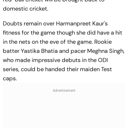
domestic cricket.
Doubts remain over Harmanpreet Kaur's
fitness for the game though she did have a hit
in the nets on the eve of the game. Rookie
batter Yastika Bhatia and pacer Meghna Singh,
who made impressive debuts in the ODI
series, could be handed their maiden Test
caps.