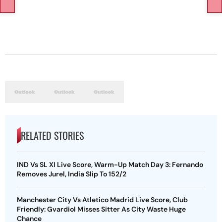
RELATED STORIES
IND Vs SL XI Live Score, Warm-Up Match Day 3: Fernando
Removes Jurel, India Slip To 152/2
Manchester City Vs Atletico Madrid Live Score, Club
Friendly: Gvardiol Misses Sitter As City Waste Huge
Chance