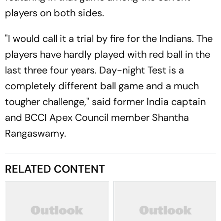
players on both sides.
"I would call it a trial by fire for the Indians. The
players have hardly played with red ball in the
last three four years. Day-night Test is a
completely different ball game and a much
tougher challenge," said former India captain
and BCCI Apex Council member Shantha
Rangaswamy.
RELATED CONTENT