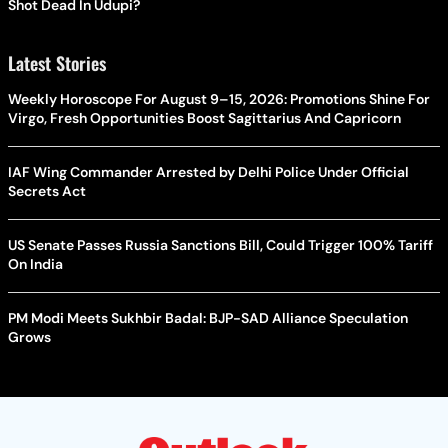
Shot Dead In Udupi?
Latest Stories
Weekly Horoscope For August 9–15, 2026: Promotions Shine For
Virgo, Fresh Opportunities Boost Sagittarius And Capricorn
IAF Wing Commander Arrested by Delhi Police Under Official
Secrets Act
US Senate Passes Russia Sanctions Bill, Could Trigger 100% Tariff
On India
PM Modi Meets Sukhbir Badal: BJP-SAD Alliance Speculation
Grows