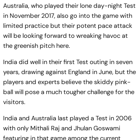
Australia, who played their lone day-night Test
in November 2017, also go into the game with
limited practice but their potent pace attack
will be looking forward to wreaking havoc at
the greenish pitch here.
India did well in their first Test outing in seven
years, drawing against England in June, but the
players and experts believe the skiddy pink-
ball will pose a much tougher challenge for the
visitors.
India and Australia last played a Test in 2006
with only Mithali Raj and Jhulan Goswami
featuring in that game among the current