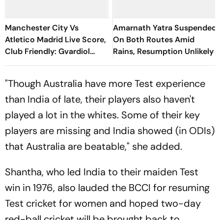
Manchester City Vs
Amarnath Yatra Suspended
Atletico Madrid Live Score,
On Both Routes Amid
Club Friendly: Gvardiol
Rains, Resumption Unlikely
Misses Sitter As City Waste
Huge Chance
"Though Australia have more Test experience
than India of late, their players also haven't
played a lot in the whites. Some of their key
players are missing and India showed (in ODIs)
that Australia are beatable," she added.
Shantha, who led India to their maiden Test
win in 1976, also lauded the BCCI for resuming
Test cricket for women and hoped two-day
red-ball cricket will be brought back to