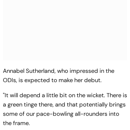
Annabel Sutherland, who impressed in the
ODIs, is expected to make her debut.
"It will depend a little bit on the wicket. There is
a green tinge there, and that potentially brings
some of our pace-bowling all-rounders into
the frame.