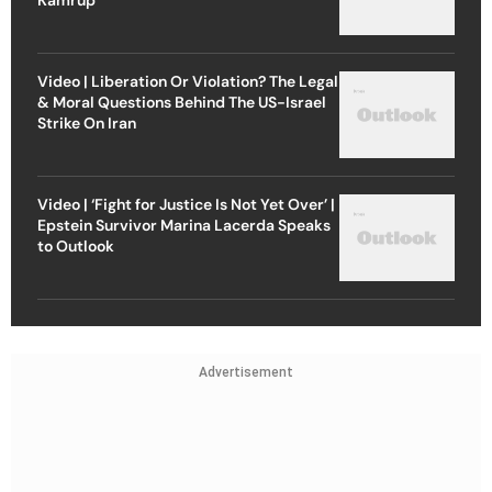
Video | Liberation Or Violation? The Legal
& Moral Questions Behind The US-Israel
Strike On Iran
Video | ‘Fight for Justice Is Not Yet Over’ |
Epstein Survivor Marina Lacerda Speaks
to Outlook
Advertisement