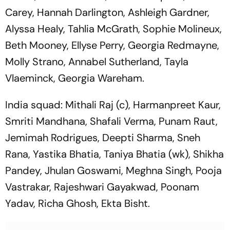
Carey, Hannah Darlington, Ashleigh Gardner,
Alyssa Healy, Tahlia McGrath, Sophie Molineux,
Beth Mooney, Ellyse Perry, Georgia Redmayne,
Molly Strano, Annabel Sutherland, Tayla
Vlaeminck, Georgia Wareham.
India squad: Mithali Raj (c), Harmanpreet Kaur,
Smriti Mandhana, Shafali Verma, Punam Raut,
Jemimah Rodrigues, Deepti Sharma, Sneh
Rana, Yastika Bhatia, Taniya Bhatia (wk), Shikha
Pandey, Jhulan Goswami, Meghna Singh, Pooja
Vastrakar, Rajeshwari Gayakwad, Poonam
Yadav, Richa Ghosh, Ekta Bisht.