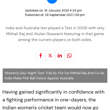
Updated on:
16 January 2024 4:24 pm
Published at:
29 September 2021 1:09 pm
India and Australia last played a Test in 2006 with only
Mithali Raj and Jhulan Goswami featuring in that game
among the current players on both sides.
Women's Day-Night Test: Trial By Fire For Mithali Raj And Co As
India Make Pink Ball Debut Against Australia
Having gained significantly in confidence with
a fighting performance in one-dayers, the
Indian women's cricket team would now go