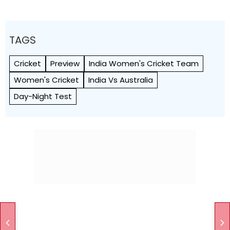
TAGS
Cricket
Preview
India Women's Cricket Team
Women's Cricket
India Vs Australia
Day-Night Test