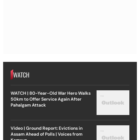
WATCH
WATCH | 80-Year-Old War Hero Walks
50km to Offer Service Again After
Pahalgam Attack
Video | Ground Report: Evictions in
Assam Ahead of Polls | Voices from
Kamrup