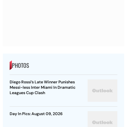
PHOTOS
Diego Rossi’s Late Winner Punishes
Messi-less Inter Miami In Dramatic
Leagues Cup Clash
Day In Pics: August 09, 2026