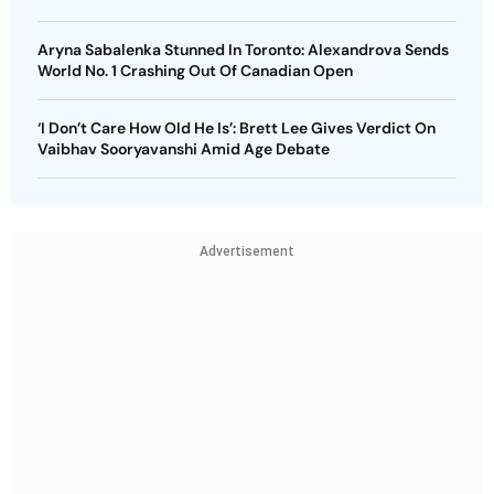
Aryna Sabalenka Stunned In Toronto: Alexandrova Sends
World No. 1 Crashing Out Of Canadian Open
‘I Don’t Care How Old He Is’: Brett Lee Gives Verdict On
Vaibhav Sooryavanshi Amid Age Debate
Advertisement