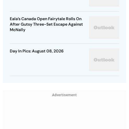
Eala’s Canada Open Fairytale Rolls On
After Gutsy Three-Set Escape Against
McNally
Day In Pics: August 08, 2026
Advertisement