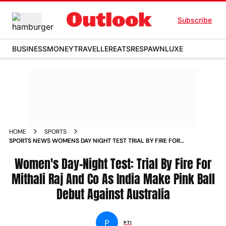
Subscribe
BUSINESS
MONEY
TRAVELLER
EATS
RESPAWN
LUXE
HOME
SPORTS
SPORTS NEWS WOMENS DAY NIGHT TEST TRIAL BY FIRE FOR
MITHALI RAJ AND CO AS INDIA MAKE PINK BALL DEBUT
AGAINST AUSTRALIA NEWS
Women's Day-Night Test: Trial By Fire For
Mithali Raj And Co As India Make Pink Ball
Debut Against Australia
P
PTI