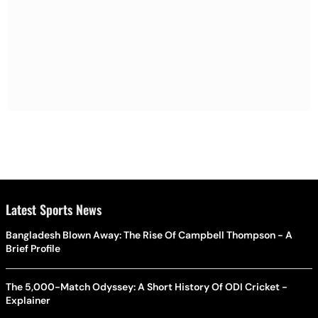
Latest Sports News
Bangladesh Blown Away: The Rise Of Campbell Thompson - A
Brief Profile
The 5,000-Match Odyssey: A Short History Of ODI Cricket -
Explainer