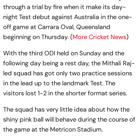
through a trial by fire when it make its day-
night Test debut against Australia in the one-
off game at Carrara Oval, Queensland
beginning on Thursday. (
More Cricket News
)
With the third ODI held on Sunday and the
following day being a rest day, the Mithali Raj-
led squad has got only two practice sessions
in the lead up to the landmark Test. The
visitors lost 1-2 in the shorter format series.
The squad has very little idea about how the
shiny pink ball will behave during the course of
the game at the Metricon Stadium.