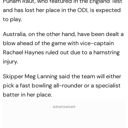
Punam Raut, who featured in the England Test
and has lost her place in the ODI, is expected
to play.
Australia, on the other hand, have been dealt a
blow ahead of the game with vice-captain
Rachael Haynes ruled out due to a hamstring
injury.
Skipper Meg Lanning said the team will either
pick a fast bowling all-rounder or a specialist
batter in her place.