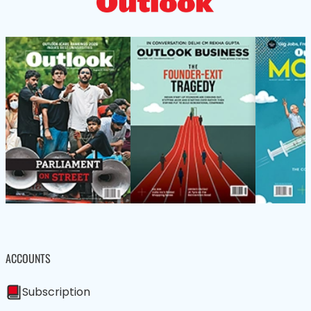
ACCOUNTS
Subscription