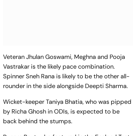
Veteran Jhulan Goswami, Meghna and Pooja
Vastrakar is the likely pace combination.
Spinner Sneh Rana is likely to be the other all-
rounder in the side alongside Deepti Sharma.
Wicket-keeper Taniya Bhatia, who was pipped
by Richa Ghosh in ODIs, is expected to be
back behind the stumps.