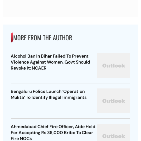
MORE FROM THE AUTHOR
Alcohol Ban In Bihar Failed To Prevent
Violence Against Women, Govt Should
Revoke It: NCAER
Bengaluru Police Launch ‘Operation
Mukta’ To Identify Illegal Immigrants
Ahmedabad Chief Fire Officer, Aide Held
For Accepting Rs 36,000 Bribe To Clear
Fire NOCs