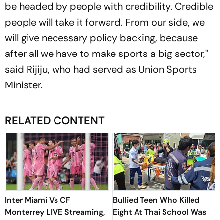
be headed by people with credibility. Credible
people will take it forward. From our side, we
will give necessary policy backing, because
after all we have to make sports a big sector,"
said Rijiju, who had served as Union Sports
Minister.
RELATED CONTENT
Inter Miami Vs CF
Bullied Teen Who Killed
Monterrey LIVE Streaming,
Eight At Thai School Was