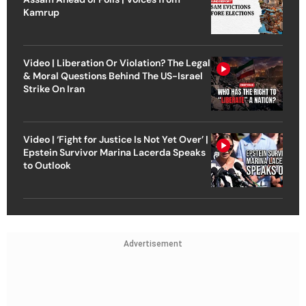
Kamrup
Video | Liberation Or Violation? The Legal
& Moral Questions Behind The US-Israel
Strike On Iran
Video | ‘Fight for Justice Is Not Yet Over’ |
Epstein Survivor Marina Lacerda Speaks
to Outlook
Advertisement