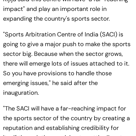
impact" and play an important role in
expanding the country's sports sector.
"Sports Arbitration Centre of India (SACI) is
going to give a major push to make the sports
sector big. Because when the sector grows,
there will emerge lots of issues attached to it.
So you have provisions to handle those
emerging issues," he said after the
inauguration.
"The SACI will have a far-reaching impact for
the sports sector of the country by creating a
reputation and establishing credibility for