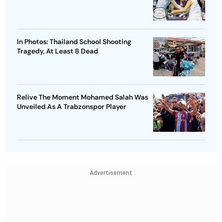
In Photos: Thailand School Shooting
Tragedy, At Least 8 Dead
Relive The Moment Mohamed Salah Was
Unveiled As A Trabzonspor Player
Advertisement