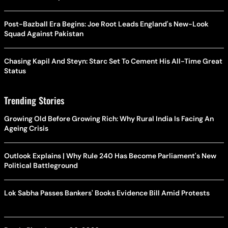
Post-Bazball Era Begins: Joe Root Leads England's New-Look
Squad Against Pakistan
Chasing Kapil And Steyn: Starc Set To Cement His All-Time Great
Status
Trending Stories
Growing Old Before Growing Rich: Why Rural India Is Facing An
Ageing Crisis
Outlook Explains | Why Rule 240 Has Become Parliament's New
Political Battleground
Lok Sabha Passes Bankers' Books Evidence Bill Amid Protests