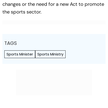
changes or the need for a new Act to promote
the sports sector.
TAGS
Sports Minister
Sports Ministry