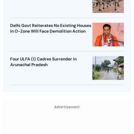
Delhi Govt Reiterates No Existing Houses
In O-Zone Will Face Demolition Action
Four ULFA (I) Cadres Surrender in
Arunachal Pradesh
Advertisement