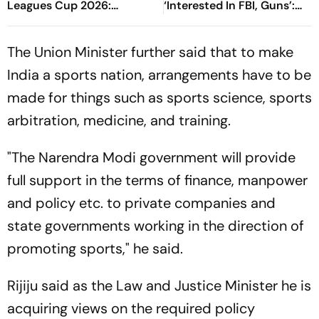
Leagues Cup 2026:
‘Interested In FBI, Guns’:
Preview, Timings, Where To
Reports
Watch - All You Need To
The Union Minister further said that to make
Know
India a sports nation, arrangements have to be
made for things such as sports science, sports
arbitration, medicine, and training.
"The Narendra Modi government will provide
full support in the terms of finance, manpower
and policy etc. to private companies and
state governments working in the direction of
promoting sports," he said.
Rijiju said as the Law and Justice Minister he is
acquiring views on the required policy