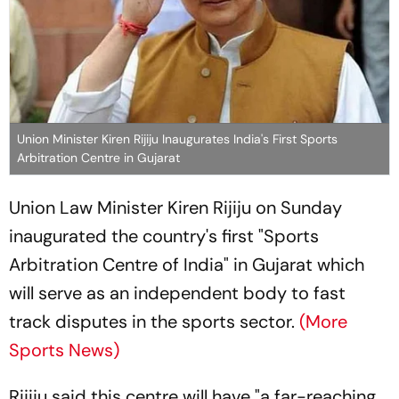
Union Minister Kiren Rijiju Inaugurates India's First Sports
Arbitration Centre in Gujarat
Union Law Minister Kiren Rijiju on Sunday
inaugurated the country's first "Sports
Arbitration Centre of India" in Gujarat which
will serve as an independent body to fast
track disputes in the sports sector.
(More
Sports News)
Rijiju said this centre will have "a far-reaching