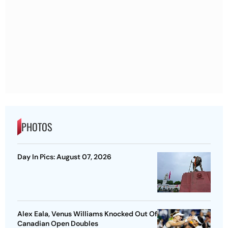
PHOTOS
Day In Pics: August 07, 2026
Alex Eala, Venus Williams Knocked Out Of
Canadian Open Doubles