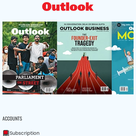
ACCOUNTS
Subscription