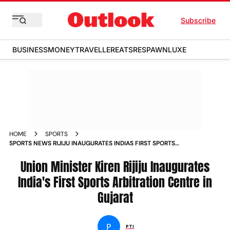
Subscribe
BUSINESS
MONEY
TRAVELLER
EATS
RESPAWN
LUXE
HOME
SPORTS
SPORTS NEWS RIJIJU INAUGURATES INDIAS FIRST SPORTS
ARBITRATION CENTRE IN GUJARAT NEWS
Union Minister Kiren Rijiju Inaugurates
India's First Sports Arbitration Centre in
Gujarat
P
PTI