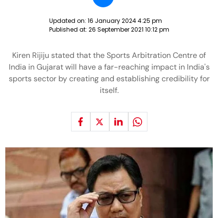
Updated on:
16 January 2024 4:25 pm
Published at:
26 September 2021 10:12 pm
Kiren Rijiju stated that the Sports Arbitration Centre of
India in Gujarat will have a far-reaching impact in India's
sports sector by creating and establishing credibility for
itself.