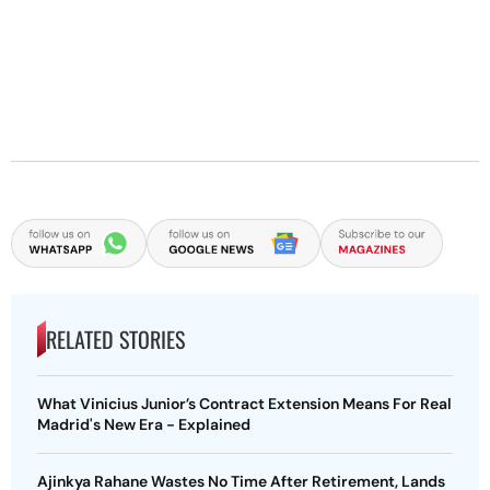
RELATED STORIES
What Vinicius Junior’s Contract Extension Means For Real
Madrid's New Era - Explained
Ajinkya Rahane Wastes No Time After Retirement, Lands