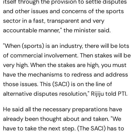
itself through the provision to settle disputes
and other issues and concerns of the sports
sector in a fast, transparent and very
accountable manner," the minister said.
"When (sports) is an industry, there will be lots
of commercial involvement. Then stakes will be
very high. When the stakes are high, you must
have the mechanisms to redress and address
those issues. This (SACI) is on the line of
alternative disputes resolution," Rijiju told PTI.
He said all the necessary preparations have
already been thought about and taken. "We
have to take the next step. (The SACI) has to