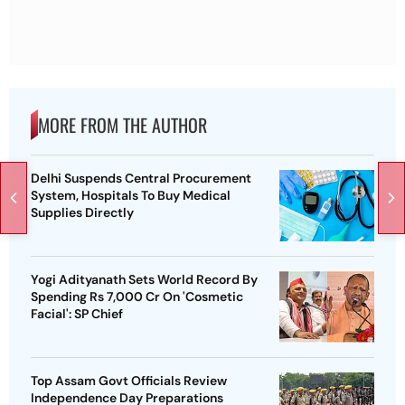
MORE FROM THE AUTHOR
Delhi Suspends Central Procurement
System, Hospitals To Buy Medical
Supplies Directly
Yogi Adityanath Sets World Record By
Spending Rs 7,000 Cr On 'Cosmetic
Facial': SP Chief
Top Assam Govt Officials Review
Independence Day Preparations