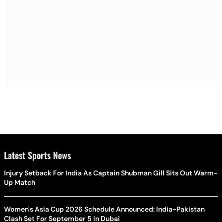
Latest Sports News
Injury Setback For India As Captain Shubman Gill Sits Out Warm-
Up Match
Women's Asia Cup 2026 Schedule Announced: India-Pakistan
Clash Set For September 5 In Dubai