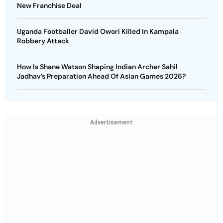
New Franchise Deal
Uganda Footballer David Owori Killed In Kampala
Robbery Attack
How Is Shane Watson Shaping Indian Archer Sahil
Jadhav’s Preparation Ahead Of Asian Games 2026?
Advertisement