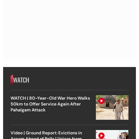
WATCH
WATCH | 80-Year-Old War Hero Walks
50km to Offer Service Again After
Pahalgam Attack
Video | Ground Report: Evictions in
Assam Ahead of Polls | Voices from