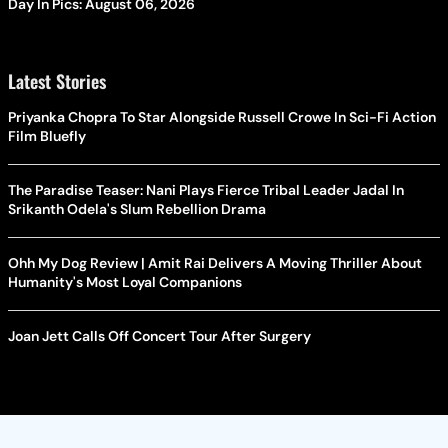
Day In Pics: August 06, 2026
Latest Stories
Priyanka Chopra To Star Alongside Russell Crowe In Sci-Fi Action
Film Bluefly
The Paradise Teaser: Nani Plays Fierce Tribal Leader Jadal In
Srikanth Odela's Slum Rebellion Drama
Ohh My Dog Review | Amit Rai Delivers A Moving Thriller About
Humanity's Most Loyal Companions
Joan Jett Calls Off Concert Tour After Surgery