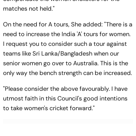
matches not held."
On the need for A tours, She added: "There is a
need to increase the India 'A' tours for women.
I request you to consider such a tour against
teams like Sri Lanka/Bangladesh when our
senior women go over to Australia. This is the
only way the bench strength can be increased.
"Please consider the above favourably. I have
utmost faith in this Council's good intentions
to take women's cricket forward."