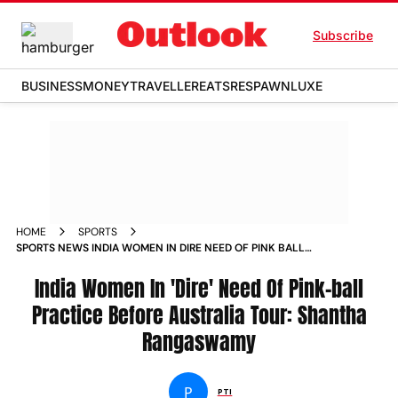
Subscribe
BUSINESS
MONEY
TRAVELLER
EATS
RESPAWN
LUXE
HOME
SPORTS
SPORTS NEWS INDIA WOMEN IN DIRE NEED OF PINK BALL
PRACTICE BEFORE AUSTRALIA TOUR SHANTHA RANGASWAMY
NEWS
India Women In 'Dire' Need Of Pink-ball
Practice Before Australia Tour: Shantha
Rangaswamy
P
PTI