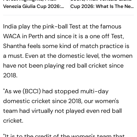
Venezia Giulia Cup 2026:
Cup 2026: What Is The New
Raphinha's Late Penalty
Format Where Blaugrana
Seals Blaugrana Win
Will Feature?
India play the pink-ball Test at the famous
WACA in Perth and since it is a one off Test,
Shantha feels some kind of match practice is
a must. Even at the domestic level, the women
have not been playing red ball cricket since
2018.
"As we (BCCI) had stopped multi-day
domestic cricket since 2018, our women's
team had virtually not played even red ball
cricket.
"It is to the credit of the women's team that