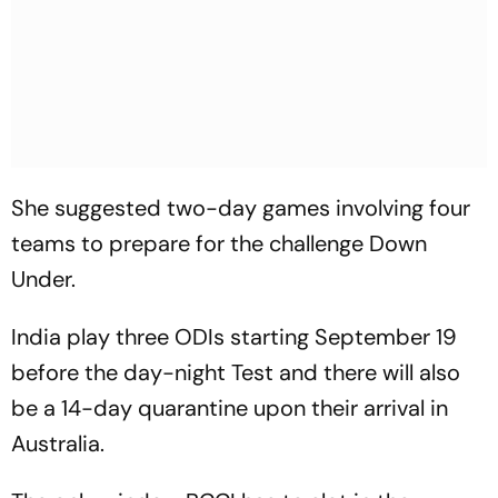
She suggested two-day games involving four
teams to prepare for the challenge Down
Under.
India play three ODIs starting September 19
before the day-night Test and there will also
be a 14-day quarantine upon their arrival in
Australia.