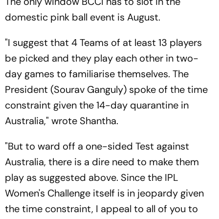
The only window BCCI has to slot in the
domestic pink ball event is August.
"I suggest that 4 Teams of at least 13 players
be picked and they play each other in two-
day games to familiarise themselves. The
President (Sourav Ganguly) spoke of the time
constraint given the 14-day quarantine in
Australia," wrote Shantha.
"But to ward off a one-sided Test against
Australia, there is a dire need to make them
play as suggested above. Since the IPL
Women's Challenge itself is in jeopardy given
the time constraint, I appeal to all of you to