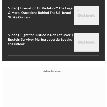
Video | Liberation Or Violation? The Legal
& Moral Questions Behind The US-Israel
Strike On Iran
Video | ‘Fight for Justice Is Not Yet Over’ |
Epstein Survivor Marina Lacerda Speaks
to Outlook
Advertisement