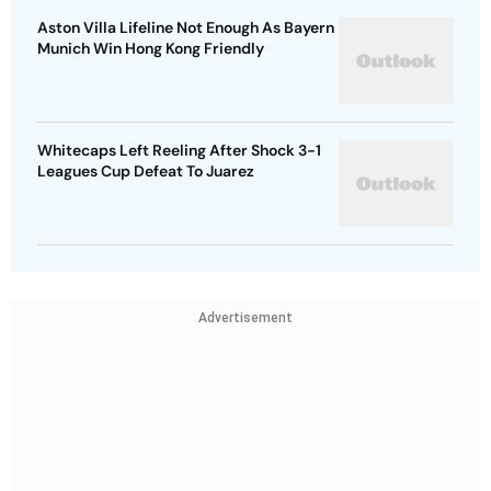
Aston Villa Lifeline Not Enough As Bayern
Munich Win Hong Kong Friendly
Whitecaps Left Reeling After Shock 3-1
Leagues Cup Defeat To Juarez
Advertisement