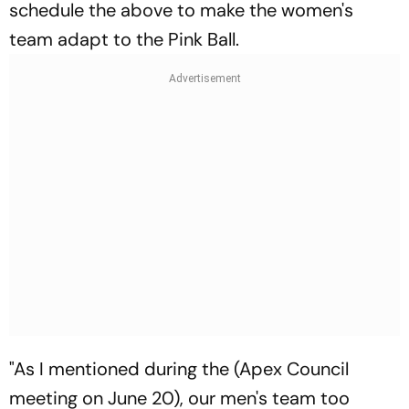
schedule the above to make the women's
team adapt to the Pink Ball.
"As I mentioned during the (Apex Council
meeting on June 20), our men's team too