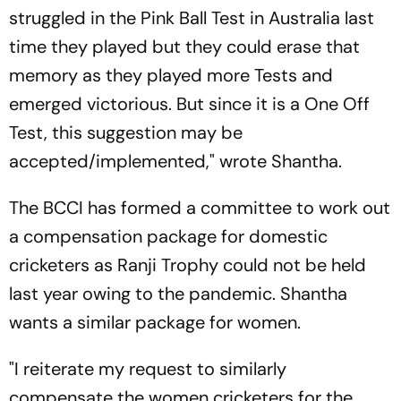
struggled in the Pink Ball Test in Australia last
time they played but they could erase that
memory as they played more Tests and
emerged victorious. But since it is a One Off
Test, this suggestion may be
accepted/implemented," wrote Shantha.
The BCCI has formed a committee to work out
a compensation package for domestic
cricketers as Ranji Trophy could not be held
last year owing to the pandemic. Shantha
wants a similar package for women.
"I reiterate my request to similarly
compensate the women cricketers for the