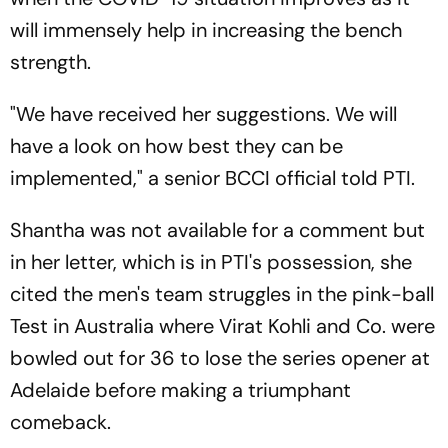
will immensely help in increasing the bench
strength.
"We have received her suggestions. We will
have a look on how best they can be
implemented," a senior BCCI official told PTI.
Shantha was not available for a comment but
in her letter, which is in PTI's possession, she
cited the men's team struggles in the pink-ball
Test in Australia where Virat Kohli and Co. were
bowled out for 36 to lose the series opener at
Adelaide before making a triumphant
comeback.