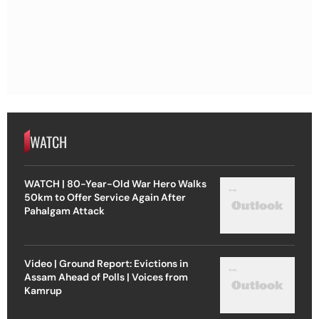
WATCH
WATCH | 80-Year-Old War Hero Walks
50km to Offer Service Again After
Pahalgam Attack
Video | Ground Report: Evictions in
Assam Ahead of Polls | Voices from
Kamrup