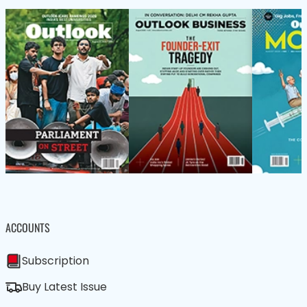
ACCOUNTS
Subscription
Buy Latest Issue