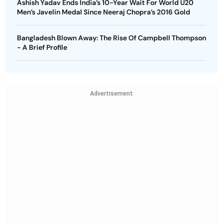
Ashish Yadav Ends India’s 10-Year Wait For World U20
Men’s Javelin Medal Since Neeraj Chopra’s 2016 Gold
Bangladesh Blown Away: The Rise Of Campbell Thompson
- A Brief Profile
Advertisement