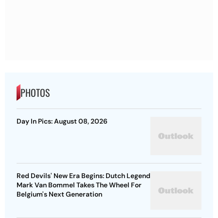
PHOTOS
Day In Pics: August 08, 2026
Red Devils' New Era Begins: Dutch Legend
Mark Van Bommel Takes The Wheel For
Belgium's Next Generation