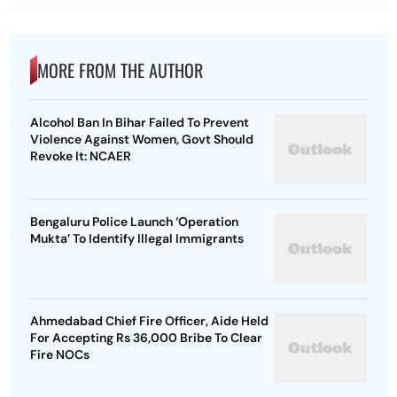
MORE FROM THE AUTHOR
Alcohol Ban In Bihar Failed To Prevent
Violence Against Women, Govt Should
Revoke It: NCAER
Bengaluru Police Launch ‘Operation
Mukta’ To Identify Illegal Immigrants
Ahmedabad Chief Fire Officer, Aide Held
For Accepting Rs 36,000 Bribe To Clear
Fire NOCs