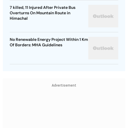
7 killed, 11 Injured After Private Bus
Overturns On Mountain Route in
Himachal
No Renewable Energy Project Within 1 Km
Of Borders: MHA Guidelines
Advertisement