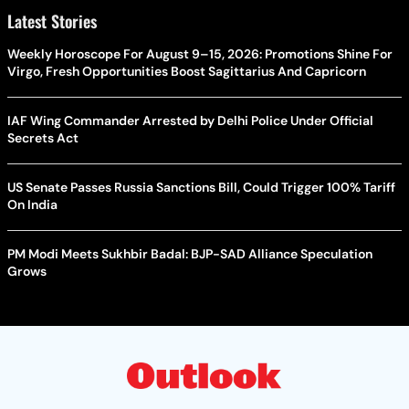
Latest Stories
Weekly Horoscope For August 9–15, 2026: Promotions Shine For
Virgo, Fresh Opportunities Boost Sagittarius And Capricorn
IAF Wing Commander Arrested by Delhi Police Under Official
Secrets Act
US Senate Passes Russia Sanctions Bill, Could Trigger 100% Tariff
On India
PM Modi Meets Sukhbir Badal: BJP-SAD Alliance Speculation
Grows