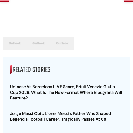
RELATED STORIES
Udinese Vs Barcelona LIVE Score, Friuli Venezia Giulia
Cup 2026: What Is The New Format Where Blaugrana Will
Feature?
Jorge Messi Obit: Lionel Messi's Father Who Shaped
Legend's Football Career, Tragically Passes At 68