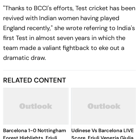
"Thanks to BCCI's efforts, Test cricket has been
revived with Indian women having played
England recently," she wrote referring to India's
first Test in almost seven years in which the
team made a valiant fightback to eke out a
dramatic draw.
RELATED CONTENT
Barcelona 1-0 Nottingham
Udinese Vs Barcelona LIVE
Forest Highlights, Friuli
Score, Friuli Venezia Giulia