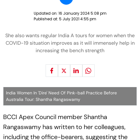
Updated on:
16 January 2024 5:08 pm
Published at:
5 July 2021 4:55 pm
She also wants regular India A tours for women when the
COVID-19 situation improves as it will immensely help in
increasing the bench strength
India Women In 'Dire' Need Of Pink-ball Practice Before
Australia Tour: Shantha Rangaswamy
BCCI Apex Council member Shantha
Rangaswamy has written to her colleagues,
including the office-bearers, suggesting the