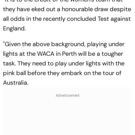
they have eked out a honourable draw despite
all odds in the recently concluded Test against
England.
"Given the above background, playing under
lights at the WACA in Perth will be a tougher
task. They need to play under lights with the
pink ball before they embark on the tour of
Australia.