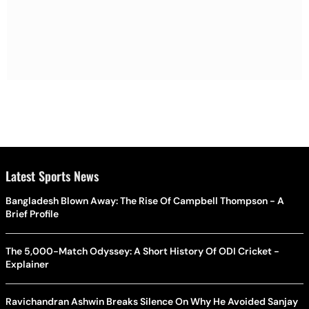
Latest Sports News
Bangladesh Blown Away: The Rise Of Campbell Thompson - A
Brief Profile
The 5,000-Match Odyssey: A Short History Of ODI Cricket -
Explainer
Ravichandran Ashwin Breaks Silence On Why He Avoided Sanjay