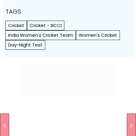
TAGS
Cricket
Cricket - BCCI
India Women's Cricket Team
Women's Cricket
Day-Night Test