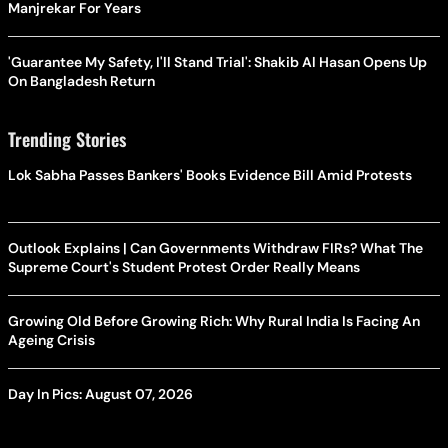
Manjrekar For Years
'Guarantee My Safety, I'll Stand Trial': Shakib Al Hasan Opens Up
On Bangladesh Return
Trending Stories
Lok Sabha Passes Bankers' Books Evidence Bill Amid Protests
Outlook Explains | Can Governments Withdraw FIRs? What The
Supreme Court's Student Protest Order Really Means
Growing Old Before Growing Rich: Why Rural India Is Facing An
Ageing Crisis
Day In Pics: August 07, 2026