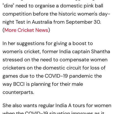
"dire" need to organise a domestic pink ball
competition before the historic women's day-
night Test in Australia from September 30.
(
More Cricket News
)
In her suggestions for giving a boost to
women's cricket, former India captain Shantha
stressed on the need to compensate women
cricketers on the domestic circuit for loss of
games due to the COVID-19 pandemic the
way BCCI is planning for their male
counterparts.
She also wants regular India A tours for women
when the COVID-19 situation improves as it