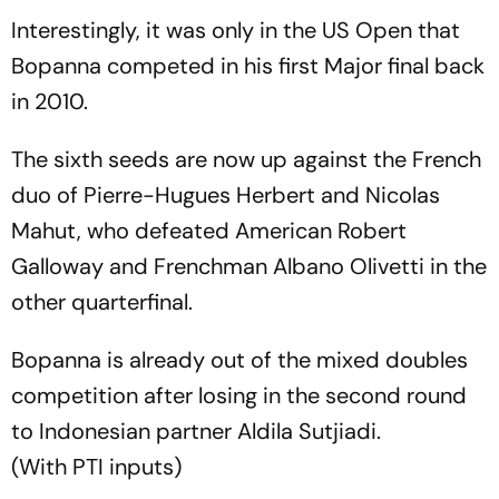
Interestingly, it was only in the US Open that
Bopanna competed in his first Major final back
in 2010.
The sixth seeds are now up against the French
duo of Pierre-Hugues Herbert and Nicolas
Mahut, who defeated American Robert
Galloway and Frenchman Albano Olivetti in the
other quarterfinal.
Bopanna is already out of the mixed doubles
competition after losing in the second round
to Indonesian partner Aldila Sutjiadi.
(With PTI inputs)