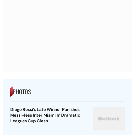
PHOTOS
Diego Rossi’s Late Winner Punishes
Messi-less Inter Miami In Dramatic
Leagues Cup Clash