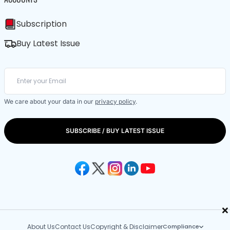
Subscription
Buy Latest Issue
We care about your data in our
privacy policy
.
SUBSCRIBE / BUY LATEST ISSUE
×
About Us
Contact Us
Copyright & Disclaimer
Compliance