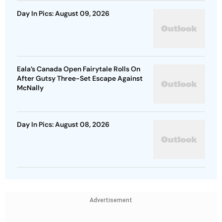
Day In Pics: August 09, 2026
Eala’s Canada Open Fairytale Rolls On
After Gutsy Three-Set Escape Against
McNally
Day In Pics: August 08, 2026
Advertisement