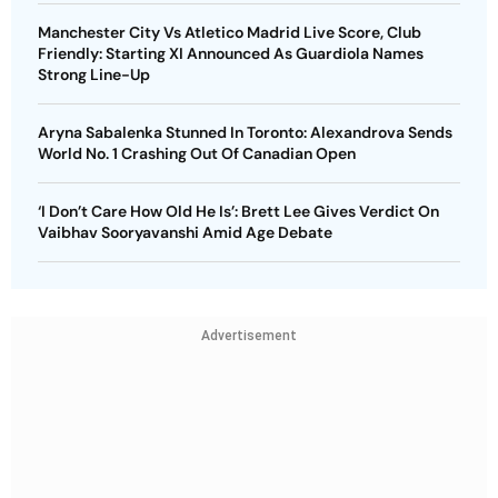
Manchester City Vs Atletico Madrid Live Score, Club
Friendly: Starting XI Announced As Guardiola Names
Strong Line-Up
Aryna Sabalenka Stunned In Toronto: Alexandrova Sends
World No. 1 Crashing Out Of Canadian Open
‘I Don’t Care How Old He Is’: Brett Lee Gives Verdict On
Vaibhav Sooryavanshi Amid Age Debate
Advertisement