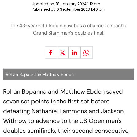
Updated on:
18 January 2024 1:12 pm
Published at:
6 September 2023 1:40 pm
The 43-year-old Indian now has a chance to reach a
Grand Slam men's doubles final.
Rohan Bopanna & Matthew Ebden
Rohan Bopanna and Matthew Ebden saved
seven set points in the first set before
defeating Nathaniel Lammons and Jackson
Withrow to advance to the US Open men's
doubles semifinals, their second consecutive