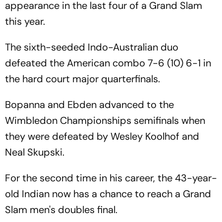
appearance in the last four of a Grand Slam
this year.
The sixth-seeded Indo-Australian duo
defeated the American combo 7-6 (10) 6-1 in
the hard court major quarterfinals.
Bopanna and Ebden advanced to the
Wimbledon Championships semifinals when
they were defeated by Wesley Koolhof and
Neal Skupski.
For the second time in his career, the 43-year-
old Indian now has a chance to reach a Grand
Slam men's doubles final.