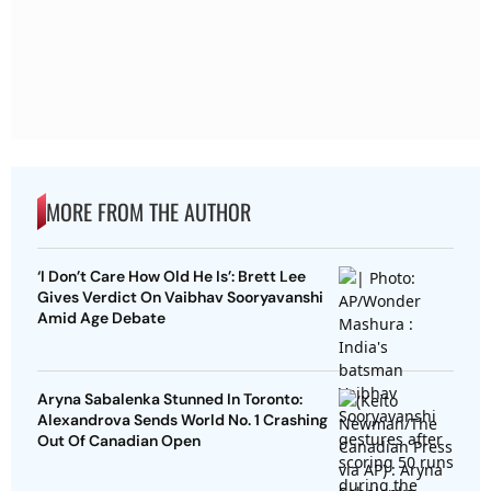
MORE FROM THE AUTHOR
‘I Don’t Care How Old He Is’: Brett Lee
Gives Verdict On Vaibhav Sooryavanshi
Amid Age Debate
Aryna Sabalenka Stunned In Toronto:
Alexandrova Sends World No. 1 Crashing
Out Of Canadian Open