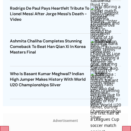
Rodrigo De Paul Pays Heartfelt Tribute To
Lionel Messi After Jorge Messi’s Death -
Video
Ashmita Chaliha Completes Stunning
Comeback To Beat Han Qian Xi In Korea
Masters Final
Who Is Basant Kumar Meghwal? Indian
High Jumper Makes History With World
U20 Championships Silver
Advertisement