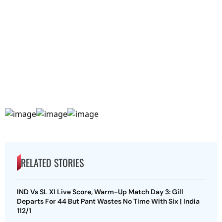
RELATED STORIES
IND Vs SL XI Live Score, Warm-Up Match Day 3: Gill
Departs For 44 But Pant Wastes No Time With Six | India
112/1