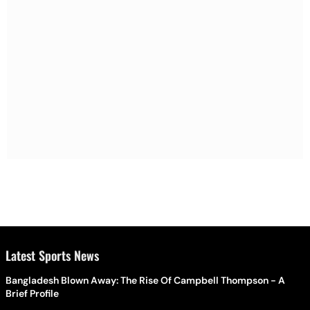
Latest Sports News
Bangladesh Blown Away: The Rise Of Campbell Thompson - A
Brief Profile