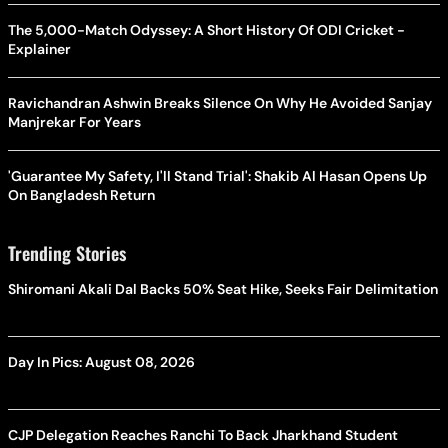
The 5,000-Match Odyssey: A Short History Of ODI Cricket -
Explainer
Ravichandran Ashwin Breaks Silence On Why He Avoided Sanjay
Manjrekar For Years
'Guarantee My Safety, I'll Stand Trial': Shakib Al Hasan Opens Up
On Bangladesh Return
Trending Stories
Shiromani Akali Dal Backs 50% Seat Hike, Seeks Fair Delimitation
Day In Pics: August 08, 2026
CJP Delegation Reaches Ranchi To Back Jharkhand Student