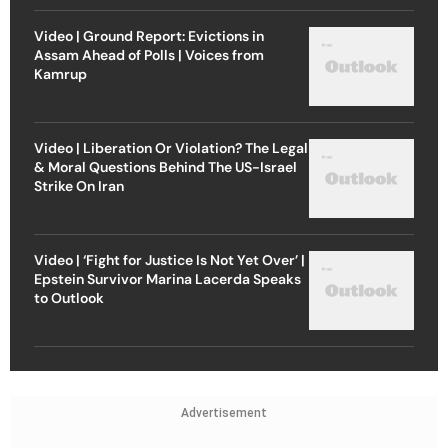
Video | Ground Report: Evictions in
Assam Ahead of Polls | Voices from
Kamrup
Video | Liberation Or Violation? The Legal
& Moral Questions Behind The US-Israel
Strike On Iran
Video | ‘Fight for Justice Is Not Yet Over’ |
Epstein Survivor Marina Lacerda Speaks
to Outlook
Advertisement