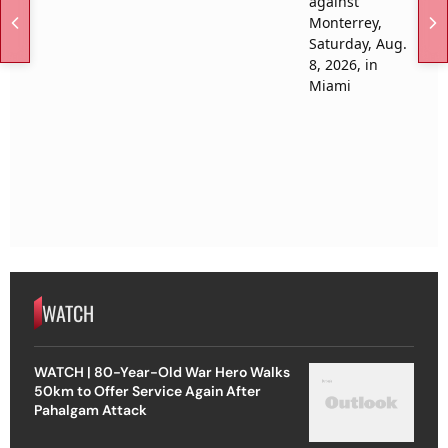
WATCH
WATCH | 80-Year-Old War Hero Walks
50km to Offer Service Again After
Pahalgam Attack