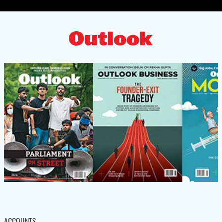
ACCOUNTS