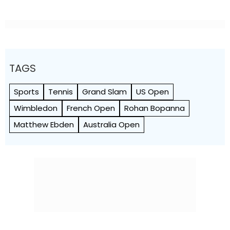
TAGS
Sports
Tennis
Grand Slam
US Open
Wimbledon
French Open
Rohan Bopanna
Matthew Ebden
Australia Open