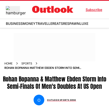
Subscribe
BUSINESS
MONEY
TRAVELLER
EATS
RESPAWN
LUXE
HOME
SPORTS
ROHAN BOPANNA MATTHEW EBDEN STORM INTO SEMI
FINALS OF MEN S DOUBLES AT US OPEN NEWS
Rohan Bopanna & Matthew Ebden Storm Into
Semi-Finals Of Men's Doubles At US Open
O
OUTLOOK SPORTS DESK