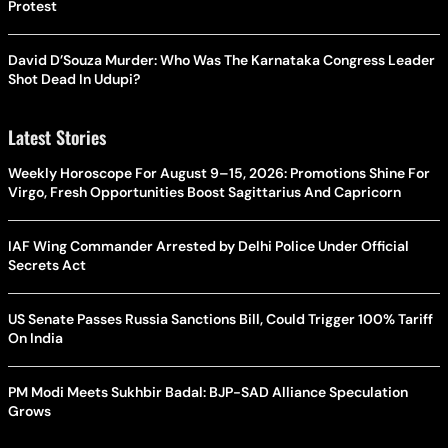
Protest
David D’Souza Murder: Who Was The Karnataka Congress Leader
Shot Dead In Udupi?
Latest Stories
Weekly Horoscope For August 9–15, 2026: Promotions Shine For
Virgo, Fresh Opportunities Boost Sagittarius And Capricorn
IAF Wing Commander Arrested by Delhi Police Under Official
Secrets Act
US Senate Passes Russia Sanctions Bill, Could Trigger 100% Tariff
On India
PM Modi Meets Sukhbir Badal: BJP-SAD Alliance Speculation
Grows