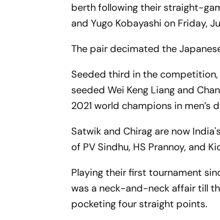
berth following their straight-g
and Yugo Kobayashi on Friday, Jul
The pair decimated the Japanese 
Seeded third in the competition,
seeded Wei Keng Liang and Chang 
2021 world champions in men’s 
Satwik and Chirag are now India's
of PV Sindhu, HS Prannoy, and K
Playing their first tournament si
was a neck-and-neck affair till t
pocketing four straight points.