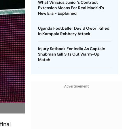
What Vinicius Junior’s Contract
Extension Means For Real Madrid's
New Era - Explained
Uganda Footballer David Owori Killed
In Kampala Robbery Attack
Injury Setback For India As Captain
Shubman Gill Sits Out Warm-Up
Match
Advertisement
inal