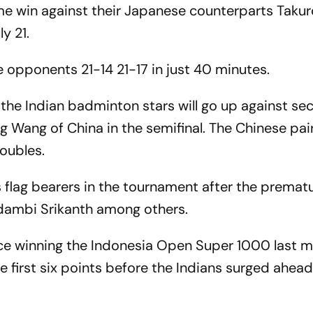
ame win against their Japanese counterparts Takur
y 21.
opponents 21-14 21-17 in just 40 minutes.
 the Indian badminton stars will go up against s
Wang of China in the semifinal. The Chinese pair
doubles.
 flag bearers in the tournament after the prematu
idambi Srikanth among others.
nce winning the Indonesia Open Super 1000 last m
he first six points before the Indians surged ahea