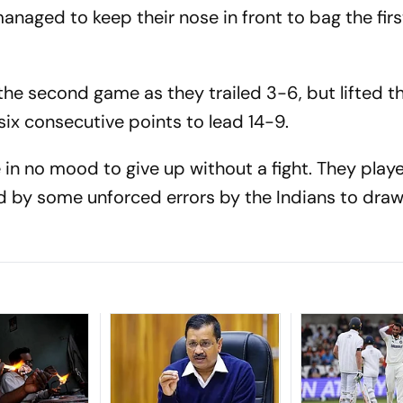
naged to keep their nose in front to bag the fir
the second game as they trailed 3-6, but lifted t
 six consecutive points to lead 14-9.
 in no mood to give up without a fight. They play
d by some unforced errors by the Indians to draw 