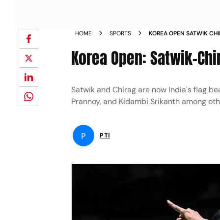
HOME
SPORTS
KOREA OPEN SATWIK CHI
NEWS
Korea Open: Satwik-Chi
Satwik and Chirag are now India's flag be
Prannoy, and Kidambi Srikanth among oth
P
PTI