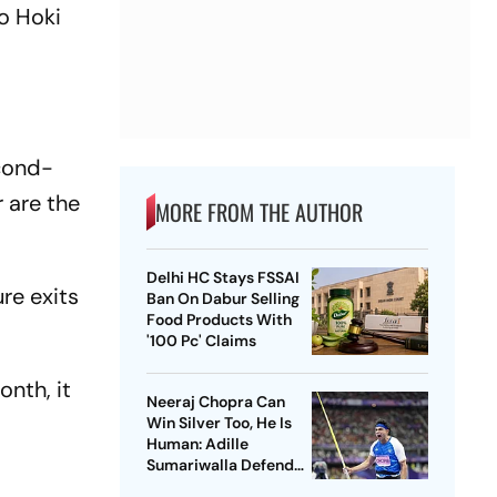
o Hoki
econd-
 are the
MORE FROM THE AUTHOR
Delhi HC Stays FSSAI
re exits
Ban On Dabur Selling
Food Products With
'100 Pc' Claims
onth, it
Neeraj Chopra Can
d
Win Silver Too, He Is
Human: Adille
Sumariwalla Defends
‘Golden Boy’