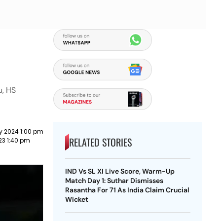
u, HS
y 2024 1:00 pm
RELATED STORIES
023 1:40 pm
IND Vs SL XI Live Score, Warm-Up
Match Day 1: Suthar Dismisses
Rasantha For 71 As India Claim Crucial
Wicket