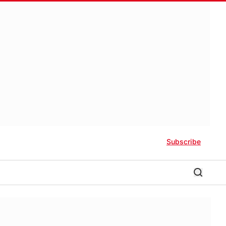
Subscribe