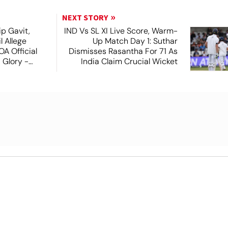
NEXT STORY
ip Gavit,
IND Vs SL XI Live Score, Warm-
 Allege
Up Match Day 1: Suthar
A Official
Dismisses Rasantha For 71 As
 Glory -
India Claim Crucial Wicket