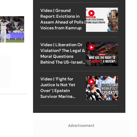
Video | Ground
Report: Evictions in
Assam Ahead of Polls |
Voices from Kamrup
Video | Liberation Or
Violation? The Legal &
Moral Questions
Behind The US-Israel
Strike On Iran
Video | ‘Fight for
Justice Is Not Yet
Over’ | Epstein
Survivor Marina
Lacerda Speaks to
Outlook
Advertisement