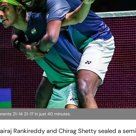
nts 21-14 21-17 in just 40 minutes.
iraj Rankireddy and Chirag Shetty sealed a semif