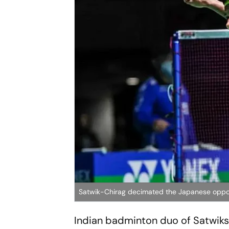
Satwik-Chirag decimated the Japanese oppone
Indian badminton duo of Satwiksa