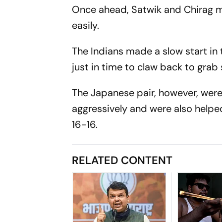
Once ahead, Satwik and Chirag ma
easily.
The Indians made a slow start in 
just in time to claw back to grab
The Japanese pair, however, were
aggressively and were also helpe
16-16.
RELATED CONTENT