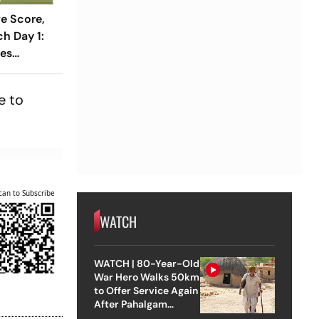
ve Score,
h Day 1:
ses
1 As India
Wicket
e to
can to Subscribe
WATCH
WATCH | 80-Year-Old
War Hero Walks 50km
to Offer Service Again
After Pahalgam
Attack