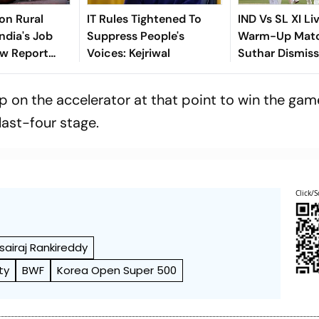
ion Rural
IT Rules Tightened To
IND Vs SL XI Li
ndia's Job
Suppress People's
Warm-Up Matc
ew Report
Voices: Kejriwal
Suthar Dismis
o
Rasantha For 7
Claim Crucial 
 on the accelerator at that point to win the gam
last-four stage.
Click/S
sairaj Rankireddy
ty
BWF
Korea Open Super 500