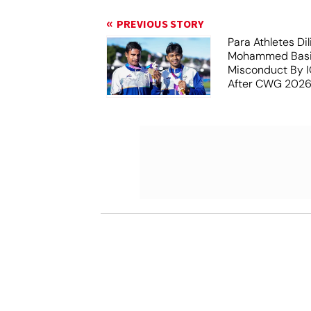
PREVIOUS STORY
Para Athletes Dil
Mohammed Basil
Misconduct By IO
After CWG 2026
Report