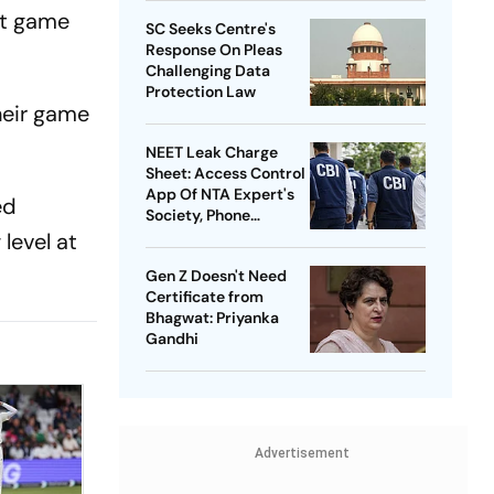
st game
SC Seeks Centre's
Response On Pleas
Challenging Data
Protection Law
heir game
NEET Leak Charge
Sheet: Access Control
App Of NTA Expert's
ed
Society, Phone
Records Expose
level at
Conspiracy
Gen Z Doesn't Need
Certificate from
Bhagwat: Priyanka
Gandhi
Advertisement