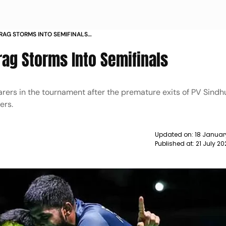
RAG STORMS INTO SEMIFINALS
rag Storms Into Semifinals
arers in the tournament after the premature exits of PV Sindh
ers.
Updated on:
18 Januar
Published at:
21 July 2