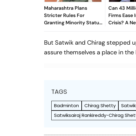
Maharashtra Plans
Can 43 Mill
Stricter Rules For
Firms Ease I
Granting Minority Status
Crisis? A N
To Educational
Suggests S
Institutions
But Satwik and Chirag stepped up
assure themselves a place in the 
TAGS
Badminton
Chirag Shetty
Satwik
Satwiksairaj Rankireddy-Chirag Shet