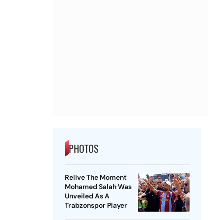
PHOTOS
Relive The Moment
Mohamed Salah Was
Unveiled As A
Trabzonspor Player