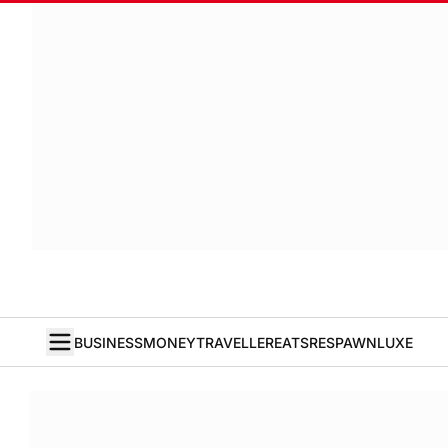
BUSINESS
MONEY
TRAVELLER
EATS
RESPAWN
LUXE