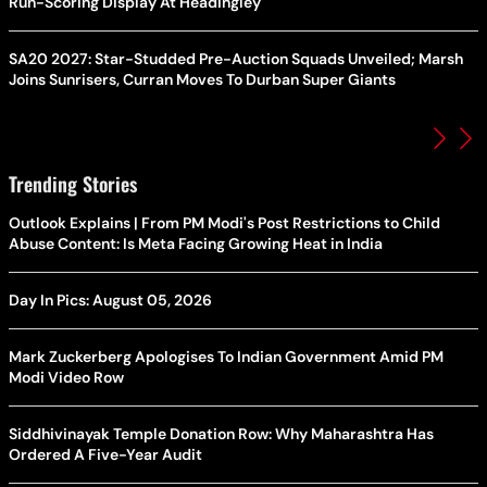
Run-Scoring Display At Headingley
SA20 2027: Star-Studded Pre-Auction Squads Unveiled; Marsh
Joins Sunrisers, Curran Moves To Durban Super Giants
Trending Stories
Outlook Explains | From PM Modi's Post Restrictions to Child
Abuse Content: Is Meta Facing Growing Heat in India
Day In Pics: August 05, 2026
Mark Zuckerberg Apologises To Indian Government Amid PM
Modi Video Row
Siddhivinayak Temple Donation Row: Why Maharashtra Has
Ordered A Five-Year Audit