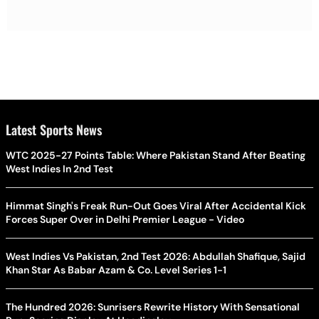
Latest Sports News
WTC 2025-27 Points Table: Where Pakistan Stand After Beating
West Indies In 2nd Test
Himmat Singh's Freak Run-Out Goes Viral After Accidental Kick
Forces Super Over in Delhi Premier League - Video
West Indies Vs Pakistan, 2nd Test 2026: Abdullah Shafique, Sajid
Khan Star As Babar Azam & Co. Level Series 1-1
The Hundred 2026: Sunrisers Rewrite History With Sensational