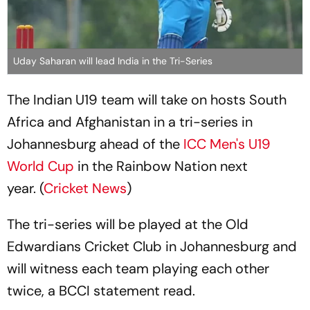
Uday Saharan will lead India in the Tri-Series
The Indian U19 team will take on hosts South
Africa and Afghanistan in a tri-series in
Johannesburg ahead of the
ICC Men's U19
World Cup
in the Rainbow Nation next
year. (
Cricket News
)
The tri-series will be played at the Old
Edwardians Cricket Club in Johannesburg and
will witness each team playing each other
twice, a BCCI statement read.