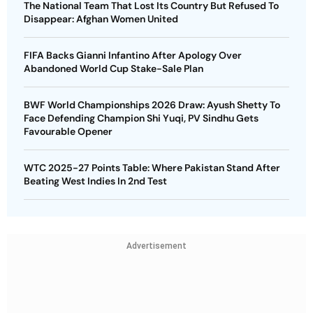
The National Team That Lost Its Country But Refused To
Disappear: Afghan Women United
FIFA Backs Gianni Infantino After Apology Over
Abandoned World Cup Stake-Sale Plan
BWF World Championships 2026 Draw: Ayush Shetty To
Face Defending Champion Shi Yuqi, PV Sindhu Gets
Favourable Opener
WTC 2025-27 Points Table: Where Pakistan Stand After
Beating West Indies In 2nd Test
Advertisement