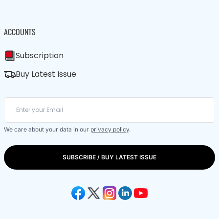
ACCOUNTS
Subscription
Buy Latest Issue
We care about your data in our
privacy policy
.
SUBSCRIBE / BUY LATEST ISSUE