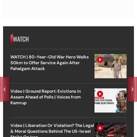
WATCH
WATCH | 80-Year-Old War Hero Walks
50km to Offer Service Again After
Pahalgam Attack
Video | Ground Report: Evictions in
Assam Ahead of Polls | Voices from
Kamrup
Video | Liberation Or Violation? The Legal
& Moral Questions Behind The US-Israel
Strike On Iran