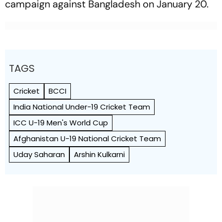
campaign against Bangladesh on January 20.
TAGS
Cricket
BCCI
India National Under-19 Cricket Team
ICC U-19 Men's World Cup
Afghanistan U-19 National Cricket Team
Uday Saharan
Arshin Kulkarni