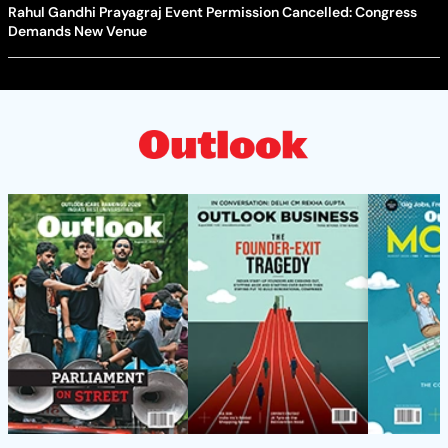
Rahul Gandhi Prayagraj Event Permission Cancelled: Congress
Demands New Venue