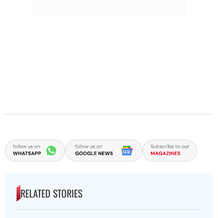
RELATED STORIES