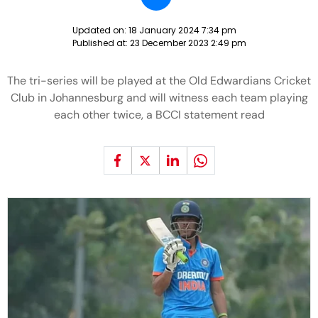
Updated on:
18 January 2024 7:34 pm
Published at:
23 December 2023 2:49 pm
The tri-series will be played at the Old Edwardians Cricket
Club in Johannesburg and will witness each team playing
each other twice, a BCCI statement read