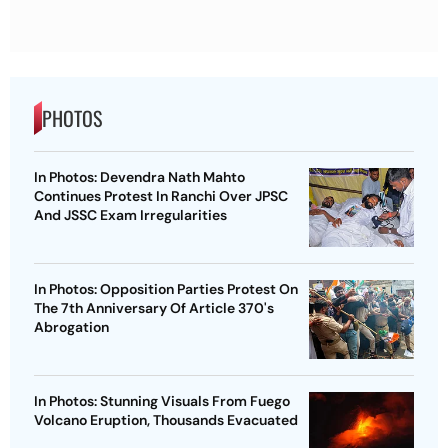
PHOTOS
In Photos: Devendra Nath Mahto
Continues Protest In Ranchi Over JPSC
And JSSC Exam Irregularities
In Photos: Opposition Parties Protest On
The 7th Anniversary Of Article 370's
Abrogation
In Photos: Stunning Visuals From Fuego
Volcano Eruption, Thousands Evacuated