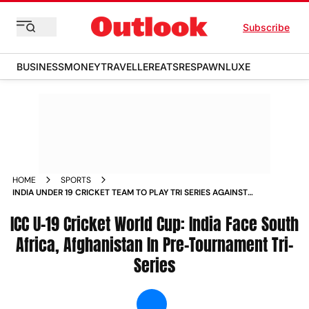
Subscribe
BUSINESS
MONEY
TRAVELLER
EATS
RESPAWN
LUXE
HOME
SPORTS
INDIA UNDER 19 CRICKET TEAM TO PLAY TRI SERIES AGAINST
SOUTH AFRICA AFGHANISTAN BEFORE ICC U 19 WORLD CUP
ICC U-19 Cricket World Cup: India Face South
NEWS
Africa, Afghanistan In Pre-Tournament Tri-
Series