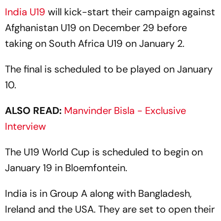
India U19
will kick-start their campaign against
Afghanistan U19 on December 29 before
taking on South Africa U19 on January 2.
The final is scheduled to be played on January
10.
ALSO READ:
Manvinder Bisla - Exclusive
Interview
The U19 World Cup is scheduled to begin on
January 19 in Bloemfontein.
India is in Group A along with Bangladesh,
Ireland and the USA. They are set to open their