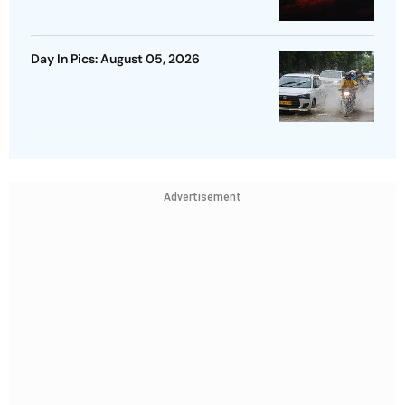
Day In Pics: August 05, 2026
Advertisement