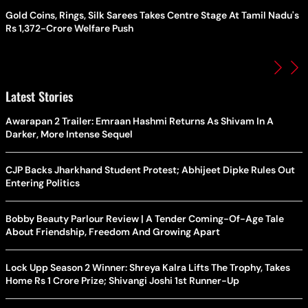
Gold Coins, Rings, Silk Sarees Takes Centre Stage At Tamil Nadu's
Rs 1,372-Crore Welfare Push
Latest Stories
Awarapan 2 Trailer: Emraan Hashmi Returns As Shivam In A
Darker, More Intense Sequel
CJP Backs Jharkhand Student Protest; Abhijeet Dipke Rules Out
Entering Politics
Bobby Beauty Parlour Review | A Tender Coming-Of-Age Tale
About Friendship, Freedom And Growing Apart
Lock Upp Season 2 Winner: Shreya Kalra Lifts The Trophy, Takes
Home Rs 1 Crore Prize; Shivangi Joshi 1st Runner-Up