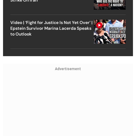
Video | ‘Fight for Justice Is Not Yet Over’ |
Epstein Survivor Marina Lacerda Speaks
to Outlook
Advertisement