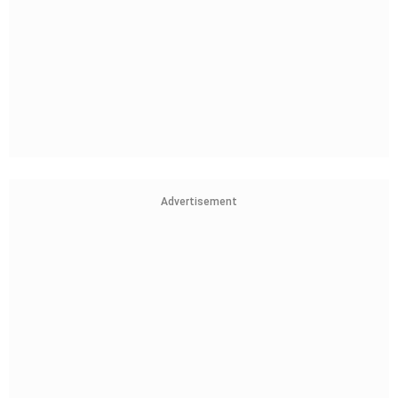
Advertisement