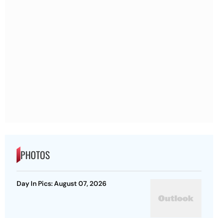
PHOTOS
Day In Pics: August 07, 2026