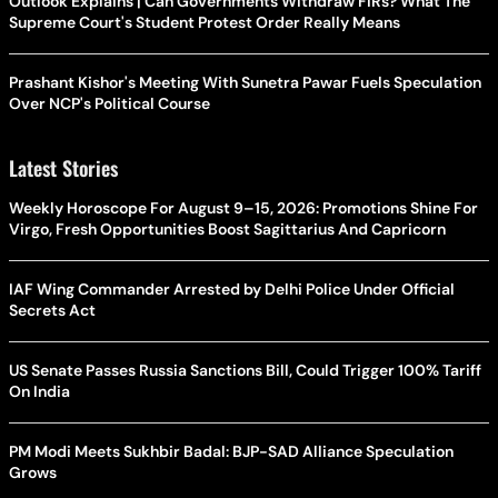
Outlook Explains | Can Governments Withdraw FIRs? What The
Supreme Court's Student Protest Order Really Means
Prashant Kishor's Meeting With Sunetra Pawar Fuels Speculation
Over NCP's Political Course
Latest Stories
Weekly Horoscope For August 9–15, 2026: Promotions Shine For
Virgo, Fresh Opportunities Boost Sagittarius And Capricorn
IAF Wing Commander Arrested by Delhi Police Under Official
Secrets Act
US Senate Passes Russia Sanctions Bill, Could Trigger 100% Tariff
On India
PM Modi Meets Sukhbir Badal: BJP-SAD Alliance Speculation
Grows