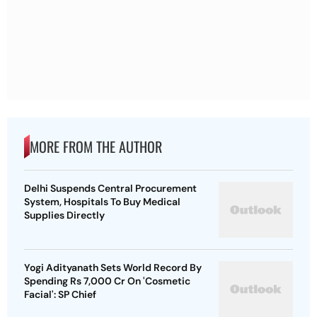
MORE FROM THE AUTHOR
Delhi Suspends Central Procurement
System, Hospitals To Buy Medical
Supplies Directly
Yogi Adityanath Sets World Record By
Spending Rs 7,000 Cr On 'Cosmetic
Facial': SP Chief