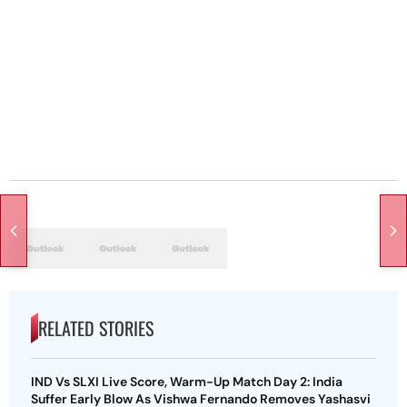
RELATED STORIES
IND Vs SLXI Live Score, Warm-Up Match Day 2: India
Suffer Early Blow As Vishwa Fernando Removes Yashasvi