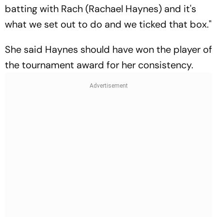
batting with Rach (Rachael Haynes) and it's
what we set out to do and we ticked that box."
She said Haynes should have won the player of
the tournament award for her consistency.