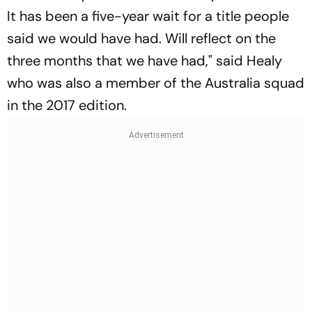
It has been a five-year wait for a title people
said we would have had. Will reflect on the
three months that we have had," said Healy
who was also a member of the Australia squad
in the 2017 edition.