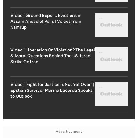
Video | Ground Report: Evictions in
Assam Ahead of Polls | Voices from
Kamrup
Video | Liberation Or Violation? The Legal
& Moral Questions Behind The US-Israel
Strike On Iran
Video | ‘Fight for Justice Is Not Yet Over’ |
Epstein Survivor Marina Lacerda Speaks
to Outlook
Advertisement