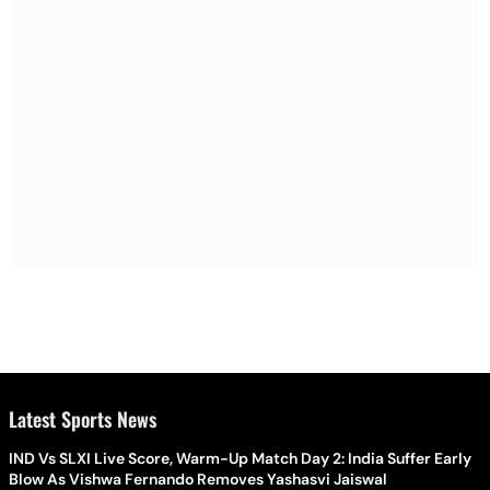
Latest Sports News
IND Vs SLXI Live Score, Warm-Up Match Day 2: India Suffer Early
Blow As Vishwa Fernando Removes Yashasvi Jaiswal