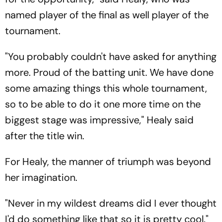
named player of the final as well player of the
tournament.
"You probably couldn't have asked for anything
more. Proud of the batting unit. We have done
some amazing things this whole tournament,
so to be able to do it one more time on the
biggest stage was impressive," Healy said
after the title win.
For Healy, the manner of triumph was beyond
her imagination.
"Never in my wildest dreams did I ever thought
I'd do something like that so it is pretty cool."