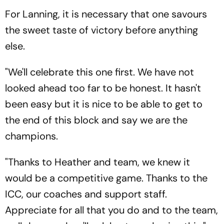
For Lanning, it is necessary that one savours
the sweet taste of victory before anything
else.
"We'll celebrate this one first. We have not
looked ahead too far to be honest. It hasn't
been easy but it is nice to be able to get to
the end of this block and say we are the
champions.
"Thanks to Heather and team, we knew it
would be a competitive game. Thanks to the
ICC, our coaches and support staff.
Appreciate for all that you do and to the team,