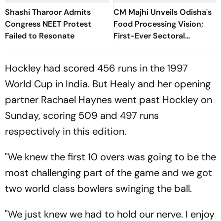
Shashi Tharoor Admits
CM Majhi Unveils Odisha's
Congress NEET Protest
Food Processing Vision;
Failed to Resonate
First-Ever Sectoral
Investment Roadshow
Draws Strong Industry
Hockley had scored 456 runs in the 1997
Response
World Cup in India. But Healy and her opening
partner Rachael Haynes went past Hockley on
Sunday, scoring 509 and 497 runs
respectively in this edition.
"We knew the first 10 overs was going to be the
most challenging part of the game and we got
two world class bowlers swinging the ball.
"We just knew we had to hold our nerve. I enjoy