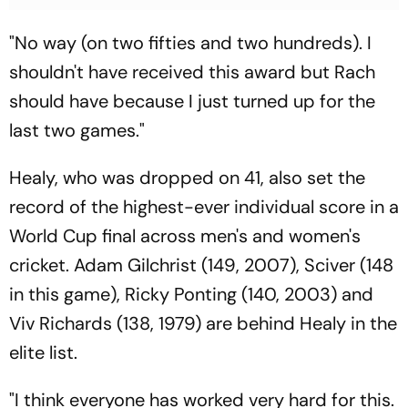
"No way (on two fifties and two hundreds). I
shouldn't have received this award but Rach
should have because I just turned up for the
last two games."
Healy, who was dropped on 41, also set the
record of the highest-ever individual score in a
World Cup final across men's and women's
cricket. Adam Gilchrist (149, 2007), Sciver (148
in this game), Ricky Ponting (140, 2003) and
Viv Richards (138, 1979) are behind Healy in the
elite list.
"I think everyone has worked very hard for this.