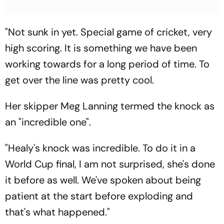
"Not sunk in yet. Special game of cricket, very
high scoring. It is something we have been
working towards for a long period of time. To
get over the line was pretty cool.
Her skipper Meg Lanning termed the knock as
an "incredible one".
"Healy's knock was incredible. To do it in a
World Cup final, I am not surprised, she's done
it before as well. We've spoken about being
patient at the start before exploding and
that's what happened."