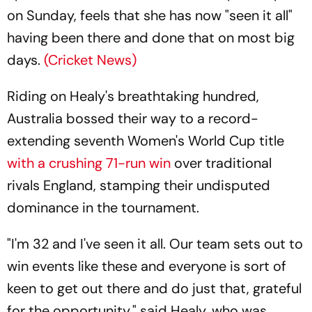
on Sunday, feels that she has now "seen it all"
having been there and done that on most big
days.
(Cricket News)
Riding on Healy's breathtaking hundred,
Australia bossed their way to a record-
extending seventh Women's World Cup title
with a crushing 71-run win
over traditional
rivals England, stamping their undisputed
dominance in the tournament.
"I'm 32 and I've seen it all. Our team sets out to
win events like these and everyone is sort of
keen to get out there and do just that, grateful
for the opportunity," said Healy, who was