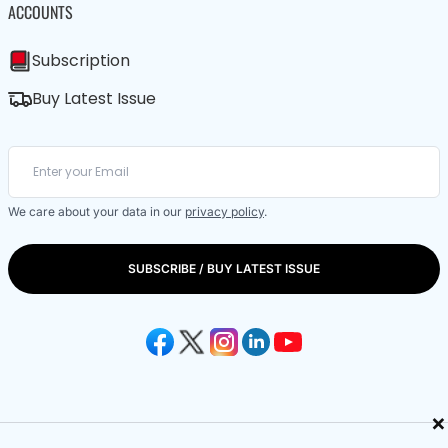
ACCOUNTS
Subscription
Buy Latest Issue
We care about your data in our
privacy policy
.
SUBSCRIBE / BUY LATEST ISSUE
×