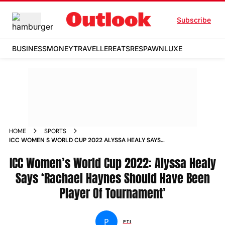
Subscribe
BUSINESS
MONEY
TRAVELLER
EATS
RESPAWN
LUXE
HOME
SPORTS
ICC WOMEN S WORLD CUP 2022 ALYSSA HEALY SAYS
RACHAEL HAYNES SHOULD HAVE BEEN PLAYER OF
TOURNAMENT NEWS
ICC Women’s World Cup 2022: Alyssa Healy
Says ‘Rachael Haynes Should Have Been
Player Of Tournament’
P
PTI