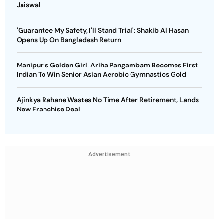
Jaiswal
'Guarantee My Safety, I'll Stand Trial': Shakib Al Hasan
Opens Up On Bangladesh Return
Manipur's Golden Girl! Ariha Pangambam Becomes First
Indian To Win Senior Asian Aerobic Gymnastics Gold
Ajinkya Rahane Wastes No Time After Retirement, Lands
New Franchise Deal
Advertisement