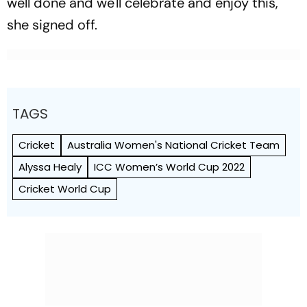
well done and we'll celebrate and enjoy this,"
she signed off.
TAGS
Cricket
Australia Women's National Cricket Team
Alyssa Healy
ICC Women’s World Cup 2022
Cricket World Cup