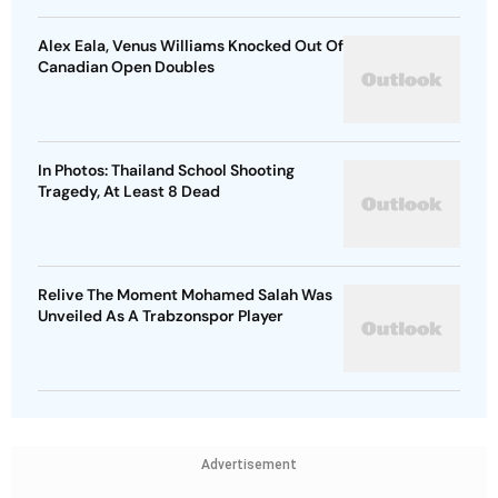
Alex Eala, Venus Williams Knocked Out Of
Canadian Open Doubles
In Photos: Thailand School Shooting
Tragedy, At Least 8 Dead
Relive The Moment Mohamed Salah Was
Unveiled As A Trabzonspor Player
Advertisement