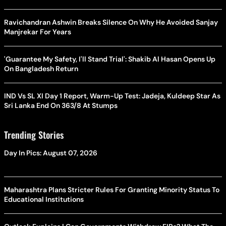
Ravichandran Ashwin Breaks Silence On Why He Avoided Sanjay
Manjrekar For Years
'Guarantee My Safety, I'll Stand Trial': Shakib Al Hasan Opens Up
On Bangladesh Return
IND Vs SL XI Day 1 Report, Warm-Up Test: Jadeja, Kuldeep Star As
Sri Lanka End On 363/8 At Stumps
Trending Stories
Day In Pics: August 07, 2026
Maharashtra Plans Stricter Rules For Granting Minority Status To
Educational Institutions