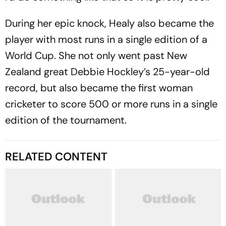
During her epic knock, Healy also became the
player with most runs in a single edition of a
World Cup. She not only went past New
Zealand great Debbie Hockley’s 25-year-old
record, but also became the first woman
cricketer to score 500 or more runs in a single
edition of the tournament.
RELATED CONTENT