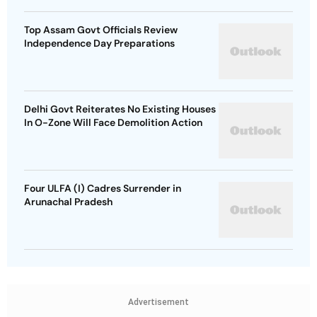
Top Assam Govt Officials Review
Independence Day Preparations
Delhi Govt Reiterates No Existing Houses
In O-Zone Will Face Demolition Action
Four ULFA (I) Cadres Surrender in
Arunachal Pradesh
Advertisement