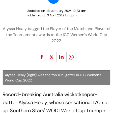
Updated on:
18 January 2024 10:23 am
Published at:
3 April 2022 1:47 pm
Alyssa Healy bagged the Player of the Match and Player of
the Tournament awards at the ICC Women’s World Cup
2022.
Alyssa Healy (right) was the top run-getter in ICC Women’s
World Cup 2022.
Record-breaking Australia wicketkeeper-
batter Alyssa Healy, whose sensational 170 set
up Southern Stars' WODI World Cup triumph