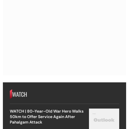
WATCH
WATCH | 80-Year-Old War Hero Walks
50km to Offer Service Again After
Pahalgam Attack