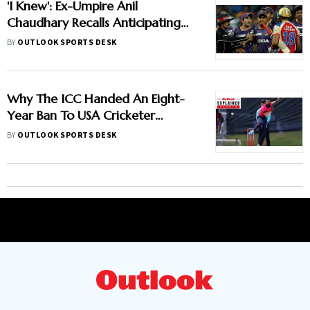
'I Knew': Ex-Umpire Anil
Chaudhary Recalls Anticipating
Virat Kohli And Gautam
BY
OUTLOOK SPORTS DESK
Gambhir's IPL 2013 Clash
Why The ICC Handed An Eight-
Year Ban To USA Cricketer
Akhilesh Reddy? Here Is All You
BY
OUTLOOK SPORTS DESK
Need To Know