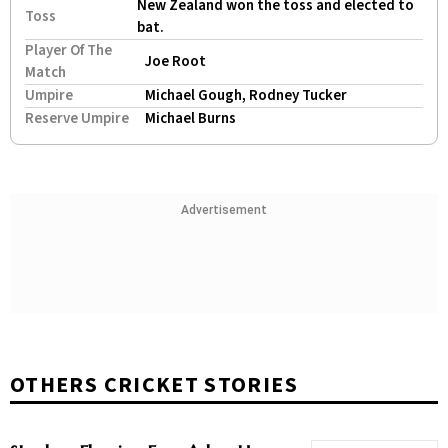
New Zealand won the toss and elected to
Toss
bat.
Player Of The
Joe Root
Match
Umpire
Michael Gough, Rodney Tucker
Reserve Umpire
Michael Burns
Advertisement
OTHERS CRICKET STORIES