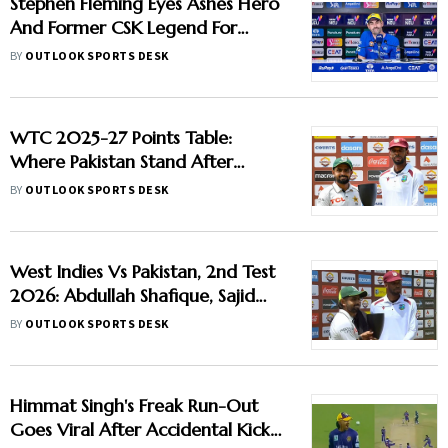
Stephen Fleming Eyes Ashes Hero
And Former CSK Legend For
England Batting Coach Position -
BY
OUTLOOK SPORTS DESK
Report
WTC 2025-27 Points Table:
Where Pakistan Stand After
Beating West Indies In 2nd Test
BY
OUTLOOK SPORTS DESK
West Indies Vs Pakistan, 2nd Test
2026: Abdullah Shafique, Sajid
Khan Star As Babar Azam & Co.
BY
OUTLOOK SPORTS DESK
Level Series 1-1
Himmat Singh's Freak Run-Out
Goes Viral After Accidental Kick