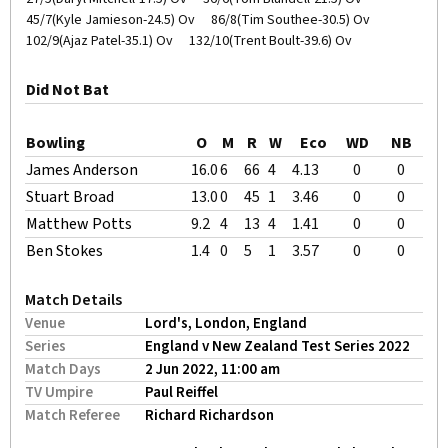
45/7(Kyle Jamieson-24.5) Ov
86/8(Tim Southee-30.5) Ov
102/9(Ajaz Patel-35.1) Ov
132/10(Trent Boult-39.6) Ov
Did Not Bat
Bowling
O
M
R
W
Eco
WD
NB
James Anderson
16.0
6
66
4
4.13
0
0
Stuart Broad
13.0
0
45
1
3.46
0
0
Matthew Potts
9.2
4
13
4
1.41
0
0
Ben Stokes
1.4
0
5
1
3.57
0
0
Match Details
Venue
Lord's, London, England
Series
England v New Zealand Test Series 2022
Match Days
2 Jun 2022, 11:00 am
TV Umpire
Paul Reiffel
Match Referee
Richard Richardson