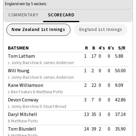
England win by 5 wickets
COMMENTARY
SCORECARD
New Zealand 1st Innings
England 1st Innings
BATSMEN
R
B
4’s
6’s
S/R
Tom Latham
1
17
0
0
5.88
c Jonny Bairstow b James Anderson
Will Young
1
2
0
0
50.00
c Jonny Bairstow b James Anderson
Kane Williamson
2
22
0
0
9.09
c Ben Foakes b Matthew Potts
Devon Conway
3
7
0
0
42.86
c Jonny Bairstow b Stuart Broad
Daryl Mitchell
13
35
3
0
37.14
b Matthew Potts
Tom Blundell
14
39
2
0
35.90
b Matthew Potts