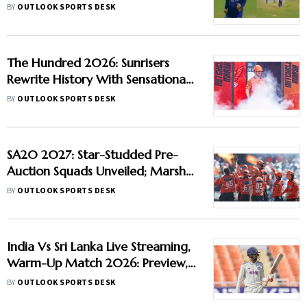
Forces Super Over in Delhi
BY
OUTLOOK SPORTS DESK
Premier League - Video
The Hundred 2026: Sunrisers
Rewrite History With Sensational
Run-Scoring Display At
BY
OUTLOOK SPORTS DESK
Headingley
SA20 2027: Star-Studded Pre-
Auction Squads Unveiled; Marsh
Joins Sunrisers, Curran Moves To
BY
OUTLOOK SPORTS DESK
Durban Super Giants
India Vs Sri Lanka Live Streaming,
Warm-Up Match 2026: Preview,
When And Where To Watch
BY
OUTLOOK SPORTS DESK
Practice Match