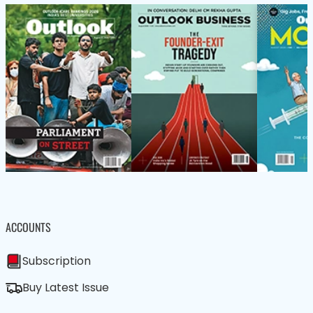
ACCOUNTS
Subscription
Buy Latest Issue