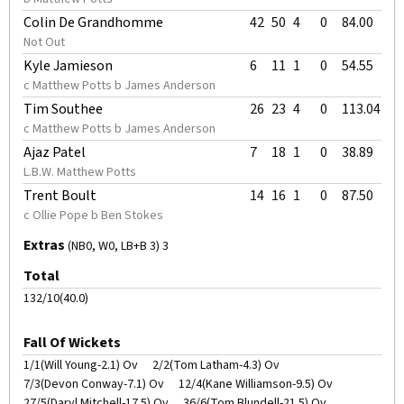
Colin De Grandhomme
42
50
4
0
84.00
Not Out
Kyle Jamieson
6
11
1
0
54.55
c Matthew Potts b James Anderson
Tim Southee
26
23
4
0
113.04
c Matthew Potts b James Anderson
Ajaz Patel
7
18
1
0
38.89
L.B.W. Matthew Potts
Trent Boult
14
16
1
0
87.50
c Ollie Pope b Ben Stokes
Extras
(NB0, W0, LB+B 3) 3
Total
132/10(40.0)
Fall Of Wickets
1/1(Will Young-2.1) Ov
2/2(Tom Latham-4.3) Ov
7/3(Devon Conway-7.1) Ov
12/4(Kane Williamson-9.5) Ov
27/5(Daryl Mitchell-17.5) Ov
36/6(Tom Blundell-21.5) Ov