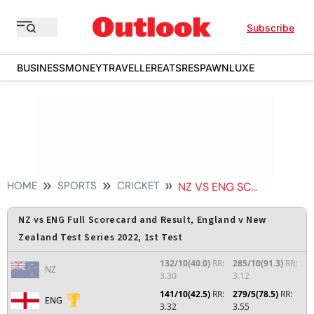
Subscribe
BUSINESS
MONEY
TRAVELLER
EATS
RESPAWN
LUXE
HOME
SPORTS
CRICKET
NZ VS ENG SCORECARD
NZ vs ENG Full Scorecard and Result, England v New
Zealand Test Series 2022, 1st Test
132/10(40.0)
RR:
285/10(91.3)
RR:
NZ
3.30
3.12
141/10(42.5)
RR:
279/5(78.5)
RR:
ENG
3.32
3.55