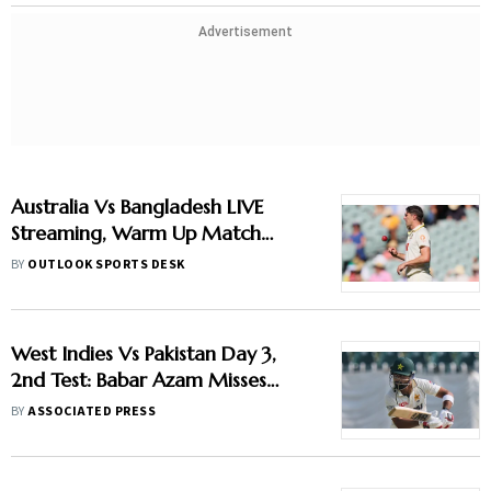
Advertisement
Australia Vs Bangladesh LIVE
Streaming, Warm Up Match
2026: When And Where To
BY
OUTLOOK SPORTS DESK
Watch Practice Encounter At
Darwin
West Indies Vs Pakistan Day 3,
2nd Test: Babar Azam Misses
Century Due To Run Out; Sajid
BY
ASSOCIATED PRESS
Khan Takes Visitors In Front