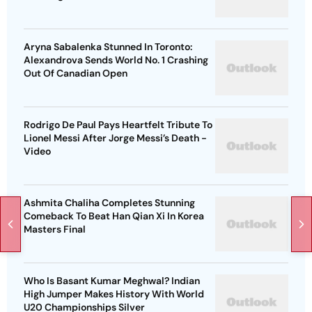
Aryna Sabalenka Stunned In Toronto:
Alexandrova Sends World No. 1 Crashing
Out Of Canadian Open
Rodrigo De Paul Pays Heartfelt Tribute To
Lionel Messi After Jorge Messi’s Death -
Video
Ashmita Chaliha Completes Stunning
Comeback To Beat Han Qian Xi In Korea
Masters Final
Who Is Basant Kumar Meghwal? Indian
High Jumper Makes History With World
U20 Championships Silver