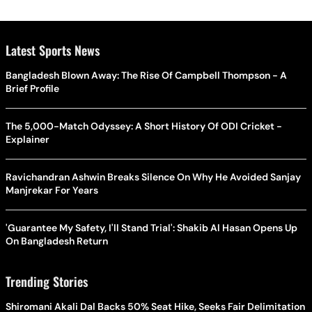
Latest Sports News
Bangladesh Blown Away: The Rise Of Campbell Thompson - A
Brief Profile
The 5,000-Match Odyssey: A Short History Of ODI Cricket -
Explainer
Ravichandran Ashwin Breaks Silence On Why He Avoided Sanjay
Manjrekar For Years
'Guarantee My Safety, I'll Stand Trial': Shakib Al Hasan Opens Up
On Bangladesh Return
Trending Stories
Shiromani Akali Dal Backs 50% Seat Hike, Seeks Fair Delimitation