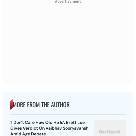
Advertisement
MORE FROM THE AUTHOR
‘I Don’t Care How Old He Is’: Brett Lee
Gives Verdict On Vaibhav Sooryavanshi
Amid Age Debate