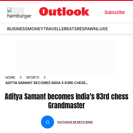
Subscribe
BUSINESS
MONEY
TRAVELLER
EATS
RESPAWN
LUXE
HOME
SPORTS
ADITYA SAMANT BECOMES INDIA S 83RD CHESS
GRANDMASTER NEWS
Aditya Samant becomes India's 83rd chess
Grandmaster
O
OUTLOOK SPORTS DESK