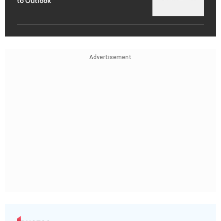
to Outlook
Advertisement