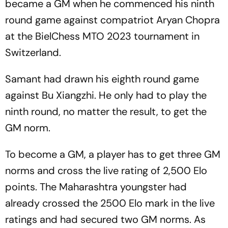
became a GM when he commenced his ninth
round game against compatriot Aryan Chopra
at the BielChess MTO 2023 tournament in
Switzerland.
Samant had drawn his eighth round game
against Bu Xiangzhi. He only had to play the
ninth round, no matter the result, to get the
GM norm.
To become a GM, a player has to get three GM
norms and cross the live rating of 2,500 Elo
points. The Maharashtra youngster had
already crossed the 2500 Elo mark in the live
ratings and had secured two GM norms. As