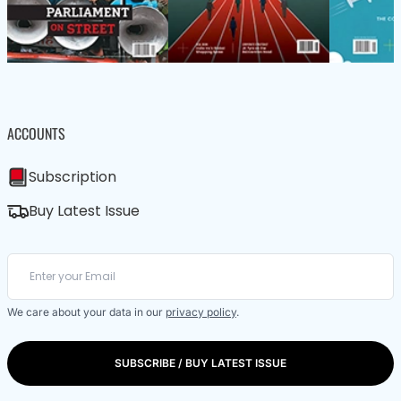
ACCOUNTS
Subscription
Buy Latest Issue
We care about your data in our
privacy policy
.
SUBSCRIBE / BUY LATEST ISSUE