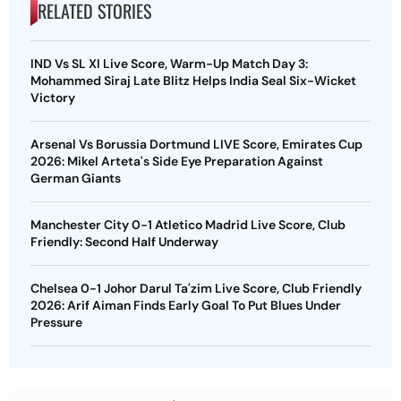
RELATED STORIES
IND Vs SL XI Live Score, Warm-Up Match Day 3:
Mohammed Siraj Late Blitz Helps India Seal Six-Wicket
Victory
Arsenal Vs Borussia Dortmund LIVE Score, Emirates Cup
2026: Mikel Arteta's Side Eye Preparation Against
German Giants
Manchester City 0-1 Atletico Madrid Live Score, Club
Friendly: Second Half Underway
Chelsea 0-1 Johor Darul Ta'zim Live Score, Club Friendly
2026: Arif Aiman Finds Early Goal To Put Blues Under
Pressure