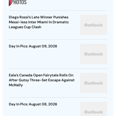
PHOTOS
Diego Rossi’s Late Winner Punishes
Messi-less Inter Miami In Dramatic
Leagues Cup Clash
Day In Pics: August 09, 2026
Eala’s Canada Open Fairytale Rolls On
After Gutsy Three-Set Escape Against
McNally
Day In Pics: August 08, 2026