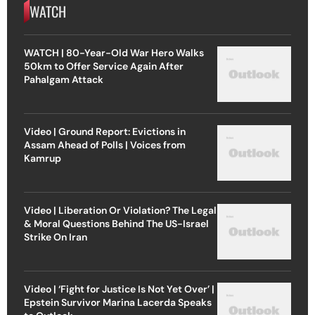
WATCH
WATCH | 80-Year-Old War Hero Walks
50km to Offer Service Again After
Pahalgam Attack
Video | Ground Report: Evictions in
Assam Ahead of Polls | Voices from
Kamrup
Video | Liberation Or Violation? The Legal
& Moral Questions Behind The US-Israel
Strike On Iran
Video | ‘Fight for Justice Is Not Yet Over’ |
Epstein Survivor Marina Lacerda Speaks