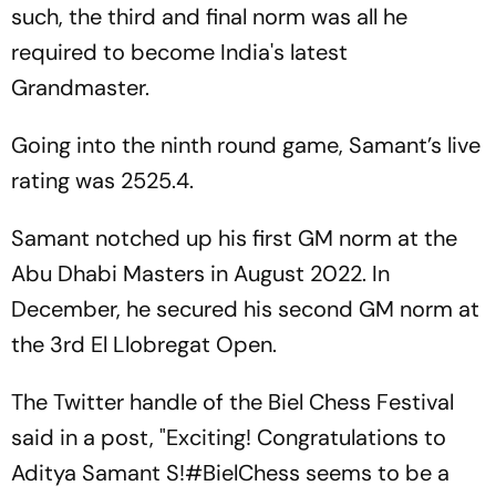
such, the third and final norm was all he
required to become India's latest
Grandmaster.
Going into the ninth round game, Samant’s live
rating was 2525.4.
Samant notched up his first GM norm at the
Abu Dhabi Masters in August 2022. In
December, he secured his second GM norm at
the 3rd El Llobregat Open.
The Twitter handle of the Biel Chess Festival
said in a post, "Exciting! Congratulations to
Aditya Samant S!#BielChess seems to be a