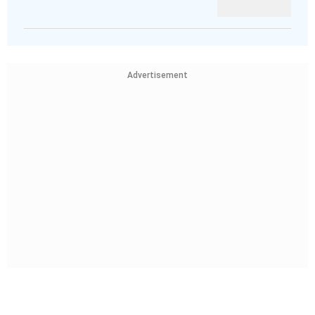
Advertisement