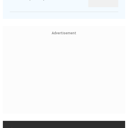
Advertisement