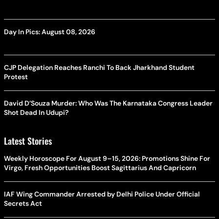
Day In Pics: August 08, 2026
CJP Delegation Reaches Ranchi To Back Jharkhand Student
Protest
David D’Souza Murder: Who Was The Karnataka Congress Leader
Shot Dead In Udupi?
Latest Stories
Weekly Horoscope For August 9–15, 2026: Promotions Shine For
Virgo, Fresh Opportunities Boost Sagittarius And Capricorn
IAF Wing Commander Arrested by Delhi Police Under Official
Secrets Act