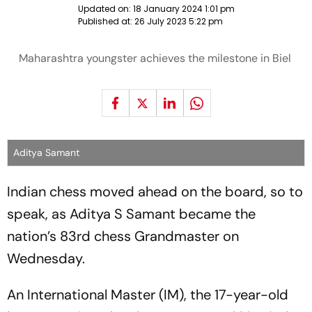
Updated on:
18 January 2024 1:01 pm
Published at:
26 July 2023 5:22 pm
Maharashtra youngster achieves the milestone in Biel
Aditya Samant
Indian chess moved ahead on the board, so to
speak, as Aditya S Samant became the
nation’s 83rd chess Grandmaster on
Wednesday.
An International Master (IM), the 17-year-old