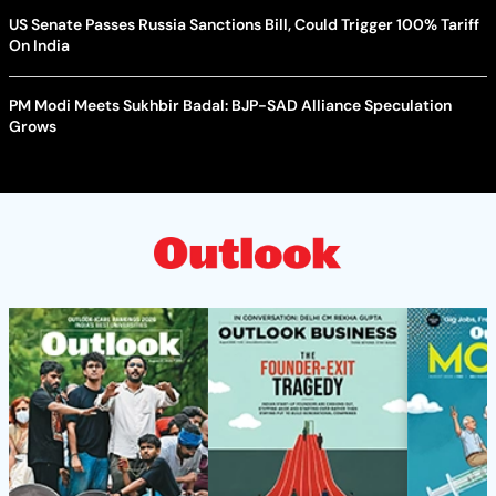
US Senate Passes Russia Sanctions Bill, Could Trigger 100% Tariff
On India
PM Modi Meets Sukhbir Badal: BJP-SAD Alliance Speculation
Grows