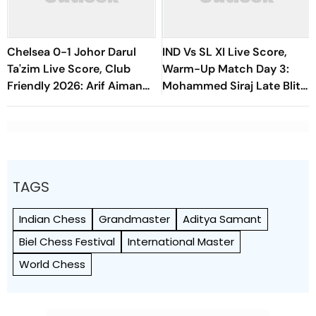
Chelsea 0-1 Johor Darul
IND Vs SL XI Live Score,
Ta'zim Live Score, Club
Warm-Up Match Day 3:
Friendly 2026: Arif Aiman
Mohammed Siraj Late Blitz
Finds Early Goal To Put
Helps India Seal Six-Wicket
Blues Under Pressure
Victory
TAGS
Indian Chess
Grandmaster
Aditya Samant
Biel Chess Festival
International Master
World Chess