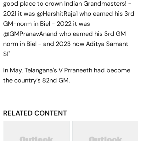
good place to crown Indian Grandmasters! -
2021 it was @HarshitRaja1 who earned his 3rd
GM-norm in Biel - 2022 it was
@GMPranavAnand who earned his 3rd GM-
norm in Biel - and 2023 now Aditya Samant
S!"
In May, Telangana's V Prraneeth had become
the country's 82nd GM.
RELATED CONTENT