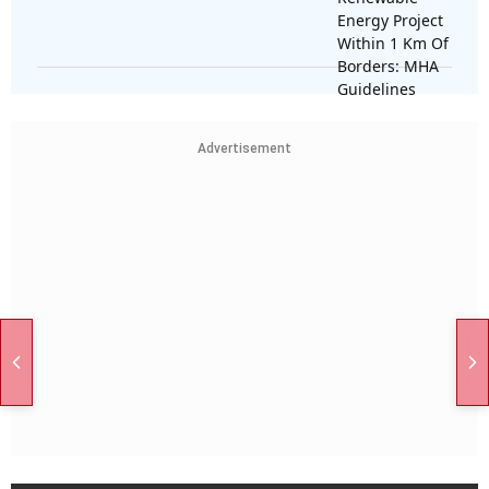
Advertisement