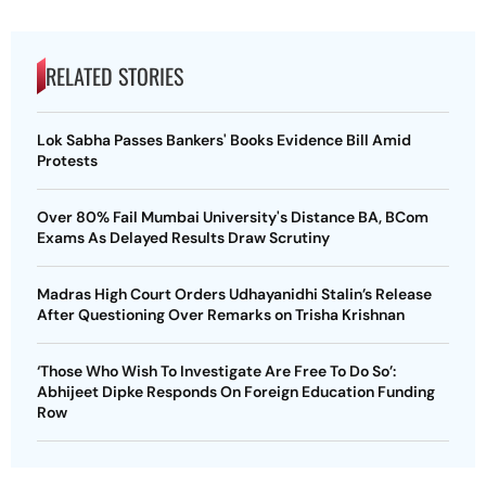
RELATED STORIES
Lok Sabha Passes Bankers' Books Evidence Bill Amid
Protests
Over 80% Fail Mumbai University's Distance BA, BCom
Exams As Delayed Results Draw Scrutiny
Madras High Court Orders Udhayanidhi Stalin’s Release
After Questioning Over Remarks on Trisha Krishnan
‘Those Who Wish To Investigate Are Free To Do So’:
Abhijeet Dipke Responds On Foreign Education Funding
Row