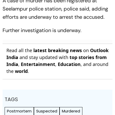
A case of murder has been registered at
Seelampur police station, police said, adding
efforts are underway to arrest the accused.
Further investigation is underway.
Read all the
latest breaking news
on
Outlook
India
and stay updated with
top stories from
India
,
Entertainment
,
Education
, and around
the
world
.
TAGS
Postmortem
Suspected
Murdered