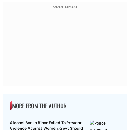
Advertisement
MORE FROM THE AUTHOR
Alcohol Ban In Bihar Failed To Prevent
Violence Against Women, Govt Should