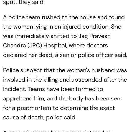
spot, they said.
A police team rushed to the house and found
the woman lying in an injured condition. She
was immediately shifted to Jag Pravesh
Chandra (JPC) Hospital, where doctors
declared her dead, a senior police officer said.
Police suspect that the woman's husband was
involved in the killing and absconded after the
incident. Teams have been formed to
apprehend him, and the body has been sent
for a postmortem to determine the exact
cause of death, police said.