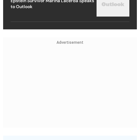
Epstein Survivor Marina Lacerda Speaks
to Outlook
Advertisement