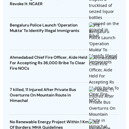
Revoke It: NCAER
Bengaluru Police Launch ‘Operation
Mukta’ To Identify Illegal Immigrants
Ahmedabad Chief Fire Officer, Aide Held
For Accepting Rs 36,000 Bribe To Clear
Fire NOCs
7 killed, 11 Injured After Private Bus
Overturns On Mountain Route in
Himachal
No Renewable Energy Project Within 1 Km
Of Borders: MHA Guidelines