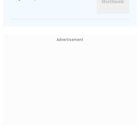
Advertisement