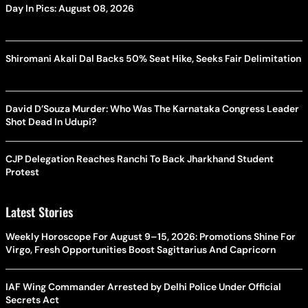
Day In Pics: August 08, 2026
Shiromani Akali Dal Backs 50% Seat Hike, Seeks Fair Delimitation
David D’Souza Murder: Who Was The Karnataka Congress Leader
Shot Dead In Udupi?
CJP Delegation Reaches Ranchi To Back Jharkhand Student
Protest
Latest Stories
Weekly Horoscope For August 9–15, 2026: Promotions Shine For
Virgo, Fresh Opportunities Boost Sagittarius And Capricorn
IAF Wing Commander Arrested by Delhi Police Under Official
Secrets Act