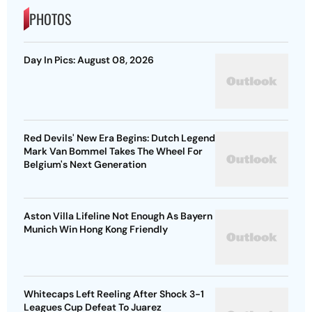
PHOTOS
Day In Pics: August 08, 2026
Red Devils' New Era Begins: Dutch Legend
Mark Van Bommel Takes The Wheel For
Belgium's Next Generation
Aston Villa Lifeline Not Enough As Bayern
Munich Win Hong Kong Friendly
Whitecaps Left Reeling After Shock 3-1
Leagues Cup Defeat To Juarez