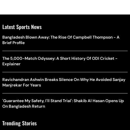
Latest Sports News
Bangladesh Blown Away: The Rise Of Campbell Thompson - A
Brief Profile
The 5,000-Match Odyssey: A Short History Of ODI Cricket -
Explainer
Ravichandran Ashwin Breaks Silence On Why He Avoided Sanjay
Manjrekar For Years
'Guarantee My Safety, I'll Stand Trial': Shakib Al Hasan Opens Up
On Bangladesh Return
Trending Stories