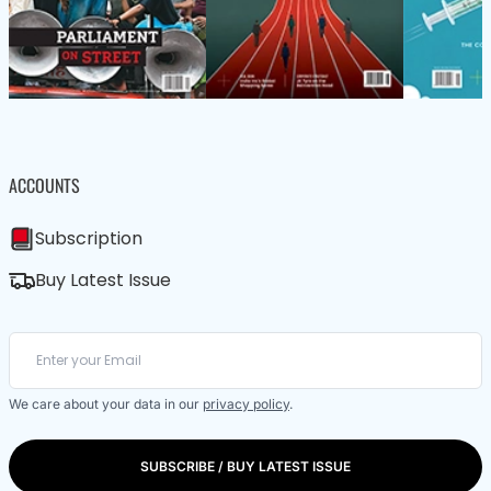
ACCOUNTS
Subscription
Buy Latest Issue
We care about your data in our
privacy policy
.
SUBSCRIBE / BUY LATEST ISSUE