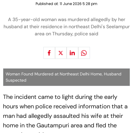
Published at:
11 June 2026 5:28 pm
A 35-year-old woman was murdered allegedly by her
husband at their residence in northeast Delhi's Seelampur
area on Thursday, police said
Woman Found Murdered at Northeast Delhi Home, Husband
Suspected
The incident came to light during the early
hours when police received information that a
man had allegedly assaulted his wife at their
home in the Gautampuri area and fled the