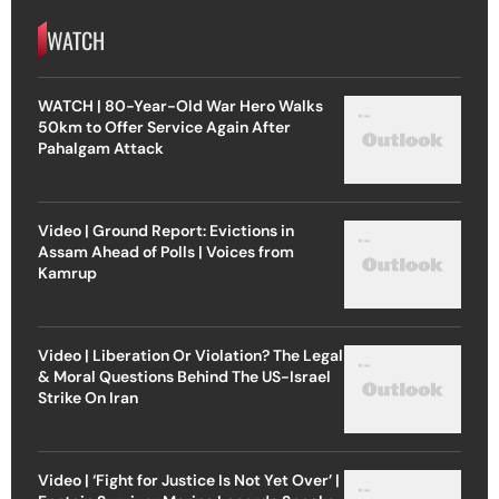
WATCH
WATCH | 80-Year-Old War Hero Walks
50km to Offer Service Again After
Pahalgam Attack
Video | Ground Report: Evictions in
Assam Ahead of Polls | Voices from
Kamrup
Video | Liberation Or Violation? The Legal
& Moral Questions Behind The US-Israel
Strike On Iran
Video | ‘Fight for Justice Is Not Yet Over’ |