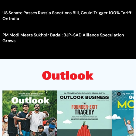
US Senate Passes Russia Sanctions Bill, Could Trigger 100% Tariff
On India
PM Modi Meets Sukhbir Badal: BJP-SAD Alliance Speculation
Grows