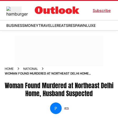
Subscribe
BUSINESS
MONEY
TRAVELLER
EATS
RESPAWN
LUXE
HOME
NATIONAL
WOMAN FOUND MURDERED AT NORTHEAST DELHI HOME
HUSBAND SUSPECTED
Woman Found Murdered at Northeast Delhi
Home, Husband Suspected
P
PTI