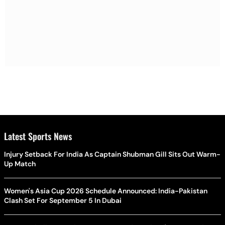
Latest Sports News
Injury Setback For India As Captain Shubman Gill Sits Out Warm-
Up Match
Women's Asia Cup 2026 Schedule Announced: India-Pakistan
Clash Set For September 5 In Dubai