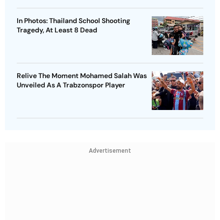
In Photos: Thailand School Shooting
Tragedy, At Least 8 Dead
Relive The Moment Mohamed Salah Was
Unveiled As A Trabzonspor Player
Advertisement