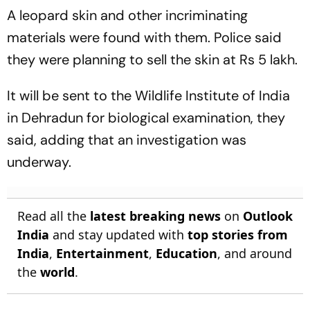
A leopard skin and other incriminating
materials were found with them. Police said
they were planning to sell the skin at Rs 5 lakh.
It will be sent to the Wildlife Institute of India
in Dehradun for biological examination, they
said, adding that an investigation was
underway.
Read all the
latest breaking news
on
Outlook
India
and stay updated with
top stories from
India
,
Entertainment
,
Education
, and around
the
world
.