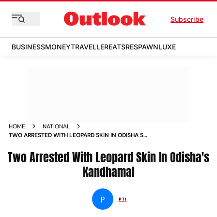
Subscribe
BUSINESS
MONEY
TRAVELLER
EATS
RESPAWN
LUXE
HOME
NATIONAL
TWO ARRESTED WITH LEOPARD SKIN IN ODISHA S
KANDHAMAL NEWS
Two Arrested With Leopard Skin In Odisha's
Kandhamal
P
PTI