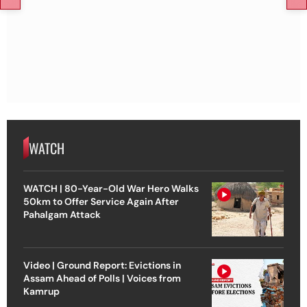
WATCH
WATCH | 80-Year-Old War Hero Walks
50km to Offer Service Again After
Pahalgam Attack
Video | Ground Report: Evictions in
Assam Ahead of Polls | Voices from
Kamrup