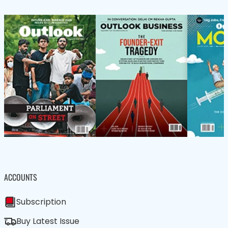
ACCOUNTS
Subscription
Buy Latest Issue