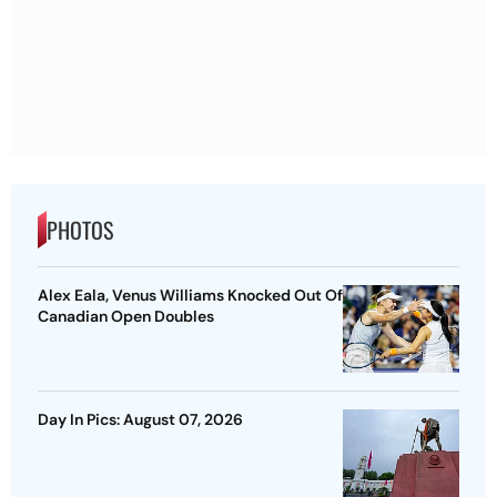
PHOTOS
Alex Eala, Venus Williams Knocked Out Of
Canadian Open Doubles
Day In Pics: August 07, 2026