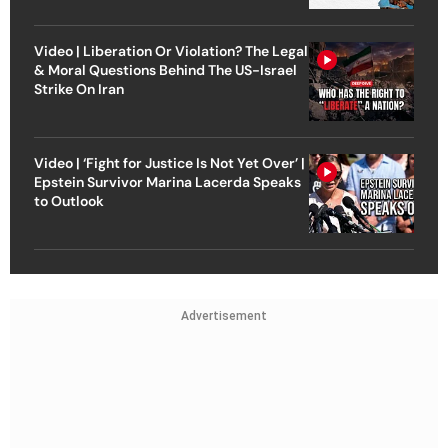
Video | Liberation Or Violation? The Legal
& Moral Questions Behind The US-Israel
Strike On Iran
Video | ‘Fight for Justice Is Not Yet Over’ |
Epstein Survivor Marina Lacerda Speaks
to Outlook
Advertisement