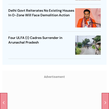
Delhi Govt Reiterates No Existing Houses
In O-Zone Will Face Demolition Action
Four ULFA (I) Cadres Surrender in
Arunachal Pradesh
Advertisement