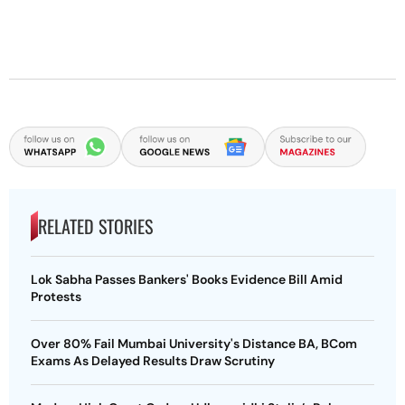
RELATED STORIES
Lok Sabha Passes Bankers' Books Evidence Bill Amid
Protests
Over 80% Fail Mumbai University's Distance BA, BCom
Exams As Delayed Results Draw Scrutiny