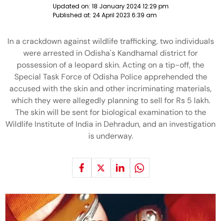
Updated on:
18 January 2024 12:29 pm
Published at:
24 April 2023 6:39 am
In a crackdown against wildlife trafficking, two individuals
were arrested in Odisha's Kandhamal district for
possession of a leopard skin. Acting on a tip-off, the
Special Task Force of Odisha Police apprehended the
accused with the skin and other incriminating materials,
which they were allegedly planning to sell for Rs 5 lakh.
The skin will be sent for biological examination to the
Wildlife Institute of India in Dehradun, and an investigation
is underway.