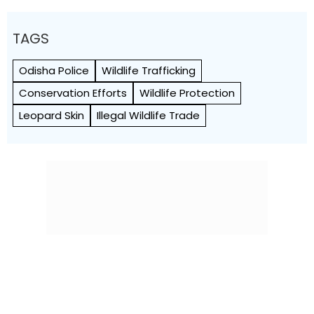
TAGS
Odisha Police
Wildlife Trafficking
Conservation Efforts
Wildlife Protection
Leopard Skin
Illegal Wildlife Trade