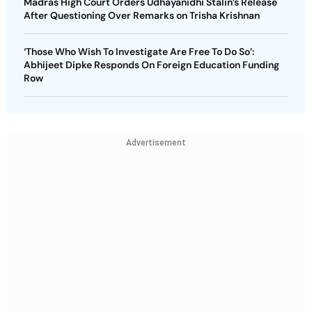
Madras High Court Orders Udhayanidhi Stalin’s Release
After Questioning Over Remarks on Trisha Krishnan
‘Those Who Wish To Investigate Are Free To Do So’:
Abhijeet Dipke Responds On Foreign Education Funding
Row
Advertisement