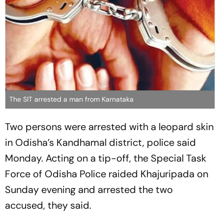
The SIT arrested a man from Karnataka
Two persons were arrested with a leopard skin
in Odisha’s Kandhamal district, police said
Monday. Acting on a tip-off, the Special Task
Force of Odisha Police raided Khajuripada on
Sunday evening and arrested the two
accused, they said.