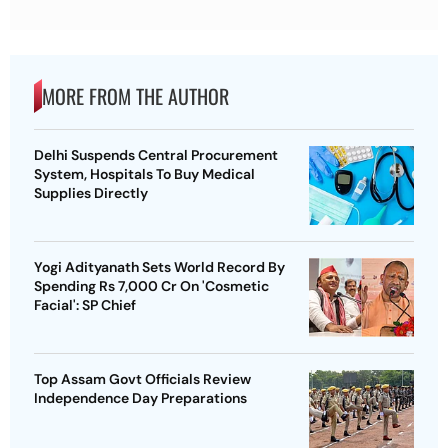
MORE FROM THE AUTHOR
Delhi Suspends Central Procurement
System, Hospitals To Buy Medical
Supplies Directly
Yogi Adityanath Sets World Record By
Spending Rs 7,000 Cr On 'Cosmetic
Facial': SP Chief
Top Assam Govt Officials Review
Independence Day Preparations