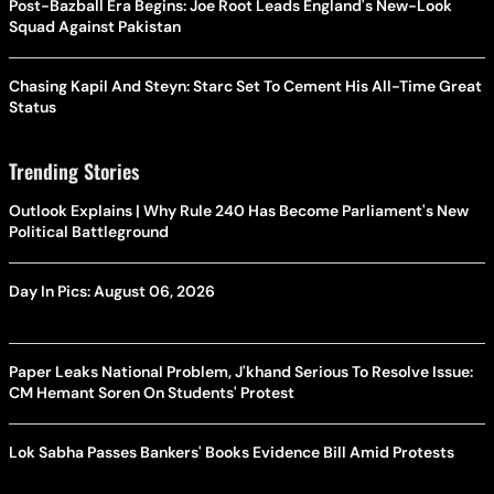
Post-Bazball Era Begins: Joe Root Leads England's New-Look
Squad Against Pakistan
Chasing Kapil And Steyn: Starc Set To Cement His All-Time Great
Status
Trending Stories
Outlook Explains | Why Rule 240 Has Become Parliament's New
Political Battleground
Day In Pics: August 06, 2026
Paper Leaks National Problem, J'khand Serious To Resolve Issue:
CM Hemant Soren On Students' Protest
Lok Sabha Passes Bankers' Books Evidence Bill Amid Protests