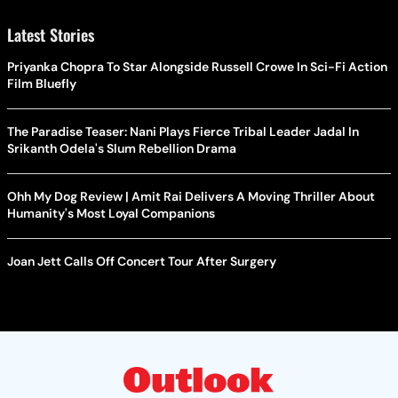
Latest Stories
Priyanka Chopra To Star Alongside Russell Crowe In Sci-Fi Action
Film Bluefly
The Paradise Teaser: Nani Plays Fierce Tribal Leader Jadal In
Srikanth Odela's Slum Rebellion Drama
Ohh My Dog Review | Amit Rai Delivers A Moving Thriller About
Humanity's Most Loyal Companions
Joan Jett Calls Off Concert Tour After Surgery