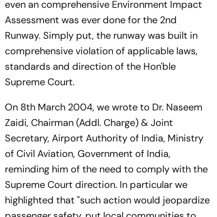
even an comprehensive Environment Impact
Assessment was ever done for the 2nd
Runway. Simply put, the runway was built in
comprehensive violation of applicable laws,
standards and direction of the Hon'ble
Supreme Court.
On 8th March 2004, we wrote to Dr. Naseem
Zaidi, Chairman (Addl. Charge) & Joint
Secretary, Airport Authority of India, Ministry
of Civil Aviation, Government of India,
reminding him of the need to comply with the
Supreme Court direction. In particular we
highlighted that "such action would jeopardize
passenger safety, put local communities to