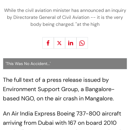
While the civil aviation minister has announced
an inquiry
by Directorate General of Civil Aviation
-- it is the very
body being charged. "at the high
'This Was No Accident...'
The full text of a press release issued by
Environment Support Group
, a Bangalore-
based NGO, on the air crash in Mangalore.
An Air India Express Boeing 737-800 aircraft
arriving from Dubai with 167 on board 2010