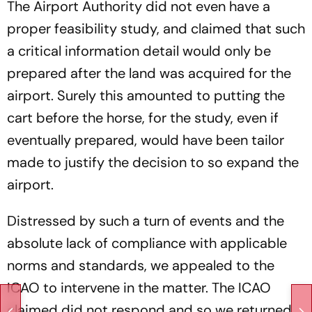
The Airport Authority did not even have a
proper feasibility study, and claimed that such
a critical information detail would only be
prepared after the land was acquired for the
airport. Surely this amounted to putting the
cart before the horse, for the study, even if
eventually prepared, would have been tailor
made to justify the decision to so expand the
airport.
Distressed by such a turn of events and the
absolute lack of compliance with applicable
norms and standards, we appealed to the
ICAO to intervene in the matter. The ICAO
claimed did not respond and so we returned