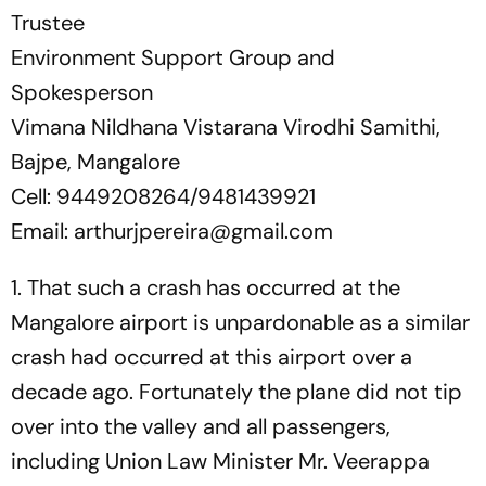
Trustee
Environment Support Group and
Spokesperson
Vimana Nildhana Vistarana Virodhi Samithi,
Bajpe, Mangalore
Cell: 9449208264/9481439921
Email:
arthurjpereira@gmail.com
1. That such a crash has occurred at the
Mangalore airport is unpardonable as a similar
crash had occurred at this airport over a
decade ago. Fortunately the plane did not tip
over into the valley and all passengers,
including Union Law Minister Mr. Veerappa