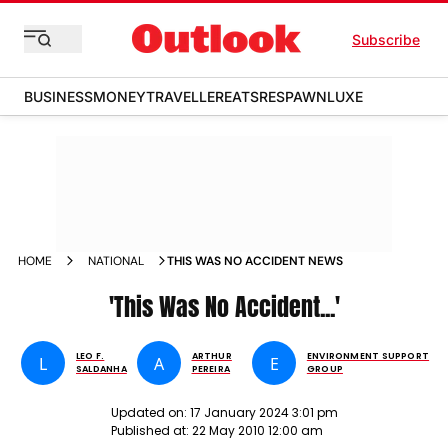
Subscribe
BUSINESS
MONEY
TRAVELLER
EATS
RESPAWN
LUXE
HOME
NATIONAL
THIS WAS NO ACCIDENT NEWS
'This Was No Accident...'
LEO F.
ARTHUR
ENVIRONMENT SUPPORT
L
A
E
SALDANHA
PEREIRA
GROUP
Updated on:
17 January 2024 3:01 pm
Published at:
22 May 2010 12:00 am