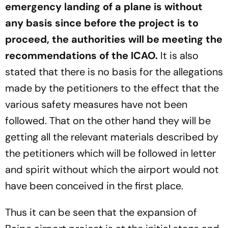
emergency landing of a plane is without
any basis since before the project is to
proceed, the authorities will be meeting the
recommendations of the ICAO.
It is also
stated that there is no basis for the allegations
made by the petitioners to the effect that the
various safety measures have not been
followed. That on the other hand they will be
getting all the relevant materials described by
the petitioners which will be followed in letter
and spirit without which the airport would not
have been conceived in the first place.
Thus it can be seen that the expansion of