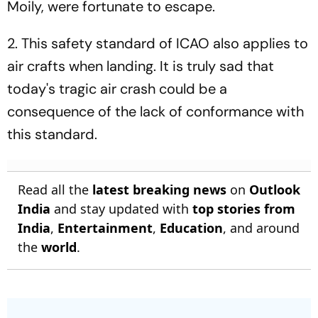
Moily, were fortunate to escape.
2
. This safety standard of ICAO also applies to
air crafts when landing. It is truly sad that
today's tragic air crash could be a
consequence of the lack of conformance with
this standard.
Read all the
latest breaking news
on
Outlook
India
and stay updated with
top stories from
India
,
Entertainment
,
Education
, and around
the
world
.