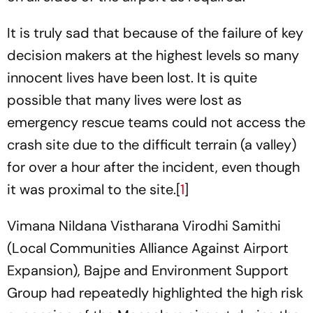
It is truly sad that because of the failure of key
decision makers at the highest levels so many
innocent lives have been lost. It is quite
possible that many lives were lost as
emergency rescue teams could not access the
crash site due to the difficult terrain (a valley)
for over a hour after the incident, even though
it was proximal to the site.[
1
]
Vimana Nildana Vistharana Virodhi Samithi
(Local Communities Alliance Against Airport
Expansion), Bajpe and Environment Support
Group had repeatedly highlighted the high risk