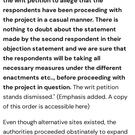
the writ petition to allege that the
respondents have been proceeding with
the project in a casual manner. There is
nothing to doubt about the statement
made by the second respondent in their
objection statement and we are sure that
the respondents will be taking all
necessary measures under the different
enactments etc.., before proceeding with
the project in question.
The writ petition
stands dismissed." (Emphasis added. A copy
of this order is accessible here)
Even though alternative sites existed, the
authorities proceeded obstinately to expand