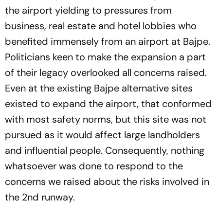
the airport yielding to pressures from
business, real estate and hotel lobbies who
benefited immensely from an airport at Bajpe.
Politicians keen to make the expansion a part
of their legacy overlooked all concerns raised.
Even at the existing Bajpe alternative sites
existed to expand the airport, that conformed
with most safety norms, but this site was not
pursued as it would affect large landholders
and influential people. Consequently, nothing
whatsoever was done to respond to the
concerns we raised about the risks involved in
the 2nd runway.