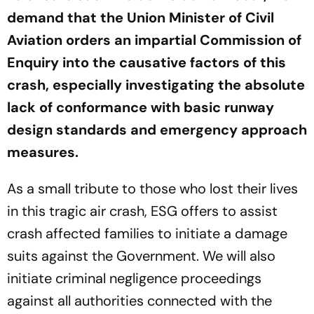
demand that the Union Minister of Civil
Aviation orders an impartial Commission of
Enquiry into the causative factors of this
crash, especially investigating the absolute
lack of conformance with basic runway
design standards and emergency approach
measures.
As a small tribute to those who lost their lives
in this tragic air crash, ESG offers to assist
crash affected families to initiate a damage
suits against the Government. We will also
initiate criminal negligence proceedings
against all authorities connected with the