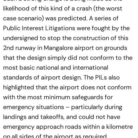
likelihood of this kind of a crash (the worst
case scenario) was predicted. A series of
Public Interest Litigations were fought by the
undersigned to stop the construction of this
2nd runway in Mangalore airport on grounds
that the design simply did not conform to the
most basic national and international
standards of airport design. The PILs also
highlighted that the airport does not conform
with the most minimum safeguards for
emergency situations – particularly during
landings and takeoffs, and could not have
emergency approach roads within a kilometre
on all sides of the airport as required.