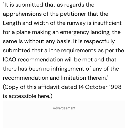
"It is submitted that as regards the
apprehensions of the petitioner that the
Length and width of the runway is insufficient
for a plane making an emergency landing, the
same is without any basis. It is respectfully
submitted that all the requirements as per the
ICAO recommendation will be met and that
there has been no infringement of any of the
recommendation and limitation therein."
(Copy of this affidavit dated 14 October 1998
is accessible here.)