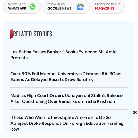
RELATED STORIES
Lok Sabha Passes Bankers' Books Evidence Bill Amid
Protests
Over 80% Fail Mumbai University's Distance BA, BCom
Exams As Delayed Results Draw Scrutiny
Madras High Court Orders Udhayanidhi Stalin’s Release
After Questioning Over Remarks on Trisha Krishnan
×
‘Those Who Wish To Investigate Are Free To Do So’:
Abhijeet Dipke Responds On Foreign Education Funding
Row