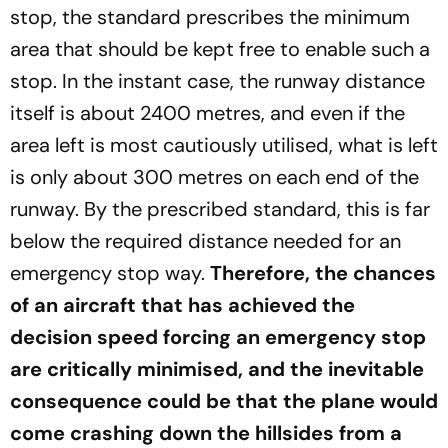
stop, the standard prescribes the minimum
area that should be kept free to enable such a
stop. In the instant case, the runway distance
itself is about 2400 metres, and even if the
area left is most cautiously utilised, what is left
is only about 300 metres on each end of the
runway. By the prescribed standard, this is far
below the required distance needed for an
emergency stop way.
Therefore, the chances
of an aircraft that has achieved the
decision speed forcing an emergency stop
are critically minimised, and the inevitable
consequence could be that the plane would
come crashing down the hillsides from a