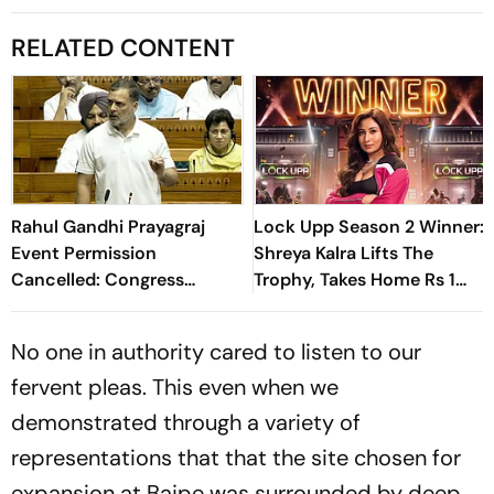
RELATED CONTENT
Rahul Gandhi Prayagraj
Lock Upp Season 2 Winner:
Event Permission
Shreya Kalra Lifts The
Cancelled: Congress
Trophy, Takes Home Rs 1
Demands New Venue
Crore Prize; Shivangi Joshi
1st Runner-Up
No one in authority cared to listen to our
fervent pleas. This even when we
demonstrated through a variety of
representations that that the site chosen for
expansion at Bajpe was surrounded by deep