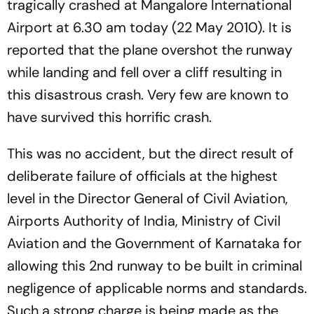
tragically crashed at Mangalore International
Airport at 6.30 am today (22 May 2010). It is
reported that the plane overshot the runway
while landing and fell over a cliff resulting in
this disastrous crash. Very few are known to
have survived this horrific crash.
This was no accident, but the direct result of
deliberate failure of officials at the highest
level in the Director General of Civil Aviation,
Airports Authority of India, Ministry of Civil
Aviation and the Government of Karnataka for
allowing this 2nd runway to be built in criminal
negligence of applicable norms and standards.
Such a strong charge is being made as the