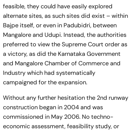
feasible, they could have easily explored
alternate sites, as such sites did exist – within
Bajpe itself, or even in Padubidri, between
Mangalore and Udupi. Instead, the authorities
preferred to view the Supreme Court order as
a victory, as did the Karnataka Government
and Mangalore Chamber of Commerce and
Industry which had systematically
campaigned for the expansion.
Without any further hesitation the 2nd runway
construction began in 2004 and was
commissioned in May 2006. No techno-
economic assessment, feasibility study, or