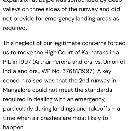
valleys on three sides of the runway and did
not provide for emergency landing areas as
required.
This neglect of our legitimate concerns forced
us to move the High Court of Karnataka in a
PIL in 1997 (Arthur Pereira and ors. vs. Union of
India and ors., WP No. 37681/1997). A key
concern raised was that the 2nd runway in
Mangalore could not meet the standards
required in dealing with an emergency,
particularly during landings and takeoffs – a
time when air crashes are most likely to
happen.