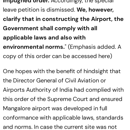
impugned order.
Accordingly, the special
leave petition is dismissed.
We, however,
clarify that in constructing the Airport, the
Government shall comply with all
applicable laws and also with
environmental norms.
" (Emphasis added. A
copy of this order can be accessed here)
One hopes with the benefit of hindsight that
the Director General of Civil Aviation or
Airports Authority of India had complied with
this order of the Supreme Court and ensured
Mangalore airport was developed in full
conformance with applicable laws, standards
and norms. In case the current site was not