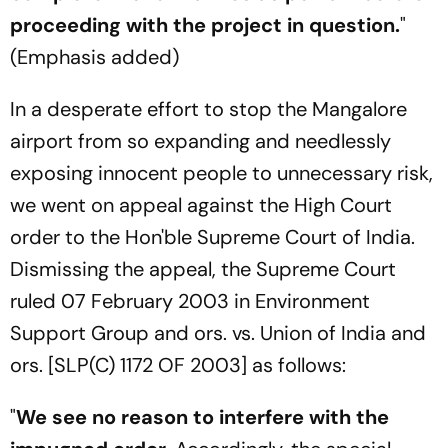
proceeding with the project in question.
"
(Emphasis added)
In a desperate effort to stop the Mangalore
airport from so expanding and needlessly
exposing innocent people to unnecessary risk,
we went on appeal against the High Court
order to the Hon'ble Supreme Court of India.
Dismissing the appeal, the Supreme Court
ruled 07 February 2003 in Environment
Support Group and ors. vs. Union of India and
ors. [SLP(C) 1172 OF 2003] as follows:
"
We see no reason to interfere with the