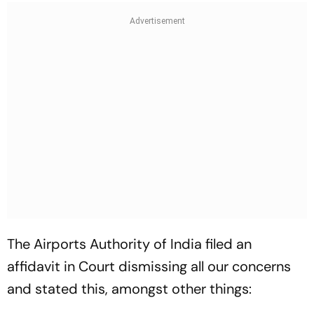
The Airports Authority of India filed an
affidavit in Court dismissing all our concerns
and stated this, amongst other things: