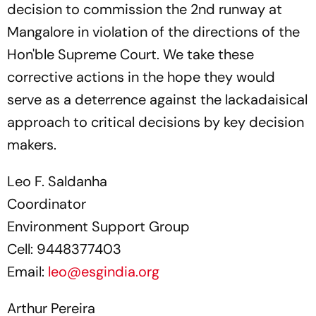
decision to commission the 2nd runway at
Mangalore in violation of the directions of the
Hon'ble Supreme Court. We take these
corrective actions in the hope they would
serve as a deterrence against the lackadaisical
approach to critical decisions by key decision
makers.
Leo F. Saldanha
Coordinator
Environment Support Group
Cell: 9448377403
Email:
leo@esgindia.org
Arthur Pereira