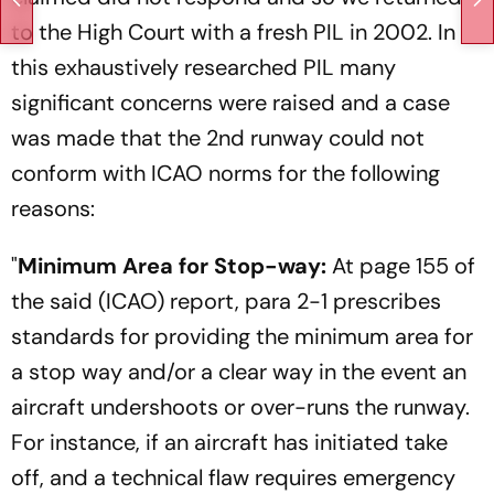
to the High Court with a fresh PIL in 2002. In
this exhaustively researched PIL many
significant concerns were raised and a case
was made that the 2nd runway could not
conform with ICAO norms for the following
reasons:
"
Minimum Area for Stop-way:
At page 155 of
the said (ICAO) report, para 2-1 prescribes
standards for providing the minimum area for
a stop way and/or a clear way in the event an
aircraft undershoots or over-runs the runway.
For instance, if an aircraft has initiated take
off, and a technical flaw requires emergency