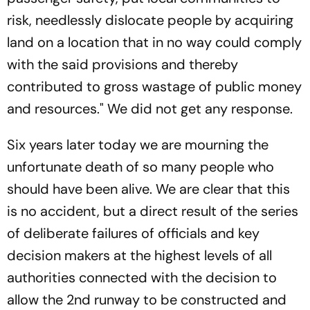
risk, needlessly dislocate people by acquiring
land on a location that in no way could comply
with the said provisions and thereby
contributed to gross wastage of public money
and resources." We did not get any response.
Six years later today we are mourning the
unfortunate death of so many people who
should have been alive. We are clear that this
is no accident, but a direct result of the series
of deliberate failures of officials and key
decision makers at the highest levels of all
authorities connected with the decision to
allow the 2nd runway to be constructed and