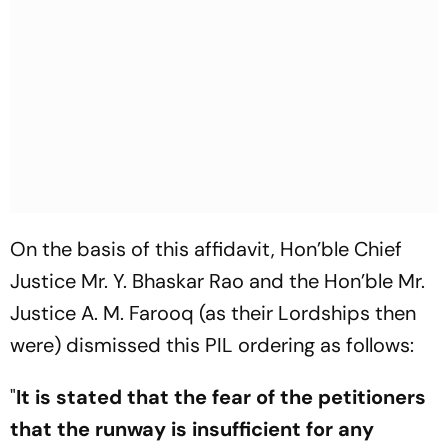
On the basis of this affidavit, Hon’ble Chief
Justice Mr. Y. Bhaskar Rao and the Hon’ble Mr.
Justice A. M. Farooq (as their Lordships then
were) dismissed this PIL ordering as follows:
"
It is stated that the fear of the petitioners
that the runway is insufficient for any