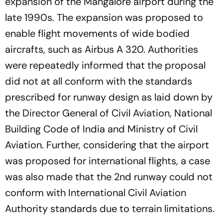
expansion of the Mangalore airport during the
late 1990s. The expansion was proposed to
enable flight movements of wide bodied
aircrafts, such as Airbus A 320. Authorities
were repeatedly informed that the proposal
did not at all conform with the standards
prescribed for runway design as laid down by
the Director General of Civil Aviation, National
Building Code of India and Ministry of Civil
Aviation. Further, considering that the airport
was proposed for international flights, a case
was also made that the 2nd runway could not
conform with International Civil Aviation
Authority standards due to terrain limitations.