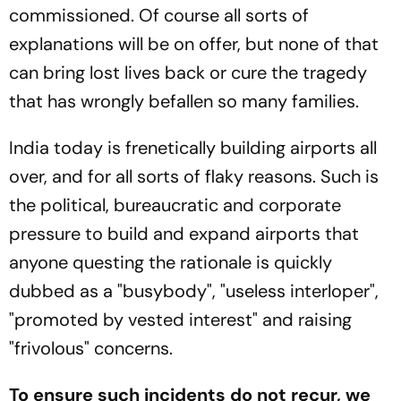
commissioned. Of course all sorts of
explanations will be on offer, but none of that
can bring lost lives back or cure the tragedy
that has wrongly befallen so many families.
India today is frenetically building airports all
over, and for all sorts of flaky reasons. Such is
the political, bureaucratic and corporate
pressure to build and expand airports that
anyone questing the rationale is quickly
dubbed as a "busybody", "useless interloper",
"promoted by vested interest" and raising
"frivolous" concerns.
To ensure such incidents do not recur, we