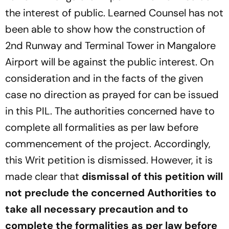
the interest of public. Learned Counsel has not
been able to show how the construction of
2nd Runway and Terminal Tower in Mangalore
Airport will be against the public interest. On
consideration and in the facts of the given
case no direction as prayed for can be issued
in this PIL. The authorities concerned have to
complete all formalities as per law before
commencement of the project. Accordingly,
this Writ petition is dismissed. However, it is
made clear that
dismissal of this petition will
not preclude the concerned Authorities to
take all necessary precaution and to
complete the formalities as per law before