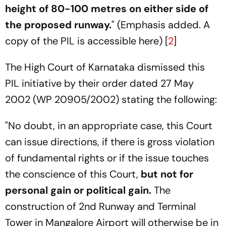
height of 80-100 metres on either side of
the proposed runway.
" (Emphasis added. A
copy of the PIL is accessible here) [
2
]
The High Court of Karnataka dismissed this
PIL initiative by their order dated 27 May
2002 (WP 20905/2002) stating the following:
"No doubt, in an appropriate case, this Court
can issue directions, if there is gross violation
of fundamental rights or if the issue touches
the conscience of this Court,
but not for
personal gain or political gain.
The
construction of 2nd Runway and Terminal
Tower in Mangalore Airport will otherwise be in