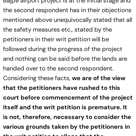
Bajpe airport project is at the initial stage and
the second respondent has in their objections
mentioned above unequivocally stated that all
the safety measures etc., stated by the
petitioners in their writ petition will be
followed during the progress of the project
and nothing can be said before the lands are
handed over to the second respondent.
Considering these facts,
we are of the view
that the petitioners have rushed to this
court before commencement of the project
itself and the writ petition is premature. It
is not, therefore, necessary to consider the
various grounds taken by the petitioners in