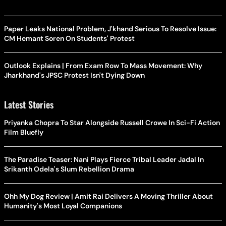
Paper Leaks National Problem, J'khand Serious To Resolve Issue:
CM Hemant Soren On Students' Protest
Outlook Explains | From Exam Row To Mass Movement: Why
Jharkhand's JPSC Protest Isn't Dying Down
Latest Stories
Priyanka Chopra To Star Alongside Russell Crowe In Sci-Fi Action
Film Bluefly
The Paradise Teaser: Nani Plays Fierce Tribal Leader Jadal In
Srikanth Odela's Slum Rebellion Drama
Ohh My Dog Review | Amit Rai Delivers A Moving Thriller About
Humanity's Most Loyal Companions