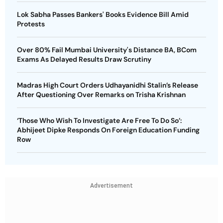
Lok Sabha Passes Bankers' Books Evidence Bill Amid
Protests
Over 80% Fail Mumbai University's Distance BA, BCom
Exams As Delayed Results Draw Scrutiny
Madras High Court Orders Udhayanidhi Stalin’s Release
After Questioning Over Remarks on Trisha Krishnan
‘Those Who Wish To Investigate Are Free To Do So’:
Abhijeet Dipke Responds On Foreign Education Funding
Row
Advertisement