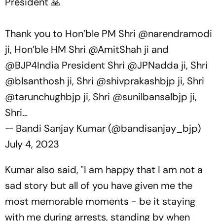
President 🙏
Thank you to Hon’ble PM Shri
@narendramodi
ji, Hon’ble HM Shri
@AmitShah
ji and
@BJP4India
President Shri
@JPNadda
ji, Shri
@blsanthosh
ji, Shri
@shivprakashbjp
ji, Shri
@tarunchughbjp
ji, Shri
@sunilbansalbjp
ji,
Shri…
— Bandi Sanjay Kumar (@bandisanjay_bjp)
July 4, 2023
Kumar also said, "I am happy that I am not a
sad story but all of you have given me the
most memorable moments - be it staying
with me during arrests, standing by when