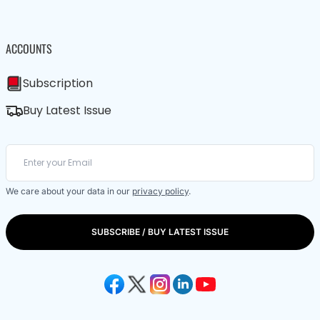
ACCOUNTS
Subscription
Buy Latest Issue
We care about your data in our
privacy policy
.
SUBSCRIBE / BUY LATEST ISSUE