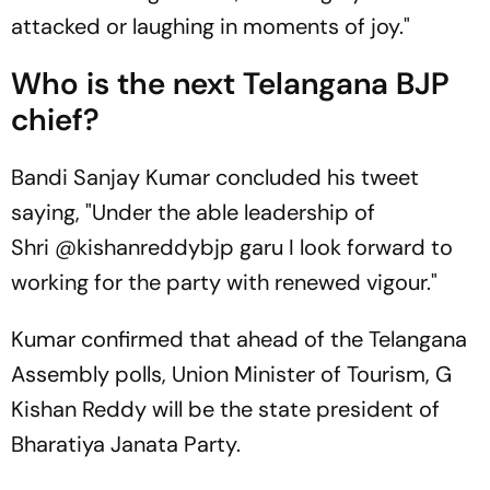
attacked or laughing in moments of joy."
Who is the next Telangana BJP
chief?
Bandi Sanjay Kumar concluded his tweet
saying, "Under the able leadership of
Shri @kishanreddybjp garu I look forward to
working for the party with renewed vigour."
Kumar confirmed that ahead of the Telangana
Assembly polls, Union Minister of Tourism, G
Kishan Reddy will be the state president of
Bharatiya Janata Party.