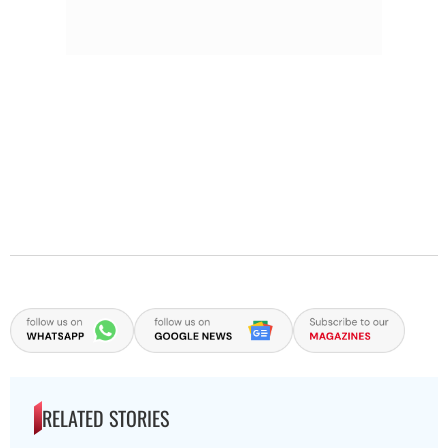
RELATED STORIES