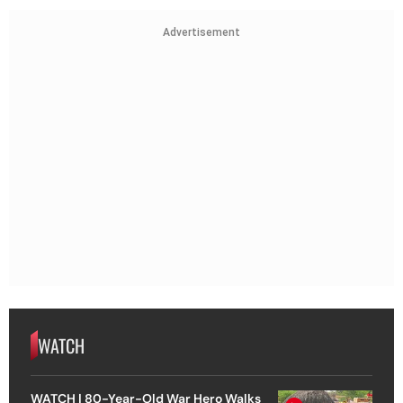
Advertisement
WATCH
WATCH | 80-Year-Old War Hero Walks