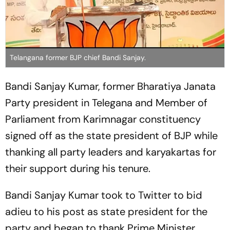
Telangana former BJP chief Bandi Sanjay.
Bandi Sanjay Kumar, former Bharatiya Janata
Party president in Telegana and Member of
Parliament from Karimnagar constituency
signed off as the state president of BJP while
thanking all party leaders and karyakartas for
their support during his tenure.
Bandi Sanjay Kumar took to Twitter to bid
adieu to his post as state president for the
party and began to thank Prime Minister