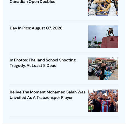
Canadian Open Doubles
Day In Pics: August 07, 2026
In Photos: Thailand School Shooting
Tragedy, At Least 8 Dead
Relive The Moment Mohamed Salah Was
Unveiled As A Trabzonspor Player