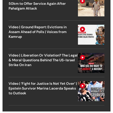
50km to Offer Service Again After
Pahalgam Attack
Video | Ground Report: Evictions in
Assam Ahead of Polls | Voices from
Kamrup
Video | Liberation Or Violation? The Legal
& Moral Questions Behind The US-Israel
Strike On Iran
Video | ‘Fight for Justice Is Not Yet Over’ |
Epstein Survivor Marina Lacerda Speaks
to Outlook