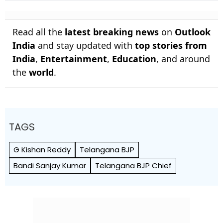
Stalled
Bundesliga Champions
Read all the
latest breaking news
on
Outlook
India
and stay updated with
top stories from
India
,
Entertainment
,
Education
, and around
the
world
.
TAGS
G Kishan Reddy
Telangana BJP
Bandi Sanjay Kumar
Telangana BJP Chief