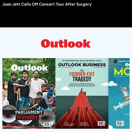
Joan Jett Calls Off Concert Tour After Surgery