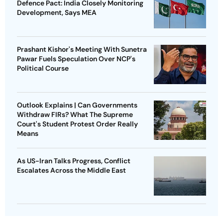
Defence Pact: India Closely Monitoring
Development, Says MEA
Prashant Kishor's Meeting With Sunetra
Pawar Fuels Speculation Over NCP's
Political Course
Outlook Explains | Can Governments
Withdraw FIRs? What The Supreme
Court's Student Protest Order Really
Means
As US-Iran Talks Progress, Conflict
Escalates Across the Middle East