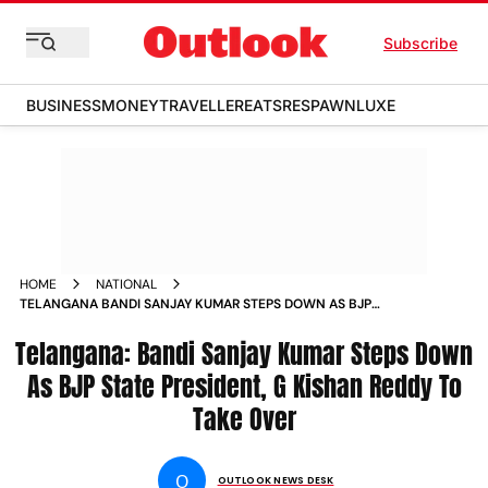
Subscribe
BUSINESS
MONEY
TRAVELLER
EATS
RESPAWN
LUXE
HOME
NATIONAL
TELANGANA BANDI SANJAY KUMAR STEPS DOWN AS BJP
STATE PRESIDENT G KISHAN REDDY TO TAKE OVER NEWS
Telangana: Bandi Sanjay Kumar Steps Down
As BJP State President, G Kishan Reddy To
Take Over
O
OUTLOOK NEWS DESK