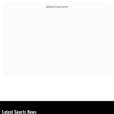
Advertisement
Latest Sports News