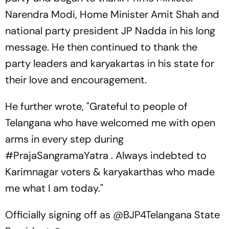
Narendra Modi, Home Minister Amit Shah and
national party president JP Nadda in his long
message. He then continued to thank the
party leaders and karyakartas in his state for
their love and encouragement.
He further wrote, "Grateful to people of
Telangana who have welcomed me with open
arms in every step during
#PrajaSangramaYatra . Always indebted to
Karimnagar voters & karyakarthas who made
me what I am today."
Officially signing off as
@BJP4Telangana
State