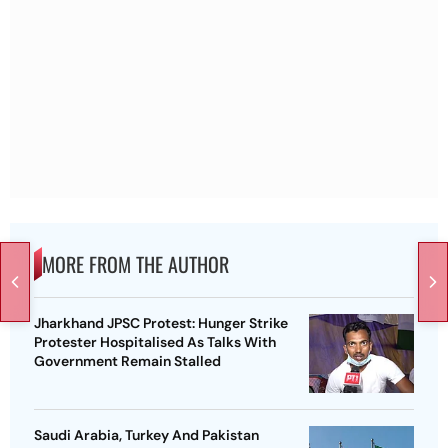
MORE FROM THE AUTHOR
Jharkhand JPSC Protest: Hunger Strike
Protester Hospitalised As Talks With
Government Remain Stalled
Saudi Arabia, Turkey And Pakistan