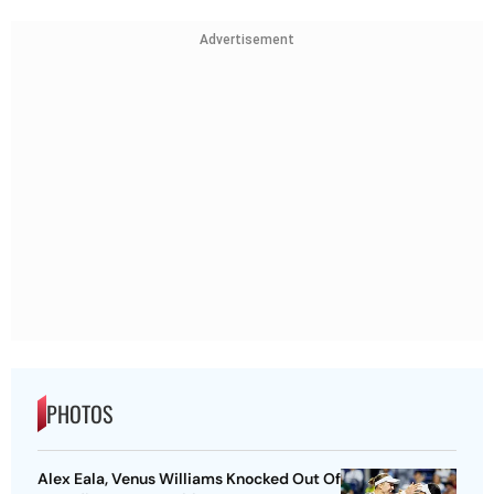
Advertisement
PHOTOS
Alex Eala, Venus Williams Knocked Out Of