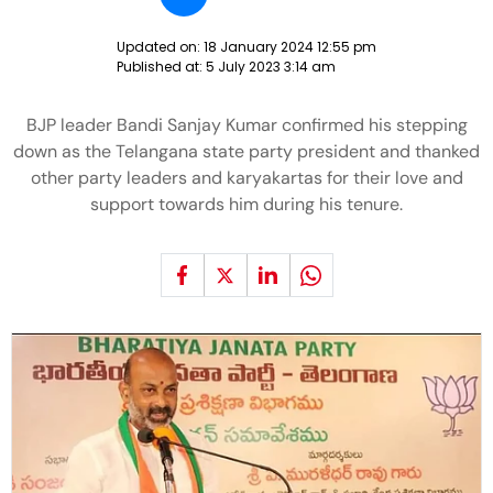
Updated on:
18 January 2024 12:55 pm
Published at:
5 July 2023 3:14 am
BJP leader Bandi Sanjay Kumar confirmed his stepping
down as the Telangana state party president and thanked
other party leaders and karyakartas for their love and
support towards him during his tenure.