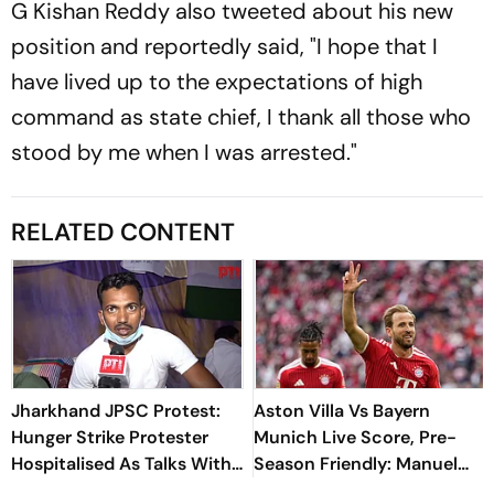
G Kishan Reddy also tweeted about his new
position and reportedly said, "I hope that I
have lived up to the expectations of high
command as state chief, I thank all those who
stood by me when I was arrested."
RELATED CONTENT
Jharkhand JPSC Protest:
Aston Villa Vs Bayern
Hunger Strike Protester
Munich Live Score, Pre-
Hospitalised As Talks With
Season Friendly: Manuel
Government Remain
Neuer Starts For Reigning