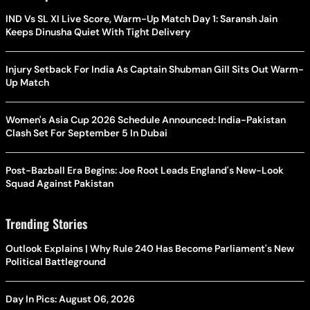
IND Vs SL XI Live Score, Warm-Up Match Day 1: Saransh Jain
Keeps Dinusha Quiet With Tight Delivery
Injury Setback For India As Captain Shubman Gill Sits Out Warm-
Up Match
Women's Asia Cup 2026 Schedule Announced: India-Pakistan
Clash Set For September 5 In Dubai
Post-Bazball Era Begins: Joe Root Leads England's New-Look
Squad Against Pakistan
Trending Stories
Outlook Explains | Why Rule 240 Has Become Parliament's New
Political Battleground
Day In Pics: August 06, 2026