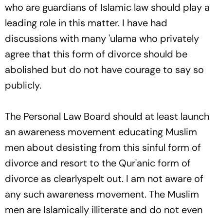
who are guardians of Islamic law should play a
leading role in this matter. I have had
discussions with many
'ulama
who privately
agree that this form of divorce should be
abolished but do not have courage to say so
publicly.
The Personal Law Board should at least launch
an awareness movement educating Muslim
men about desisting from this sinful form of
divorce and resort to the Qur'anic form of
divorce as clearlyspelt out. I am not aware of
any such awareness movement. The Muslim
men are Islamically illiterate and do not even