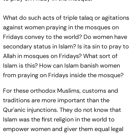
What do such acts of triple
talaq
or agitations
against women praying in the mosques on
Fridays convey to the world? Do women have
secondary status in Islam? Is ita sin to pray to
Allah in mosques on Fridays? What sort of
Islam is this? How can Islam banish women
from praying on Fridays inside the mosque?
For these orthodox Muslims, customs and
traditions are more important than the
Qur'anic injunctions. They do not know that
Islam was the first religion in the world to
empower women and giver them equal legal