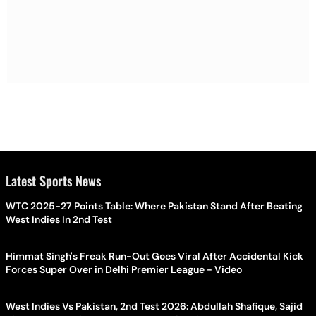
Latest Sports News
WTC 2025-27 Points Table: Where Pakistan Stand After Beating
West Indies In 2nd Test
Himmat Singh's Freak Run-Out Goes Viral After Accidental Kick
Forces Super Over in Delhi Premier League - Video
West Indies Vs Pakistan, 2nd Test 2026: Abdullah Shafique, Sajid