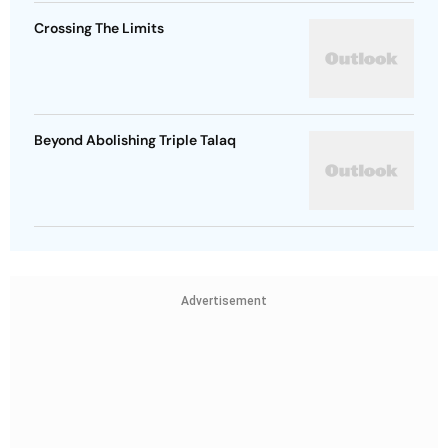
Crossing The Limits
Beyond Abolishing Triple Talaq
Advertisement