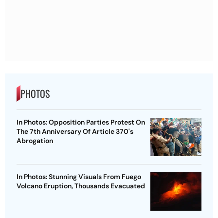
PHOTOS
In Photos: Opposition Parties Protest On
The 7th Anniversary Of Article 370's
Abrogation
In Photos: Stunning Visuals From Fuego
Volcano Eruption, Thousands Evacuated