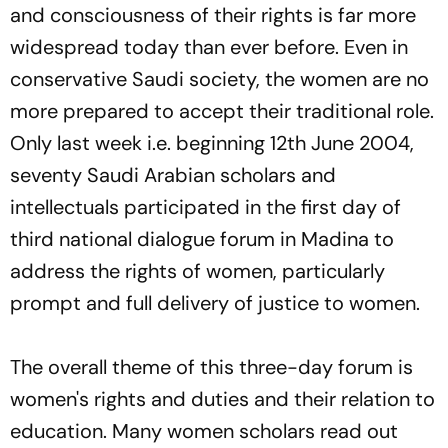
and consciousness of their rights is far more
widespread today than ever before. Even in
conservative Saudi society, the women are no
more prepared to accept their traditional role.
Only last week i.e. beginning 12th June 2004,
seventy Saudi Arabian scholars and
intellectuals participated in the first day of
third national dialogue forum in Madina to
address the rights of women, particularly
prompt and full delivery of justice to women.
The overall theme of this three-day forum is
women's rights and duties and their relation to
education. Many women scholars read out