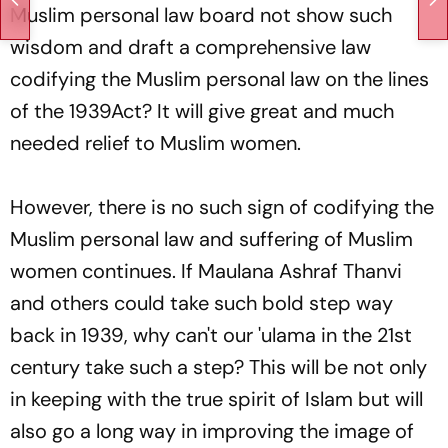
Muslim personal law board not show such
wisdom and draft a comprehensive law
codifying the Muslim personal law on the lines
of the 1939Act? It will give great and much
needed relief to Muslim women.
However, there is no such sign of codifying the
Muslim personal law and suffering of Muslim
women continues. If Maulana Ashraf Thanvi
and others could take such bold step way
back in 1939, why can't our
'ulama
in the 21st
century take such a step? This will be not only
in keeping with the true spirit of Islam but will
also go a long way in improving the image of