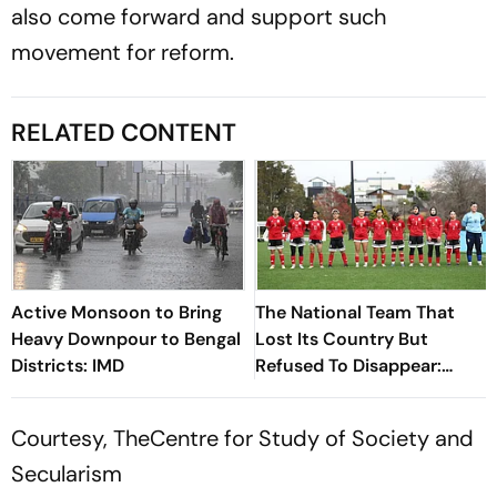
also come forward and support such
movement for reform.
RELATED CONTENT
Active Monsoon to Bring
The National Team That
Heavy Downpour to Bengal
Lost Its Country But
Districts: IMD
Refused To Disappear:
Afghan Women United
Courtesy, TheCentre for Study of Society and
Secularism