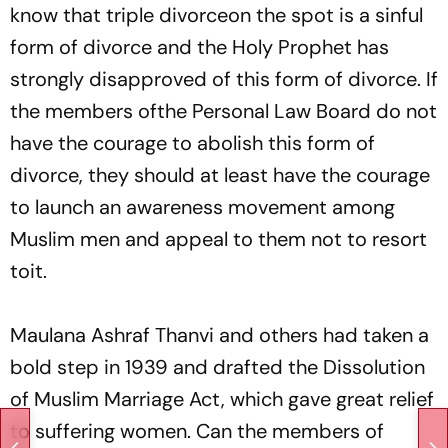
know that triple divorceon the spot is a sinful
form of divorce and the Holy Prophet has
strongly disapproved of this form of divorce. If
the members ofthe Personal Law Board do not
have the courage to abolish this form of
divorce, they should at least have the courage
to launch an awareness movement among
Muslim men and appeal to them not to resort
toit.
Maulana Ashraf Thanvi and others had taken a
bold step in 1939 and drafted the Dissolution
of Muslim Marriage Act, which gave great relief
to suffering women. Can the members of