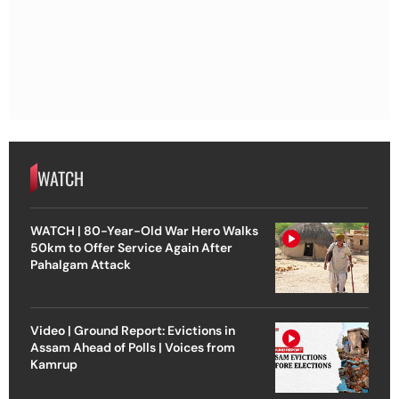
WATCH
WATCH | 80-Year-Old War Hero Walks
50km to Offer Service Again After
Pahalgam Attack
Video | Ground Report: Evictions in
Assam Ahead of Polls | Voices from
Kamrup