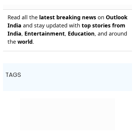
Read all the
latest breaking news
on
Outlook
India
and stay updated with
top stories from
India
,
Entertainment
,
Education
, and around
the
world
.
TAGS