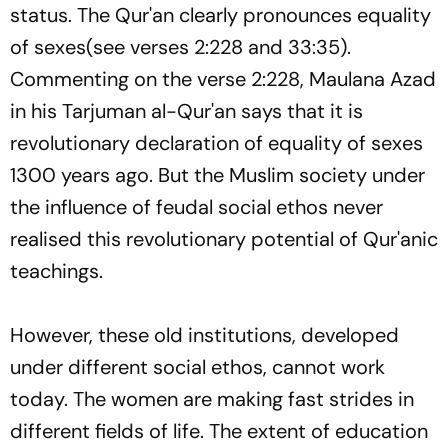
status. The Qur'an clearly pronounces equality
of sexes(see verses 2:228 and 33:35).
Commenting on the verse 2:228, Maulana Azad
in his
Tarjuman al-Qur'an
says that it is
revolutionary declaration of equality of sexes
1300 years ago. But the Muslim society under
the influence of feudal social ethos never
realised this revolutionary potential of Qur'anic
teachings.
However, these old institutions, developed
under different social ethos, cannot work
today. The women are making fast strides in
different fields of life. The extent of education