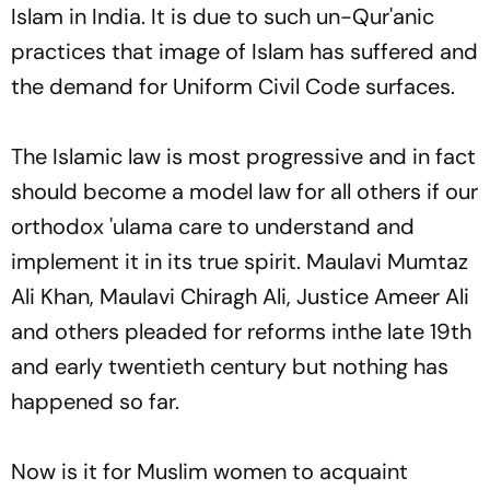
Islam in India. It is due to such un-Qur'anic
practices that image of Islam has suffered and
the demand for Uniform Civil Code surfaces.
The Islamic law is most progressive and in fact
should become a model law for all others if our
orthodox
'ulama
care to understand and
implement it in its true spirit. Maulavi Mumtaz
Ali Khan, Maulavi Chiragh Ali, Justice Ameer Ali
and others pleaded for reforms inthe late 19th
and early twentieth century but nothing has
happened so far.
Now is it for Muslim women to acquaint