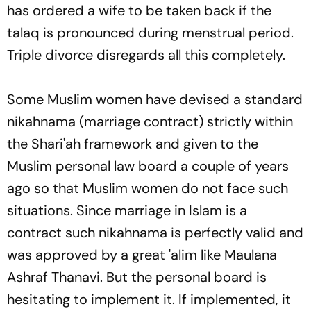
has ordered a wife to be taken back if the
talaq
is pronounced during menstrual period.
Triple divorce disregards all this completely.
Some Muslim women have devised a standard
nikahnama
(marriage contract) strictly within
the Shari'ah framework and given to the
Muslim personal law board a couple of years
ago so that Muslim women do not face such
situations. Since marriage in Islam is a
contract such
nikahnama
is perfectly valid and
was approved by a great 'alim like Maulana
Ashraf Thanavi. But the personal board is
hesitating to implement it. If implemented, it