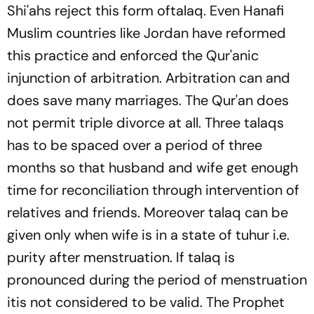
Shi'ahs reject this form of
talaq
. Even Hanafi
Muslim countries like Jordan have reformed
this practice and enforced the Qur'anic
injunction of arbitration. Arbitration can and
does save many marriages. The Qur'an does
not permit triple divorce at all. Three
talaqs
has to be spaced over a period of three
months so that husband and wife get enough
time for reconciliation through intervention of
relatives and friends. Moreover
talaq
can be
given only when wife is in a state of
tuhur
i.e.
purity after menstruation. If
talaq
is
pronounced during the period of menstruation
itis not considered to be valid. The Prophet