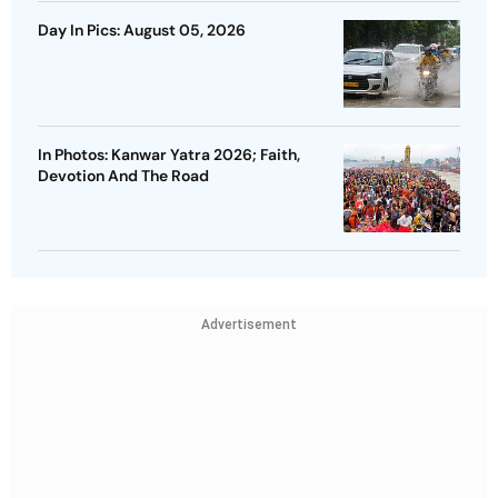
Day In Pics: August 05, 2026
In Photos: Kanwar Yatra 2026; Faith,
Devotion And The Road
Advertisement