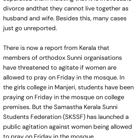
divorce andthat they cannot live together as
husband and wife. Besides this, many cases
just go unreported.
There is now a report from Kerala that
members of orthodox Sunni organisations
have threatened to agitate if women are
allowed to pray on Friday in the mosque. In
the girls college in Manjeri, students have been
praying on Friday in the mosque on college
premises. But the Samastha Kerala Sunni
Students Federation (SKSSF) has launched a
public agitation against women being allowed
to pray on Friday in the mosque.