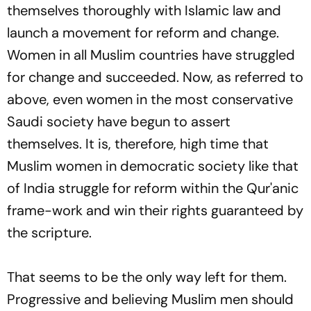
themselves thoroughly with Islamic law and
launch a movement for reform and change.
Women in all Muslim countries have struggled
for change and succeeded. Now, as referred to
above, even women in the most conservative
Saudi society have begun to assert
themselves. It is, therefore, high time that
Muslim women in democratic society like that
of India struggle for reform within the Qur'anic
frame-work and win their rights guaranteed by
the scripture.
That seems to be the only way left for them.
Progressive and believing Muslim men should