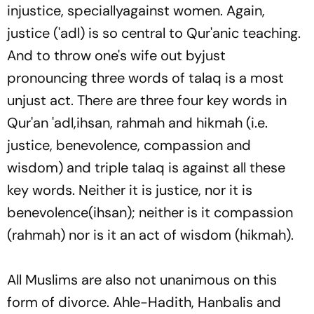
injustice, speciallyagainst women. Again,
justice (
'adl
) is so central to Qur'anic teaching.
And to throw one's wife out byjust
pronouncing three words of
talaq
is a most
unjust act. There are three four key words in
Qur'an
'adl,ihsan, rahmah
and
hikmah
(i.e.
justice, benevolence, compassion and
wisdom) and triple
talaq
is against all these
key words. Neither it is justice, nor it is
benevolence(
ihsan
); neither is it compassion
(
rahmah
) nor is it an act of wisdom (
hikmah
).
All Muslims are also not unanimous on this
form of divorce. Ahle-Hadith, Hanbalis and