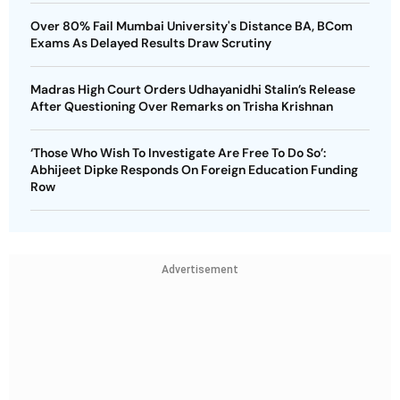
Over 80% Fail Mumbai University's Distance BA, BCom
Exams As Delayed Results Draw Scrutiny
Madras High Court Orders Udhayanidhi Stalin’s Release
After Questioning Over Remarks on Trisha Krishnan
‘Those Who Wish To Investigate Are Free To Do So’:
Abhijeet Dipke Responds On Foreign Education Funding
Row
Advertisement