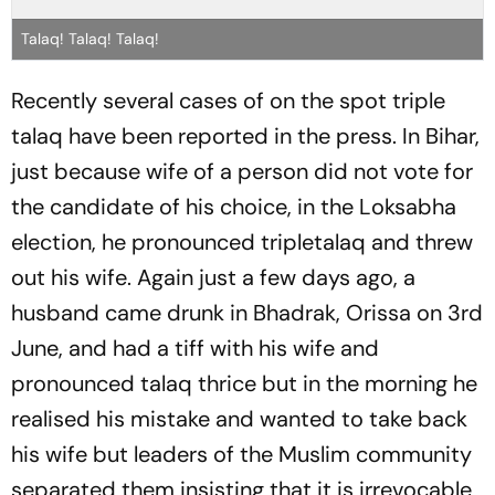
Talaq! Talaq! Talaq!
Recently several cases of on the spot triple
talaq
have been reported in the press. In Bihar,
just because wife of a person did not vote for
the candidate of his choice, in the Loksabha
election, he pronounced triple
talaq
and threw
out his wife. Again just a few days ago, a
husband came drunk in Bhadrak, Orissa on 3rd
June, and had a tiff with his wife and
pronounced
talaq
thrice but in the morning he
realised his mistake and wanted to take back
his wife but leaders of the Muslim community
separated them insisting that it is irrevocable