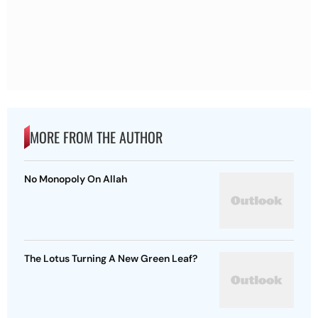
MORE FROM THE AUTHOR
No Monopoly On Allah
The Lotus Turning A New Green Leaf?