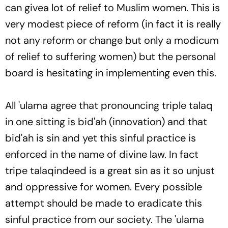
can givea lot of relief to Muslim women. This is
very modest piece of reform (in fact it is really
not any reform or change but only a modicum
of relief to suffering women) but the personal
board is hesitating in implementing even this.
All '
ulama
agree that pronouncing triple
talaq
in one sitting is
bid'ah
(innovation) and that
bid'ah
is sin and yet this sinful practice is
enforced in the name of divine law. In fact
tripe
talaq
indeed is a great sin as it so unjust
and oppressive for women. Every possible
attempt should be made to eradicate this
sinful practice from our society. The
'ulama