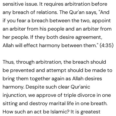
sensitive issue. It requires arbitration before
any breach of relations. The Qur'an says, "And
if you fear a breach between the two, appoint
an arbiter from his people and an arbiter from
her people. If they both desire agreement,
Allah will effect harmony between them." (4:35)
Thus, through arbitration, the breach should
be prevented and attempt should be made to
bring them together again as Allah desires
harmony. Despite such clear Qur'anic
injunction, we approve of triple divorce in one
sitting and destroy marital life in one breath.
How such an act be Islamic? It is greatest