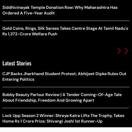
Siddhivinayak Temple Donation Row: Why Maharashtra Has
Ordered A Five-Year Audit
Gold Coins, Rings, Silk Sarees Takes Centre Stage At Tamil Nadu's
Rs 1,372-Crore Welfare Push
Latest Stories
CJP Backs Jharkhand Student Protest; Abhijeet Dipke Rules Out
Entering Politics
Bobby Beauty Parlour Review | A Tender Coming-Of-Age Tale
About Friendship, Freedom And Growing Apart
×
Lock Upp Season 2 Winner: Shreya Kalra Lifts The Trophy, Takes
Home Rs 1 Crore Prize; Shivangi Joshi 1st Runner-Up