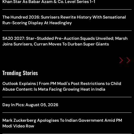
Khan Star As Babar Azam & Co. Level Series 1-1
The Hundred 2026: Sunrisers Rewrite History With Sensational
Run-Scoring Display At Headingley
SA20 2027: Star-Studded Pre-Auction Squads Unveiled; Marsh
Joins Sunrisers, Curran Moves To Durban Super Giants
Trending Stories
Outlook Explains | From PM Modi's Post Restrictions to Child
Abuse Content: Is Meta Facing Growing Heat in India
Day In Pics: August 05, 2026
Mark Zuckerberg Apologises To Indian Government Amid PM
Modi Video Row