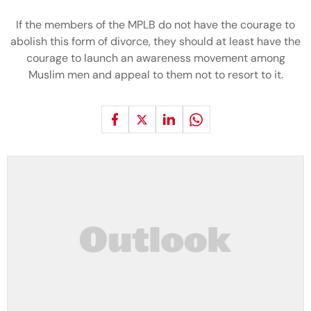
If the members of the MPLB do not have the courage to
abolish this form of divorce, they should at least have the
courage to launch an awareness movement among
Muslim men and appeal to them not to resort to it.