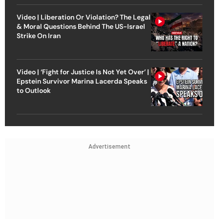
Video | Liberation Or Violation? The Legal
& Moral Questions Behind The US-Israel
Strike On Iran
Video | ‘Fight for Justice Is Not Yet Over’ |
Epstein Survivor Marina Lacerda Speaks
to Outlook
Advertisement