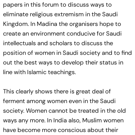
papers in this forum to discuss ways to
eliminate religious extremism in the Saudi
Kingdom. In Madina the organisers hope to
create an environment conducive for Saudi
intellectuals and scholars to discuss the
position of women in Saudi society and to find
out the best ways to develop their status in
line with Islamic teachings.
This clearly shows there is great deal of
ferment among women even in the Saudi
society. Women cannot be treated in the old
ways any more. In India also, Muslim women
have become more conscious about their