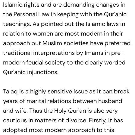
Islamic rights and are demanding changes in
the Personal Law in keeping with the Qur'anic
teachings. As pointed out the Islamic laws in
relation to women are most modern in their
approach but Muslim societies have preferred
traditional interpretations by Imams in pre-
modern feudal society to the clearly worded
Qur'anic injunctions.
Talaq
is a highly sensitive issue as it can break
years of marital relations between husband
and wife. Thus the Holy Qur'an is also very
cautious in matters of divorce. Firstly, it has
adopted most modern approach to this