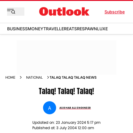
Subscribe
BUSINESS
MONEY
TRAVELLER
EATS
RESPAWN
LUXE
HOME
NATIONAL
TALAQ TALAQ TALAQ NEWS
Talaq! Talaq! Talaq!
A
ASGHAR ALI ENGINEER
Updated on:
23 January 2024 5:17 pm
Published at:
3 July 2004 12:00 am