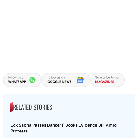
RELATED STORIES
Lok Sabha Passes Bankers' Books Evidence Bill Amid
Protests