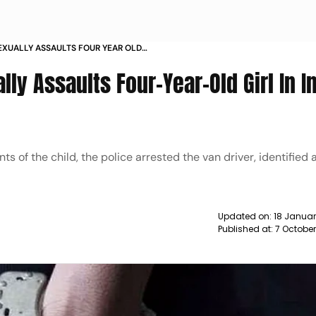
EXUALLY ASSAULTS FOUR YEAR OLD
NEWS
lly Assaults Four-Year-Old Girl In I
 of the child, the police arrested the van driver, identified 
Updated on:
18 Januar
Published at:
7 Octobe