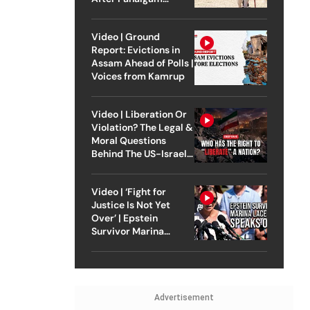
Attack
Video | Ground
Report: Evictions in
Assam Ahead of Polls |
Voices from Kamrup
Video | Liberation Or
Violation? The Legal &
Moral Questions
Behind The US-Israel
Strike On Iran
Video | ‘Fight for
Justice Is Not Yet
Over’ | Epstein
Survivor Marina
Lacerda Speaks to
Outlook
Advertisement