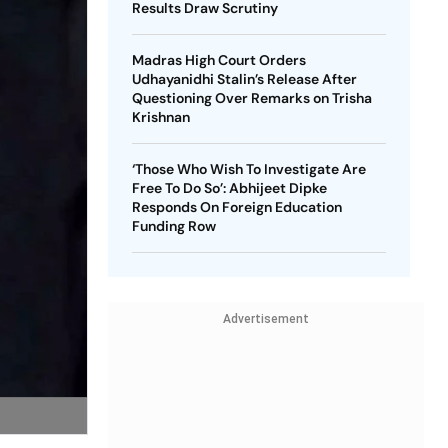
Results Draw Scrutiny
Madras High Court Orders
Udhayanidhi Stalin’s Release After
Questioning Over Remarks on Trisha
Krishnan
‘Those Who Wish To Investigate Are
Free To Do So’: Abhijeet Dipke
Responds On Foreign Education
Funding Row
Advertisement