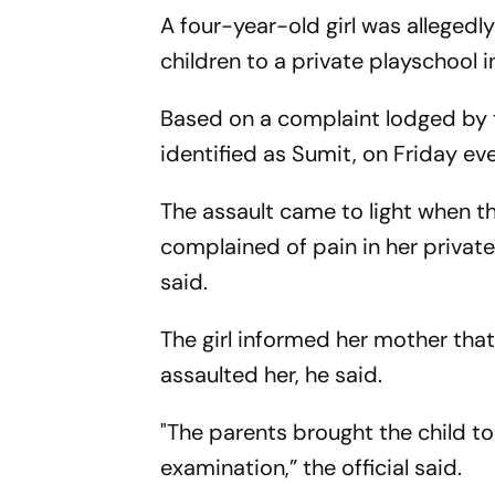
A four-year-old girl was allegedly
children to a private playschool 
Based on a complaint lodged by th
identified as Sumit, on Friday eve
The assault came to light when th
complained of pain in her private
said.
The girl informed her mother tha
assaulted her, he said.
"The parents brought the child to
examination,” the official said.