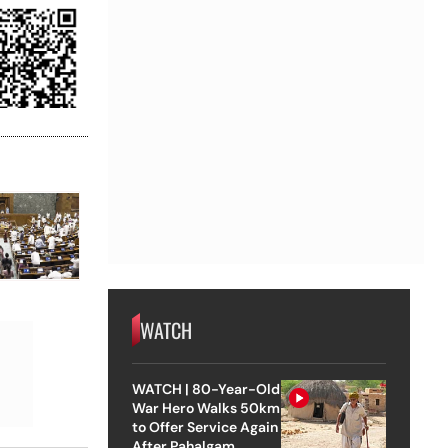
WATCH
WATCH | 80-Year-Old
War Hero Walks 50km
to Offer Service Again
After Pahalgam