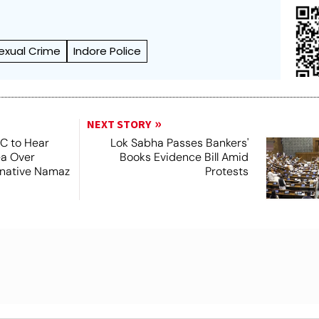
exual Crime
Indore Police
NEXT STORY
SC to Hear
Lok Sabha Passes Bankers'
ea Over
Books Evidence Bill Amid
ernative Namaz
Protests