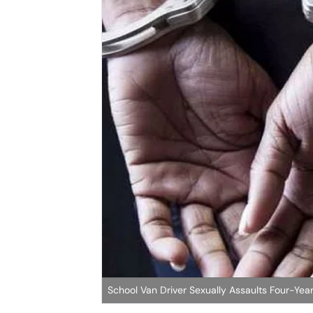
School Van Driver Sexually Assaults Four-Year