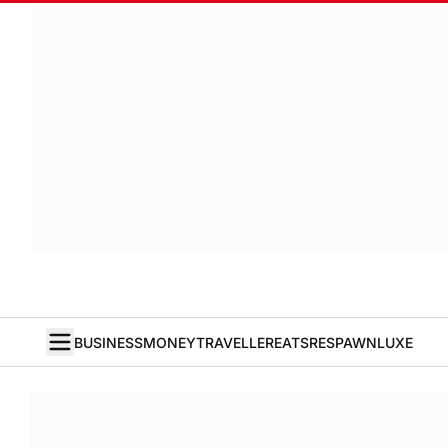
BUSINESS
MONEY
TRAVELLER
EATS
RESPAWN
LUXE