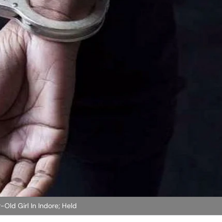
-Old Girl In Indore; Held