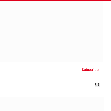
Subscribe