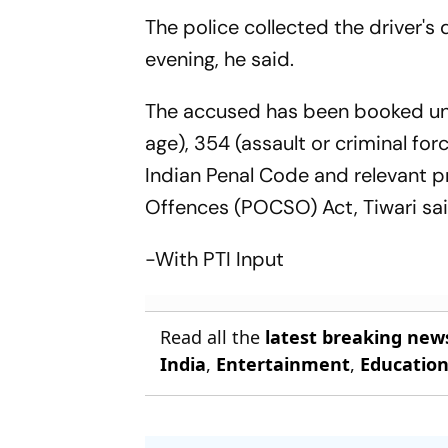
The police collected the driver's
evening, he said.
The accused has been booked und
age), 354 (assault or criminal fo
Indian Penal Code and relevant pr
Offences (POCSO) Act, Tiwari sai
-With PTI Input
Read all the
latest breaking new
India
,
Entertainment
,
Educatio