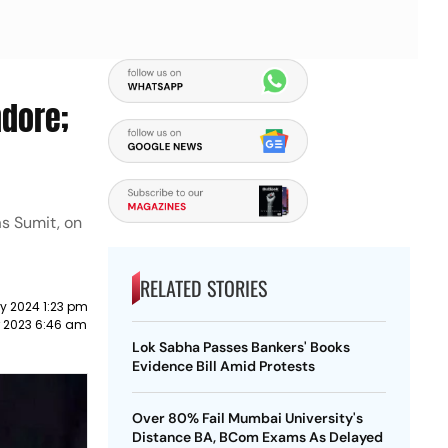
ndore;
as Sumit, on
RELATED STORIES
y 2024 1:23 pm
r 2023 6:46 am
Lok Sabha Passes Bankers' Books
Evidence Bill Amid Protests
Over 80% Fail Mumbai University's
Distance BA, BCom Exams As Delayed