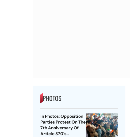
PHOTOS
In Photos: Opposition
Parties Protest On The
7th Anniversary Of
Article 370's