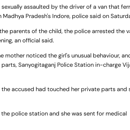
 sexually assaulted by the driver of a van that fer
in Madhya Pradesh's Indore, police said on Saturd
e parents of the child, the police arrested the va
ning, an official said.
e mother noticed the girl's unusual behaviour, an
 parts, Sanyogitaganj Police Station in-charge Vij
t the accused had touched her private parts and 
 the police station and she was sent for medical