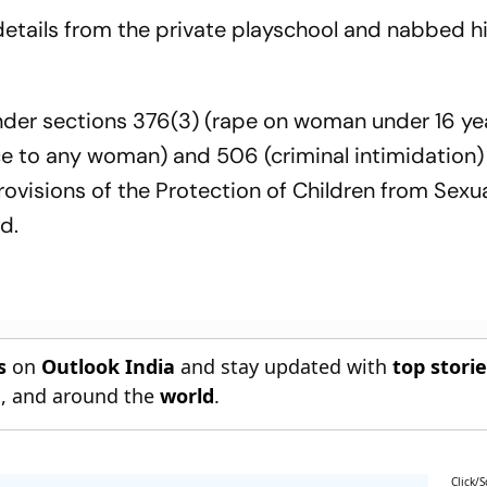
 details from the private playschool and nabbed h
er sections 376(3) (rape on woman under 16 ye
rce to any woman) and 506 (criminal intimidation)
ovisions of the Protection of Children from Sexu
d.
s
on
Outlook India
and stay updated with
top stori
n
, and around the
world
.
Click/S