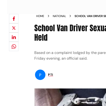
HOME
NATIONAL
SCHOOL VAN DRIVER S
GIRL IN INDORE HELD 
School Van Driver Sexua
Held
Based on a complaint lodged by the parents
Friday evening, an official said.
P
PTI