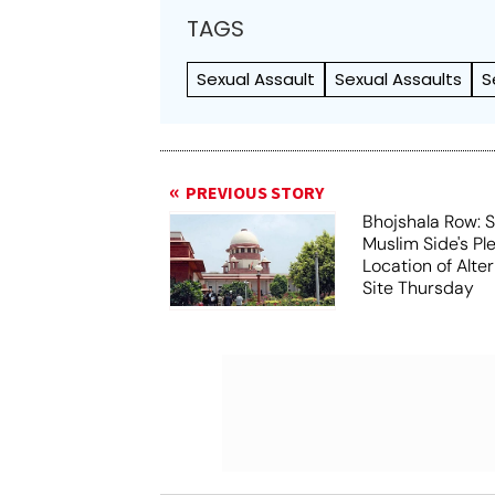
TAGS
Sexual Assault
Sexual Assaults
S
PREVIOUS STORY
Bhojshala Row: 
Muslim Side's Pl
Location of Alt
Site Thursday