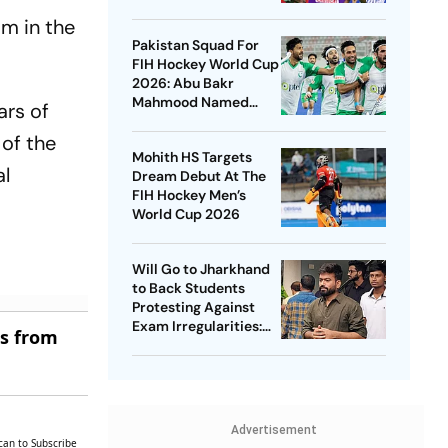
Championships 2026
im in the
Pakistan Squad For
FIH Hockey World Cup
2026: Abu Bakr
Mahmood Named
ars of
Captain - Check
 of the
Who’s In And Who’s
Mohith HS Targets
Out
al
Dream Debut At The
FIH Hockey Men’s
World Cup 2026
Will Go to Jharkhand
to Back Students
Protesting Against
Exam Irregularities:
es from
Dipke
Advertisement
can to Subscribe