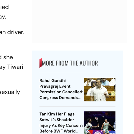
ried
ay.
n driver,
d she
MORE FROM THE AUTHOR
ay Tiwari
Rahul Gandhi
Prayagraj Event
sexually
Permission Cancelled:
Congress Demands
New Venue
Tan Kim Her Flags
Satwik’s Shoulder
Injury As Key Concern
Before BWF World