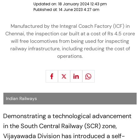
Updated on:
18 January 2024 12:43 pm
Published at:
14 June 2023 4:27 am
Manufactured by the Integral Coach Factory (ICF) in
Chennai, the inspection car built at a cost of Rs 4.5 crore
will free locomotives from being used for inspecting
railway infrastructure, including reducing the cost of
operations.
Indian Railways
Demonstrating a technological advancement
in the South Central Railway (SCR) zone,
Vijayawada Division has introduced a self-