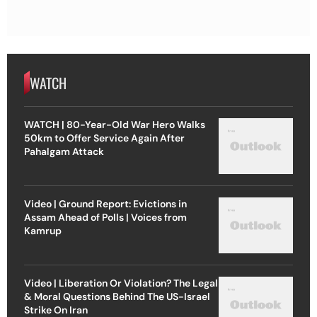
WATCH
WATCH | 80-Year-Old War Hero Walks
50km to Offer Service Again After
Pahalgam Attack
Video | Ground Report: Evictions in
Assam Ahead of Polls | Voices from
Kamrup
Video | Liberation Or Violation? The Legal
& Moral Questions Behind The US-Israel
Strike On Iran