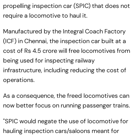
propelling inspection car (SPIC) that does not
require a locomotive to haul it.
Manufactured by the Integral Coach Factory
(ICF) in Chennai, the inspection car built at a
cost of Rs 4.5 crore will free locomotives from
being used for inspecting railway
infrastructure, including reducing the cost of
operations.
As a consequence, the freed locomotives can
now better focus on running passenger trains.
"SPIC would negate the use of locomotive for
hauling inspection cars/saloons meant for