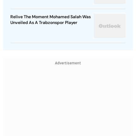
Relive The Moment Mohamed Salah Was
Unveiled As A Trabzonspor Player
Advertisement