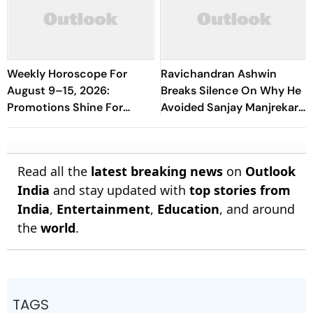
Weekly Horoscope For
Ravichandran Ashwin
August 9–15, 2026:
Breaks Silence On Why He
Promotions Shine For
Avoided Sanjay Manjrekar
Virgo, Fresh Opportunities
For Years
Boost Sagittarius And
Capricorn
Read all the
latest breaking news
on
Outlook
India
and stay updated with
top stories from
India
,
Entertainment
,
Education
, and around
the
world
.
TAGS