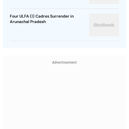
Four ULFA (I) Cadres Surrender in
Arunachal Pradesh
Advertisement