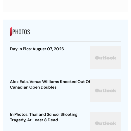
PHOTOS
Day In Pics: August 07, 2026
Alex Eala, Venus Williams Knocked Out Of
Canadian Open Doubles
In Photos: Thailand School Shooting
Tragedy, At Least 8 Dead