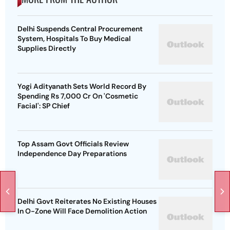
Delhi Suspends Central Procurement
System, Hospitals To Buy Medical
Supplies Directly
Yogi Adityanath Sets World Record By
Spending Rs 7,000 Cr On 'Cosmetic
Facial': SP Chief
Top Assam Govt Officials Review
Independence Day Preparations
Delhi Govt Reiterates No Existing Houses
In O-Zone Will Face Demolition Action