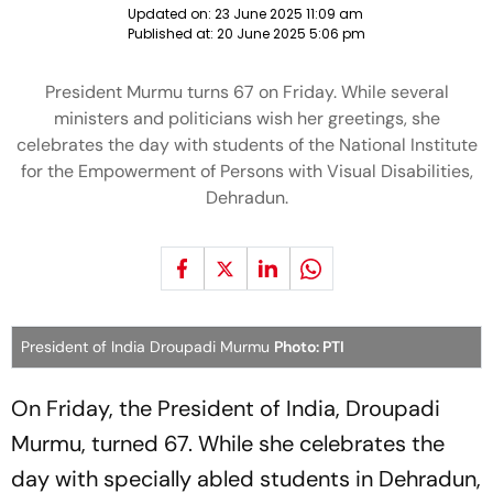
Updated on:
23 June 2025 11:09 am
Published at:
20 June 2025 5:06 pm
President Murmu turns 67 on Friday. While several
ministers and politicians wish her greetings, she
celebrates the day with students of the National Institute
for the Empowerment of Persons with Visual Disabilities,
Dehradun.
President of India Droupadi Murmu
Photo: PTI
On Friday, the President of India, Droupadi
Murmu, turned 67. While she celebrates the
day with specially abled students in Dehradun,