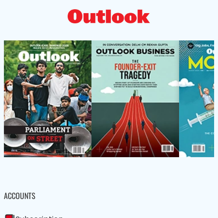
ACCOUNTS