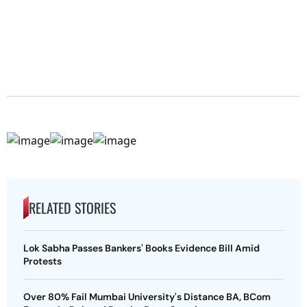
RELATED STORIES
Lok Sabha Passes Bankers' Books Evidence Bill Amid
Protests
Over 80% Fail Mumbai University's Distance BA, BCom