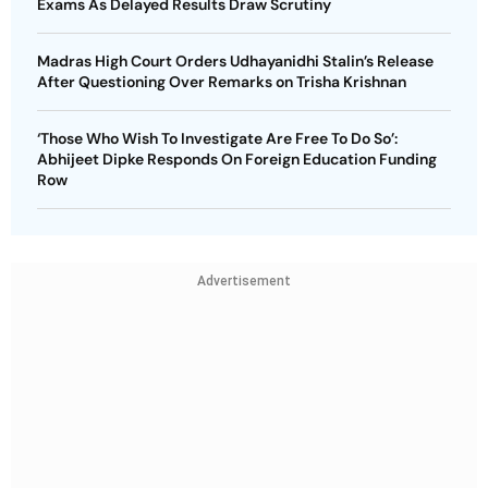
Exams As Delayed Results Draw Scrutiny
Madras High Court Orders Udhayanidhi Stalin’s Release
After Questioning Over Remarks on Trisha Krishnan
‘Those Who Wish To Investigate Are Free To Do So’:
Abhijeet Dipke Responds On Foreign Education Funding
Row
Advertisement