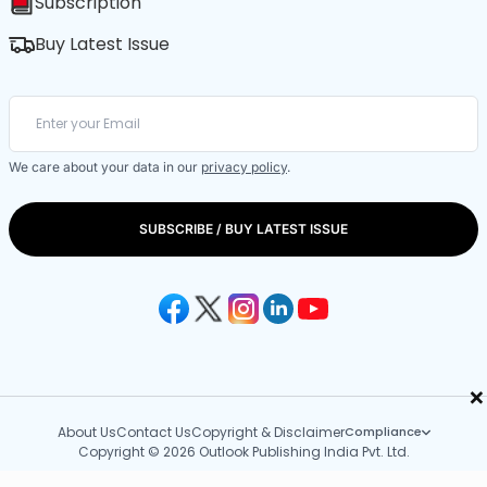
Subscription
Buy Latest Issue
We care about your data in our
privacy policy
.
SUBSCRIBE / BUY LATEST ISSUE
×
About Us
Contact Us
Copyright & Disclaimer
Compliance
Copyright © 2026 Outlook Publishing India Pvt. Ltd.