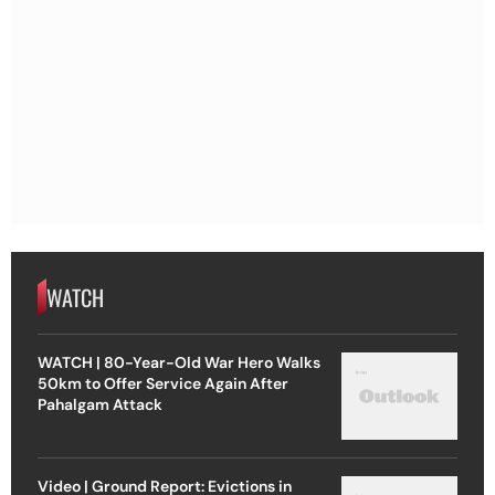
WATCH
WATCH | 80-Year-Old War Hero Walks
50km to Offer Service Again After
Pahalgam Attack
Video | Ground Report: Evictions in