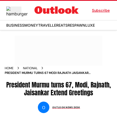
Subscribe
BUSINESS
MONEY
TRAVELLER
EATS
RESPAWN
LUXE
HOME
NATIONAL
PRESIDENT MURMU TURNS 67 MODI RAJNATH JAISANKAR
EXTEND GREETINGS
President Murmu turns 67, Modi, Rajnath,
Jaisankar Extend Greetings
O
OUTLOOK NEWS DESK