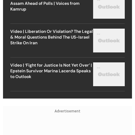
Assam Ahead of Polls | Voices from
Kamrup
Video | Liberation Or Violation? The Legal
& Moral Questions Behind The US-Israel
Strike On Iran
Video | ‘Fight for Justice Is Not Yet Over’ |
Epstein Survivor Marina Lacerda Speaks
to Outlook
Advertisement