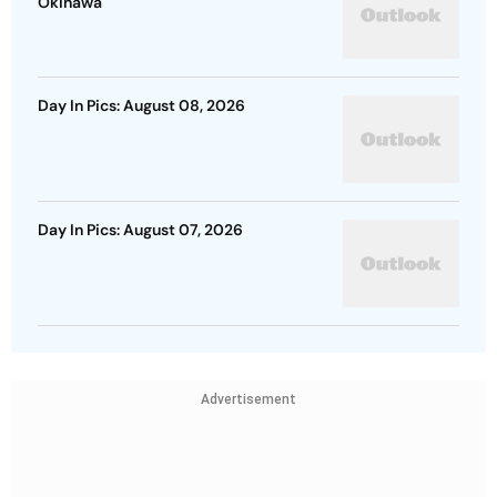
Okinawa
Day In Pics: August 08, 2026
Day In Pics: August 07, 2026
Advertisement