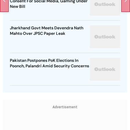
Consent For Social Media, Gaming Under
New Bill
Jharkhand Govt Meets Devendra Nath
Mahto Over JPSC Paper Leak
Pakistan Postpones PoK Elections In
Poonch, Palandri Amid Security Concerns
Advertisement