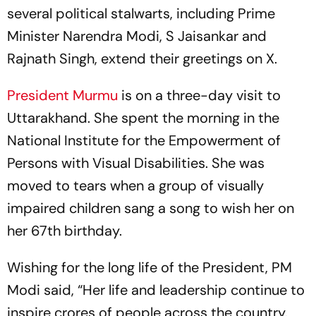
several political stalwarts, including Prime
Minister Narendra Modi, S Jaisankar and
Rajnath Singh, extend their greetings on X.
President Murmu
is on a three-day visit to
Uttarakhand. She spent the morning in the
National Institute for the Empowerment of
Persons with Visual Disabilities. She was
moved to tears when a group of visually
impaired children sang a song to wish her on
her 67th birthday.
Wishing for the long life of the President, PM
Modi said, “Her life and leadership continue to
inspire crores of people across the country.