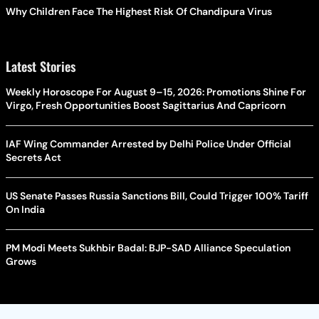
Why Children Face The Highest Risk Of Chandipura Virus
Latest Stories
Weekly Horoscope For August 9–15, 2026: Promotions Shine For
Virgo, Fresh Opportunities Boost Sagittarius And Capricorn
IAF Wing Commander Arrested by Delhi Police Under Official
Secrets Act
US Senate Passes Russia Sanctions Bill, Could Trigger 100% Tariff
On India
PM Modi Meets Sukhbir Badal: BJP-SAD Alliance Speculation
Grows