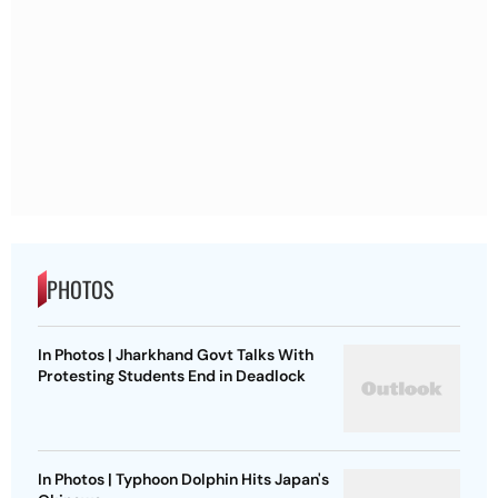
PHOTOS
In Photos | Jharkhand Govt Talks With
Protesting Students End in Deadlock
In Photos | Typhoon Dolphin Hits Japan's