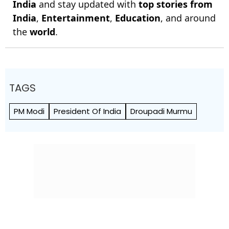
India
and stay updated with
top stories from
India
,
Entertainment
,
Education
, and around
the
world
.
TAGS
PM Modi
President Of India
Droupadi Murmu