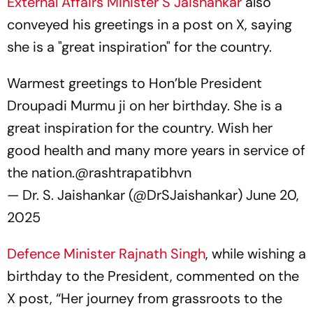
External Affairs Minister S Jaishankar
also
conveyed his greetings in a post on X, saying
she is a "great inspiration" for the country.
Warmest greetings to Hon’ble President
Droupadi Murmu ji on her birthday. She is a
great inspiration for the country. Wish her
good health and many more years in service of
the nation.
@rashtrapatibhvn
— Dr. S. Jaishankar (@DrSJaishankar)
June 20,
2025
Defence Minister Rajnath Singh
, while wishing a
birthday to the President, commented on the
X post, “Her journey from grassroots to the