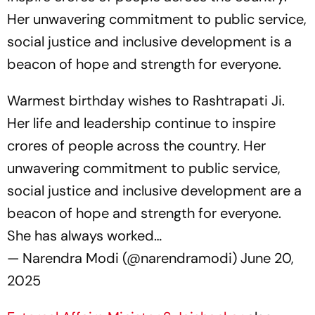
Her unwavering commitment to public service,
social justice and inclusive development is a
beacon of hope and strength for everyone.
Warmest birthday wishes to Rashtrapati Ji.
Her life and leadership continue to inspire
crores of people across the country. Her
unwavering commitment to public service,
social justice and inclusive development are a
beacon of hope and strength for everyone.
She has always worked…
— Narendra Modi (@narendramodi)
June 20,
2025