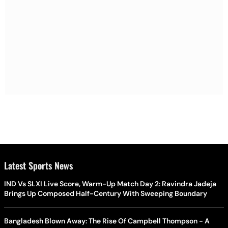
Latest Sports News
IND Vs SLXI Live Score, Warm-Up Match Day 2: Ravindra Jadeja
Brings Up Composed Half-Century With Sweeping Boundary
Bangladesh Blown Away: The Rise Of Campbell Thompson - A