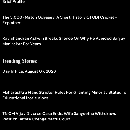
Brief Profile
The 5,000-Match Odyssey: A Short History Of ODI Cricket -
Explainer
Ravichandran Ashwin Breaks Silence On Why He Avoided Sanjay
Manjrekar For Years
Trending Stories
Day In Pics: August 07, 2026
Maharashtra Plans Stricter Rules For Granting Minority Status To
Educational Institutions
TN CM Vijay Divorce Case Ends, Wife Sangeetha Withdraws
Petition Before Chengalpattu Court