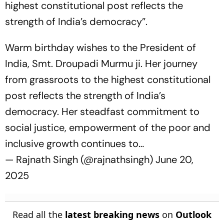
highest constitutional post reflects the
strength of India’s democracy”.
Warm birthday wishes to the President of
India, Smt. Droupadi Murmu ji. Her journey
from grassroots to the highest constitutional
post reflects the strength of India’s
democracy. Her steadfast commitment to
social justice, empowerment of the poor and
inclusive growth continues to…
— Rajnath Singh (@rajnathsingh)
June 20,
2025
Read all the
latest breaking news
on
Outlook