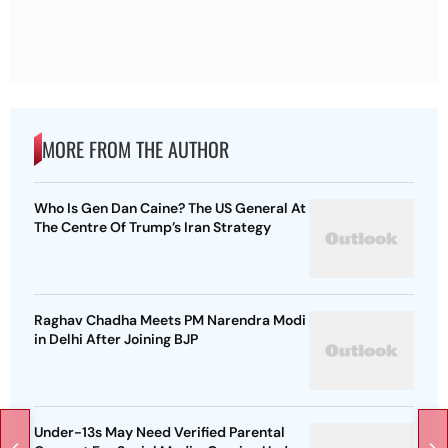
MORE FROM THE AUTHOR
Who Is Gen Dan Caine? The US General At
The Centre Of Trump’s Iran Strategy
Raghav Chadha Meets PM Narendra Modi
in Delhi After Joining BJP
Under-13s May Need Verified Parental