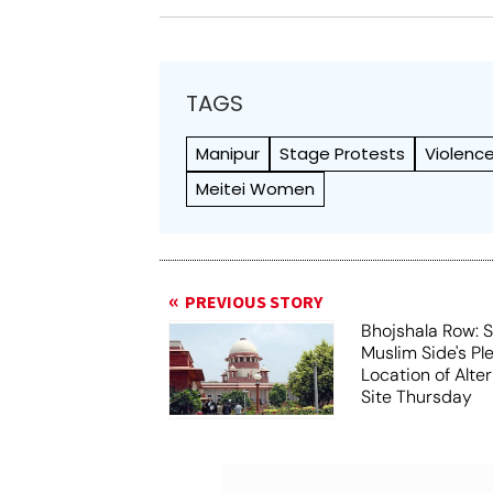
TAGS
Manipur
Stage Protests
Violenc
Meitei Women
PREVIOUS STORY
Bhojshala Row: 
Muslim Side's Pl
Location of Alt
Site Thursday