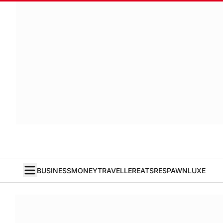
BUSINESS
MONEY
TRAVELLER
EATS
RESPAWN
LUXE