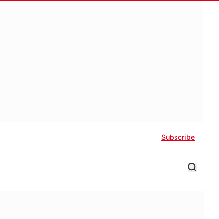
Subscribe