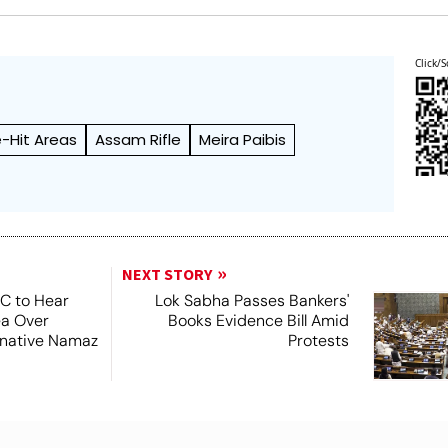
Click/S
e-Hit Areas
Assam Rifle
Meira Paibis
NEXT STORY
SC to Hear
Lok Sabha Passes Bankers'
ea Over
Books Evidence Bill Amid
ernative Namaz
Protests