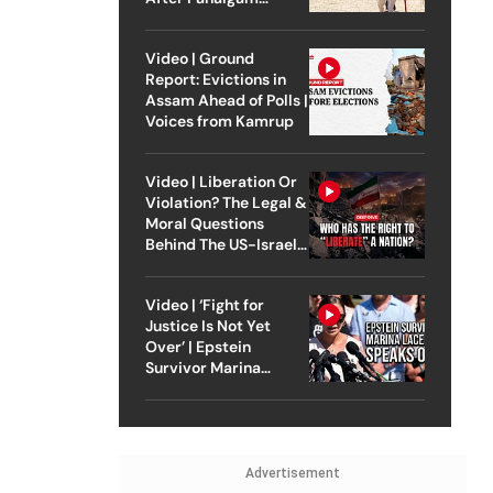
Attack
Video | Ground
Report: Evictions in
Assam Ahead of Polls |
Voices from Kamrup
Video | Liberation Or
Violation? The Legal &
Moral Questions
Behind The US-Israel
Strike On Iran
Video | ‘Fight for
Justice Is Not Yet
Over’ | Epstein
Survivor Marina
Lacerda Speaks to
Outlook
Advertisement