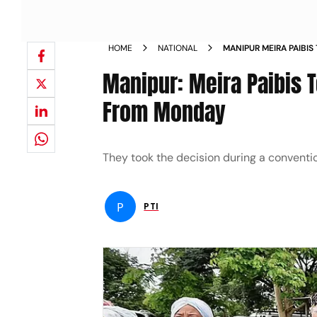
HOME
NATIONAL
MANIPUR MEIRA PAIBI
RIFLES FROM MONDAY
Manipur: Meira Paibis T
From Monday
They took the decision during a conventio
P
PTI