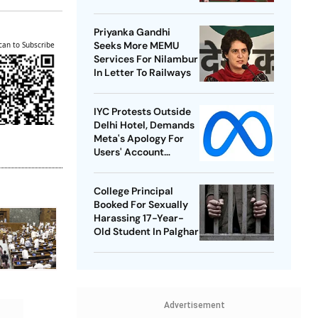
Best-Ever BWF World
Championships
Priyanka Gandhi
Seeks More MEMU
can to Subscribe
Services For Nilambur
In Letter To Railways
IYC Protests Outside
Delhi Hotel, Demands
Meta's Apology For
Users' Account
Takedowns
College Principal
Booked For Sexually
Harassing 17-Year-
Old Student In Palghar
Advertisement