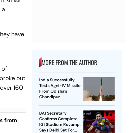
 a
they have
MORE FROM THE AUTHOR
 of
 broke out
India Successfully
Tests Agni-IV Missile
 over 160
From Odisha’s
Chandipur
BAI Secretary
Confirms Complete
es from
IGI Stadium Revamp,
Says Delhi Set For