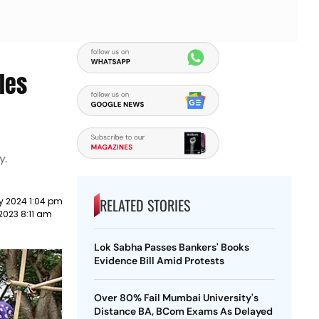
les
y.
RELATED STORIES
y 2024 1:04 pm
2023 8:11 am
Lok Sabha Passes Bankers' Books
Evidence Bill Amid Protests
Over 80% Fail Mumbai University's
Distance BA, BCom Exams As Delayed