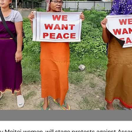
rly Meitei women, will stage protests against Assa