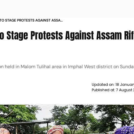
S TO STAGE PROTESTS AGAINST ASSAM
 NEWS
o Stage Protests Against Assam Rif
n held in Malom Tulihal area in Imphal West district on Sunda
Updated on:
18 Januar
Published at:
7 August 