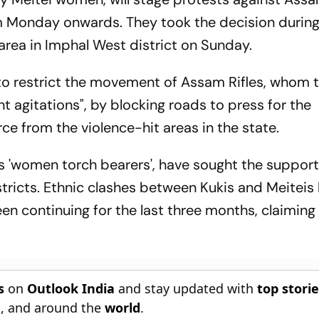
rom Monday onwards. They took the decision during
area in Imphal West district on Sunday.
to restrict the movement of Assam Rifles, whom 
nt agitations", by blocking roads to press for the
rce from the violence-hit areas in the state.
ns 'women torch bearers', have sought the support
tricts. Ethnic clashes between Kukis and Meiteis
en continuing for the last three months, claiming
s
on
Outlook India
and stay updated with
top stori
n
, and around the
world
.