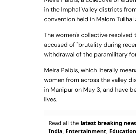
in the Imphal Valley districts f
convention held in Malom Tulihal 
The women's collective resolved 
accused of "brutality during rece
withdrawal of the paramilitary fo
Meira Paibis, which literally mea
women from across the valley dis
in Manipur on May 3, and have be
lives.
Read all the
latest breaking new
India
,
Entertainment
,
Educatio