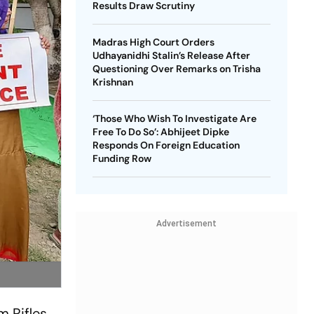
Results Draw Scrutiny
Madras High Court Orders
Udhayanidhi Stalin’s Release After
Questioning Over Remarks on Trisha
Krishnan
‘Those Who Wish To Investigate Are
Free To Do So’: Abhijeet Dipke
Responds On Foreign Education
Funding Row
Advertisement
m Rifles