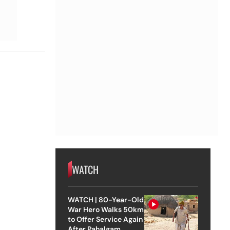
WATCH
WATCH | 80-Year-Old
War Hero Walks 50km
to Offer Service Again
After Pahalgam