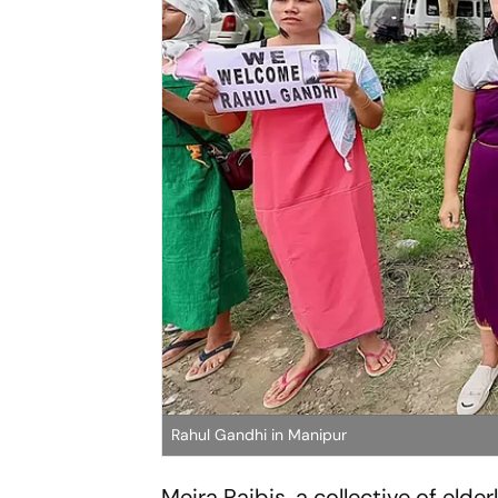
Rahul Gandhi in Manipur
Meira Paibis, a collective of elde