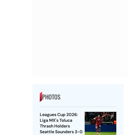
PHOTOS
Leagues Cup 2026:
Liga MX's Toluca
Thrash Holders
Seattle Sounders 3-0