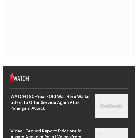
WATCH
WATCH | 80-Year-Old War Hero Walks
50km to Offer Service Again After
Pahalgam Attack
Video | Ground Report: Evictions in
Assam Ahead of Polls | Voices from