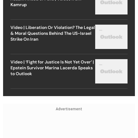
Kamrup
Video | Liberation Or Violation? The Legal
& Moral Questions Behind The US-Israel
Strike On Iran
Video | ‘Fight for Justice Is Not Yet Over’ |
Epstein Survivor Marina Lacerda Speaks
to Outlook
Advertisement