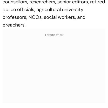
counsellors, researchers, senior editors, retired
police officials, agricultural university
professors, NGOs, social workers, and
preachers.