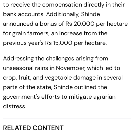
to receive the compensation directly in their
bank accounts. Additionally, Shinde
announced a bonus of Rs 20,000 per hectare
for grain farmers, an increase from the
previous year's Rs 15,000 per hectare.
Addressing the challenges arising from
unseasonal rains in November, which led to
crop, fruit, and vegetable damage in several
parts of the state, Shinde outlined the
government's efforts to mitigate agrarian
distress.
RELATED CONTENT