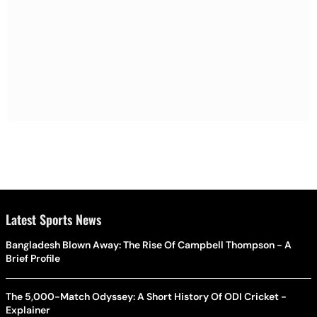
Latest Sports News
Bangladesh Blown Away: The Rise Of Campbell Thompson - A
Brief Profile
The 5,000-Match Odyssey: A Short History Of ODI Cricket -
Explainer