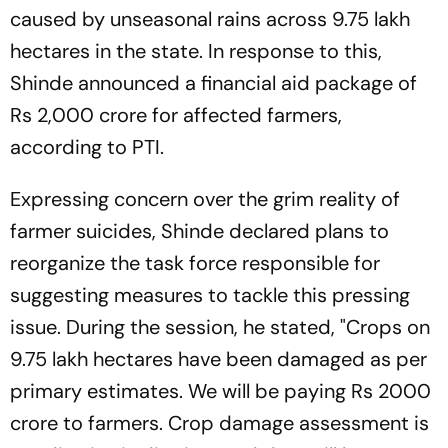
caused by unseasonal rains across 9.75 lakh
hectares in the state. In response to this,
Shinde announced a financial aid package of
Rs 2,000 crore for affected farmers,
according to PTI.
Expressing concern over the grim reality of
farmer suicides, Shinde declared plans to
reorganize the task force responsible for
suggesting measures to tackle this pressing
issue. During the session, he stated, "Crops on
9.75 lakh hectares have been damaged as per
primary estimates. We will be paying Rs 2000
crore to farmers. Crop damage assessment is