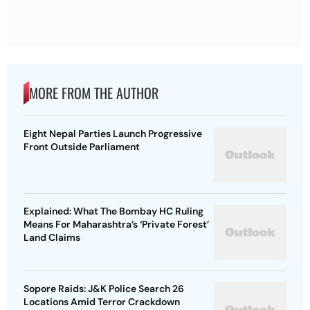
MORE FROM THE AUTHOR
Eight Nepal Parties Launch Progressive
Front Outside Parliament
Explained: What The Bombay HC Ruling
Means For Maharashtra’s ‘Private Forest’
Land Claims
Sopore Raids: J&K Police Search 26
Locations Amid Terror Crackdown