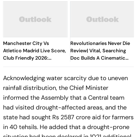
Manchester City Vs
Revolutionaries Never Die
Atletico Madrid Live Score,
Review| Vital, Searching
Club Friendly 2026:
Doc Builds A Cinematic
Guardiola’s Side Face Final
Bridge Between Gaza And
Pre-Season Test In Seoul
Lebanon
Acknowledging water scarcity due to uneven
rainfall distribution, the Chief Minister
informed the Assembly that a Central team
had visited drought-affected areas, and the
state had sought Rs 2587 crore aid for farmers
in 40 tehsils. He added that a drought-prone
situation had been declared in 1021 additional