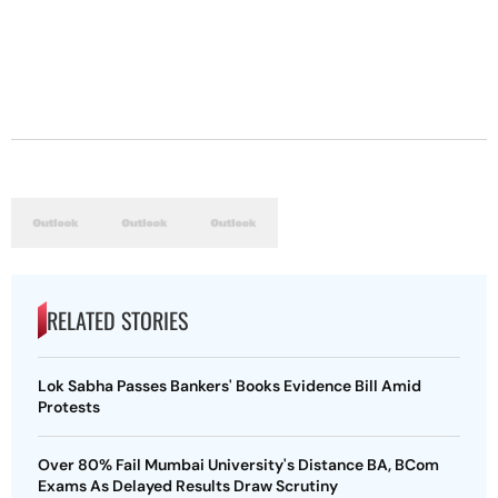
RELATED STORIES
Lok Sabha Passes Bankers' Books Evidence Bill Amid
Protests
Over 80% Fail Mumbai University's Distance BA, BCom
Exams As Delayed Results Draw Scrutiny