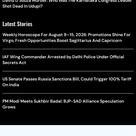
David D’Souza Murder: Who Was The Karnataka Congress Leader
Shot Dead In Udupi?
Latest Stories
Weekly Horoscope For August 9–15, 2026: Promotions Shine For
Virgo, Fresh Opportunities Boost Sagittarius And Capricorn
IAF Wing Commander Arrested by Delhi Police Under Official
Secrets Act
US Senate Passes Russia Sanctions Bill, Could Trigger 100% Tariff
On India
PM Modi Meets Sukhbir Badal: BJP-SAD Alliance Speculation
Grows