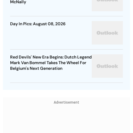
McNally
Day In Pics: August 08, 2026
Red Devils' New Era Begins: Dutch Legend
Mark Van Bommel Takes The Wheel For
Belgium's Next Generation
Advertisement