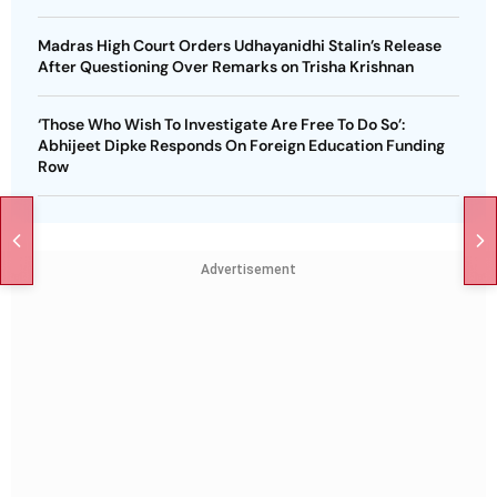
Madras High Court Orders Udhayanidhi Stalin’s Release
After Questioning Over Remarks on Trisha Krishnan
‘Those Who Wish To Investigate Are Free To Do So’:
Abhijeet Dipke Responds On Foreign Education Funding
Row
Advertisement