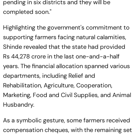
pending in six districts and they will be
completed soon."
Highlighting the government's commitment to
supporting farmers facing natural calamities,
Shinde revealed that the state had provided
Rs 44,278 crore in the last one-and-a-half
years. The financial allocation spanned various
departments, including Relief and
Rehabilitation, Agriculture, Cooperation,
Marketing, Food and Civil Supplies, and Animal
Husbandry.
As a symbolic gesture, some farmers received
compensation cheques, with the remaining set