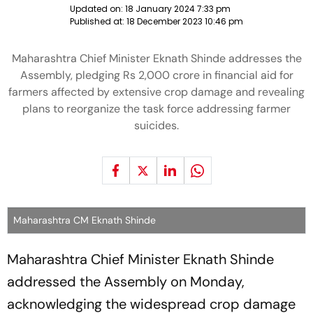
Updated on:
18 January 2024 7:33 pm
Published at:
18 December 2023 10:46 pm
Maharashtra Chief Minister Eknath Shinde addresses the
Assembly, pledging Rs 2,000 crore in financial aid for
farmers affected by extensive crop damage and revealing
plans to reorganize the task force addressing farmer
suicides.
Maharashtra CM Eknath Shinde
Maharashtra Chief Minister Eknath Shinde
addressed the Assembly on Monday,
acknowledging the widespread crop damage