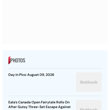
PHOTOS
Day In Pics: August 09, 2026
Eala’s Canada Open Fairytale Rolls On
After Gutsy Three-Set Escape Against