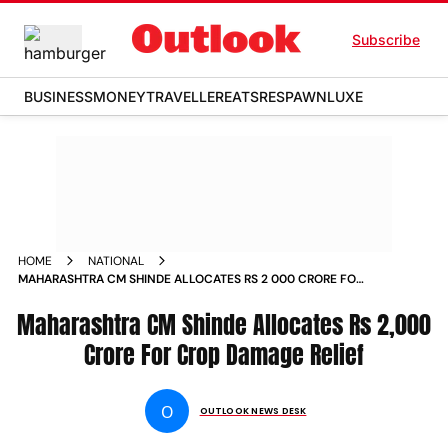
Subscribe
BUSINESS
MONEY
TRAVELLER
EATS
RESPAWN
LUXE
HOME
NATIONAL
MAHARASHTRA CM SHINDE ALLOCATES RS 2 000 CRORE FOR
CROP DAMAGE RELIEF NEWS
Maharashtra CM Shinde Allocates Rs 2,000
Crore For Crop Damage Relief
O
OUTLOOK NEWS DESK