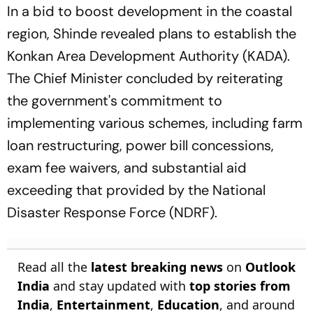
In a bid to boost development in the coastal
region, Shinde revealed plans to establish the
Konkan Area Development Authority (KADA).
The Chief Minister concluded by reiterating
the government's commitment to
implementing various schemes, including farm
loan restructuring, power bill concessions,
exam fee waivers, and substantial aid
exceeding that provided by the National
Disaster Response Force (NDRF).
Read all the
latest breaking news
on
Outlook
India
and stay updated with
top stories from
India
,
Entertainment
,
Education
, and around