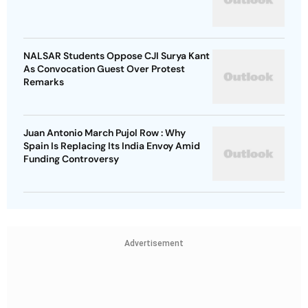
NALSAR Students Oppose CJI Surya Kant
As Convocation Guest Over Protest
Remarks
Juan Antonio March Pujol Row : Why
Spain Is Replacing Its India Envoy Amid
Funding Controversy
Advertisement