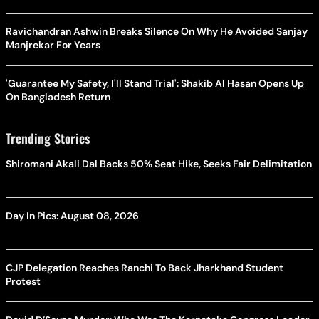
Ravichandran Ashwin Breaks Silence On Why He Avoided Sanjay
Manjrekar For Years
'Guarantee My Safety, I'll Stand Trial': Shakib Al Hasan Opens Up
On Bangladesh Return
Trending Stories
Shiromani Akali Dal Backs 50% Seat Hike, Seeks Fair Delimitation
Day In Pics: August 08, 2026
CJP Delegation Reaches Ranchi To Back Jharkhand Student
Protest