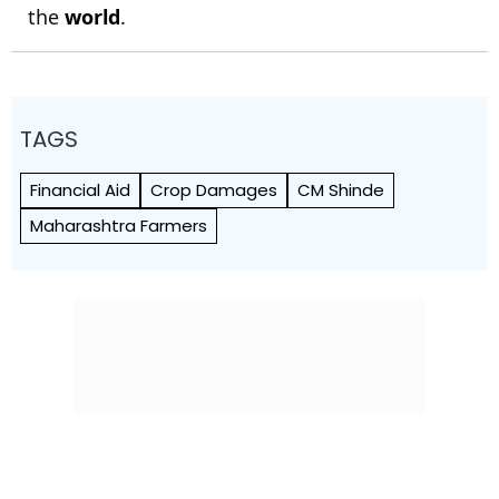
the
world
.
TAGS
Financial Aid
Crop Damages
CM Shinde
Maharashtra Farmers