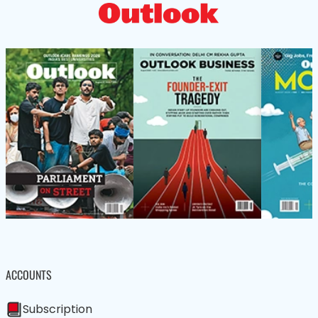
ACCOUNTS
Subscription