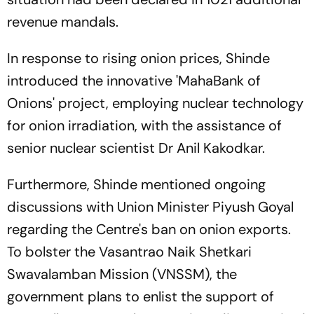
revenue mandals.
In response to rising onion prices, Shinde
introduced the innovative 'MahaBank of
Onions' project, employing nuclear technology
for onion irradiation, with the assistance of
senior nuclear scientist Dr Anil Kakodkar.
Furthermore, Shinde mentioned ongoing
discussions with Union Minister Piyush Goyal
regarding the Centre's ban on onion exports.
To bolster the Vasantrao Naik Shetkari
Swavalamban Mission (VNSSM), the
government plans to enlist the support of