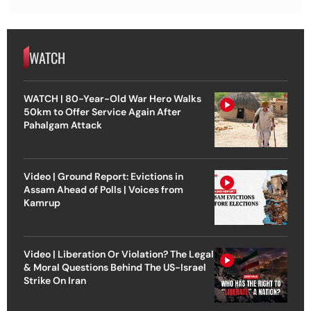
WATCH
WATCH | 80-Year-Old War Hero Walks
50km to Offer Service Again After
Pahalgam Attack
Video | Ground Report: Evictions in
Assam Ahead of Polls | Voices from
Kamrup
Video | Liberation Or Violation? The Legal
& Moral Questions Behind The US-Israel
Strike On Iran