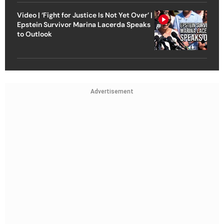
Video | ‘Fight for Justice Is Not Yet Over’ |
Epstein Survivor Marina Lacerda Speaks
to Outlook
Advertisement