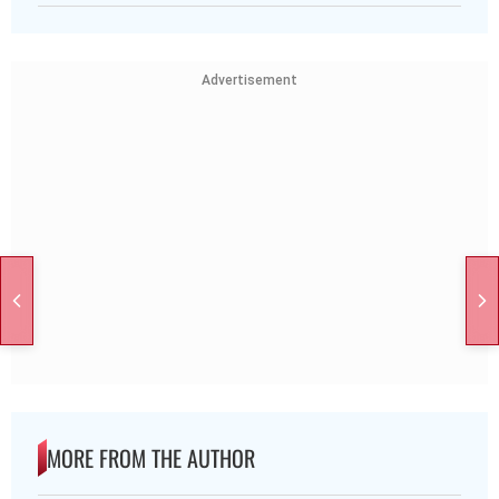
Advertisement
MORE FROM THE AUTHOR