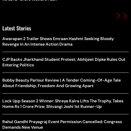
Latest Stories
Awarapan 2 Trailer Shows Emraan Hashmi Seeking Bloody
Revenge In An Intense Action Drama
CJP Backs Jharkhand Student Protest; Abhijeet Dipke Rules Out
Entering Politics
Bobby Beauty Parlour Review | A Tender Coming-Of-Age Tale
About Friendship, Freedom And Growing Apart
Lock Upp Season 2 Winner: Shreya Kalra Lifts The Trophy, Takes
Home Rs 1 Crore Prize; Shivangi Joshi 1st Runner-Up
Rahul Gandhi Prayagraj Event Permission Cancelled: Congress
Demands New Venue