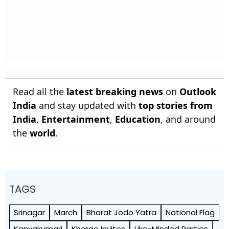
Read all the
latest breaking news
on
Outlook
India
and stay updated with
top stories from
India
,
Entertainment
,
Education
, and around
the
world
.
TAGS
Srinagar
March
Bharat Jodo Yatra
National Flag
Kanyakumari
Kharge Invites
Like-Minded Parties