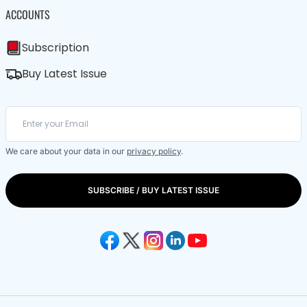
ACCOUNTS
Subscription
Buy Latest Issue
We care about your data in our
privacy policy
.
SUBSCRIBE / BUY LATEST ISSUE