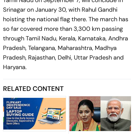
Srinagar on January 30, with Rahul Gandhi
hoisting the national flag there. The march has
so far covered more than 3,300 km passing
through Tamil Nadu, Kerala, Karnataka, Andhra
Pradesh, Telangana, Maharashtra, Madhya
Pradesh, Rajasthan, Delhi, Uttar Pradesh and
Haryana.
RELATED CONTENT