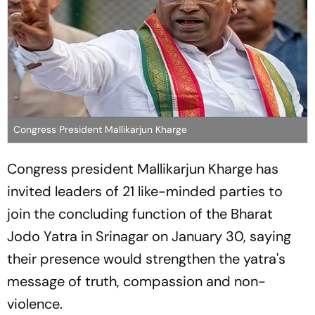
Congress President Mallikarjun Kharge
Congress president Mallikarjun Kharge has
invited leaders of 21 like-minded parties to
join the concluding function of the Bharat
Jodo Yatra in Srinagar on January 30, saying
their presence would strengthen the yatra's
message of truth, compassion and non-
violence.