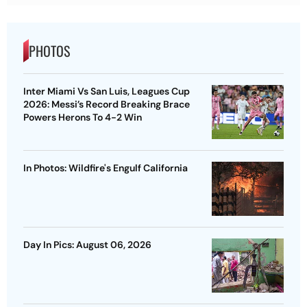
PHOTOS
Inter Miami Vs San Luis, Leagues Cup
2026: Messi’s Record Breaking Brace
Powers Herons To 4-2 Win
In Photos: Wildfire's Engulf California
Day In Pics: August 06, 2026