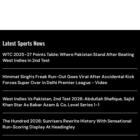
Latest Sports News
WTC 2025-27 Points Table: Where Pakistan Stand After Beating
West Indies In 2nd Test
Himmat Singh's Freak Run-Out Goes Viral After Accidental Kick
Forces Super Over in Delhi Premier League - Video
West Indies Vs Pakistan, 2nd Test 2026: Abdullah Shafique, Sajid
Khan Star As Babar Azam & Co. Level Series 1-1
The Hundred 2026: Sunrisers Rewrite History With Sensational
Run-Scoring Display At Headingley