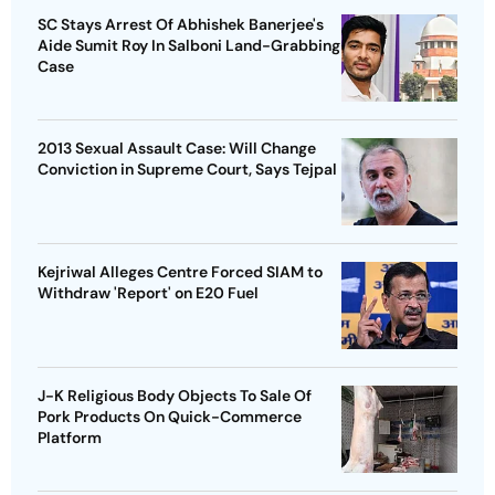
SC Stays Arrest Of Abhishek Banerjee's
Aide Sumit Roy In Salboni Land-Grabbing
Case
2013 Sexual Assault Case: Will Change
Conviction in Supreme Court, Says Tejpal
Kejriwal Alleges Centre Forced SIAM to
Withdraw 'Report' on E20 Fuel
J-K Religious Body Objects To Sale Of
Pork Products On Quick-Commerce
Platform