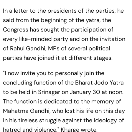
In a letter to the presidents of the parties, he
said from the beginning of the yatra, the
Congress has sought the participation of
every like-minded party and on the invitation
of Rahul Gandhi, MPs of several political
parties have joined it at different stages.
"I now invite you to personally join the
concluding function of the Bharat Jodo Yatra
to be held in Srinagar on January 30 at noon.
The function is dedicated to the memory of
Mahatma Gandhi, who lost his life on this day
in his tireless struggle against the ideology of
hatred and violence," Kharge wrote.