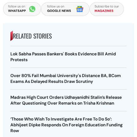
RELATED STORIES
Lok Sabha Passes Bankers' Books Evidence Bill Amid
Protests
Over 80% Fail Mumbai University's Distance BA, BCom
Exams As Delayed Results Draw Scrutiny
Madras High Court Orders Udhayanidhi Stalin’s Release
After Questioning Over Remarks on Trisha Krishnan
‘Those Who Wish To Investigate Are Free To Do So’:
Abhijeet Dipke Responds On Foreign Education Funding
Row