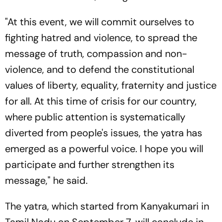
"At this event, we will commit ourselves to
fighting hatred and violence, to spread the
message of truth, compassion and non-
violence, and to defend the constitutional
values of liberty, equality, fraternity and justice
for all. At this time of crisis for our country,
where public attention is systematically
diverted from people's issues, the yatra has
emerged as a powerful voice. I hope you will
participate and further strengthen its
message," he said.
The yatra, which started from Kanyakumari in
Tamil Nadu on September 7, will conclude in