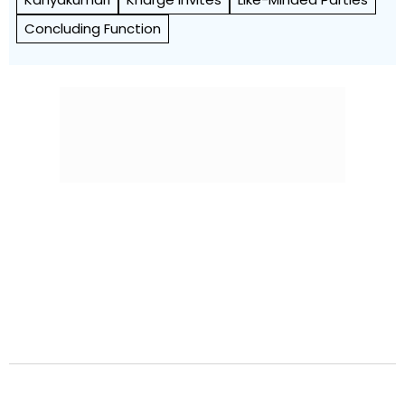
Concluding Function