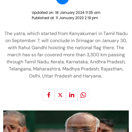
Updated on:
18 January 2024 11:35 am
Published at:
11 January 2023 2:19 pm
The yatra, which started from Kanyakumari in Tamil Nadu
on September 7, will conclude in Srinagar on January 30,
with Rahul Gandhi hoisting the national flag there. The
march has so far covered more than 3,300 km passing
through Tamil Nadu, Kerala, Karnataka, Andhra Pradesh,
Telangana, Maharashtra, Madhya Pradesh, Rajasthan,
Delhi, Uttar Pradesh and Haryana.