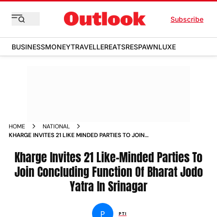
Subscribe
BUSINESS
MONEY
TRAVELLER
EATS
RESPAWN
LUXE
HOME
NATIONAL
KHARGE INVITES 21 LIKE MINDED PARTIES TO JOIN
CONCLUDING FUNCTION OF BHARAT JODO YATRA IN
SRINAGAR NEWS
Kharge Invites 21 Like-Minded Parties To
Join Concluding Function Of Bharat Jodo
Yatra In Srinagar
P
PTI