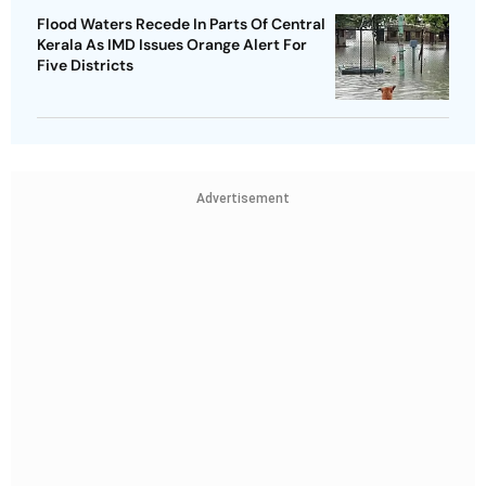
Flood Waters Recede In Parts Of Central
Kerala As IMD Issues Orange Alert For
Five Districts
Advertisement