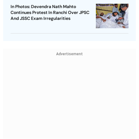
In Photos: Devendra Nath Mahto
Continues Protest In Ranchi Over JPSC
And JSSC Exam Irregularities
Advertisement