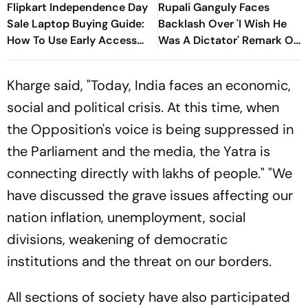
Flipkart Independence Day
Rupali Ganguly Faces
Sale Laptop Buying Guide:
Backlash Over 'I Wish He
How To Use Early Access
Was A Dictator' Remark On
Discounts, Supercoins &
PM Modi
Bank Offers
Kharge said, "Today, India faces an economic,
social and political crisis. At this time, when
the Opposition's voice is being suppressed in
the Parliament and the media, the Yatra is
connecting directly with lakhs of people." "We
have discussed the grave issues affecting our
nation inflation, unemployment, social
divisions, weakening of democratic
institutions and the threat on our borders.
All sections of society have also participated