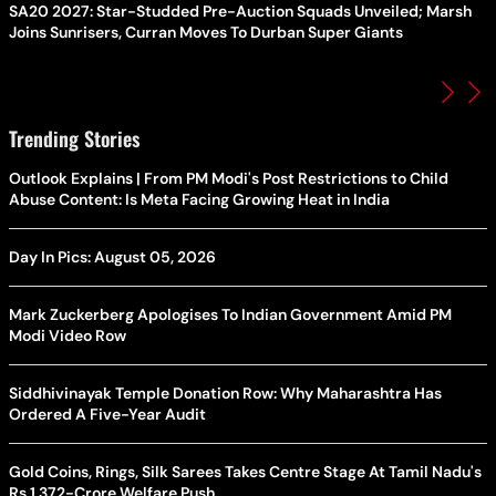
SA20 2027: Star-Studded Pre-Auction Squads Unveiled; Marsh
Joins Sunrisers, Curran Moves To Durban Super Giants
Trending Stories
Outlook Explains | From PM Modi's Post Restrictions to Child
Abuse Content: Is Meta Facing Growing Heat in India
Day In Pics: August 05, 2026
Mark Zuckerberg Apologises To Indian Government Amid PM
Modi Video Row
Siddhivinayak Temple Donation Row: Why Maharashtra Has
Ordered A Five-Year Audit
Gold Coins, Rings, Silk Sarees Takes Centre Stage At Tamil Nadu's
Rs 1,372-Crore Welfare Push