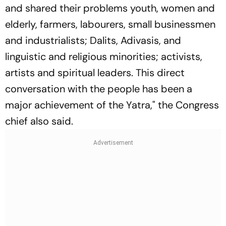
and shared their problems youth, women and
elderly, farmers, labourers, small businessmen
and industrialists; Dalits, Adivasis, and
linguistic and religious minorities; activists,
artists and spiritual leaders. This direct
conversation with the people has been a
major achievement of the Yatra," the Congress
chief also said.