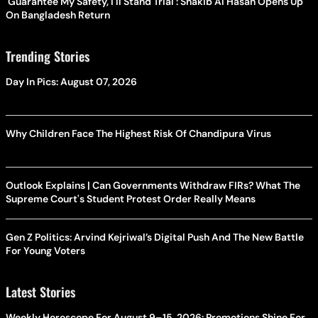
'Guarantee My Safety, I'll Stand Trial': Shakib Al Hasan Opens Up
On Bangladesh Return
Trending Stories
Day In Pics: August 07, 2026
Why Children Face The Highest Risk Of Chandipura Virus
Outlook Explains | Can Governments Withdraw FIRs? What The
Supreme Court's Student Protest Order Really Means
Gen Z Politics: Arvind Kejriwal’s Digital Push And The New Battle
For Young Voters
Latest Stories
Weekly Horoscope For August 9–15, 2026: Promotions Shine For