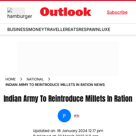
Subscribe
BUSINESS
MONEY
TRAVELLER
EATS
RESPAWN
LUXE
HOME
NATIONAL
INDIAN ARMY TO REINTRODUCE MILLETS IN RATION NEWS
Indian Army To Reintroduce Millets In Ration
P
PTI
Updated on:
18 January 2024 12:17 pm