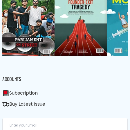
ACCOUNTS
Subscription
Buy Latest Issue