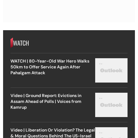
WATCH
WATCH | 80-Year-Old War Hero Walks
50km to Offer Service Again After
Pahalgam Attack
Video | Ground Report: Evictions in
Assam Ahead of Polls | Voices from
Kamrup
Video | Liberation Or Violation? The Legal
& Moral Questions Behind The US-Israel