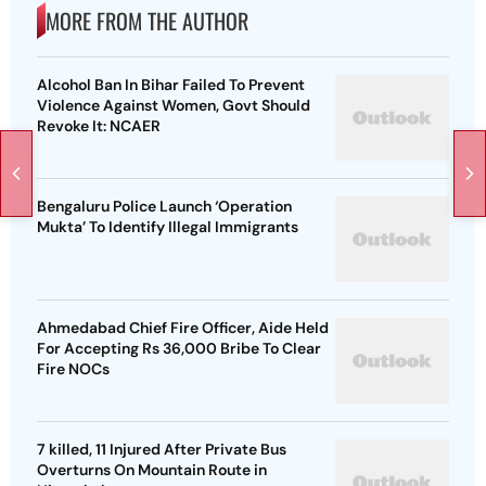
MORE FROM THE AUTHOR
Alcohol Ban In Bihar Failed To Prevent
Violence Against Women, Govt Should
Revoke It: NCAER
Bengaluru Police Launch ‘Operation
Mukta’ To Identify Illegal Immigrants
Ahmedabad Chief Fire Officer, Aide Held
For Accepting Rs 36,000 Bribe To Clear
Fire NOCs
7 killed, 11 Injured After Private Bus
Overturns On Mountain Route in