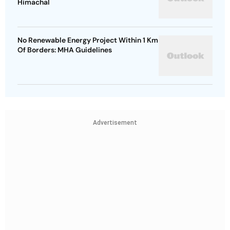
Himachal
No Renewable Energy Project Within 1 Km
Of Borders: MHA Guidelines
Advertisement