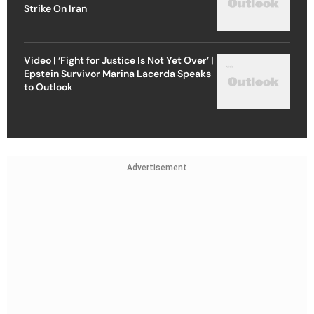
Strike On Iran
Video | ‘Fight for Justice Is Not Yet Over’ |
Epstein Survivor Marina Lacerda Speaks
to Outlook
Advertisement