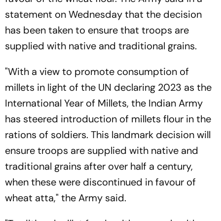
statement on Wednesday that the decision
has been taken to ensure that troops are
supplied with native and traditional grains.
"With a view to promote consumption of
millets in light of the UN declaring 2023 as the
International Year of Millets, the Indian Army
has steered introduction of millets flour in the
rations of soldiers. This landmark decision will
ensure troops are supplied with native and
traditional grains after over half a century,
when these were discontinued in favour of
wheat atta," the Army said.