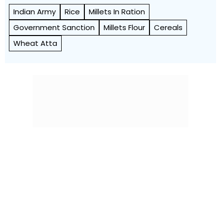
Indian Army
Rice
Millets In Ration
Government Sanction
Millets Flour
Cereals
Wheat Atta