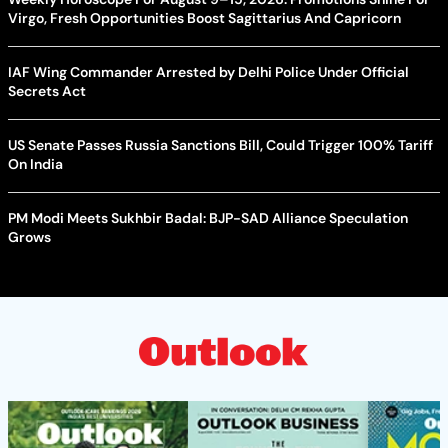
Virgo, Fresh Opportunities Boost Sagittarius And Capricorn
IAF Wing Commander Arrested by Delhi Police Under Official
Secrets Act
US Senate Passes Russia Sanctions Bill, Could Trigger 100% Tariff
On India
PM Modi Meets Sukhbir Badal: BJP-SAD Alliance Speculation
Grows