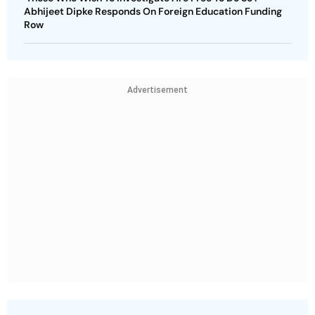
Abhijeet Dipke Responds On Foreign Education Funding
Row
Advertisement