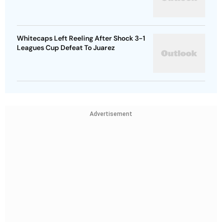
Whitecaps Left Reeling After Shock 3-1
Leagues Cup Defeat To Juarez
Advertisement