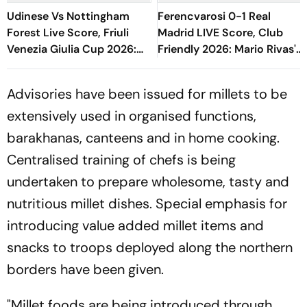
Udinese Vs Nottingham
Ferencvarosi 0-1 Real
Forest Live Score, Friuli
Madrid LIVE Score, Club
Venezia Giulia Cup 2026:
Friendly 2026: Mario Rivas's
Hudson-Odoi, Schlager
Goal Keeps Los Blancos In
Start For NFO
Lead At Half-Time
Advisories have been issued for millets to be
extensively used in organised functions,
barakhanas, canteens and in home cooking.
Centralised training of chefs is being
undertaken to prepare wholesome, tasty and
nutritious millet dishes. Special emphasis for
introducing value added millet items and
snacks to troops deployed along the northern
borders have been given.
"Millet foods are being introduced through