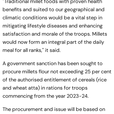
"Traditional millet foods with proven health
benefits and suited to our geographical and
climatic conditions would be a vital step in
mitigating lifestyle diseases and enhancing
satisfaction and morale of the troops. Millets
would now form an integral part of the daily
meal for all ranks," it said.
A government sanction has been sought to
procure millets flour not exceeding 25 per cent
of the authorised entitlement of cereals (rice
and wheat atta) in rations for troops
commencing from the year 2023-24.
The procurement and issue will be based on