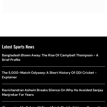
Latest Sports News
Bangladesh Blown Away: The Rise Of Campbell Thompson - A
Brief Profile
The 5,000-Match Odyssey: A Short History Of ODI Cricket -
Explainer
Ravichandran Ashwin Breaks Silence On Why He Avoided Sanjay
Manjrekar For Years