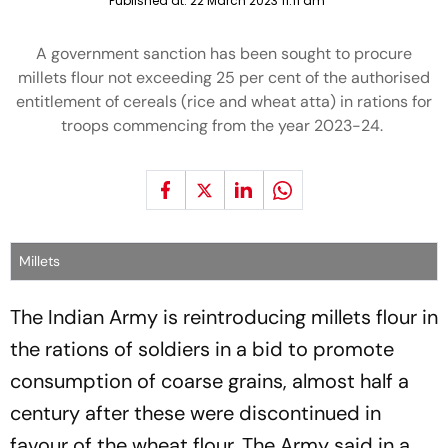
Published at:
22 March 2023 11:11 am
A government sanction has been sought to procure
millets flour not exceeding 25 per cent of the authorised
entitlement of cereals (rice and wheat atta) in rations for
troops commencing from the year 2023-24.
Millets
The Indian Army is reintroducing millets flour in
the rations of soldiers in a bid to promote
consumption of coarse grains, almost half a
century after these were discontinued in
favour of the wheat flour. The Army said in a