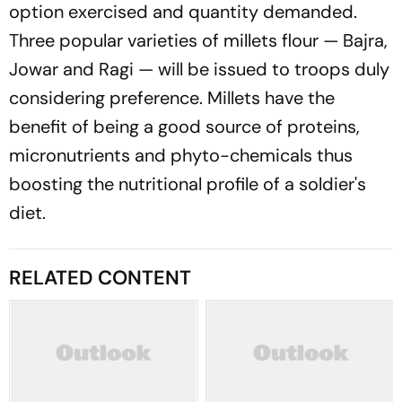
option exercised and quantity demanded.
Three popular varieties of millets flour — Bajra,
Jowar and Ragi — will be issued to troops duly
considering preference. Millets have the
benefit of being a good source of proteins,
micronutrients and phyto-chemicals thus
boosting the nutritional profile of a soldier's
diet.
RELATED CONTENT