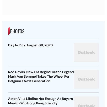
PHOTOS
Day In Pics: August 08, 2026
Red Devils' New Era Begins: Dutch Legend
Mark Van Bommel Takes The Wheel For
Belgium's Next Generation
Aston Villa Lifeline Not Enough As Bayern
Munich Win Hong Kong Friendly