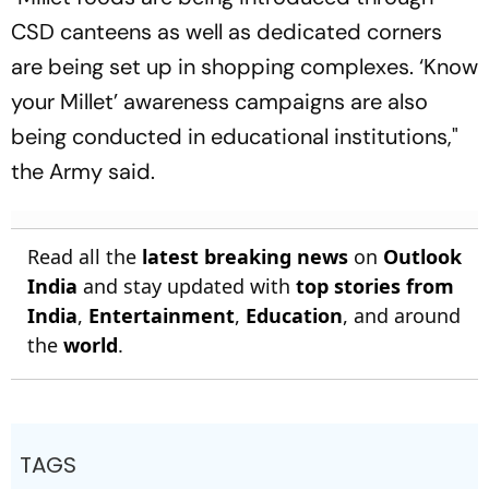
CSD canteens as well as dedicated corners
are being set up in shopping complexes. ‘Know
your Millet’ awareness campaigns are also
being conducted in educational institutions,"
the Army said.
Read all the
latest breaking news
on
Outlook
India
and stay updated with
top stories from
India
,
Entertainment
,
Education
, and around
the
world
.
TAGS