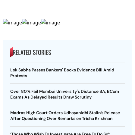
RELATED STORIES
Lok Sabha Passes Bankers' Books Evidence Bill Amid
Protests
Over 80% Fail Mumbai University's Distance BA, BCom
Exams As Delayed Results Draw Scrutiny
Madras High Court Orders Udhayanidhi Stalin’s Release
After Questioning Over Remarks on Trisha Krishnan
‘Those Who Wish To Investigate Are Free To Do So’: