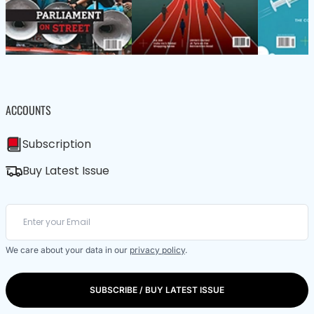
ACCOUNTS
Subscription
Buy Latest Issue
We care about your data in our
privacy policy
.
SUBSCRIBE / BUY LATEST ISSUE