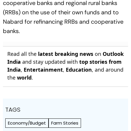
cooperative banks and regional rural banks
(RRBs) on the use of their own funds and to
Nabard for refinancing RRBs and cooperative
banks.
Read all the
latest breaking news
on
Outlook
India
and stay updated with
top stories from
India
,
Entertainment
,
Education
, and around
the
world
.
TAGS
Economy/Budget
Farm Stories