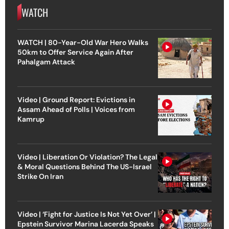
WATCH
WATCH | 80-Year-Old War Hero Walks
50km to Offer Service Again After
Pahalgam Attack
Video | Ground Report: Evictions in
Assam Ahead of Polls | Voices from
Kamrup
Video | Liberation Or Violation? The Legal
& Moral Questions Behind The US-Israel
Strike On Iran
Video | ‘Fight for Justice Is Not Yet Over’ |
Epstein Survivor Marina Lacerda Speaks