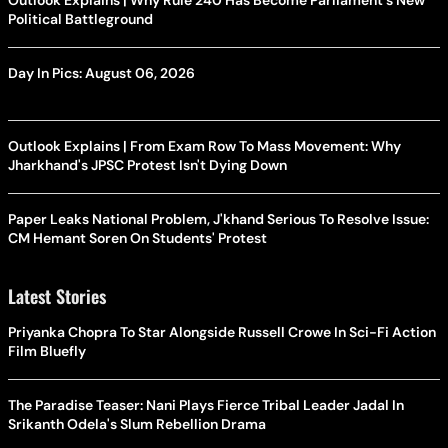
Political Battleground
Day In Pics: August 06, 2026
Outlook Explains | From Exam Row To Mass Movement: Why
Jharkhand's JPSC Protest Isn't Dying Down
Paper Leaks National Problem, J'khand Serious To Resolve Issue:
CM Hemant Soren On Students' Protest
Latest Stories
Priyanka Chopra To Star Alongside Russell Crowe In Sci-Fi Action
Film Bluefly
The Paradise Teaser: Nani Plays Fierce Tribal Leader Jadal In
Srikanth Odela's Slum Rebellion Drama