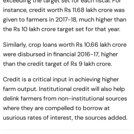
exceeding the target set for each fiscal. For
instance, credit worth Rs 11.68 lakh crore was
given to farmers in 2017-18, much higher than
the Rs 10 lakh crore target set for that year.
Similarly, crop loans worth Rs 10.66 lakh crore
were disbursed in financial 2016-17, higher
than the credit target of Rs 9 lakh crore.
Credit is a critical input in achieving higher
farm output. Institutional credit will also help
delink farmers from non-institutional sources
where they are compelled to borrow at
usurious rates of interest, the sources added.