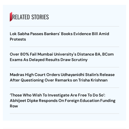
RELATED STORIES
Lok Sabha Passes Bankers' Books Evidence Bill Amid
Protests
Over 80% Fail Mumbai University's Distance BA, BCom
Exams As Delayed Results Draw Scrutiny
Madras High Court Orders Udhayanidhi Stalin’s Release
After Questioning Over Remarks on Trisha Krishnan
‘Those Who Wish To Investigate Are Free To Do So’:
Abhijeet Dipke Responds On Foreign Education Funding
Row