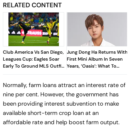
RELATED CONTENT
Club America Vs San Diego,
Jung Dong Ha Returns With
Leagues Cup: Eagles Soar
First Mini Album In Seven
Early To Ground MLS Outfit
Years, ‘Oasis’: What To
At Azteca
Know
Normally, farm loans attract an interest rate of
nine per cent. However, the government has
been providing interest subvention to make
available short-term crop loan at an
affordable rate and help boost farm output.