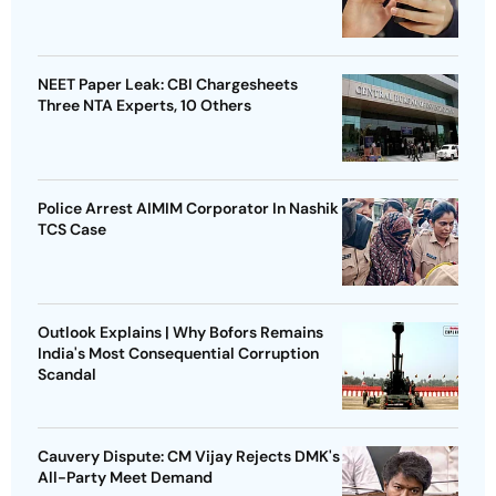
NEET Paper Leak: CBI Chargesheets
Three NTA Experts, 10 Others
Police Arrest AIMIM Corporator In Nashik
TCS Case
Outlook Explains | Why Bofors Remains
India's Most Consequential Corruption
Scandal
Cauvery Dispute: CM Vijay Rejects DMK's
All-Party Meet Demand