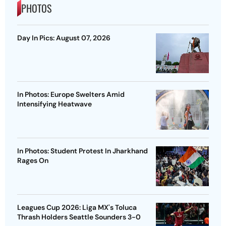
PHOTOS
Day In Pics: August 07, 2026
In Photos: Europe Swelters Amid
Intensifying Heatwave
In Photos: Student Protest In Jharkhand
Rages On
Leagues Cup 2026: Liga MX's Toluca
Thrash Holders Seattle Sounders 3-0