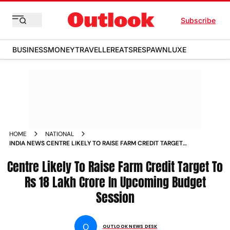
Subscribe
BUSINESS
MONEY
TRAVELLER
EATS
RESPAWN
LUXE
HOME
NATIONAL
INDIA NEWS CENTRE LIKELY TO RAISE FARM CREDIT TARGET
TO RS 18 LAKH CRORE IN UPCOMING BUDGET SESSION NEWS
Centre Likely To Raise Farm Credit Target To
Rs 18 Lakh Crore In Upcoming Budget
Session
O
OUTLOOK NEWS DESK