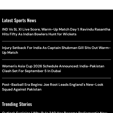
Latest Sports News
IND Vs SL XI Live Score, Warm-Up Match Day 1: Ravindu Rasantha
Hits Fifty As Indian Bowlers Hunt for Wickets
Injury Setback For India As Captain Shubman Gill Sits Out Warm-
Up Match
Women's Asia Cup 2026 Schedule Announced: India-Pakistan
Clash Set For September 5 In Dubai
Post-Bazball Era Begins: Joe Root Leads England's New-Look
Squad Against Pakistan
Trending Stories
Outlook Explains | Why Rule 240 Has Become Parliament's New