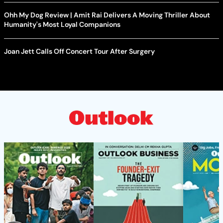
Ohh My Dog Review | Amit Rai Delivers A Moving Thriller About
Humanity's Most Loyal Companions
Joan Jett Calls Off Concert Tour After Surgery