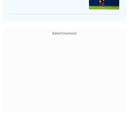
Advertisement