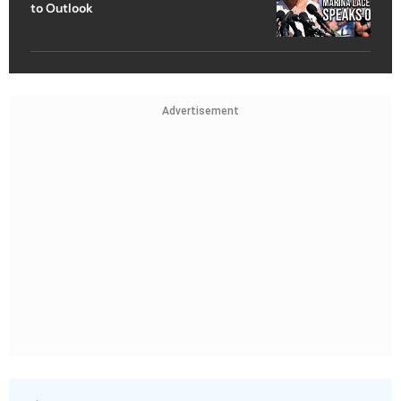
to Outlook
Advertisement