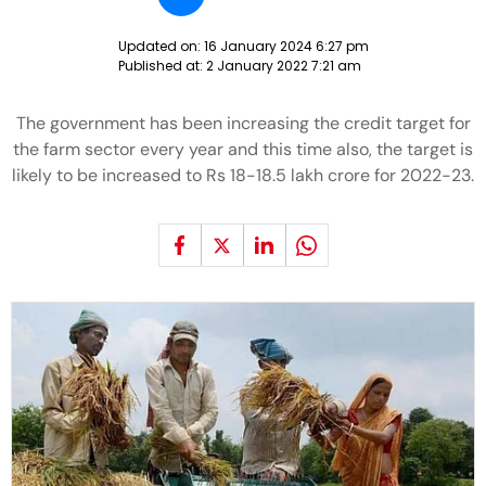
Updated on:
16 January 2024 6:27 pm
Published at:
2 January 2022 7:21 am
The government has been increasing the credit target for
the farm sector every year and this time also, the target is
likely to be increased to Rs 18-18.5 lakh crore for 2022-23.