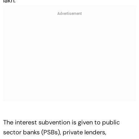
lakh.
The interest subvention is given to public
sector banks (PSBs), private lenders,