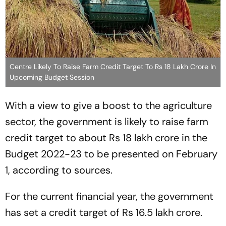
Centre Likely To Raise Farm Credit Target To Rs 18 Lakh Crore In
Upcoming Budget Session
With a view to give a boost to the agriculture
sector, the government is likely to raise farm
credit target to about Rs 18 lakh crore in the
Budget 2022-23 to be presented on February
1, according to sources.
For the current financial year, the government
has set a credit target of Rs 16.5 lakh crore.