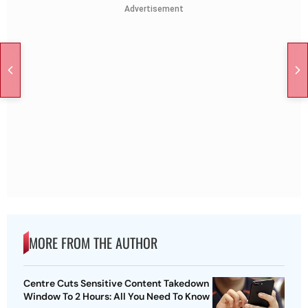
Advertisement
MORE FROM THE AUTHOR
Centre Cuts Sensitive Content Takedown
Window To 2 Hours: All You Need To Know