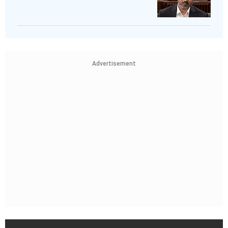
Advertisement