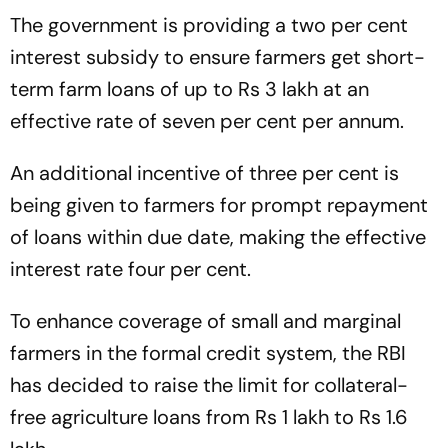
The government is providing a two per cent
interest subsidy to ensure farmers get short-
term farm loans of up to Rs 3 lakh at an
effective rate of seven per cent per annum.
An additional incentive of three per cent is
being given to farmers for prompt repayment
of loans within due date, making the effective
interest rate four per cent.
To enhance coverage of small and marginal
farmers in the formal credit system, the RBI
has decided to raise the limit for collateral-
free agriculture loans from Rs 1 lakh to Rs 1.6