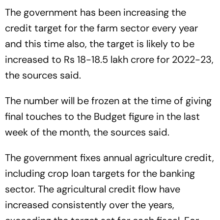
The government has been increasing the
credit target for the farm sector every year
and this time also, the target is likely to be
increased to Rs 18-18.5 lakh crore for 2022-23,
the sources said.
The number will be frozen at the time of giving
final touches to the Budget figure in the last
week of the month, the sources said.
The government fixes annual agriculture credit,
including crop loan targets for the banking
sector. The agricultural credit flow have
increased consistently over the years,