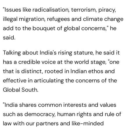
"Issues like radicalisation, terrorism, piracy,
illegal migration, refugees and climate change
add to the bouquet of global concerns," he
said.
Talking about India's rising stature, he said it
has a credible voice at the world stage, "one
that is distinct, rooted in Indian ethos and
effective in articulating the concerns of the
Global South.
"India shares common interests and values
such as democracy, human rights and rule of
law with our partners and like-minded