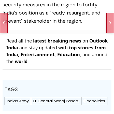
security measures in the region to fortify
India's position as a "ready, resurgent, and
relevant" stakeholder in the region.
Read all the
latest breaking news
on
Outlook
India
and stay updated with
top stories from
India
,
Entertainment
,
Education
, and around
the
world
.
TAGS
Indian Army
Lt General Manoj Pande.
Geopolitics