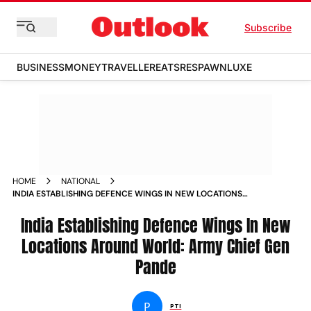
Subscribe
BUSINESS
MONEY
TRAVELLER
EATS
RESPAWN
LUXE
HOME
NATIONAL
INDIA ESTABLISHING DEFENCE WINGS IN NEW LOCATIONS
AROUND WORLD ARMY CHIEF GEN PANDE NEWS
India Establishing Defence Wings In New
Locations Around World: Army Chief Gen
Pande
P
PTI