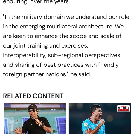
enduring" over the years.
"In the military domain we understand our role
in the emerging multilateral architecture. We
are keen to enhance the scope and scale of
our joint training and exercises,
interoperability, sub-regional perspectives
and sharing of best practices with friendly
foreign partner nations," he said.
RELATED CONTENT