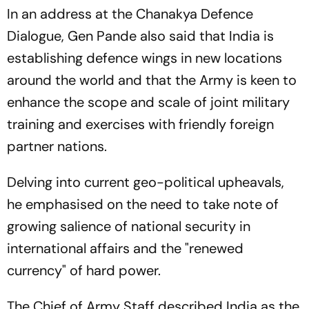
In an address at the Chanakya Defence
Dialogue, Gen Pande also said that India is
establishing defence wings in new locations
around the world and that the Army is keen to
enhance the scope and scale of joint military
training and exercises with friendly foreign
partner nations.
Delving into current geo-political upheavals,
he emphasised on the need to take note of
growing salience of national security in
international affairs and the "renewed
currency" of hard power.
The Chief of Army Staff described India as the