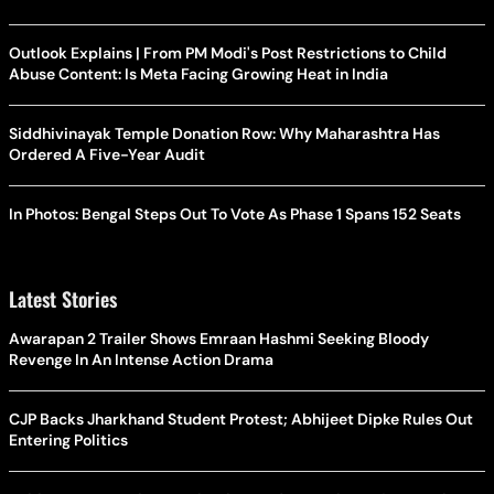
Outlook Explains | From PM Modi's Post Restrictions to Child
Abuse Content: Is Meta Facing Growing Heat in India
Siddhivinayak Temple Donation Row: Why Maharashtra Has
Ordered A Five-Year Audit
In Photos: Bengal Steps Out To Vote As Phase 1 Spans 152 Seats
Latest Stories
Awarapan 2 Trailer Shows Emraan Hashmi Seeking Bloody
Revenge In An Intense Action Drama
CJP Backs Jharkhand Student Protest; Abhijeet Dipke Rules Out
Entering Politics