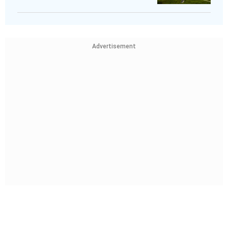
Advertisement