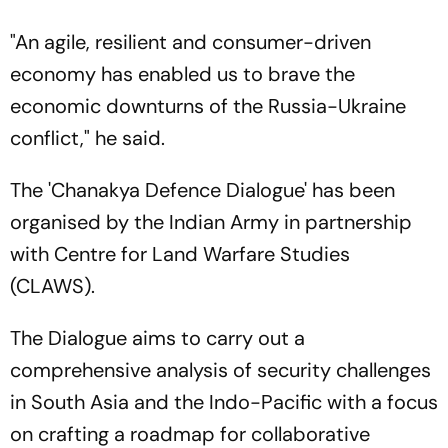
"An agile, resilient and consumer-driven
economy has enabled us to brave the
economic downturns of the Russia-Ukraine
conflict," he said.
The 'Chanakya Defence Dialogue' has been
organised by the Indian Army in partnership
with Centre for Land Warfare Studies
(CLAWS).
The Dialogue aims to carry out a
comprehensive analysis of security challenges
in South Asia and the Indo-Pacific with a focus
on crafting a roadmap for collaborative