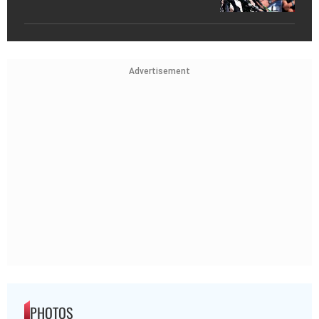
Advertisement
PHOTOS