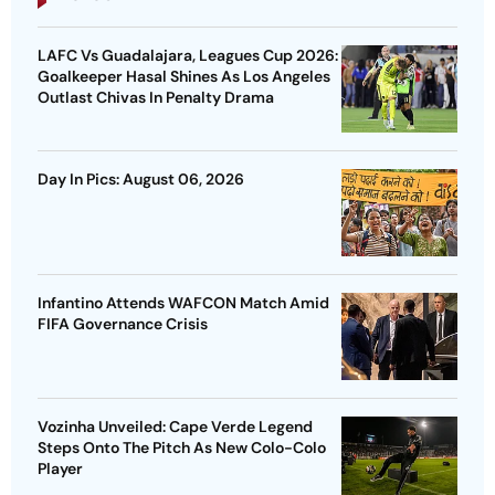
LAFC Vs Guadalajara, Leagues Cup 2026:
Goalkeeper Hasal Shines As Los Angeles
Outlast Chivas In Penalty Drama
Day In Pics: August 06, 2026
Infantino Attends WAFCON Match Amid
FIFA Governance Crisis
Vozinha Unveiled: Cape Verde Legend
Steps Onto The Pitch As New Colo-Colo
Player