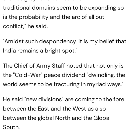
traditional domains seem to be expanding so
is the probability and the arc of all out
conflict," he said.
"Amidst such despondency, it is my belief that
India remains a bright spot."
The Chief of Army Staff noted that not only is
the "Cold-War" peace dividend "dwindling, the
world seems to be fracturing in myriad ways."
He said "new divisions" are coming to the fore
between the East and the West as also
between the global North and the Global
South.