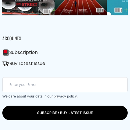
ACCOUNTS
Subscription
Buy Latest Issue
We care about your data in our
privacy policy
.
SUBSCRIBE / BUY LATEST ISSUE