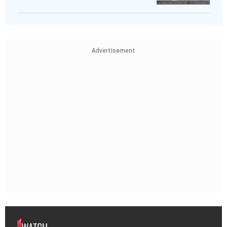
Advertisement
WATCH