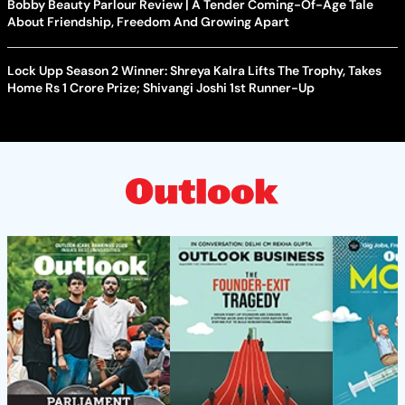
Bobby Beauty Parlour Review | A Tender Coming-Of-Age Tale
About Friendship, Freedom And Growing Apart
Lock Upp Season 2 Winner: Shreya Kalra Lifts The Trophy, Takes
Home Rs 1 Crore Prize; Shivangi Joshi 1st Runner-Up