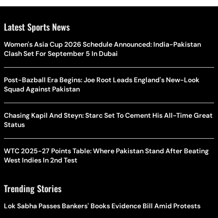
Latest Sports News
Women's Asia Cup 2026 Schedule Announced: India-Pakistan
Clash Set For September 5 In Dubai
Post-Bazball Era Begins: Joe Root Leads England's New-Look
Squad Against Pakistan
Chasing Kapil And Steyn: Starc Set To Cement His All-Time Great
Status
WTC 2025-27 Points Table: Where Pakistan Stand After Beating
West Indies In 2nd Test
Trending Stories
Lok Sabha Passes Bankers' Books Evidence Bill Amid Protests