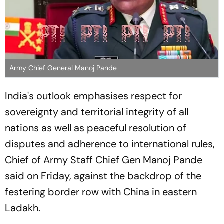
Army Chief General Manoj Pande
India's outlook emphasises respect for
sovereignty and territorial integrity of all
nations as well as peaceful resolution of
disputes and adherence to international rules,
Chief of Army Staff Chief Gen Manoj Pande
said on Friday, against the backdrop of the
festering border row with China in eastern
Ladakh.