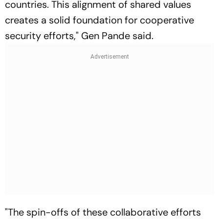
countries. This alignment of shared values
creates a solid foundation for cooperative
security efforts," Gen Pande said.
"The spin-offs of these collaborative efforts