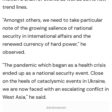
trend lines.
"Amongst others, we need to take particular
note of the growing salience of national
security in international affairs and the
renewed currency of hard power," he
observed.
"The pandemic which began as a health crisis
ended up as a national security event. Close
on the heels of cataclysmic events in Ukraine,
we are now faced with an escalating conflict in
West Asia," he said.