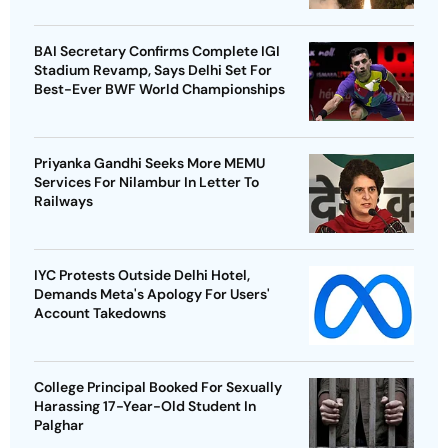
BAI Secretary Confirms Complete IGI
Stadium Revamp, Says Delhi Set For
Best-Ever BWF World Championships
Priyanka Gandhi Seeks More MEMU
Services For Nilambur In Letter To
Railways
IYC Protests Outside Delhi Hotel,
Demands Meta's Apology For Users'
Account Takedowns
College Principal Booked For Sexually
Harassing 17-Year-Old Student In
Palghar