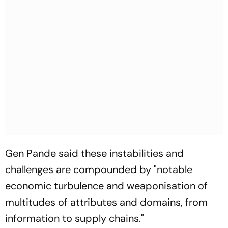
Gen Pande said these instabilities and
challenges are compounded by "notable
economic turbulence and weaponisation of
multitudes of attributes and domains, from
information to supply chains."