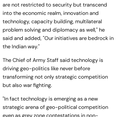
are not restricted to security but transcend
into the economic realm, innovation and
technology, capacity building, multilateral
problem solving and diplomacy as well," he
said and added, "Our initiatives are bedrock in
the Indian way."
The Chief of Army Staff said technology is
driving geo-politics like never before
transforming not only strategic competition
but also war fighting.
"In fact technology is emerging as a new
strategic arena of geo-political competition
even as grey zone contestations in non-