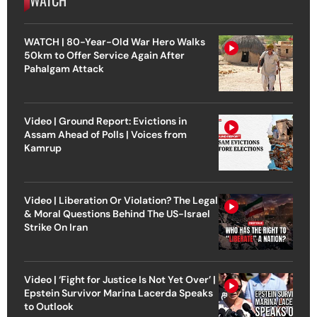
WATCH | 80-Year-Old War Hero Walks
50km to Offer Service Again After
Pahalgam Attack
Video | Ground Report: Evictions in
Assam Ahead of Polls | Voices from
Kamrup
Video | Liberation Or Violation? The Legal
& Moral Questions Behind The US-Israel
Strike On Iran
Video | ‘Fight for Justice Is Not Yet Over’ |
Epstein Survivor Marina Lacerda Speaks
to Outlook