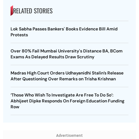
RELATED STORIES
Lok Sabha Passes Bankers' Books Evidence Bill Amid
Protests
Over 80% Fail Mumbai University's Distance BA, BCom
Exams As Delayed Results Draw Scrutiny
Madras High Court Orders Udhayanidhi Stalin’s Release
After Questioning Over Remarks on Trisha Krishnan
‘Those Who Wish To Investigate Are Free To Do So’:
Abhijeet Dipke Responds On Foreign Education Funding
Row
Advertisement