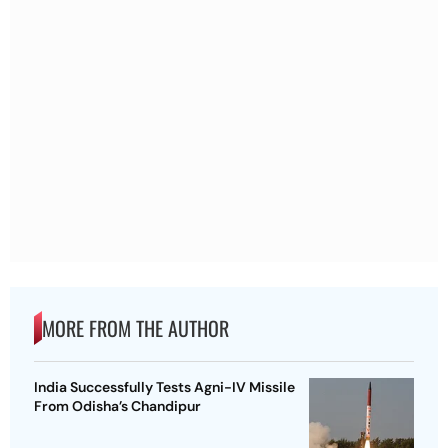
MORE FROM THE AUTHOR
India Successfully Tests Agni-IV Missile
From Odisha’s Chandipur