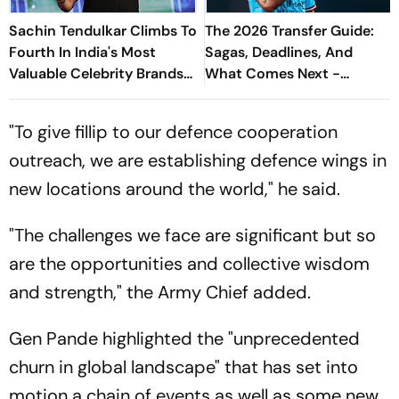
Sachin Tendulkar Climbs To
The 2026 Transfer Guide:
Fourth In India's Most
Sagas, Deadlines, And
Valuable Celebrity Brands
What Comes Next -
List
Explained
"To give fillip to our defence cooperation
outreach, we are establishing defence wings in
new locations around the world," he said.
"The challenges we face are significant but so
are the opportunities and collective wisdom
and strength," the Army Chief added.
Gen Pande highlighted the "unprecedented
churn in global landscape" that has set into
motion a chain of events as well as some new