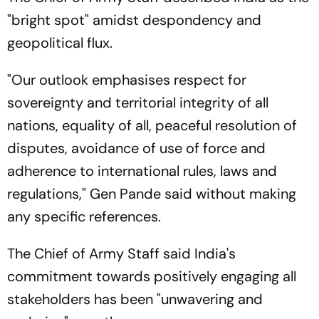
"bright spot" amidst despondency and
geopolitical flux.
"Our outlook emphasises respect for
sovereignty and territorial integrity of all
nations, equality of all, peaceful resolution of
disputes, avoidance of use of force and
adherence to international rules, laws and
regulations," Gen Pande said without making
any specific references.
The Chief of Army Staff said India's
commitment towards positively engaging all
stakeholders has been "unwavering and