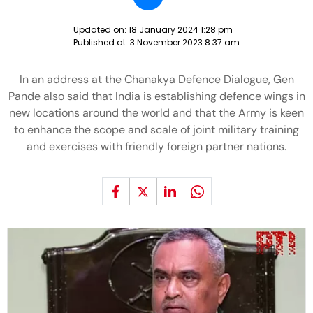
Updated on:
18 January 2024 1:28 pm
Published at:
3 November 2023 8:37 am
In an address at the Chanakya Defence Dialogue, Gen
Pande also said that India is establishing defence wings in
new locations around the world and that the Army is keen
to enhance the scope and scale of joint military training
and exercises with friendly foreign partner nations.