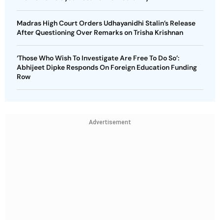
Madras High Court Orders Udhayanidhi Stalin’s Release
After Questioning Over Remarks on Trisha Krishnan
‘Those Who Wish To Investigate Are Free To Do So’:
Abhijeet Dipke Responds On Foreign Education Funding
Row
Advertisement