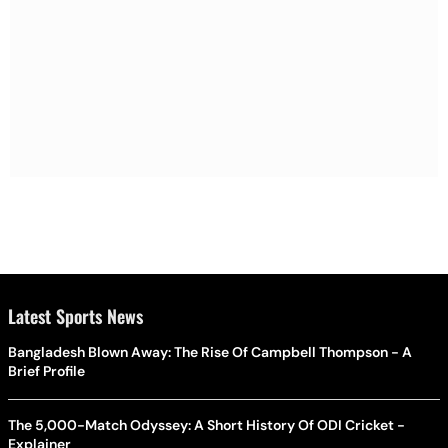
Latest Sports News
Bangladesh Blown Away: The Rise Of Campbell Thompson - A
Brief Profile
The 5,000-Match Odyssey: A Short History Of ODI Cricket -
Explainer