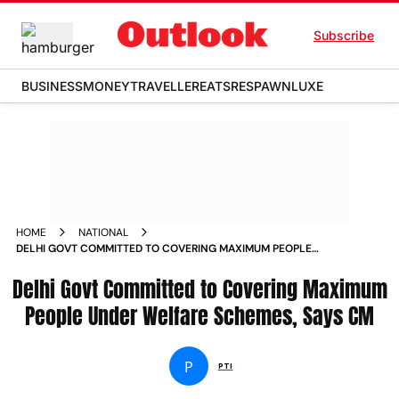
Subscribe
BUSINESS
MONEY
TRAVELLER
EATS
RESPAWN
LUXE
HOME
NATIONAL
DELHI GOVT COMMITTED TO COVERING MAXIMUM PEOPLE
UNDER WELFARE SCHEMES SAYS CM
Delhi Govt Committed to Covering Maximum
People Under Welfare Schemes, Says CM
P
PTI