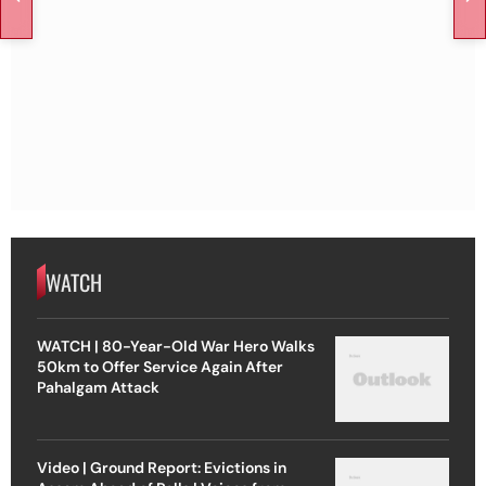
WATCH
WATCH | 80-Year-Old War Hero Walks
50km to Offer Service Again After
Pahalgam Attack
Video | Ground Report: Evictions in