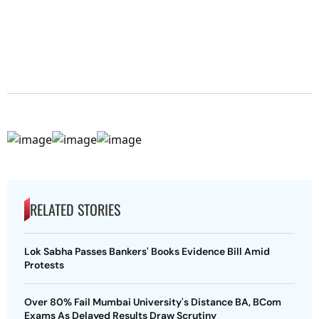
RELATED STORIES
Lok Sabha Passes Bankers' Books Evidence Bill Amid
Protests
Over 80% Fail Mumbai University's Distance BA, BCom
Exams As Delayed Results Draw Scrutiny