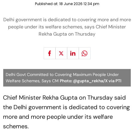
Published at:
18 June 2026 12:34 pm
Delhi government is dedicated to covering more and more
people under its welfare schemes, says Chief Minister
Rekha Gupta on Thursday
Delhi Govt Committed to Covering Maximum People Under
Welfare Schemes, Says CM
Photo: @gupta_rekha/X via PTI
Chief Minister Rekha Gupta on Thursday said
the Delhi government is dedicated to covering
more and more people under its welfare
schemes.