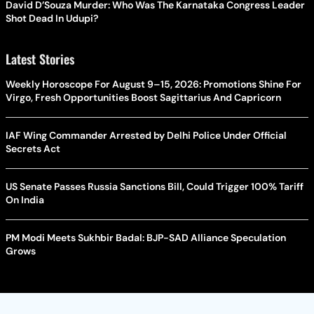
David D’Souza Murder: Who Was The Karnataka Congress Leader
Shot Dead In Udupi?
Latest Stories
Weekly Horoscope For August 9–15, 2026: Promotions Shine For
Virgo, Fresh Opportunities Boost Sagittarius And Capricorn
IAF Wing Commander Arrested by Delhi Police Under Official
Secrets Act
US Senate Passes Russia Sanctions Bill, Could Trigger 100% Tariff
On India
PM Modi Meets Sukhbir Badal: BJP-SAD Alliance Speculation
Grows