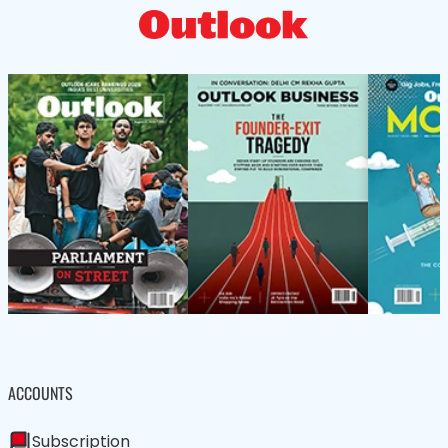
ACCOUNTS
Subscription