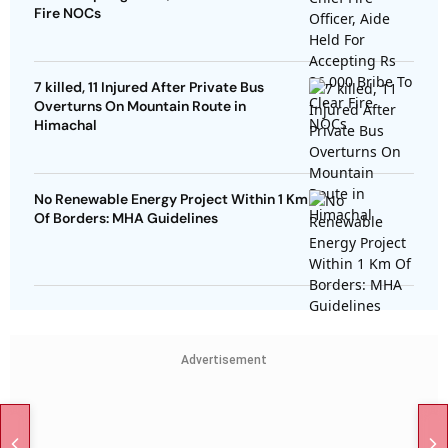
Fire NOCs
7 killed, 11 Injured After Private Bus
Overturns On Mountain Route in
Himachal
No Renewable Energy Project Within 1 Km
Of Borders: MHA Guidelines
Advertisement