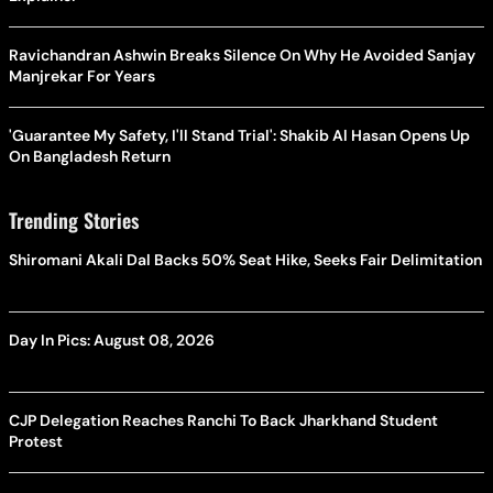
Ravichandran Ashwin Breaks Silence On Why He Avoided Sanjay
Manjrekar For Years
'Guarantee My Safety, I'll Stand Trial': Shakib Al Hasan Opens Up
On Bangladesh Return
Trending Stories
Shiromani Akali Dal Backs 50% Seat Hike, Seeks Fair Delimitation
Day In Pics: August 08, 2026
CJP Delegation Reaches Ranchi To Back Jharkhand Student
Protest