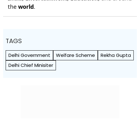
the
world
.
TAGS
Delhi Government
Welfare Scheme
Rekha Gupta
Delhi Chief Minisiter