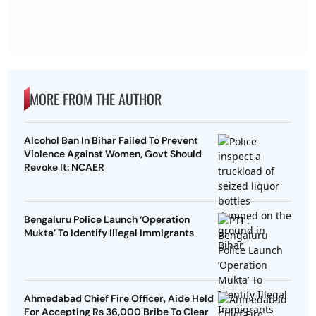
MORE FROM THE AUTHOR
Alcohol Ban In Bihar Failed To Prevent
Violence Against Women, Govt Should
Revoke It: NCAER
Bengaluru Police Launch ‘Operation
Mukta’ To Identify Illegal Immigrants
Ahmedabad Chief Fire Officer, Aide Held
For Accepting Rs 36,000 Bribe To Clear