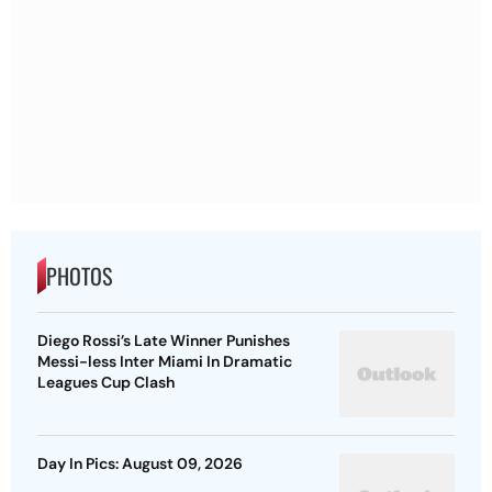
PHOTOS
Diego Rossi’s Late Winner Punishes
Messi-less Inter Miami In Dramatic
Leagues Cup Clash
Day In Pics: August 09, 2026