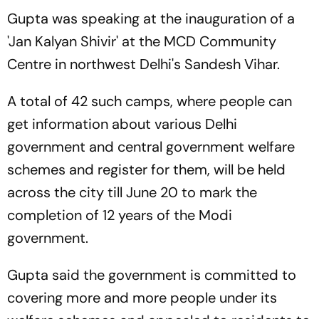
Gupta was speaking at the inauguration of a
'Jan Kalyan Shivir' at the MCD Community
Centre in northwest Delhi's Sandesh Vihar.
A total of 42 such camps, where people can
get information about various Delhi
government and central government welfare
schemes and register for them, will be held
across the city till June 20 to mark the
completion of 12 years of the Modi
government.
Gupta said the government is committed to
covering more and more people under its