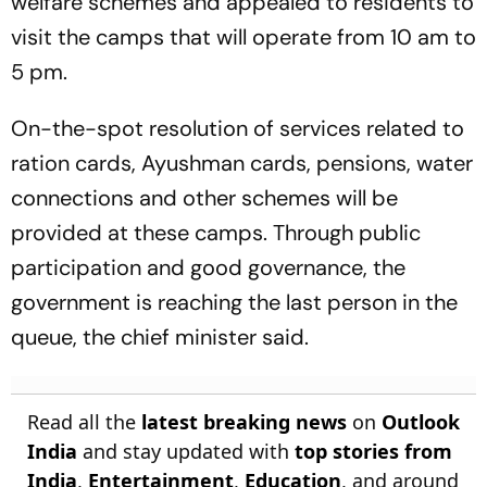
welfare schemes and appealed to residents to
visit the camps that will operate from 10 am to
5 pm.
On-the-spot resolution of services related to
ration cards, Ayushman cards, pensions, water
connections and other schemes will be
provided at these camps. Through public
participation and good governance, the
government is reaching the last person in the
queue, the chief minister said.
Read all the
latest breaking news
on
Outlook
India
and stay updated with
top stories from
India
,
Entertainment
,
Education
, and around