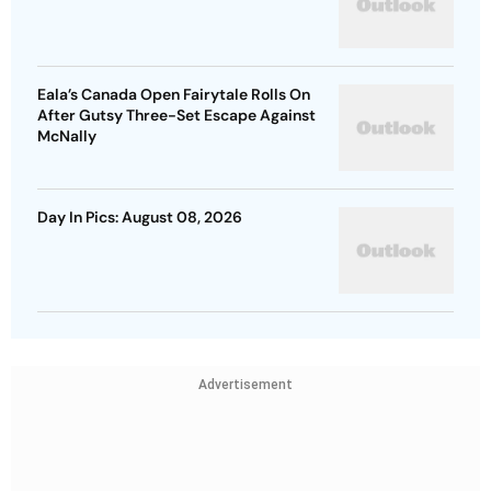
Eala’s Canada Open Fairytale Rolls On
After Gutsy Three-Set Escape Against
McNally
Day In Pics: August 08, 2026
Advertisement