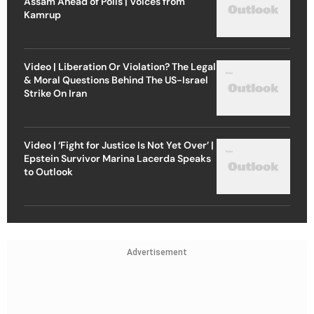
Assam Ahead of Polls | Voices from
Kamrup
Video | Liberation Or Violation? The Legal
& Moral Questions Behind The US-Israel
Strike On Iran
Video | ‘Fight for Justice Is Not Yet Over’ |
Epstein Survivor Marina Lacerda Speaks
to Outlook
Advertisement