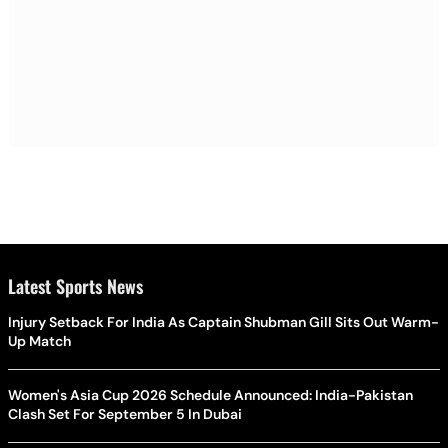
Latest Sports News
Injury Setback For India As Captain Shubman Gill Sits Out Warm-
Up Match
Women's Asia Cup 2026 Schedule Announced: India-Pakistan
Clash Set For September 5 In Dubai