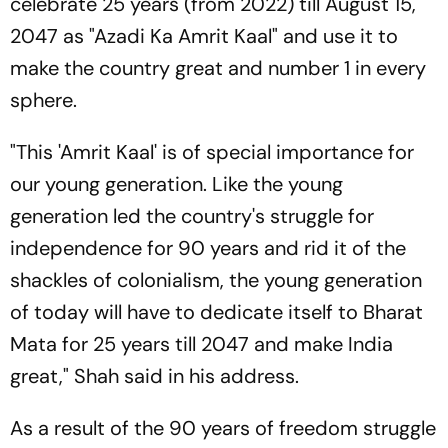
celebrate 25 years (from 2022) till August 15,
2047 as "Azadi Ka Amrit Kaal" and use it to
make the country great and number 1 in every
sphere.
"This 'Amrit Kaal' is of special importance for
our young generation. Like the young
generation led the country's struggle for
independence for 90 years and rid it of the
shackles of colonialism, the young generation
of today will have to dedicate itself to Bharat
Mata for 25 years till 2047 and make India
great," Shah said in his address.
As a result of the 90 years of freedom struggle