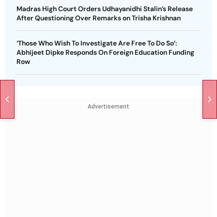
Madras High Court Orders Udhayanidhi Stalin’s Release
After Questioning Over Remarks on Trisha Krishnan
‘Those Who Wish To Investigate Are Free To Do So’:
Abhijeet Dipke Responds On Foreign Education Funding
Row
Advertisement