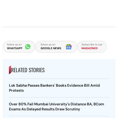
RELATED STORIES
Lok Sabha Passes Bankers' Books Evidence Bill Amid
Protests
Over 80% Fail Mumbai University's Distance BA, BCom
Exams As Delayed Results Draw Scrutiny