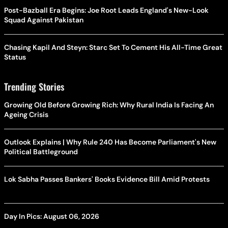
Post-Bazball Era Begins: Joe Root Leads England's New-Look
Squad Against Pakistan
Chasing Kapil And Steyn: Starc Set To Cement His All-Time Great
Status
Trending Stories
Growing Old Before Growing Rich: Why Rural India Is Facing An
Ageing Crisis
Outlook Explains | Why Rule 240 Has Become Parliament's New
Political Battleground
Lok Sabha Passes Bankers' Books Evidence Bill Amid Protests
Day In Pics: August 06, 2026