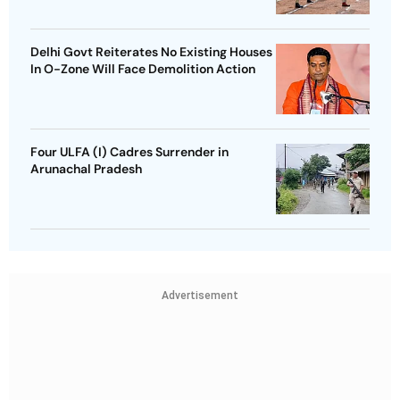
Delhi Govt Reiterates No Existing Houses
In O-Zone Will Face Demolition Action
Four ULFA (I) Cadres Surrender in
Arunachal Pradesh
Advertisement