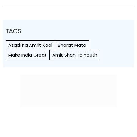
TAGS
Azadi Ka Amrit Kaal
Bharat Mata
Make India Great
Amit Shah To Youth