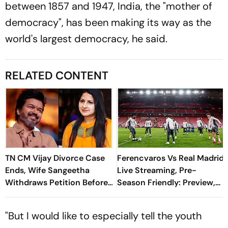
between 1857 and 1947, India, the "mother of
democracy", has been making its way as the
world's largest democracy, he said.
RELATED CONTENT
TN CM Vijay Divorce Case
Ferencvaros Vs Real Madrid
Ends, Wife Sangeetha
Live Streaming, Pre-
Withdraws Petition Before
Season Friendly: Preview,
Chengalpattu Court
When And Where To
Watch?
"But I would like to especially tell the youth