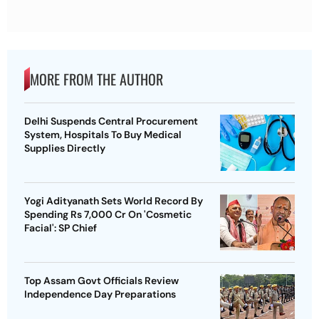
MORE FROM THE AUTHOR
Delhi Suspends Central Procurement
System, Hospitals To Buy Medical
Supplies Directly
Yogi Adityanath Sets World Record By
Spending Rs 7,000 Cr On 'Cosmetic
Facial': SP Chief
Top Assam Govt Officials Review
Independence Day Preparations