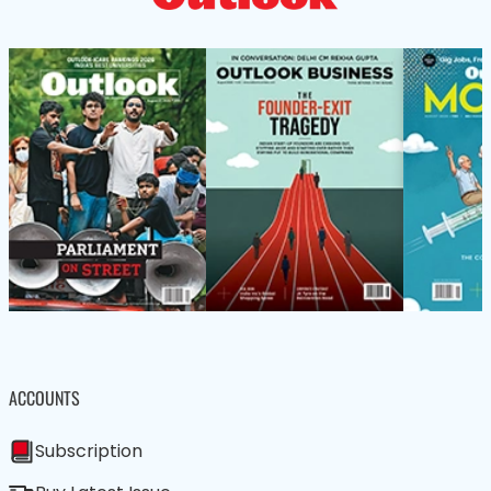
ACCOUNTS
Subscription