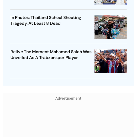
In Photos: Thailand School Shooting
Tragedy, At Least 8 Dead
Relive The Moment Mohamed Salah Was
Unveiled As A Trabzonspor Player
Advertisement