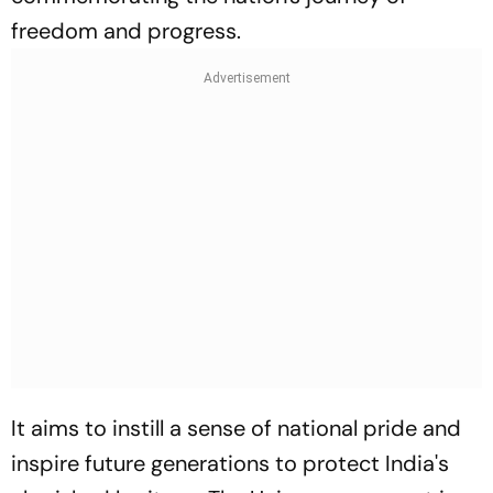
freedom and progress.
It aims to instill a sense of national pride and
inspire future generations to protect India's