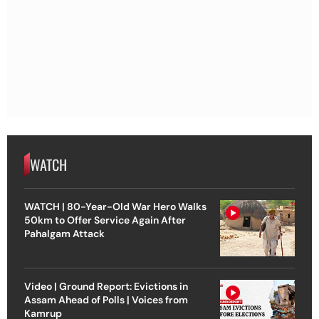
WATCH
WATCH | 80-Year-Old War Hero Walks
50km to Offer Service Again After
Pahalgam Attack
Video | Ground Report: Evictions in
Assam Ahead of Polls | Voices from
Kamrup