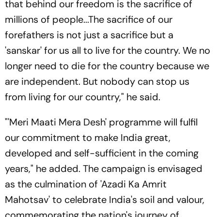
that behind our freedom is the sacrifice of
millions of people...The sacrifice of our
forefathers is not just a sacrifice but a
'sanskar' for us all to live for the country. We no
longer need to die for the country because we
are independent. But nobody can stop us
from living for our country," he said.
"'Meri Maati Mera Desh' programme will fulfil
our commitment to make India great,
developed and self-sufficient in the coming
years," he added. The campaign is envisaged
as the culmination of 'Azadi Ka Amrit
Mahotsav' to celebrate India's soil and valour,
commemorating the nation's journey of