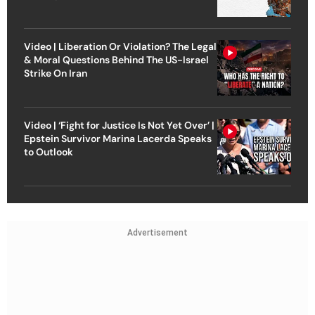
Video | Liberation Or Violation? The Legal
& Moral Questions Behind The US-Israel
Strike On Iran
Video | ‘Fight for Justice Is Not Yet Over’ |
Epstein Survivor Marina Lacerda Speaks
to Outlook
Advertisement