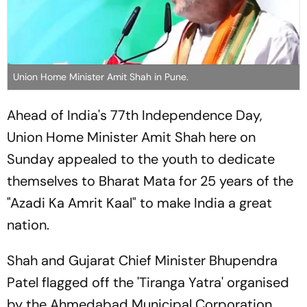
Union Home Minister Amit Shah in Pune.
Ahead of India's 77th Independence Day,
Union Home Minister Amit Shah here on
Sunday appealed to the youth to dedicate
themselves to Bharat Mata for 25 years of the
"Azadi Ka Amrit Kaal" to make India a great
nation.
Shah and Gujarat Chief Minister Bhupendra
Patel flagged off the 'Tiranga Yatra' organised
by the Ahmedabad Municipal Corporation