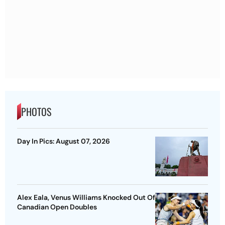
PHOTOS
Day In Pics: August 07, 2026
Alex Eala, Venus Williams Knocked Out Of
Canadian Open Doubles