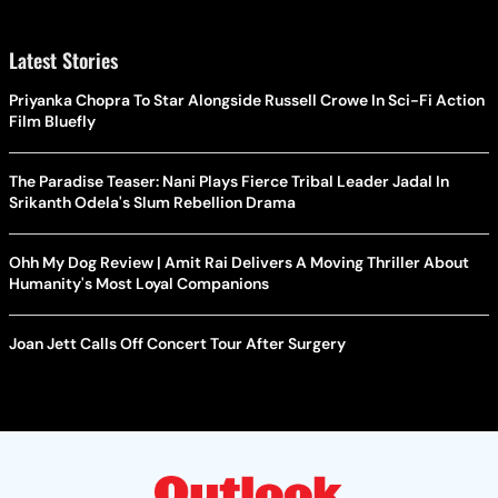
Latest Stories
Priyanka Chopra To Star Alongside Russell Crowe In Sci-Fi Action
Film Bluefly
The Paradise Teaser: Nani Plays Fierce Tribal Leader Jadal In
Srikanth Odela's Slum Rebellion Drama
Ohh My Dog Review | Amit Rai Delivers A Moving Thriller About
Humanity's Most Loyal Companions
Joan Jett Calls Off Concert Tour After Surgery