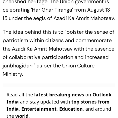
cherished heritage. The Union government is
celebrating 'Har Ghar Tiranga' from August 13-
15 under the aegis of Azadi Ka Amrit Mahotsav.
The idea behind this is to "bolster the sense of
patriotism within citizens and commemorate
the Azadi Ka Amrit Mahotsav with the essence
of collaborative participation and increased
janbhagidari," as per the Union Culture
Ministry.
Read all the
latest breaking news
on
Outlook
India
and stay updated with
top stories from
India
,
Entertainment
,
Education
, and around
the
world
.