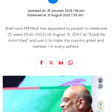
Updated on:
18 January 2024 1:06 pm
Published at:
13 August 2023 7:35 am
Shah said PM Modi has appealed to people to celebrate
25 years (from 2022) till August 15, 2047 as "Azadi Ka
Amrit Kaal" and use it to make the country great and
number 1 in every sphere.