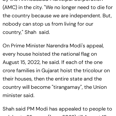
(AMC) in the city. "We no longer need to die for
the country because we are independent. But,
nobody can stop us from living for our
country," Shah said.
On Prime Minister Narendra Modi's appeal,
every house hoisted the national flag on
August 15, 2022, he said. If each of the one
crore families in Gujarat hoist the tricolour on
their houses, then the entire state and the
country will become "tirangamay", the Union
minister said.
Shah said PM Modi has appealed to people to