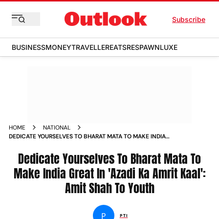
Subscribe
BUSINESS
MONEY
TRAVELLER
EATS
RESPAWN
LUXE
HOME
NATIONAL
DEDICATE YOURSELVES TO BHARAT MATA TO MAKE INDIA
GREAT IN AZADI KA AMRIT KAAL AMIT SHAH TO YOUTH NEWS
Dedicate Yourselves To Bharat Mata To
Make India Great In 'Azadi Ka Amrit Kaal':
Amit Shah To Youth
P
PTI