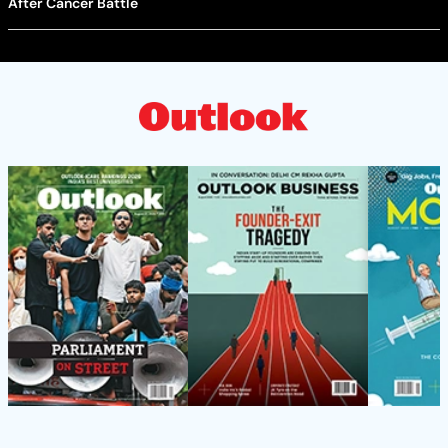
After Cancer Battle