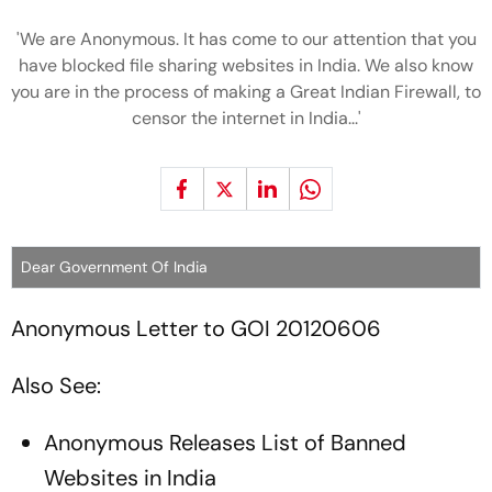
'We are Anonymous. It has come to our attention that you
have blocked file sharing websites in India. We also know
you are in the process of making a Great Indian Firewall, to
censor the internet in India...'
Dear Government Of India
Anonymous Letter to GOI 20120606
Also See:
Anonymous Releases List of Banned
Websites in India