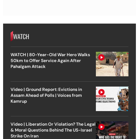
WATCH
WATCH | 80-Year-Old War Hero Walks
50km to Offer Service Again After
Pahalgam Attack
Video | Ground Report: Evictions in
Assam Ahead of Polls | Voices from
Kamrup
Video | Liberation Or Violation? The Legal
& Moral Questions Behind The US-Israel
Strike On Iran