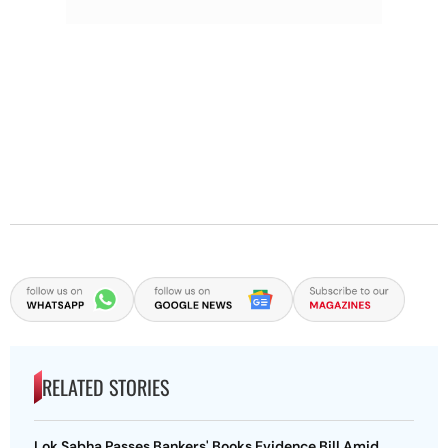
RELATED STORIES
Lok Sabha Passes Bankers' Books Evidence Bill Amid