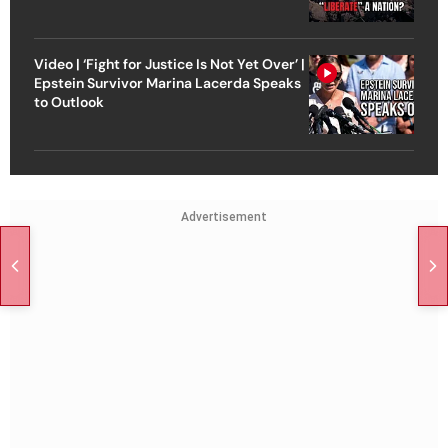
Video | ‘Fight for Justice Is Not Yet Over’ |
Epstein Survivor Marina Lacerda Speaks
to Outlook
Advertisement