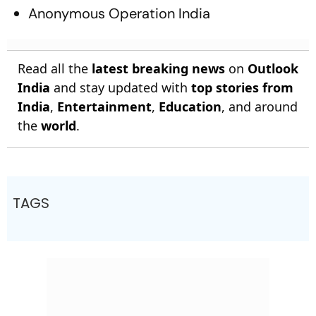
Anonymous Operation India
Read all the
latest breaking news
on
Outlook
India
and stay updated with
top stories from
India
,
Entertainment
,
Education
, and around
the
world
.
TAGS