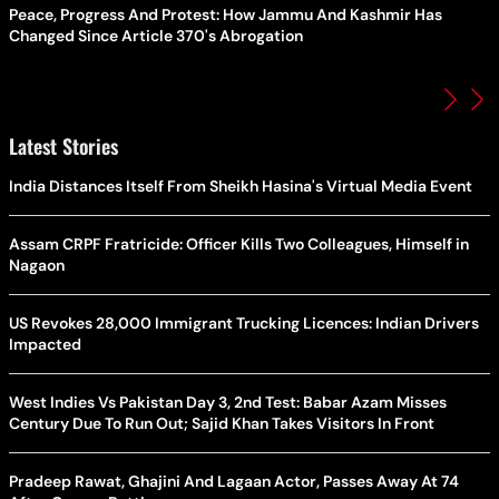
Peace, Progress And Protest: How Jammu And Kashmir Has
Changed Since Article 370's Abrogation
Latest Stories
India Distances Itself From Sheikh Hasina's Virtual Media Event
Assam CRPF Fratricide: Officer Kills Two Colleagues, Himself in
Nagaon
US Revokes 28,000 Immigrant Trucking Licences: Indian Drivers
Impacted
West Indies Vs Pakistan Day 3, 2nd Test: Babar Azam Misses
Century Due To Run Out; Sajid Khan Takes Visitors In Front
Pradeep Rawat, Ghajini And Lagaan Actor, Passes Away At 74