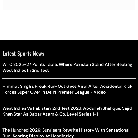
Latest Sports News
WTC 2025-27 Points Table: Where Pakistan Stand After Beating
West Indies In 2nd Test
Himmat Singh's Freak Run-Out Goes Viral After Accidental Kick
Forces Super Over in Delhi Premier League - Video
West Indies Vs Pakistan, 2nd Test 2026: Abdullah Shafique, Sajid
Khan Star As Babar Azam & Co. Level Series 1-1
The Hundred 2026: Sunrisers Rewrite History With Sensational
Run-Scoring Display At Headingley