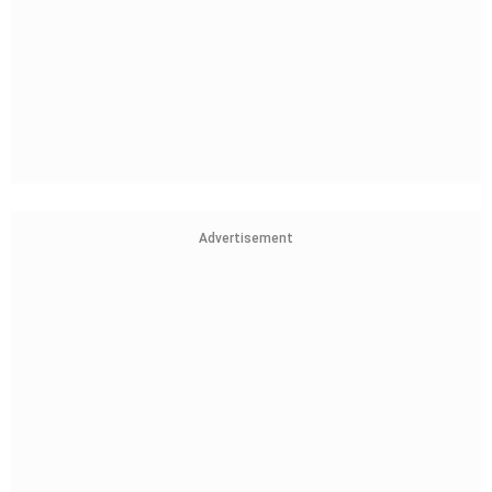
Advertisement