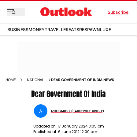
Subscribe
BUSINESS
MONEY
TRAVELLER
EATS
RESPAWN
LUXE
HOME
NATIONAL
DEAR GOVERNMENT OF INDIA NEWS
Dear Government Of India
A
ANONYMOUS (HACKTIVIST GROUP)
Updated on:
17 January 2024 3:05 pm
Published at:
6 June 2012 12:00 am