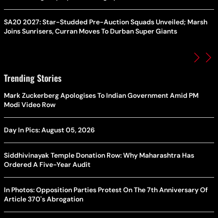
SA20 2027: Star-Studded Pre-Auction Squads Unveiled; Marsh
Joins Sunrisers, Curran Moves To Durban Super Giants
Trending Stories
Mark Zuckerberg Apologises To Indian Government Amid PM
Modi Video Row
Day In Pics: August 05, 2026
Siddhivinayak Temple Donation Row: Why Maharashtra Has
Ordered A Five-Year Audit
In Photos: Opposition Parties Protest On The 7th Anniversary Of
Article 370's Abrogation