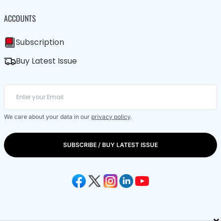
ACCOUNTS
Subscription
Buy Latest Issue
We care about your data in our
privacy policy
.
SUBSCRIBE / BUY LATEST ISSUE