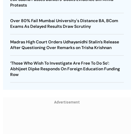
Protests
Over 80% Fail Mumbai University's Distance BA, BCom
Exams As Delayed Results Draw Scrutiny
Madras High Court Orders Udhayanidhi Stalin’s Release
After Questioning Over Remarks on Trisha Krishnan
‘Those Who Wish To Investigate Are Free To Do So’:
Abhijeet Dipke Responds On Foreign Education Funding
Row
Advertisement