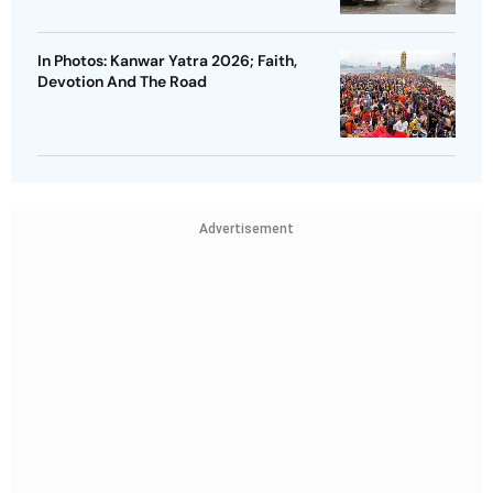
In Photos: Kanwar Yatra 2026; Faith,
Devotion And The Road
Advertisement