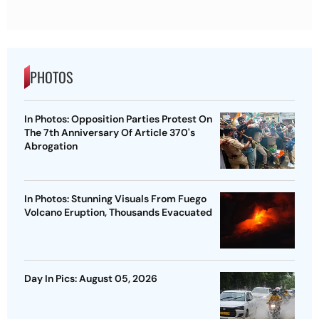
PHOTOS
In Photos: Opposition Parties Protest On
The 7th Anniversary Of Article 370's
Abrogation
In Photos: Stunning Visuals From Fuego
Volcano Eruption, Thousands Evacuated
Day In Pics: August 05, 2026