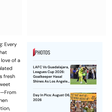
g: Every
PHOTOS
that
love of a
LAFC Vs Guadalajara,
ulated
Leagues Cup 2026:
s fresh
Goalkeeper Hasal
Shines As Los Angeles
sweet
Outlast Chivas In
Penalty Drama
ies—From
Day In Pics: August 06,
when
2026
tion,