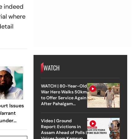
re indeed
ial where
etail
WATCH
WATCH | 80-Year-Old
War Hero Walks 50km
to Offer Service Again
After Pahalgam
urt Issues
Attack
Warrant
ounder
Video | Ground
Report: Evictions in
Assam Ahead of Polls |
Voices from Kamrup