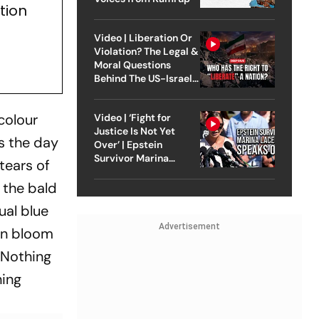
tion
Video | Liberation Or
Violation? The Legal &
Moral Questions
Behind The US-Israel
Strike On Iran
colour
Video | ‘Fight for
Justice Is Not Yet
s the day
Over’ | Epstein
Survivor Marina
tears of
Lacerda Speaks to
Outlook
 the bald
ual blue
Advertisement
een bloom
 Nothing
ning