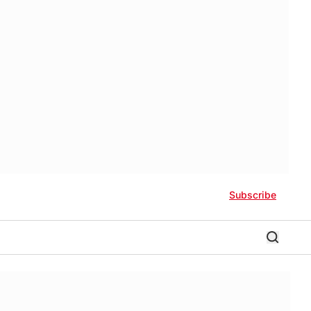
Subscribe