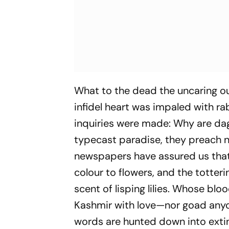
What to the dead the uncaring o
infidel heart was impaled with ra
inquiries were made: Why are dagg
typecast paradise, they preach no
newspapers have assured us that 
colour to flowers, and the totter
scent of lisping lilies. Whose blo
Kashmir with love—nor goad anyone
words are hunted down into extinc