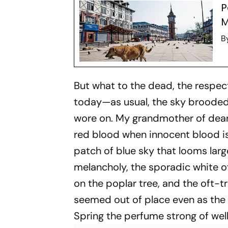
P
M
B
But what to the dead, the respec
today—as usual, the sky brooded 
wore on. My grandmother of dear
red blood when innocent blood is 
patch of blue sky that looms lar
melancholy, the sporadic white o
on the poplar tree, and the oft-
seemed out of place even as the
Spring the perfume strong of wel