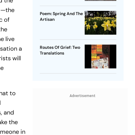
nd the
ot—the
Poem: Spring And The
c of
Artisan
the
e live
rsation a
Routes Of Grief: Two
Translations
sts will
he
hat to
Advertisement
d
, and
ake the
Someone in