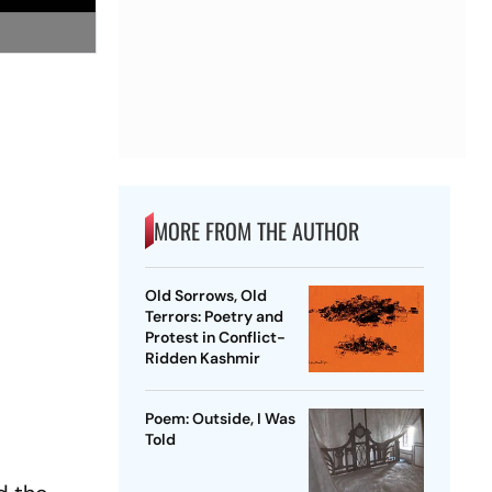
MORE FROM THE AUTHOR
Old Sorrows, Old
Terrors: Poetry and
Protest in Conflict-
Ridden Kashmir
Poem: Outside, I Was
Told