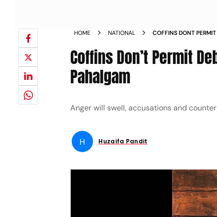
HOME
NATIONAL
COFFINS DONT PERMIT
OF PAHALGAM
Coffins Don’t Permit De
Pahalgam
Anger will swell, accusations and counte
H
Huzaifa Pandit