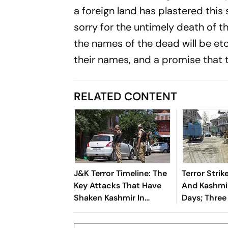
a foreign land has plastered this 
sorry for the untimely death of 
the names of the dead will be etc
their names, and a promise that t
RELATED CONTENT
J&K Terror Timeline: The
Terror Stri
Key Attacks That Have
And Kashmir
Shaken Kashmir In
Days; Three
Recent Weeks