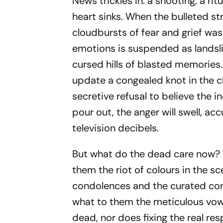
News trickles in: a shooting, a rit
heart sinks. When the bulleted s
cloudbursts of fear and grief was
emotions is suspended as landsl
cursed hills of blasted memories. E
update a congealed knot in the ch
secretive refusal to believe the i
pour out, the anger will swell, a
television decibels.
But what do the dead care now? 
them the riot of colours in the 
condolences and the curated co
what to them the meticulous vow
dead, nor does fixing the real r