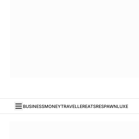
BUSINESS
MONEY
TRAVELLER
EATS
RESPAWN
LUXE