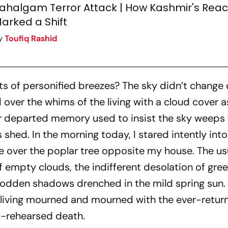
ahalgam Terror Attack | How Kashmir's Reac
arked a Shift
y
Toufiq Rashid
ts of personified breezes? The sky didn’t change 
over the whims of the living with a cloud cover a
 departed memory used to insist the sky weeps 
shed. In the morning today, I stared intently into
ge over the poplar tree opposite my house. The us
f empty clouds, the indifferent desolation of gr
trodden shadows drenched in the mild spring sun.
 living mourned and mourned with the ever-retur
l-rehearsed death.