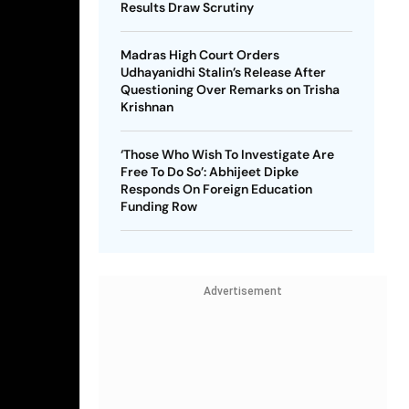
Results Draw Scrutiny
Madras High Court Orders
Udhayanidhi Stalin’s Release After
Questioning Over Remarks on Trisha
Krishnan
‘Those Who Wish To Investigate Are
Free To Do So’: Abhijeet Dipke
Responds On Foreign Education
Funding Row
Advertisement