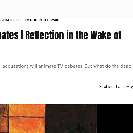
 DEBATES REFLECTION IN THE WAKE
bates | Reflection in the Wake of
r-accusations will animate TV debates. But what do the dead
Published at:
2 May