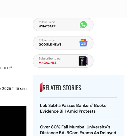
 care?
RELATED STORIES
 2025 11:15 am
Lok Sabha Passes Bankers' Books
Evidence Bill Amid Protests
Over 80% Fail Mumbai University's
Distance BA, BCom Exams As Delayed