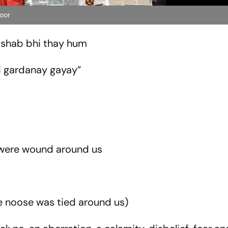
oor
e shab bhi thay hum
i gardanay gayay”
t were wound around us
he noose was tied around us)