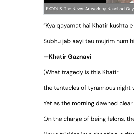
EXODUS-The News: Artwork by Naushad Gay
“Kya qayamat hai Khatir kushta 
Subhu jab aayi tau mujrim hum h
—Khatir Gaznavi
(What tragedy is this Khatir
the tentacles of tyrannous nigh
Yet as the morning dawned clear
On the charge of being felons, t