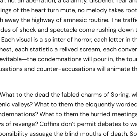
ual; no, an aberration, a calamity, disbelief, fear a
trings of the heart turn mute, no melody takes ro
h away the highway of amnesic routine. The traffi
ides of shock and spectacle come rushing down 
ach visual is a splinter of horror, each letter in th
est, each statistic a relived scream, each conve
nevitable—the condemnations will pour in, the touri
ccusations and counter-accusations will animate t
What to the dead the fabled charms of Spring, w
scenic valleys? What to them the eloquently worde
ndemnations? What to them the hurried meetings
s of revenge? Coffins don’t permit debates to w
esponsibility assuage the blind mouths of death. 