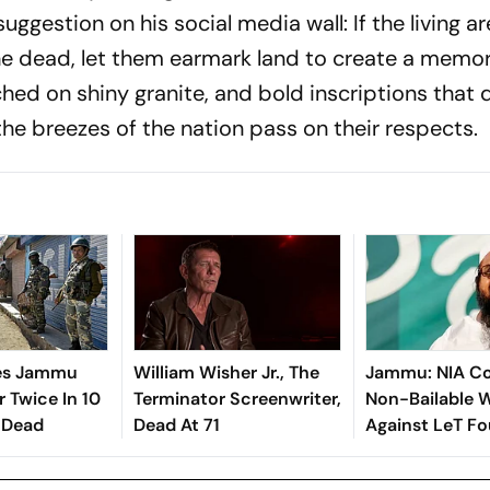
suggestion on his social media wall: If the living a
the dead, let them earmark land to create a memor
hed on shiny granite, and bold inscriptions that d
he breezes of the nation pass on their respects.
kes Jammu
William Wisher Jr., The
Jammu: NIA Co
 Twice In 10
Terminator Screenwriter,
Non-Bailable 
 Dead
Dead At 71
Against LeT F
Hafiz Saeed