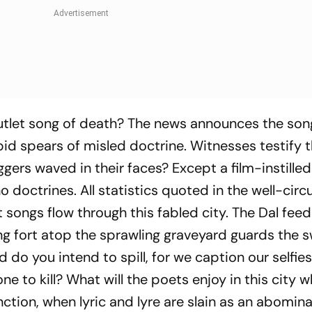
utlet song of death? The news announces the son
bid spears of misled doctrine. Witnesses testify 
ers waved in their faces? Except a film-instilled 
 doctrines. All statistics quoted in the well-circ
songs flow through this fabled city. The Dal feed
ing fort atop the sprawling graveyard guards the 
od do you intend to spill, for we caption our self
 to kill? What will the poets enjoy in this city 
tion, when lyric and lyre are slain as an abomina