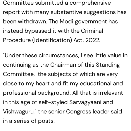
Committee submitted a comprehensive
report with many substantive suggestions has
been withdrawn. The Modi government has
instead bypassed it with the Criminal
Procedure (Identification) Act, 2022.
"Under these circumstances, I see little value in
continuing as the Chairman of this Standing
Committee, the subjects of which are very
close to my heart and fit my educational and
professional background. All that is irrelevant
in this age of self-styled Sarvagyaani and
Vishwaguru," the senior Congress leader said
in a series of posts.