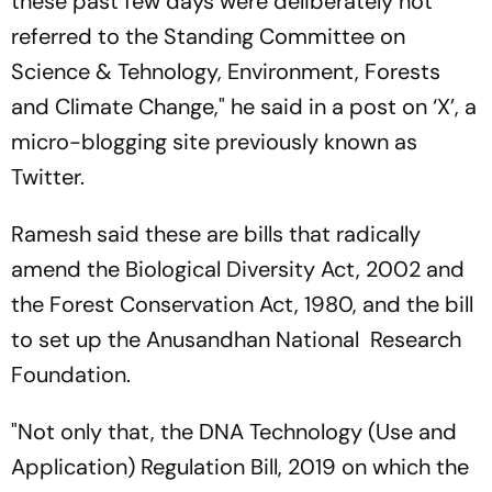
these past few days were deliberately not
referred to the Standing Committee on
Science & Tehnology, Environment, Forests
and Climate Change," he said in a post on ‘X’, a
micro-blogging site previously known as
Twitter.
Ramesh said these are bills that radically
amend the Biological Diversity Act, 2002 and
the Forest Conservation Act, 1980, and the bill
to set up the Anusandhan National Research
Foundation.
"Not only that, the DNA Technology (Use and
Application) Regulation Bill, 2019 on which the