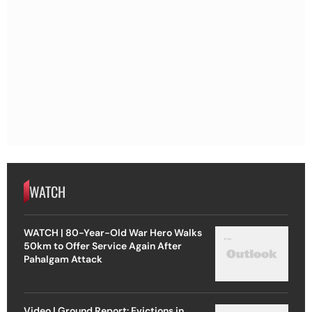
WATCH
WATCH | 80-Year-Old War Hero Walks
50km to Offer Service Again After
Pahalgam Attack
Video | Ground Report: Evictions in