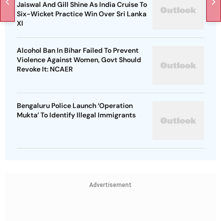
Jaiswal And Gill Shine As India Cruise To
Six-Wicket Practice Win Over Sri Lanka
XI
Alcohol Ban In Bihar Failed To Prevent
Violence Against Women, Govt Should
Revoke It: NCAER
Bengaluru Police Launch ‘Operation
Mukta’ To Identify Illegal Immigrants
Advertisement