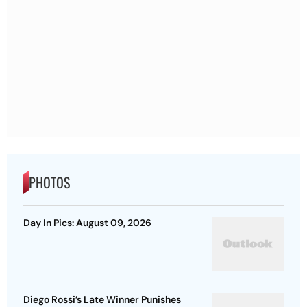
PHOTOS
Day In Pics: August 09, 2026
Diego Rossi’s Late Winner Punishes