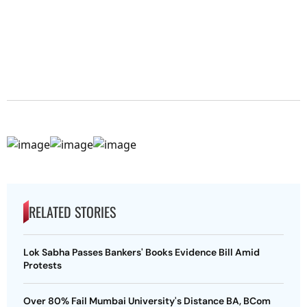
RELATED STORIES
Lok Sabha Passes Bankers' Books Evidence Bill Amid
Protests
Over 80% Fail Mumbai University's Distance BA, BCom