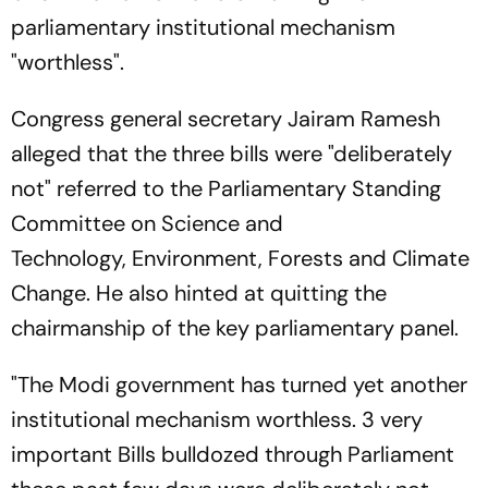
parliamentary institutional mechanism
"worthless".
Congress general secretary Jairam Ramesh
alleged that the three bills were "deliberately
not" referred to the Parliamentary Standing
Committee on Science and
Technology, Environment, Forests and Climate
Change. He also hinted at quitting the
chairmanship of the key parliamentary panel.
"The Modi government has turned yet another
institutional mechanism worthless. 3 very
important Bills bulldozed through Parliament