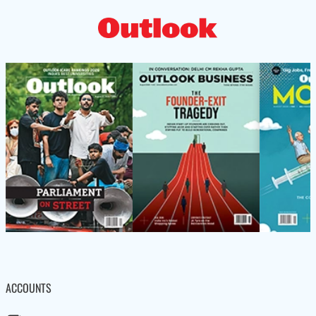
ACCOUNTS