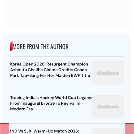
MORE FROM THE AUTHOR
Korea Open 2026: Resurgent Champion
Ashmita Chaliha Claims Credits Coach
Park Tae-Sang For Her Maiden BWF Title
Tracing India's Hockey World Cup Legacy:
From Inaugural Bronze To Revival In
Modern Era
IND Vs SLXI Warm-Up Match 2026: