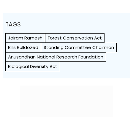
TAGS
Jairam Ramesh
Forest Conservation Act
Bills Bulldozed
Standing Committee Chairman
Anusandhan National Research Foundation
Biological Diversity Act