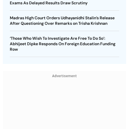
Exams As Delayed Results Draw Scrutiny
Madras High Court Orders Udhayanidhi Stalin’s Release
After Questioning Over Remarks on Trisha Krishnan
‘Those Who Wish To Investigate Are Free To Do So’:
Abhijeet Dipke Responds On Foreign Education Funding
Row
Advertisement