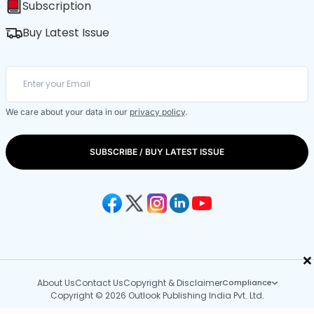
Subscription
Buy Latest Issue
We care about your data in our
privacy policy
.
SUBSCRIBE / BUY LATEST ISSUE
×
About Us
Contact Us
Copyright & Disclaimer
Compliance
Copyright © 2026 Outlook Publishing India Pvt. Ltd.