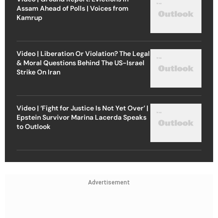
Assam Ahead of Polls | Voices from
Kamrup
Video | Liberation Or Violation? The Legal
& Moral Questions Behind The US-Israel
Strike On Iran
Video | ‘Fight for Justice Is Not Yet Over’ |
Epstein Survivor Marina Lacerda Speaks
to Outlook
Advertisement