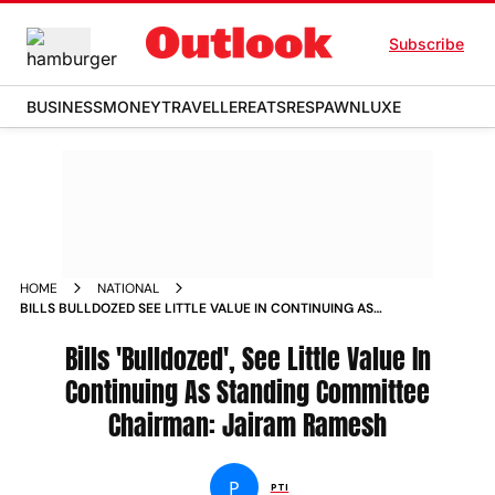
Subscribe
BUSINESS
MONEY
TRAVELLER
EATS
RESPAWN
LUXE
HOME
NATIONAL
BILLS BULLDOZED SEE LITTLE VALUE IN CONTINUING AS
STANDING COMMITTEE CHAIRMAN JAIRAM RAMESH NEWS
Bills 'Bulldozed', See Little Value In
Continuing As Standing Committee
Chairman: Jairam Ramesh
P
PTI