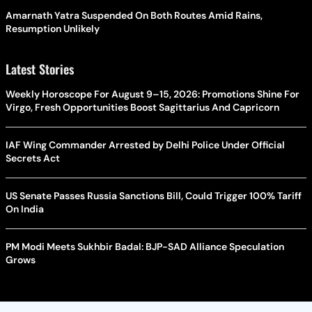
Amarnath Yatra Suspended On Both Routes Amid Rains,
Resumption Unlikely
Latest Stories
Weekly Horoscope For August 9–15, 2026: Promotions Shine For
Virgo, Fresh Opportunities Boost Sagittarius And Capricorn
IAF Wing Commander Arrested by Delhi Police Under Official
Secrets Act
US Senate Passes Russia Sanctions Bill, Could Trigger 100% Tariff
On India
PM Modi Meets Sukhbir Badal: BJP-SAD Alliance Speculation
Grows