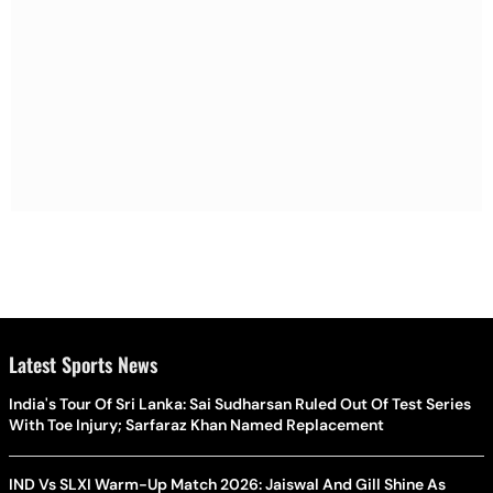
Latest Sports News
India's Tour Of Sri Lanka: Sai Sudharsan Ruled Out Of Test Series
With Toe Injury; Sarfaraz Khan Named Replacement
IND Vs SLXI Warm-Up Match 2026: Jaiswal And Gill Shine As