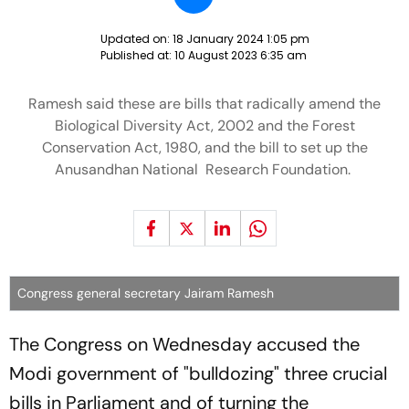
Updated on:
18 January 2024 1:05 pm
Published at:
10 August 2023 6:35 am
Ramesh said these are bills that radically amend the
Biological Diversity Act, 2002 and the Forest
Conservation Act, 1980, and the bill to set up the
Anusandhan National Research Foundation.
Congress general secretary Jairam Ramesh
The Congress on Wednesday accused the
Modi government of "bulldozing" three crucial
bills in Parliament and of turning the