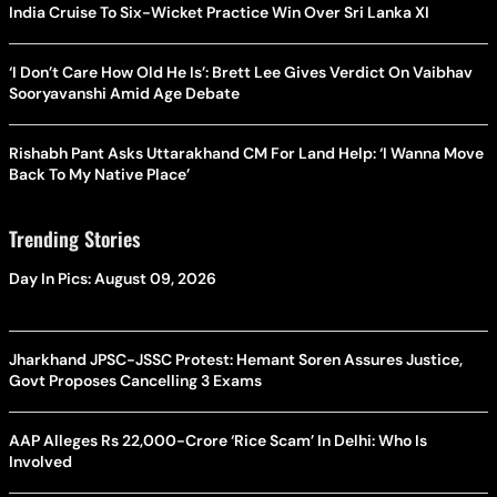
India Cruise To Six-Wicket Practice Win Over Sri Lanka XI
‘I Don’t Care How Old He Is’: Brett Lee Gives Verdict On Vaibhav
Sooryavanshi Amid Age Debate
Rishabh Pant Asks Uttarakhand CM For Land Help: ‘I Wanna Move
Back To My Native Place’
Trending Stories
Day In Pics: August 09, 2026
Jharkhand JPSC-JSSC Protest: Hemant Soren Assures Justice,
Govt Proposes Cancelling 3 Exams
AAP Alleges Rs 22,000-Crore ‘Rice Scam’ In Delhi: Who Is
Involved