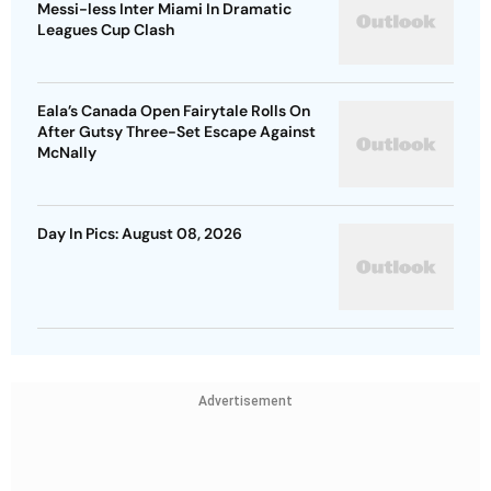
Messi-less Inter Miami In Dramatic
Leagues Cup Clash
Eala’s Canada Open Fairytale Rolls On
After Gutsy Three-Set Escape Against
McNally
Day In Pics: August 08, 2026
Advertisement