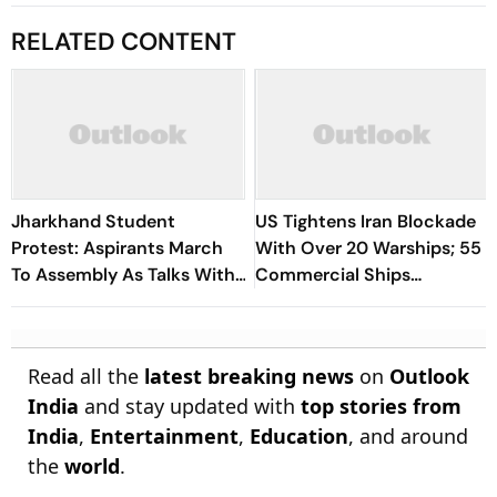
RELATED CONTENT
Jharkhand Student
US Tightens Iran Blockade
Protest: Aspirants March
With Over 20 Warships; 55
To Assembly As Talks With
Commercial Ships
Hemant Soren Government
Redirected
Fail
Read all the
latest breaking news
on
Outlook
India
and stay updated with
top stories from
India
,
Entertainment
,
Education
, and around
the
world
.