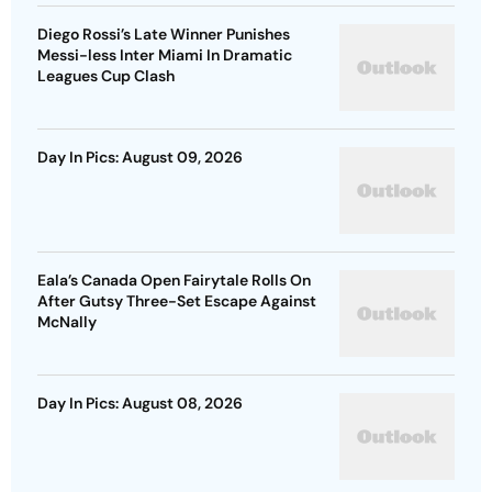
Diego Rossi’s Late Winner Punishes
Messi-less Inter Miami In Dramatic
Leagues Cup Clash
Day In Pics: August 09, 2026
Eala’s Canada Open Fairytale Rolls On
After Gutsy Three-Set Escape Against
McNally
Day In Pics: August 08, 2026