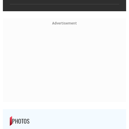
Advertisement
PHOTOS