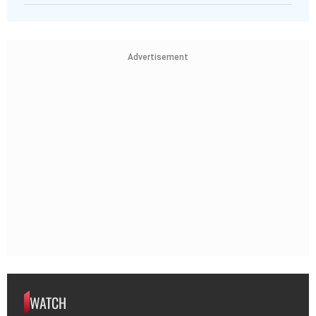
Advertisement
WATCH