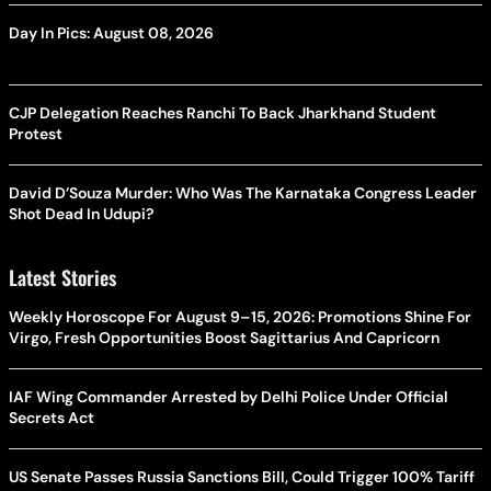
Day In Pics: August 08, 2026
CJP Delegation Reaches Ranchi To Back Jharkhand Student
Protest
David D’Souza Murder: Who Was The Karnataka Congress Leader
Shot Dead In Udupi?
Latest Stories
Weekly Horoscope For August 9–15, 2026: Promotions Shine For
Virgo, Fresh Opportunities Boost Sagittarius And Capricorn
IAF Wing Commander Arrested by Delhi Police Under Official
Secrets Act
US Senate Passes Russia Sanctions Bill, Could Trigger 100% Tariff