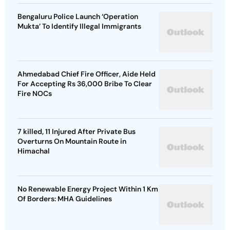
Bengaluru Police Launch ‘Operation
Mukta’ To Identify Illegal Immigrants
Ahmedabad Chief Fire Officer, Aide Held
For Accepting Rs 36,000 Bribe To Clear
Fire NOCs
7 killed, 11 Injured After Private Bus
Overturns On Mountain Route in
Himachal
No Renewable Energy Project Within 1 Km
Of Borders: MHA Guidelines