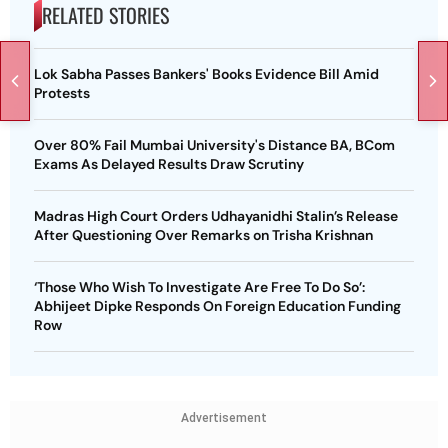
RELATED STORIES
Lok Sabha Passes Bankers' Books Evidence Bill Amid
Protests
Over 80% Fail Mumbai University's Distance BA, BCom
Exams As Delayed Results Draw Scrutiny
Madras High Court Orders Udhayanidhi Stalin’s Release
After Questioning Over Remarks on Trisha Krishnan
‘Those Who Wish To Investigate Are Free To Do So’:
Abhijeet Dipke Responds On Foreign Education Funding
Row
Advertisement