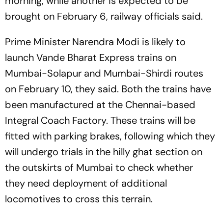
morning, while another is expected to be
brought on February 6, railway officials said.
Prime Minister Narendra Modi is likely to
launch Vande Bharat Express trains on
Mumbai-Solapur and Mumbai-Shirdi routes
on February 10, they said. Both the trains have
been manufactured at the Chennai-based
Integral Coach Factory. These trains will be
fitted with parking brakes, following which they
will undergo trials in the hilly ghat section on
the outskirts of Mumbai to check whether
they need deployment of additional
locomotives to cross this terrain.