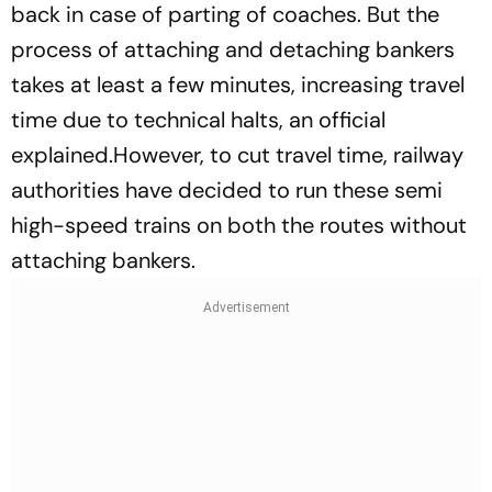
back in case of parting of coaches. But the
process of attaching and detaching bankers
takes at least a few minutes, increasing travel
time due to technical halts, an official
explained.However, to cut travel time, railway
authorities have decided to run these semi
high-speed trains on both the routes without
attaching bankers.