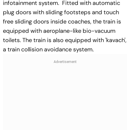
infotainment system. Fitted with automatic
plug doors with sliding footsteps and touch
free sliding doors inside coaches, the train is
equipped with aeroplane-like bio-vacuum
toilets. The train is also equipped with 'kavach',
a train collision avoidance system.