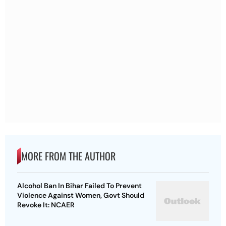
MORE FROM THE AUTHOR
Alcohol Ban In Bihar Failed To Prevent
Violence Against Women, Govt Should
Revoke It: NCAER