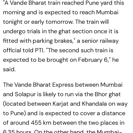
"A Vande Bharat train reached Pune yard this
morning and is expected to reach Mumbai
tonight or early tomorrow. The train will
undergo trials in the ghat section once it is
fitted with parking brakes," a senior railway
official told PTI. "The second such train is
expected to be brought on February 6," he
said.
The Vande Bharat Express between Mumbai
and Solapur is likely to run via the Bhor ghat
(located between Karjat and Khandala on way
to Pune) and is expected to cover a distance
of around 455 km between the two places in
6.35 hours. On the other hand, the Mumbai-