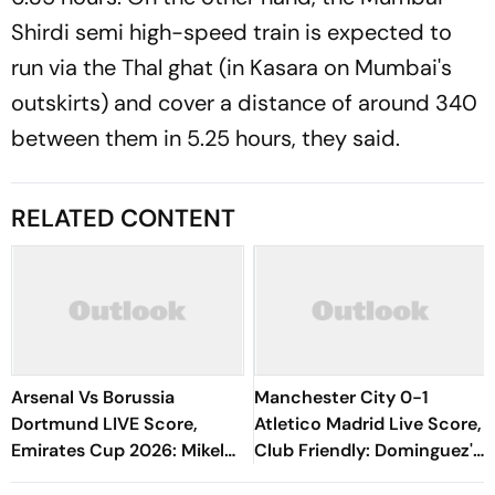
Shirdi semi high-speed train is expected to
run via the Thal ghat (in Kasara on Mumbai's
outskirts) and cover a distance of around 340
between them in 5.25 hours, they said.
RELATED CONTENT
Arsenal Vs Borussia
Manchester City 0-1
Dortmund LIVE Score,
Atletico Madrid Live Score,
Emirates Cup 2026: Mikel
Club Friendly: Dominguez's
Arteta's Side Eye
Goal Keeps Los