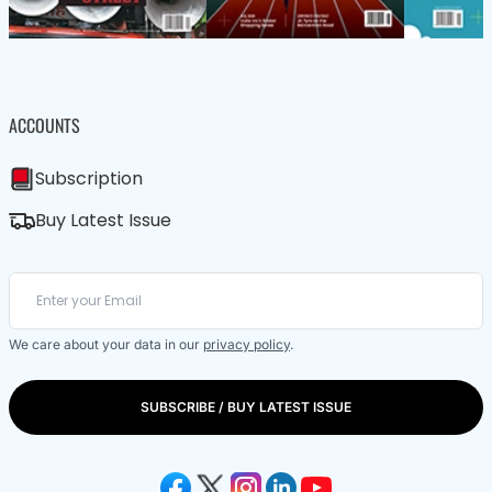
ACCOUNTS
Subscription
Buy Latest Issue
We care about your data in our
privacy policy
.
SUBSCRIBE / BUY LATEST ISSUE