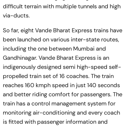
difficult terrain with multiple tunnels and high
via-ducts.
So far, eight Vande Bharat Express trains have
been launched on various inter-state routes,
including the one between Mumbai and
Gandhinagar. Vande Bharat Express is an
indigenously designed semi high-speed self-
propelled train set of 16 coaches. The train
reaches 160 kmph speed in just 140 seconds
and better riding comfort for passengers. The
train has a control management system for
monitoring air-conditioning and every coach
is fitted with passenger information and