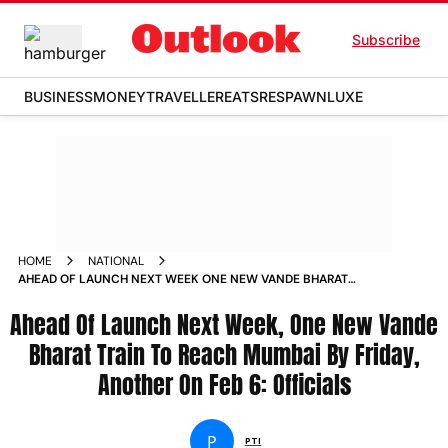
Subscribe
BUSINESS
MONEY
TRAVELLER
EATS
RESPAWN
LUXE
HOME
NATIONAL
AHEAD OF LAUNCH NEXT WEEK ONE NEW VANDE BHARAT
TRAIN TO REACH MUMBAI BY FRIDAY ANOTHER ON FEB 6
Ahead Of Launch Next Week, One New Vande
OFFICIALS NEWS
Bharat Train To Reach Mumbai By Friday,
Another On Feb 6: Officials
P
PTI