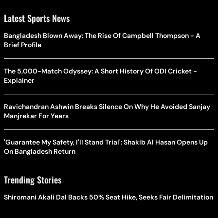
Latest Sports News
Bangladesh Blown Away: The Rise Of Campbell Thompson - A
Brief Profile
The 5,000-Match Odyssey: A Short History Of ODI Cricket -
Explainer
Ravichandran Ashwin Breaks Silence On Why He Avoided Sanjay
Manjrekar For Years
'Guarantee My Safety, I'll Stand Trial': Shakib Al Hasan Opens Up
On Bangladesh Return
Trending Stories
Shiromani Akali Dal Backs 50% Seat Hike, Seeks Fair Delimitation