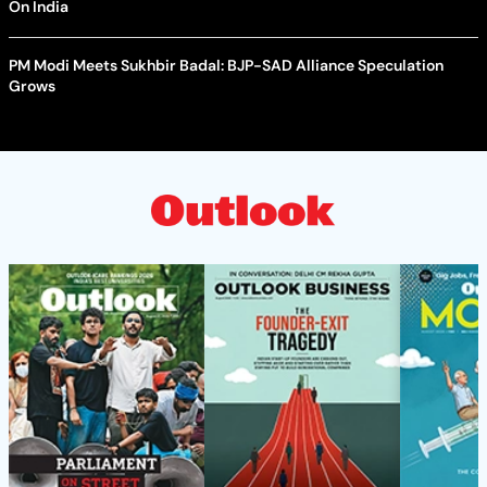
On India
PM Modi Meets Sukhbir Badal: BJP-SAD Alliance Speculation
Grows