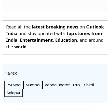
Read all the
latest breaking news
on
Outlook
India
and stay updated with
top stories from
India
,
Entertainment
,
Education
, and around
the
world
.
TAGS
PM Modi
Mumbai
Vande Bharat Train
Shirdi
Solapur