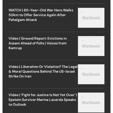
WATCH | 80-Year-Old War Hero Walks
50km to Offer Service Again After
Pahalgam Attack
Video | Ground Report: Evictions in
Assam Ahead of Polls | Voices from
Kamrup
Video | Liberation Or Violation? The Legal
& Moral Questions Behind The US-Israel
Strike On Iran
Video | ‘Fight for Justice Is Not Yet Over’ |
Epstein Survivor Marina Lacerda Speaks
to Outlook