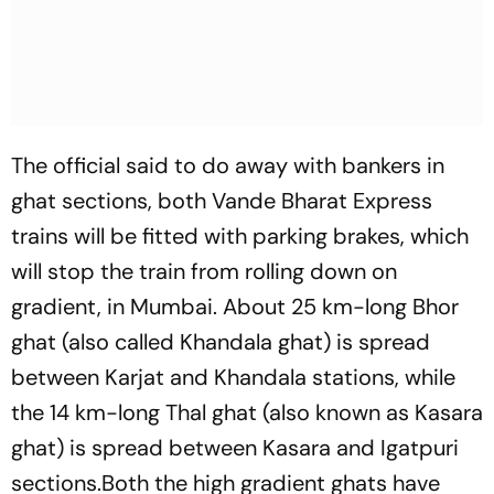
The official said to do away with bankers in
ghat sections, both Vande Bharat Express
trains will be fitted with parking brakes, which
will stop the train from rolling down on
gradient, in Mumbai. About 25 km-long Bhor
ghat (also called Khandala ghat) is spread
between Karjat and Khandala stations, while
the 14 km-long Thal ghat (also known as Kasara
ghat) is spread between Kasara and Igatpuri
sections.Both the high gradient ghats have