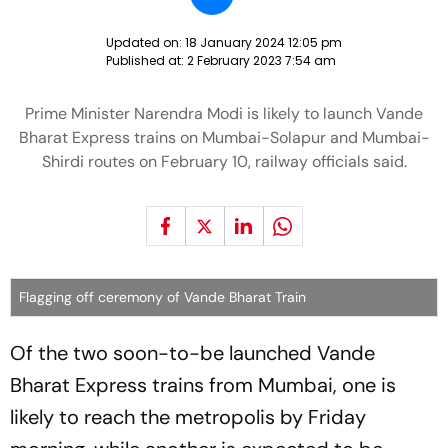
Updated on:
18 January 2024 12:05 pm
Published at:
2 February 2023 7:54 am
Prime Minister Narendra Modi is likely to launch Vande
Bharat Express trains on Mumbai-Solapur and Mumbai-
Shirdi routes on February 10, railway officials said.
Flagging off ceremony of Vande Bharat Train
Of the two soon-to-be launched Vande
Bharat Express trains from Mumbai, one is
likely to reach the metropolis by Friday