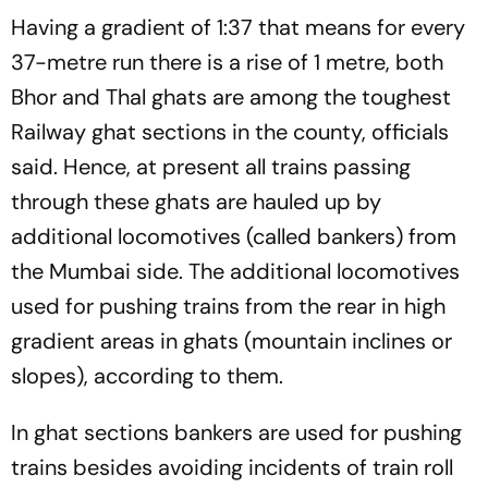
Preparation Against
Colchoneros Ahead At Half
Having a gradient of 1:37 that means for every
German Giants
Time
37-metre run there is a rise of 1 metre, both
Bhor and Thal ghats are among the toughest
Railway ghat sections in the county, officials
said. Hence, at present all trains passing
through these ghats are hauled up by
additional locomotives (called bankers) from
the Mumbai side. The additional locomotives
used for pushing trains from the rear in high
gradient areas in ghats (mountain inclines or
slopes), according to them.
In ghat sections bankers are used for pushing
trains besides avoiding incidents of train roll