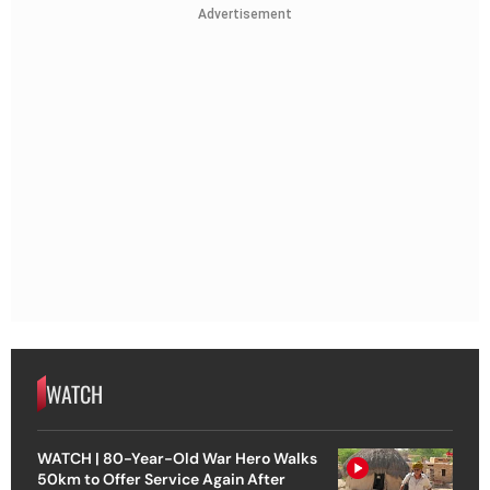
Advertisement
WATCH
WATCH | 80-Year-Old War Hero Walks
50km to Offer Service Again After