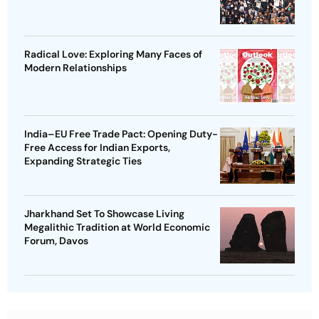
Radical Love: Exploring Many Faces of
Modern Relationships
India–EU Free Trade Pact: Opening Duty-
Free Access for Indian Exports,
Expanding Strategic Ties
Jharkhand Set To Showcase Living
Megalithic Tradition at World Economic
Forum, Davos