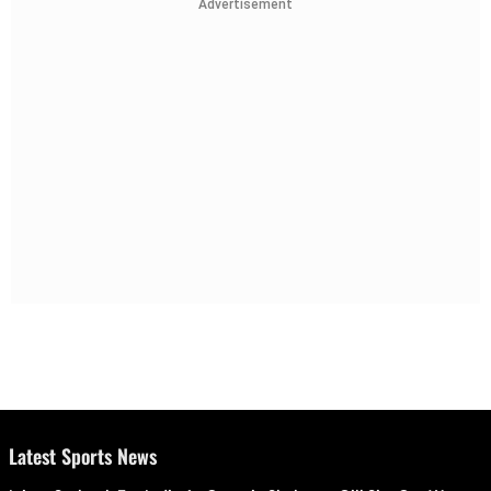
Advertisement
Latest Sports News