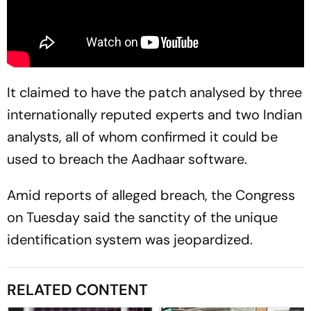
It claimed to have the patch analysed by three
internationally reputed experts and two Indian
analysts, all of whom confirmed it could be
used to breach the Aadhaar software.
Amid reports of alleged breach, the Congress
on Tuesday said the sanctity of the unique
identification system was jeopardized.
RELATED CONTENT