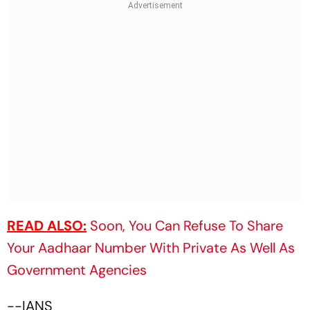
READ ALSO:
Soon, You Can Refuse To Share
Your Aadhaar Number With Private As Well As
Government Agencies
--IANS