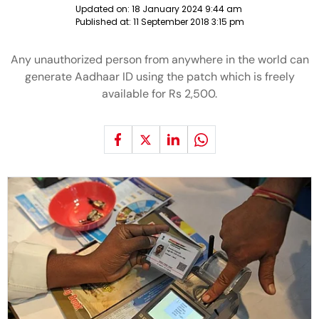
Updated on:
18 January 2024 9:44 am
Published at:
11 September 2018 3:15 pm
Any unauthorized person from anywhere in the world can
generate Aadhaar ID using the patch which is freely
available for Rs 2,500.