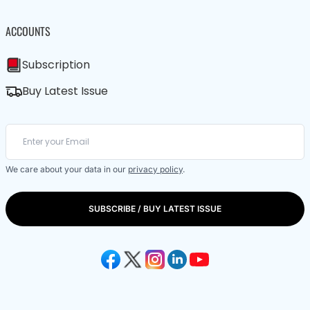
ACCOUNTS
Subscription
Buy Latest Issue
We care about your data in our
privacy policy
.
SUBSCRIBE / BUY LATEST ISSUE