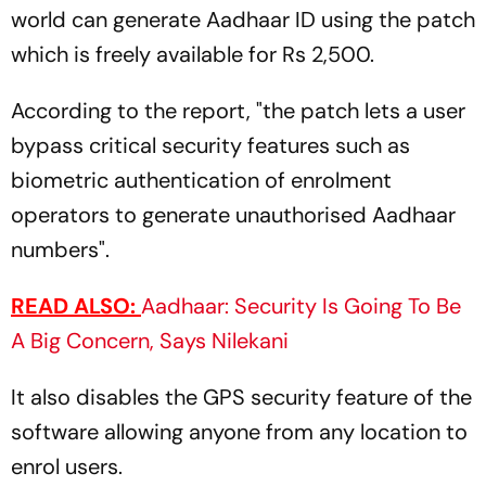
world can generate Aadhaar ID using the patch
which is freely available for Rs 2,500.
According to the report, "the patch lets a user
bypass critical security features such as
biometric authentication of enrolment
operators to generate unauthorised Aadhaar
numbers".
READ ALSO:
Aadhaar: Security Is Going To Be
A Big Concern, Says Nilekani
It also disables the GPS security feature of the
software allowing anyone from any location to
enrol users.