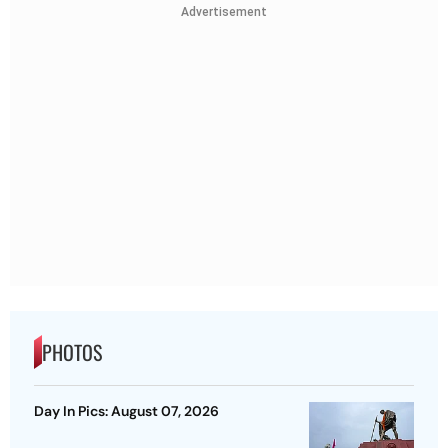
Advertisement
PHOTOS
Day In Pics: August 07, 2026