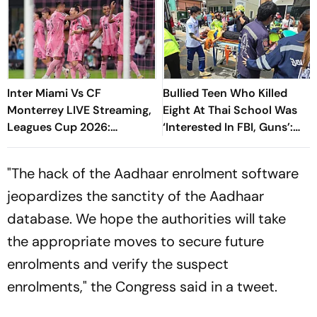
Inter Miami Vs CF
Bullied Teen Who Killed
Monterrey LIVE Streaming,
Eight At Thai School Was
Leagues Cup 2026:
‘Interested In FBI, Guns’:
Preview, Timings, Where To
Reports
Watch - All You Need To
"The hack of the Aadhaar enrolment software
Know
jeopardizes the sanctity of the Aadhaar
database. We hope the authorities will take
the appropriate moves to secure future
enrolments and verify the suspect
enrolments," the Congress said in a tweet.