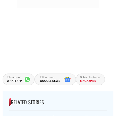
RELATED STORIES