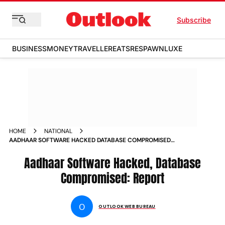
Subscribe
BUSINESS
MONEY
TRAVELLER
EATS
RESPAWN
LUXE
HOME
NATIONAL
AADHAAR SOFTWARE HACKED DATABASE COMPROMISED
CONGRESS NEWS
Aadhaar Software Hacked, Database
Compromised: Report
O
OUTLOOK WEB BUREAU