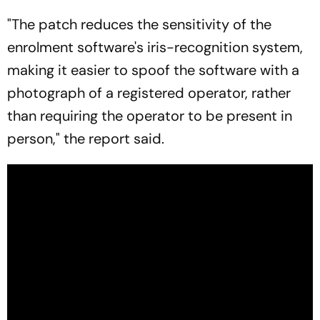
"The patch reduces the sensitivity of the
enrolment software's iris-recognition system,
making it easier to spoof the software with a
photograph of a registered operator, rather
than requiring the operator to be present in
person," the report said.