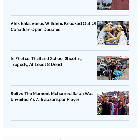
Alex Eala, Venus Williams Knocked Out Of
Canadian Open Doubles
In Photos: Thailand School Shooting
Tragedy, At Least 8 Dead
Relive The Moment Mohamed Salah Was
Unveiled As A Trabzonspor Player