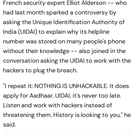
French security expert Elliot Alderson -- who
had last month sparked a controversy by
asking the Unique Identification Authority of
India (UIDAI) to explain why its helpline
number was stored on many people's phone
without their knowledge -- also joined in the
conversation asking the UIDAI to work with the
hackers to plug the breach.
"I repeat it: NOTHING IS UNHACKABLE. It does
apply for Aadhaar. UIDAI, it's never too late.
Listen and work with hackers instead of
threatening them. History is looking to you," he
said.