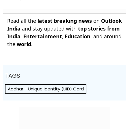
Read all the
latest breaking news
on
Outlook
India
and stay updated with
top stories from
India
,
Entertainment
,
Education
, and around
the
world
.
TAGS
Aadhar - Unique Identity (UID) Card