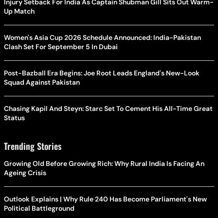
Injury Setback For India As Captain Shubman Gill Sits Out Warm-
Up Match
Women's Asia Cup 2026 Schedule Announced: India-Pakistan
Clash Set For September 5 In Dubai
Post-Bazball Era Begins: Joe Root Leads England's New-Look
Squad Against Pakistan
Chasing Kapil And Steyn: Starc Set To Cement His All-Time Great
Status
Trending Stories
Growing Old Before Growing Rich: Why Rural India Is Facing An
Ageing Crisis
Outlook Explains | Why Rule 240 Has Become Parliament's New
Political Battleground