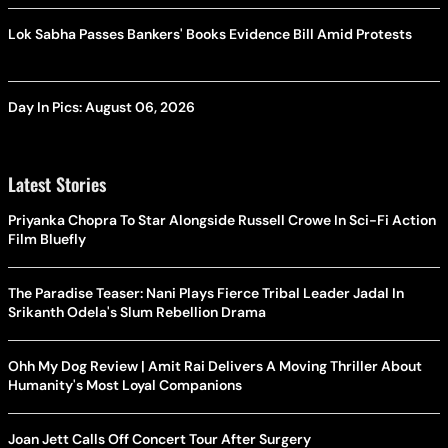
Lok Sabha Passes Bankers' Books Evidence Bill Amid Protests
Day In Pics: August 06, 2026
Latest Stories
Priyanka Chopra To Star Alongside Russell Crowe In Sci-Fi Action
Film Bluefly
The Paradise Teaser: Nani Plays Fierce Tribal Leader Jadal In
Srikanth Odela's Slum Rebellion Drama
Ohh My Dog Review | Amit Rai Delivers A Moving Thriller About
Humanity's Most Loyal Companions
Joan Jett Calls Off Concert Tour After Surgery