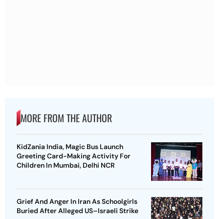
MORE FROM THE AUTHOR
KidZania India, Magic Bus Launch
Greeting Card-Making Activity For
Children In Mumbai, Delhi NCR
Grief And Anger In Iran As Schoolgirls
Buried After Alleged US–Israeli Strike