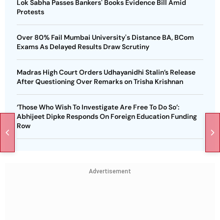
Lok Sabha Passes Bankers' Books Evidence Bill Amid
Protests
Over 80% Fail Mumbai University's Distance BA, BCom
Exams As Delayed Results Draw Scrutiny
Madras High Court Orders Udhayanidhi Stalin’s Release
After Questioning Over Remarks on Trisha Krishnan
‘Those Who Wish To Investigate Are Free To Do So’:
Abhijeet Dipke Responds On Foreign Education Funding
Row
Advertisement