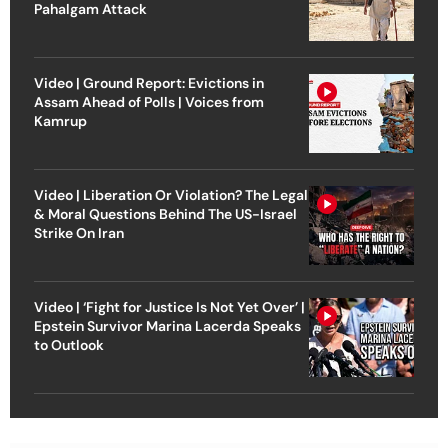
Pahalgam Attack
Video | Ground Report: Evictions in
Assam Ahead of Polls | Voices from
Kamrup
Video | Liberation Or Violation? The Legal
& Moral Questions Behind The US-Israel
Strike On Iran
Video | ‘Fight for Justice Is Not Yet Over’ |
Epstein Survivor Marina Lacerda Speaks
to Outlook