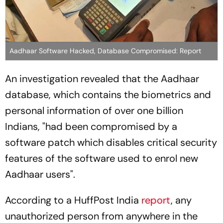
Aadhaar Software Hacked, Database Compromised: Report
An investigation revealed that the Aadhaar
database, which contains the biometrics and
personal information of over one billion
Indians, "had been compromised by a
software patch which disables critical security
features of the software used to enrol new
Aadhaar users".
According to a HuffPost India
report
, any
unauthorized person from anywhere in the