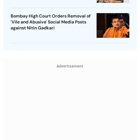
Bombay High Court Orders Removal of
'Vile and Abusive' Social Media Posts
against Nitin Gadkari
Advertisement