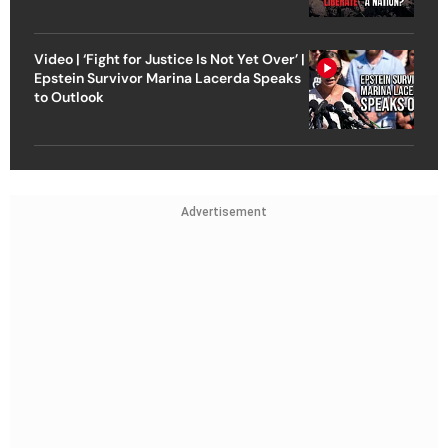
Video | ‘Fight for Justice Is Not Yet Over’ |
Epstein Survivor Marina Lacerda Speaks
to Outlook
Advertisement