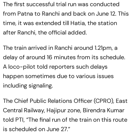
The first successful trial run was conducted
from Patna to Ranchi and back on June 12. This
time, it was extended till Hatia, the station
after Ranchi, the official added.
The train arrived in Ranchi around 1.21pm, a
delay of around 16 minutes from its schedule.
A loco-pilot told reporters such delays
happen sometimes due to various issues
including signaling.
The Chief Public Relations Officer (CPRO), East
Central Railway, Hajipur zone, Birendra Kumar
told PTI, “The final run of the train on this route
is scheduled on June 27.”