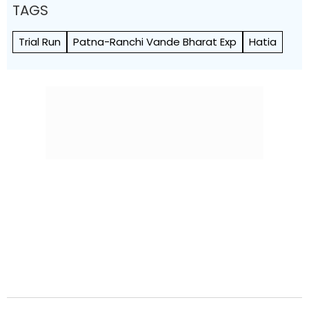
TAGS
Trial Run
Patna-Ranchi Vande Bharat Exp
Hatia