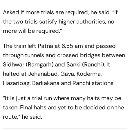
Asked if more trials are required, he said, “If
the two trials satisfy higher authorities, no
more will be required.”
The train left Patna at 6.55 am and passed
through tunnels and crossed bridges between
Sidhwar (Ramgarh) and Sanki (Ranchi). It
halted at Jehanabad, Gaya, Koderma,
Hazaribag, Barkakana and Ranchi stations.
“It is just a trial run where many halts may be
taken. Final halts are yet to be decided on the
route,” he said.