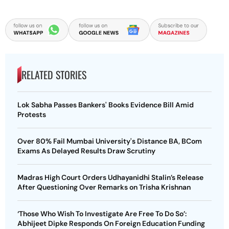
RELATED STORIES
Lok Sabha Passes Bankers' Books Evidence Bill Amid
Protests
Over 80% Fail Mumbai University's Distance BA, BCom
Exams As Delayed Results Draw Scrutiny
Madras High Court Orders Udhayanidhi Stalin’s Release
After Questioning Over Remarks on Trisha Krishnan
‘Those Who Wish To Investigate Are Free To Do So’:
Abhijeet Dipke Responds On Foreign Education Funding