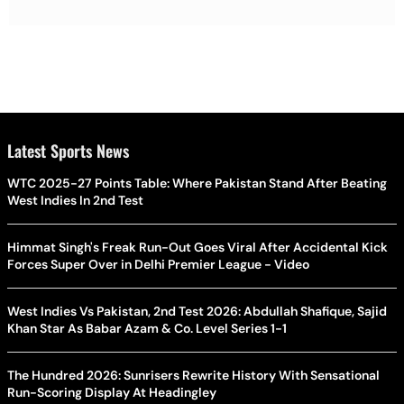
Latest Sports News
WTC 2025-27 Points Table: Where Pakistan Stand After Beating
West Indies In 2nd Test
Himmat Singh's Freak Run-Out Goes Viral After Accidental Kick
Forces Super Over in Delhi Premier League - Video
West Indies Vs Pakistan, 2nd Test 2026: Abdullah Shafique, Sajid
Khan Star As Babar Azam & Co. Level Series 1-1
The Hundred 2026: Sunrisers Rewrite History With Sensational
Run-Scoring Display At Headingley