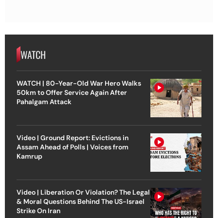
WATCH
WATCH | 80-Year-Old War Hero Walks
50km to Offer Service Again After
Pahalgam Attack
Video | Ground Report: Evictions in
Assam Ahead of Polls | Voices from
Kamrup
Video | Liberation Or Violation? The Legal
& Moral Questions Behind The US-Israel
Strike On Iran