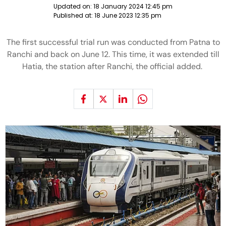
Updated on:
18 January 2024 12:45 pm
Published at:
18 June 2023 12:35 pm
The first successful trial run was conducted from Patna to
Ranchi and back on June 12. This time, it was extended till
Hatia, the station after Ranchi, the official added.