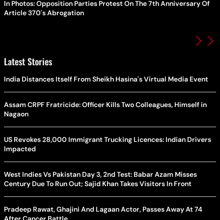
In Photos: Opposition Parties Protest On The 7th Anniversary Of
Article 370's Abrogation
Latest Stories
India Distances Itself From Sheikh Hasina's Virtual Media Event
Assam CRPF Fratricide: Officer Kills Two Colleagues, Himself in
Nagaon
US Revokes 28,000 Immigrant Trucking Licences: Indian Drivers
Impacted
West Indies Vs Pakistan Day 3, 2nd Test: Babar Azam Misses
Century Due To Run Out; Sajid Khan Takes Visitors In Front
Pradeep Rawat, Ghajini And Lagaan Actor, Passes Away At 74
After Cancer Battle