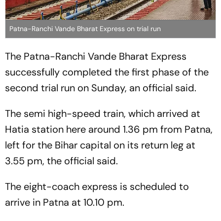
Patna-Ranchi Vande Bharat Express on trial run
The Patna-Ranchi Vande Bharat Express
successfully completed the first phase of the
second trial run on Sunday, an official said.
The semi high-speed train, which arrived at
Hatia station here around 1.36 pm from Patna,
left for the Bihar capital on its return leg at
3.55 pm, the official said.
The eight-coach express is scheduled to
arrive in Patna at 10.10 pm.