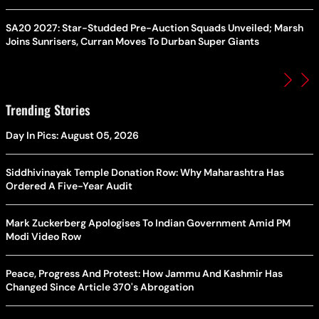
SA20 2027: Star-Studded Pre-Auction Squads Unveiled; Marsh
Joins Sunrisers, Curran Moves To Durban Super Giants
Trending Stories
Day In Pics: August 05, 2026
Siddhivinayak Temple Donation Row: Why Maharashtra Has
Ordered A Five-Year Audit
Mark Zuckerberg Apologises To Indian Government Amid PM
Modi Video Row
Peace, Progress And Protest: How Jammu And Kashmir Has
Changed Since Article 370's Abrogation