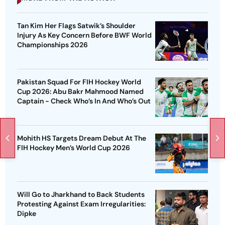
Tan Kim Her Flags Satwik’s Shoulder
Injury As Key Concern Before BWF World
Championships 2026
Pakistan Squad For FIH Hockey World
Cup 2026: Abu Bakr Mahmood Named
Captain - Check Who’s In And Who’s Out
Mohith HS Targets Dream Debut At The
FIH Hockey Men’s World Cup 2026
Will Go to Jharkhand to Back Students
Protesting Against Exam Irregularities:
Dipke