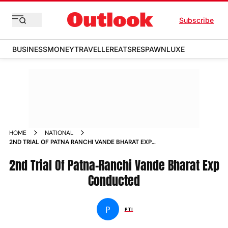
Subscribe
BUSINESS
MONEY
TRAVELLER
EATS
RESPAWN
LUXE
HOME
NATIONAL
2ND TRIAL OF PATNA RANCHI VANDE BHARAT EXP
CONDUCTED NEWS
2nd Trial Of Patna-Ranchi Vande Bharat Exp
Conducted
P
PTI