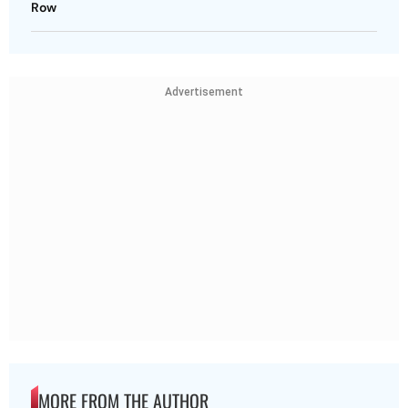
Row
Advertisement
MORE FROM THE AUTHOR