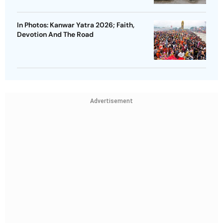
In Photos: Kanwar Yatra 2026; Faith,
Devotion And The Road
Advertisement