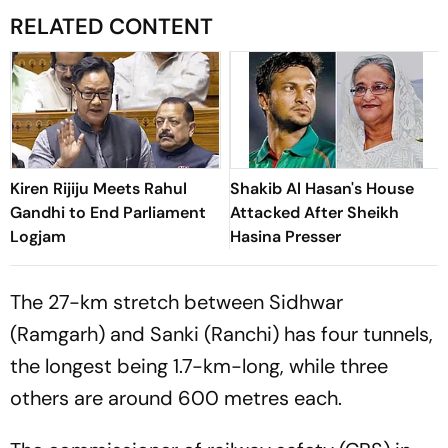
RELATED CONTENT
Kiren Rijiju Meets Rahul
Shakib Al Hasan's House
Gandhi to End Parliament
Attacked After Sheikh
Logjam
Hasina Presser
The 27-km stretch between Sidhwar
(Ramgarh) and Sanki (Ranchi) has four tunnels,
the longest being 1.7-km-long, while three
others are around 600 metres each.