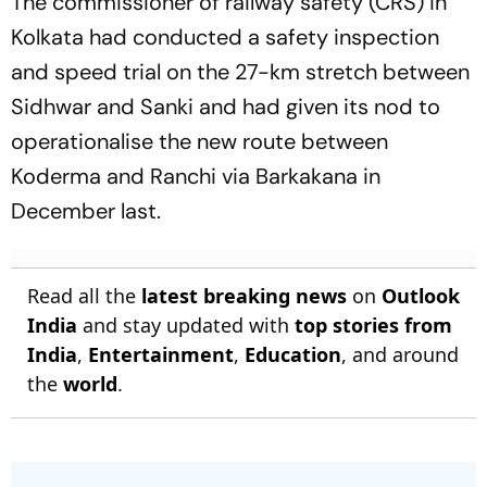
The commissioner of railway safety (CRS) in
Kolkata had conducted a safety inspection
and speed trial on the 27-km stretch between
Sidhwar and Sanki and had given its nod to
operationalise the new route between
Koderma and Ranchi via Barkakana in
December last.
Read all the
latest breaking news
on
Outlook
India
and stay updated with
top stories from
India
,
Entertainment
,
Education
, and around
the
world
.