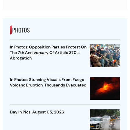
PHOTOS
In Photos: Opposition Parties Protest On
The 7th Anniversary Of Article 370's
Abrogation
In Photos: Stunning Visuals From Fuego
Volcano Eruption, Thousands Evacuated
Day In Pics: August 05, 2026