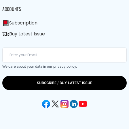
ACCOUNTS
Subscription
Buy Latest Issue
We care about your data in our
privacy policy
.
SUBSCRIBE / BUY LATEST ISSUE