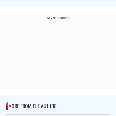
Advertisement
MORE FROM THE AUTHOR