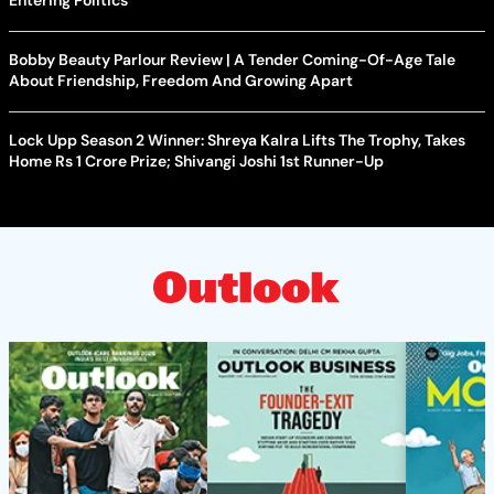
Bobby Beauty Parlour Review | A Tender Coming-Of-Age Tale
About Friendship, Freedom And Growing Apart
Lock Upp Season 2 Winner: Shreya Kalra Lifts The Trophy, Takes
Home Rs 1 Crore Prize; Shivangi Joshi 1st Runner-Up