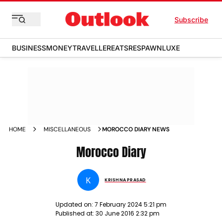
Subscribe
BUSINESS
MONEY
TRAVELLER
EATS
RESPAWN
LUXE
HOME
MISCELLANEOUS
MOROCCO DIARY NEWS
Morocco Diary
K
KRISHNA PRASAD
Updated on:
7 February 2024 5:21 pm
Published at:
30 June 2016 2:32 pm