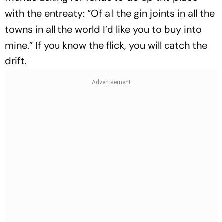
with the ent­reaty: “Of all the gin joints in all the
towns in all the world I’d like you to buy into
mine.” If you know the flick, you will catch the
drift.