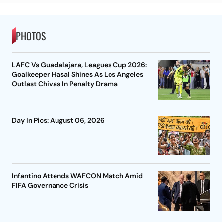
PHOTOS
LAFC Vs Guadalajara, Leagues Cup 2026:
Goalkeeper Hasal Shines As Los Angeles
Outlast Chivas In Penalty Drama
Day In Pics: August 06, 2026
Infantino Attends WAFCON Match Amid
FIFA Governance Crisis