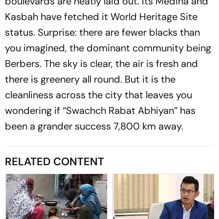
boulevards are neatly laid out. Its Medina and
Kasbah have fetched it World Heritage Site
status. Surprise: there are fewer blacks than
you imagined, the dominant community being
Berbers. The sky is clear, the air is fresh and
there is greenery all round. But it is the
cleanliness across the city that leaves you
wondering if “Swachch Rabat Abhiyan” has
been a grander success 7,800 km away.
RELATED CONTENT