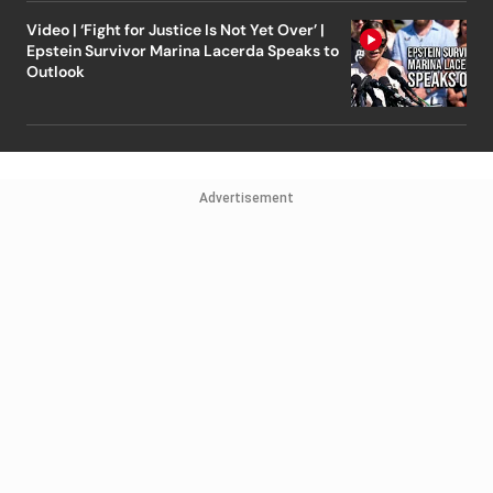
Video | ‘Fight for Justice Is Not Yet Over’ |
Epstein Survivor Marina Lacerda Speaks to
Outlook
Advertisement