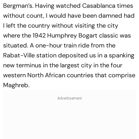
Bergman’s. Having watched
Casablanca
times
without count, I would have been damned had
I left the country without visiting the city
where the 1942 Humphrey Bogart classic was
situated. A one-hour train ride from the
Rabat-Ville station deposited us in a spanking
new terminus in the largest city in the four
western North African countries that comprise
Maghreb.