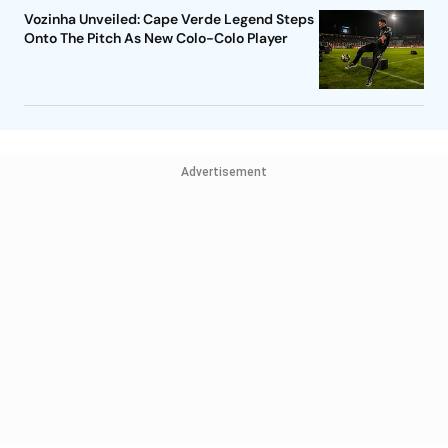
Vozinha Unveiled: Cape Verde Legend Steps
Onto The Pitch As New Colo-Colo Player
Advertisement