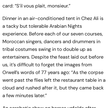
card:
“S’il vous plait, monsieur.”
Dinner in an air-conditioned tent in Chez Ali is
a tacky but tolerable Arabian Nights
experience. Before each of our seven courses,
Mor­occan singers, dancers and drummers in
tribal costumes swing in to double up as
entertainers. Despite the feast laid out before
us, it’s difficult to forget the images from
Orwell’s words of 77 years ago: “As the corpse
went past the flies left the restaurant table in a
cloud and rushed after it, but they came back
a few minutes later.”