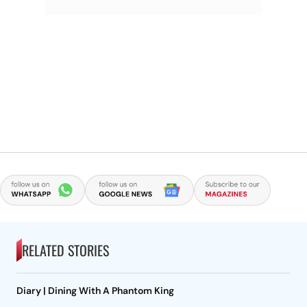
RELATED STORIES
Diary | Dining With A Phantom King