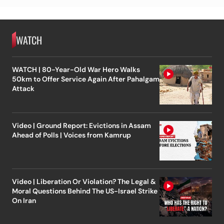
WATCH
WATCH | 80-Year-Old War Hero Walks
50km to Offer Service Again After Pahalgam
Attack
Video | Ground Report: Evictions in Assam
Ahead of Polls | Voices from Kamrup
Video | Liberation Or Violation? The Legal &
Moral Questions Behind The US-Israel Strike
On Iran