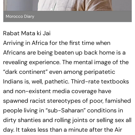
Morocco Diary
Rabat Mata ki Jai
Arriving in Africa for the first time when
Africans are being beaten up back home is a
revealing experience. The mental image of the
“dark continent” even among peripatetic
Indians is, well, pathetic. Third-rate textbooks
and non-existent media coverage have
spawned racist stereotypes of poor, famished
people living in “sub-Saharan” conditions in
dirty shanties and rolling joints or selling sex all
day. It takes less than a minute after the Air