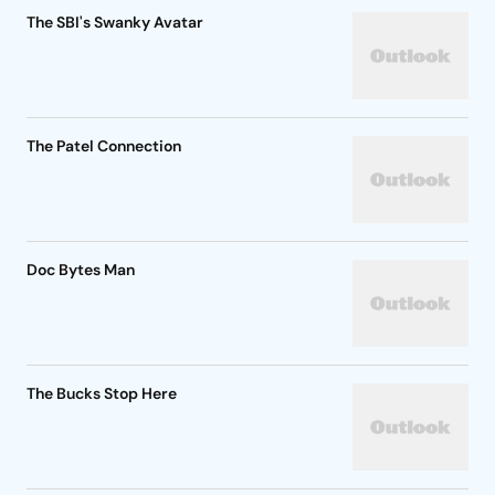
The SBI's Swanky Avatar
The Patel Connection
Doc Bytes Man
The Bucks Stop Here