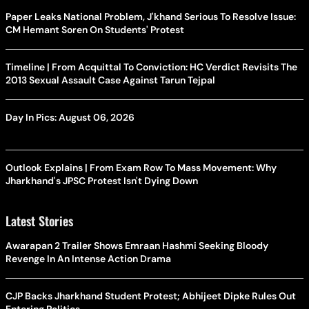
Paper Leaks National Problem, J'khand Serious To Resolve Issue:
CM Hemant Soren On Students' Protest
Timeline | From Acquittal To Conviction: HC Verdict Revisits The
2013 Sexual Assault Case Against Tarun Tejpal
Day In Pics: August 06, 2026
Outlook Explains | From Exam Row To Mass Movement: Why
Jharkhand's JPSC Protest Isn't Dying Down
Latest Stories
Awarapan 2 Trailer Shows Emraan Hashmi Seeking Bloody
Revenge In An Intense Action Drama
CJP Backs Jharkhand Student Protest; Abhijeet Dipke Rules Out
Entering Politics