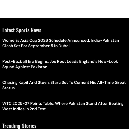
Latest Sports News
Women's Asia Cup 2026 Schedule Announced: India-Pakistan
Clash Set For September 5 In Dubai
Post-Bazball Era Begins: Joe Root Leads England's New-Look
Squad Against Pakistan
Chasing Kapil And Steyn: Starc Set To Cement His All-Time Great
Status
WTC 2025-27 Points Table: Where Pakistan Stand After Beating
West Indies In 2nd Test
Trending Stories