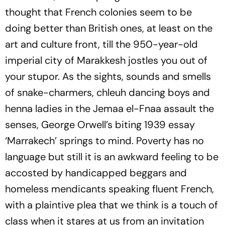
thought that French colonies seem to be
doing better than British ones, at least on the
art and culture front, till the 950-year-old
imperial city of Marakkesh jostles you out of
your stupor. As the sights, sounds and smells
of snake-charmers,
chleuh
dancing boys and
henna ladies in the Jemaa el-Fnaa assault the
senses, George Orwell’s biting 1939 essay
‘Marrakech’ springs to mind. Poverty has no
language but still it is an awkward feeling to be
accosted by handicapped beggars and
homeless mendicants speaking fluent French,
with a plaintive plea that we think is a touch of
class when it stares at us from an invitation