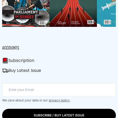
ACCOUNTS
Subscription
Buy Latest Issue
We care about your data in our
privacy policy
.
SUBSCRIBE / BUY LATEST ISSUE