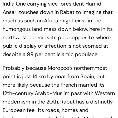
India One carrying vice-president Hamid
Ansari touches down in Rabat to imagine that
much as such an Africa might exist in the
hum­ongous land mass down below, here in its
northwest corner is its polar opposite, where
public display of affection is not scorned at
despite a 99 per cent Islamic populace.
Probably because Morocco’s northernmost
point is just 14 km by boat from Spain, but
more likely because the French married its
12th-century Arabo-Muslim past with West­ern
modernism in the 20th, Rabat has a distinctly
European feel. Its roads, homes and