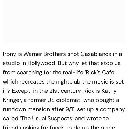
Irony is Warner Brothers shot Casablanca in a
studio in Hollywood. But why let that stop us
from searching for the real-life ‘Rick’s Cafe’
which recreates the nightclub the movie is set
in? Except, in the 21st century, Rick is Kathy
Kringer, a former US diplomat, who bought a
rundown mansion after 9/11, set up a company
called ‘The Usual Suspects’ and wrote to
friends asking for funds to do up the place