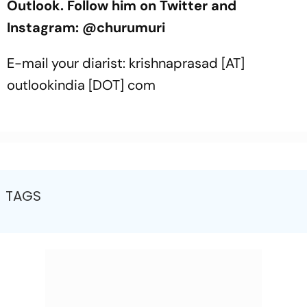
Outlook. Follow him on Twitter and
Instagram: @churumuri
E-mail your diarist: krishnaprasad [AT]
outlookindia [DOT] com
TAGS