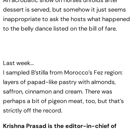
An acrobatic show on horses unfolds after
dessert is served, but somehow it just seems
inappropriate to ask the hosts what happened
to the belly dance listed on the bill of fare.
Last week...
I sampled B’stilla from Morocco’s Fez region:
layers of papad-like pastry with almonds,
saffron, cinnamon and cream. There was
perhaps a bit of pigeon meat, too, but that’s
strictly off the record.
Krishna Prasad is the editor-in-chief of