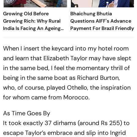
Growing Old Before
Bhaichung Bhutia
Growing Rich: Why Rural
Questions AIFF's Advance
India Is Facing An Ageing
Payment For Brazil Friendly
Crisis
When I insert the keycard into my hotel room
and learn that Elizabeth Taylor may have slept
in the same bed, I feel the momentary thrill of
being in the same boat as Richard Burton,
who, of course, played Othello, the inspiration
for whom came from Morocco.
As Time Goes By
It took exactly 37 dirhams (around Rs 255) to
escape Taylor’s embrace and slip into Ingrid