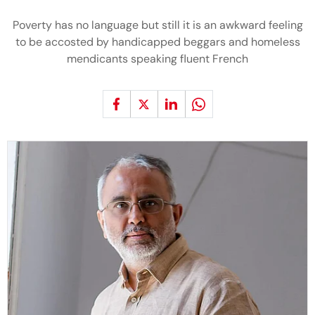
Poverty has no language but still it is an awkward feeling
to be accosted by handicapped beggars and homeless
mendicants speaking fluent French