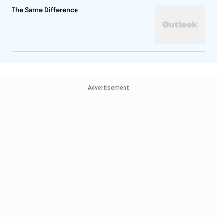
The Same Difference
Advertisement