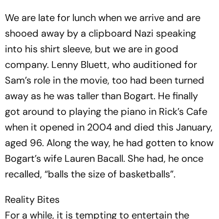
We are late for lunch when we arrive and are
shooed away by a clipboard Nazi speaking
into his shirt sleeve, but we are in good
company. Lenny Bluett, who auditioned for
Sam’s role in the movie, too had been turned
away as he was taller than Bogart. He finally
got around to playing the piano in Rick’s Cafe
when it opened in 2004 and died this January,
aged 96. Along the way, he had gotten to know
Bogart’s wife Lauren Bacall. She had, he once
recalled, “balls the size of basketballs”.
Reality Bites
For a while, it is tempting to entertain the