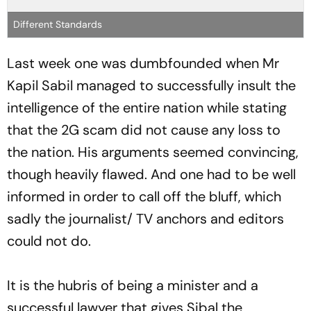
Different Standards
Last week one was dumbfounded when Mr
Kapil Sabil managed to successfully insult the
intelligence of the entire nation while stating
that the 2G scam did not cause any loss to
the nation. His arguments seemed convincing,
though heavily flawed. And one had to be well
informed in order to call off the bluff, which
sadly the journalist/ TV anchors and editors
could not do.
It is the hubris of being a minister and a
successful lawyer that gives Sibal the