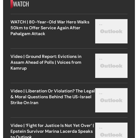
WATCH
WATCH | 80-Year-Old War Hero Walks
50km to Offer Service Again After
Pahalgam Attack
Video | Ground Report: Evictions in
Assam Ahead of Polls | Voices from
Kamrup
Video | Liberation Or Violation? The Legal
& Moral Questions Behind The US-Israel
Strike On Iran
Video | ‘Fight for Justice Is Not Yet Over’ |
Epstein Survivor Marina Lacerda Speaks
to Outlook