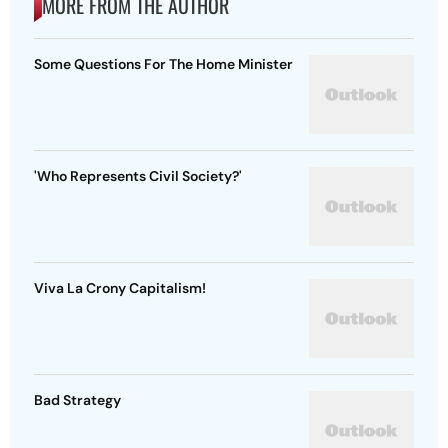
MORE FROM THE AUTHOR
Some Questions For The Home Minister
'Who Represents Civil Society?'
Viva La Crony Capitalism!
Bad Strategy