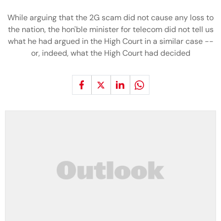
While arguing that the 2G scam did not cause any loss to
the nation, the hon'ble minister for telecom did not tell us
what he had argued in the High Court in a similar case --
or, indeed, what the High Court had decided