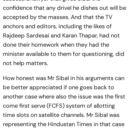
confidence that any drivel he dishes out will be
accepted by the masses. And that the TV
anchors and editors, including the likes of
Rajdeep Sardesai and Karan Thapar, had not
done their homework when they had the
minister available to them for questioning, did
not help matters.
How honest was Mr Sibal in his arguments can
be better appreciated if one goes back to
another case where also the issue was the first
come first serve (FCFS) system of allotting
time slots on satellite channels. Mr Sibal was
representing the
Hindustan Times
in that case