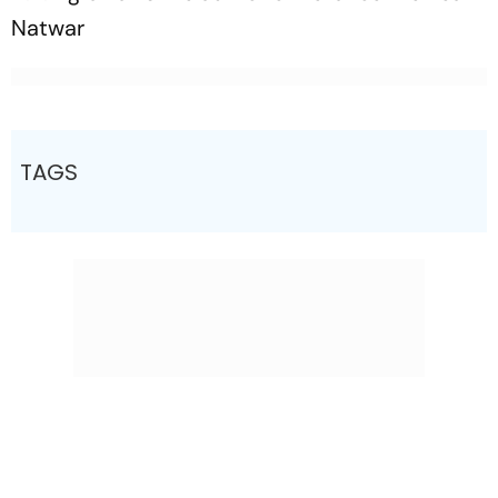
Natwar
TAGS