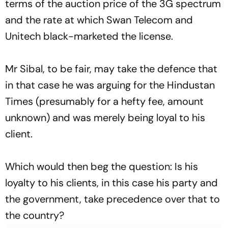
terms of the auction price of the 3G spectrum
and the rate at which Swan Telecom and
Unitech black-marketed the license.
Mr Sibal, to be fair, may take the defence that
in that case he was arguing for the
Hindustan
Times
(presumably for a hefty fee, amount
unknown) and was merely being loyal to his
client.
Which would then beg the question: Is his
loyalty to his clients, in this case his party and
the government, take precedence over that to
the country?