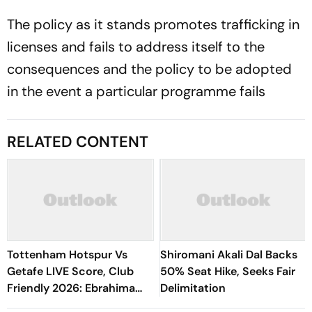
The policy as it stands promotes trafficking in
licenses and fails to address itself to the
consequences and the policy to be adopted
in the event a particular programme fails
RELATED CONTENT
Tottenham Hotspur Vs
Shiromani Akali Dal Backs
Getafe LIVE Score, Club
50% Seat Hike, Seeks Fair
Friendly 2026: Ebrahima
Delimitation
Drammeh's Shot Deflects