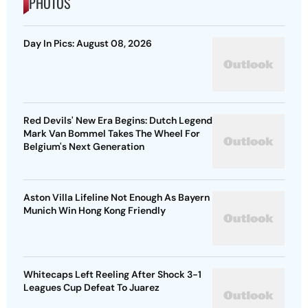
PHOTOS
Day In Pics: August 08, 2026
Red Devils' New Era Begins: Dutch Legend
Mark Van Bommel Takes The Wheel For
Belgium's Next Generation
Aston Villa Lifeline Not Enough As Bayern
Munich Win Hong Kong Friendly
Whitecaps Left Reeling After Shock 3-1
Leagues Cup Defeat To Juarez