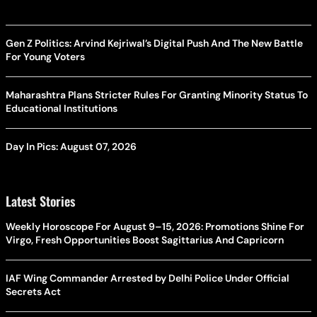
Gen Z Politics: Arvind Kejriwal’s Digital Push And The New Battle
For Young Voters
Maharashtra Plans Stricter Rules For Granting Minority Status To
Educational Institutions
Day In Pics: August 07, 2026
Latest Stories
Weekly Horoscope For August 9–15, 2026: Promotions Shine For
Virgo, Fresh Opportunities Boost Sagittarius And Capricorn
IAF Wing Commander Arrested by Delhi Police Under Official
Secrets Act