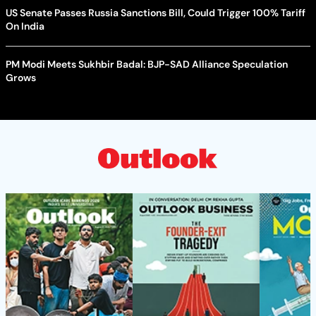
US Senate Passes Russia Sanctions Bill, Could Trigger 100% Tariff
On India
PM Modi Meets Sukhbir Badal: BJP-SAD Alliance Speculation
Grows