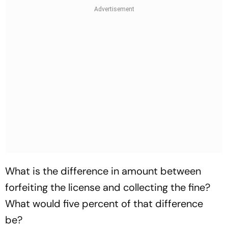
What is the difference in amount between
forfeiting the license and collecting the fine?
What would five percent of that difference
be?