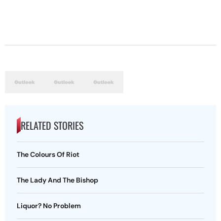
RELATED STORIES
The Colours Of Riot
The Lady And The Bishop
Liquor? No Problem