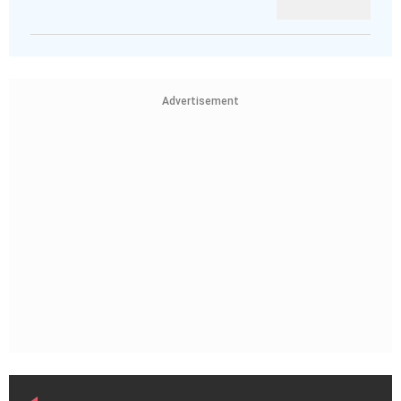
Advertisement