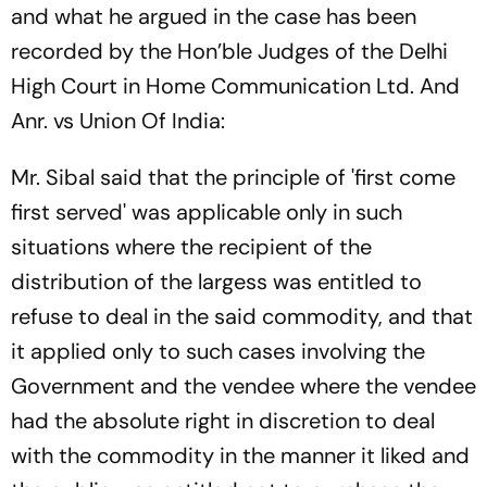
and what he argued in the case has been
recorded by the Hon’ble Judges of the Delhi
High Court in
Home Communication Ltd. And
Anr. vs Union Of India
:
Mr. Sibal said that the principle of 'first come
first served' was applicable only in such
situations where the recipient of the
distribution of the largess was entitled to
refuse to deal in the said commodity, and that
it applied only to such cases involving the
Government and the vendee where the vendee
had the absolute right in discretion to deal
with the commodity in the manner it liked and