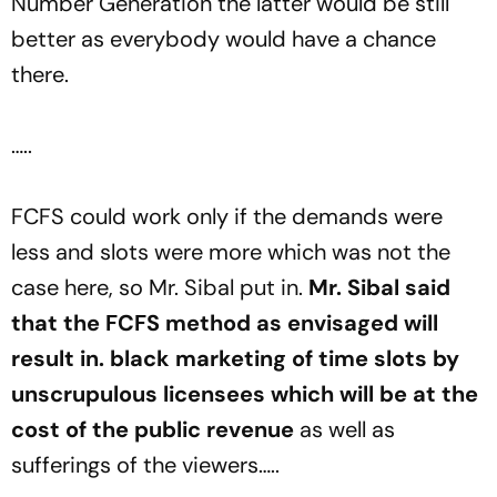
Number Generation the latter would be still
better as everybody would have a chance
there.
…..
FCFS could work only if the demands were
less and slots were more which was not the
case here, so Mr. Sibal put in.
Mr. Sibal said
that the FCFS method as envisaged will
result in. black marketing of time slots by
unscrupulous licensees which will be at the
cost of the public revenue
as well as
sufferings of the viewers…..