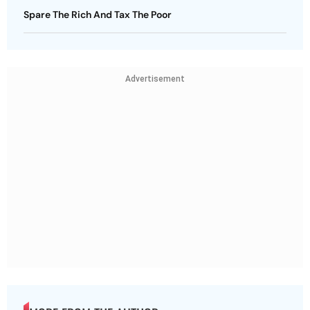
Spare The Rich And Tax The Poor
Advertisement