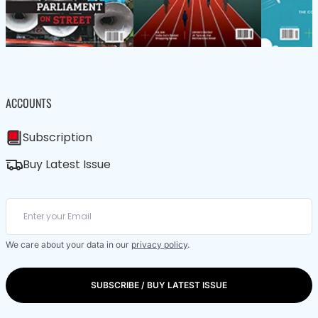
ACCOUNTS
Subscription
Buy Latest Issue
We care about your data in our
privacy policy
.
SUBSCRIBE / BUY LATEST ISSUE