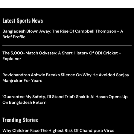
Latest Sports News
Bangladesh Blown Away: The Rise Of Campbell Thompson - A
Brief Profile
The 5,000-Match Odyssey: A Short History Of ODI Cricket -
Explainer
Ravichandran Ashwin Breaks Silence On Why He Avoided Sanjay
Manjrekar For Years
'Guarantee My Safety, I'll Stand Trial': Shakib Al Hasan Opens Up
On Bangladesh Return
Trending Stories
Why Children Face The Highest Risk Of Chandipura Virus