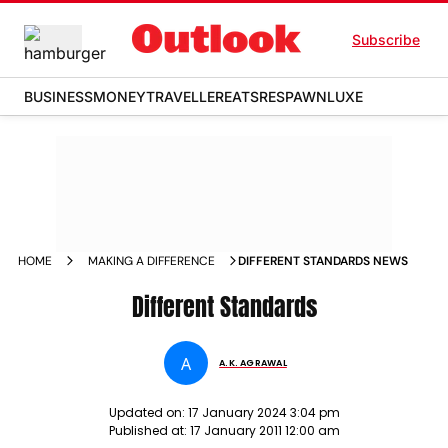
Subscribe
BUSINESS
MONEY
TRAVELLER
EATS
RESPAWN
LUXE
HOME
MAKING A DIFFERENCE
DIFFERENT STANDARDS NEWS
Different Standards
A
A.K. AGRAWAL
Updated on:
17 January 2024 3:04 pm
Published at:
17 January 2011 12:00 am