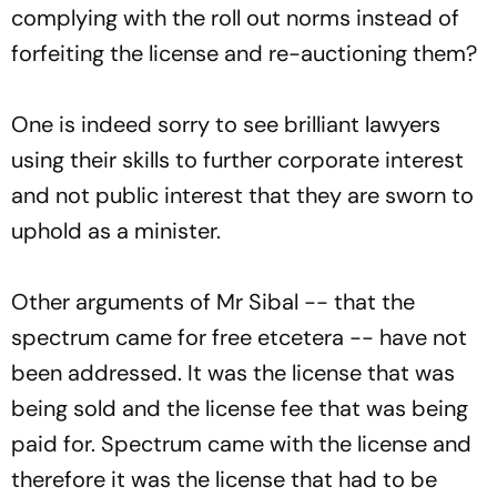
complying with the roll out norms instead of
forfeiting the license and re-auctioning them?
One is indeed sorry to see brilliant lawyers
using their skills to further corporate interest
and not public interest that they are sworn to
uphold as a minister.
Other arguments of Mr Sibal -- that the
spectrum came for free etcetera -- have not
been addressed. It was the license that was
being sold and the license fee that was being
paid for. Spectrum came with the license and
therefore it was the license that had to be