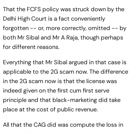
Off Spurs Footballer
That the FCFS policy was struck down by the
Delhi High Court is a fact conveniently
forgotten -- or, more correctly, omitted -- by
both Mr Sibal and Mr A Raja, though perhaps
for different reasons.
Everything that Mr Sibal argued in that case is
applicable to the 2G scam now. The difference
in the 2G scam now is that the license was
indeed given on the first cum first serve
principle and that black-marketing did take
place at the cost of public revenue.
All that the CAG did was compute the loss in