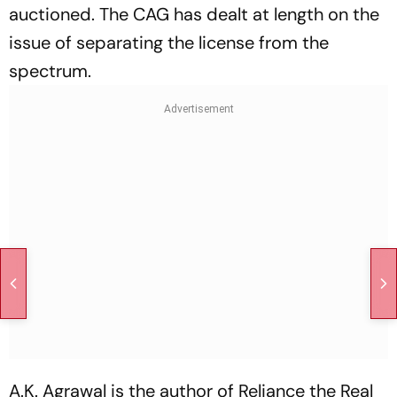
auctioned. The CAG has dealt at length on the
issue of separating the license from the
spectrum.
A.K. Agrawal is the author of
Reliance the Real