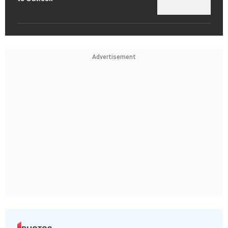
Advertisement