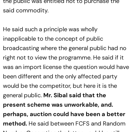
the public was entitled not to purchase the
said commodity.
He said such a principle was wholly
inapplicable to the concept of public
broadcasting where the general public had no
right not to view the programme. He said if it
was an import license the question would have
been different and the only affected party
would be the competitor, but here it is the
general public.
Mr. Sibal said that the
present scheme was unworkable, and.
perhaps, auction could have been a better
method.
He said between FCFS and Random