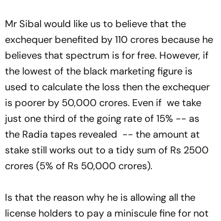
Mr Sibal would like us to believe that the
exchequer benefited by 110 crores because he
believes that spectrum is for free. However, if
the lowest of the black marketing figure is
used to calculate the loss then the exchequer
is poorer by 50,000 crores. Even if we take
just one third of the going rate of 15% -- as
the Radia tapes revealed -- the amount at
stake still works out to a tidy sum of Rs 2500
crores (5% of Rs 50,000 crores).
Is that the reason why he is allowing all the
license holders to pay a miniscule fine for not