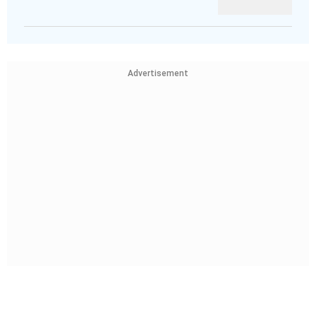
Advertisement