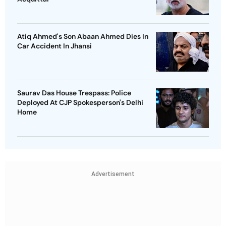
Atiq Ahmed's Son Abaan Ahmed Dies In
Car Accident In Jhansi
Saurav Das House Trespass: Police
Deployed At CJP Spokesperson's Delhi
Home
Advertisement