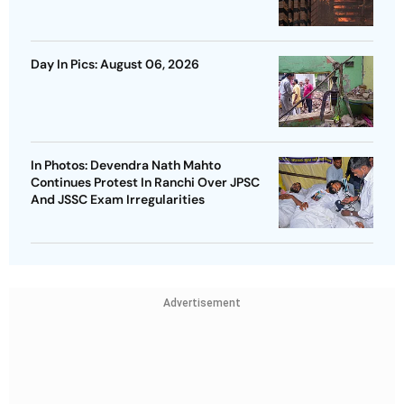
Day In Pics: August 06, 2026
In Photos: Devendra Nath Mahto
Continues Protest In Ranchi Over JPSC
And JSSC Exam Irregularities
Advertisement