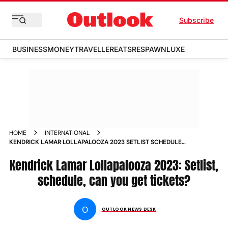
Subscribe
BUSINESS
MONEY
TRAVELLER
EATS
RESPAWN
LUXE
HOME
INTERNATIONAL
KENDRICK LAMAR LOLLAPALOOZA 2023 SETLIST SCHEDULE
CAN YOU GET TICKETS NEWS
Kendrick Lamar Lollapalooza 2023: Setlist,
schedule, can you get tickets?
O
OUTLOOK NEWS DESK