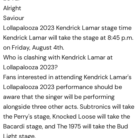
Alright
Saviour
Lollapalooza 2023 Kendrick Lamar stage time
Kendrick Lamar will take the stage at 8:45 p.m.
on Friday, August 4th.
Who is clashing with Kendrick Lamar at
Lollapalooza 2023?
Fans interested in attending Kendrick Lamar's
Lollapalooza 2023 performance should be
aware that the singer will be performing
alongside three other acts. Subtronics will take
the Perry's stage, Knocked Loose will take the
Bacardi stage, and The 1975 will take the Bud
Light stage.