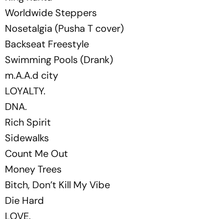
Worldwide Steppers
Nosetalgia (Pusha T cover)
Backseat Freestyle
Swimming Pools (Drank)
m.A.A.d city
LOYALTY.
DNA.
Rich Spirit
Sidewalks
Count Me Out
Money Trees
Bitch, Don’t Kill My Vibe
Die Hard
LOVE.