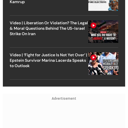
Kamrup
Video | Liberation Or Violation? The Legal
& Moral Questions Behind The US-Israel
Strike On Iran
Video | ‘Fight for Justice Is Not Yet Over’ |
Epstein Survivor Marina Lacerda Speaks
to Outlook
Advertisement