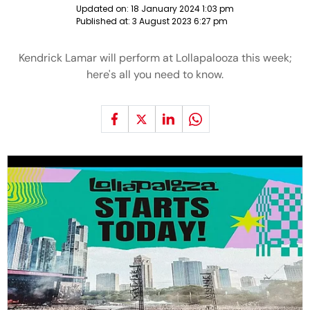
Updated on:
18 January 2024 1:03 pm
Published at:
3 August 2023 6:27 pm
Kendrick Lamar will perform at Lollapalooza this week;
here's all you need to know.