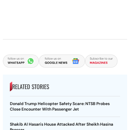
RELATED STORIES
Donald Trump Helicopter Safety Scare: NTSB Probes
Close Encounter With Passenger Jet
Shakib Al Hasan's House Attacked After Sheikh Hasina
Presser