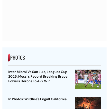
PHOTOS
Inter Miami Vs San Luis, Leagues Cup
2026: Messi’s Record Breaking Brace
Powers Herons To 4-2 Win
In Photos: Wildfire's Engulf California