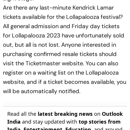
Are there any last-minute Kendrick Lamar
tickets available for the Lollapalooza festival?
All general admission and Friday day tickets
for Lollapalooza 2023 have unfortunately sold
out, but all is not lost. Anyone interested in
purchasing confirmed resale tickets should
visit the Ticketmaster website. You can also
register on a waiting list on the Lollapalooza
website, and if a ticket becomes available, you
will be automatically notified.
Read all the
latest breaking news
on
Outlook
India
and stay updated with
top stories from
India
,
Entertainment
,
Education
, and around