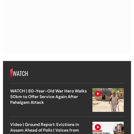
WATCH
WATCH | 80-Year-Old War Hero Walks
50km to Offer Service Again After
Pahalgam Attack
Video | Ground Report: Evictions in
Assam Ahead of Polls | Voices from