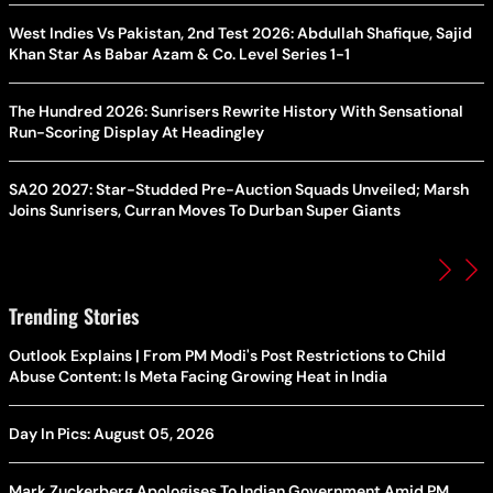
West Indies Vs Pakistan, 2nd Test 2026: Abdullah Shafique, Sajid
Khan Star As Babar Azam & Co. Level Series 1-1
The Hundred 2026: Sunrisers Rewrite History With Sensational
Run-Scoring Display At Headingley
SA20 2027: Star-Studded Pre-Auction Squads Unveiled; Marsh
Joins Sunrisers, Curran Moves To Durban Super Giants
Trending Stories
Outlook Explains | From PM Modi's Post Restrictions to Child
Abuse Content: Is Meta Facing Growing Heat in India
Day In Pics: August 05, 2026
Mark Zuckerberg Apologises To Indian Government Amid PM