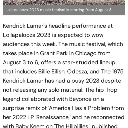
Lollapalooza 2023 music festival is starting from August 3
Kendrick Lamar's headline performance at
Lollapalooza 2023 is expected to wow
audiences this week. The music festival, which
takes place in Grant Park in Chicago from
August 3 to 6, offers a star-studded lineup
that includes Billie Eilish, Odesza, and The 1975.
Kendrick Lamar has had a busy 2023 despite
not releasing any solo material. The hip-hop
legend collaborated with Beyonce on a
surprise remix of 'America Has a Problem from
her 2022 LP 'Renaissance,' and he reconnected
with Baby Keem on 'The Hillbillies,' published