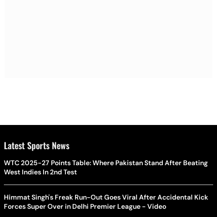
Latest Sports News
WTC 2025-27 Points Table: Where Pakistan Stand After Beating
West Indies In 2nd Test
Himmat Singh's Freak Run-Out Goes Viral After Accidental Kick
Forces Super Over in Delhi Premier League - Video