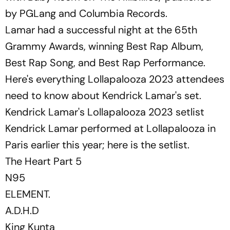
by PGLang and Columbia Records.
Lamar had a successful night at the 65th
Grammy Awards, winning Best Rap Album,
Best Rap Song, and Best Rap Performance.
Here's everything Lollapalooza 2023 attendees
need to know about Kendrick Lamar's set.
Kendrick Lamar's Lollapalooza 2023 setlist
Kendrick Lamar performed at Lollapalooza in
Paris earlier this year; here is the setlist.
The Heart Part 5
N95
ELEMENT.
A.D.H.D
King Kunta