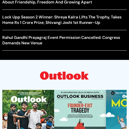
About Friendship, Freedom And Growing Apart
Lock Upp Season 2 Winner: Shreya Kalra Lifts The Trophy, Takes
Home Rs 1 Crore Prize; Shivangi Joshi 1st Runner-Up
Rahul Gandhi Prayagraj Event Permission Cancelled: Congress
Demands New Venue