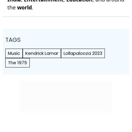
the
world
.
TAGS
Music
Kendrick Lamar
Lollapalooza 2023
The 1975