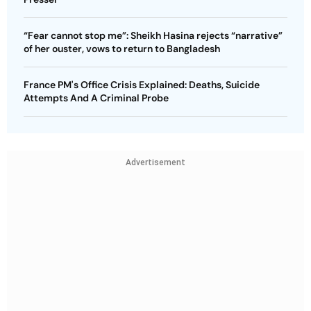
“Fear cannot stop me”: Sheikh Hasina rejects “narrative”
of her ouster, vows to return to Bangladesh
France PM's Office Crisis Explained: Deaths, Suicide
Attempts And A Criminal Probe
Advertisement