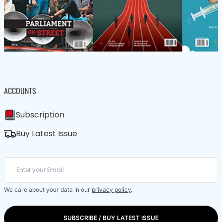
ACCOUNTS
Subscription
Buy Latest Issue
We care about your data in our
privacy policy
.
SUBSCRIBE / BUY LATEST ISSUE