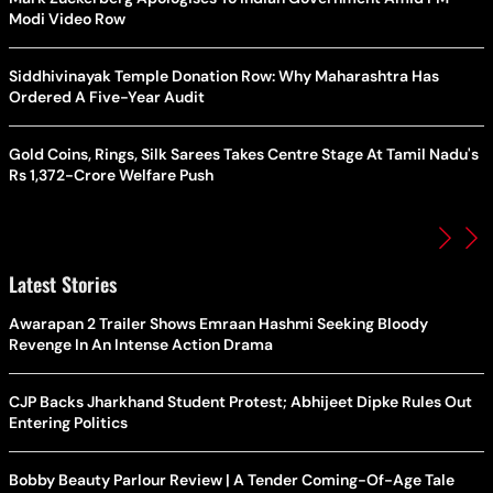
Modi Video Row
Siddhivinayak Temple Donation Row: Why Maharashtra Has
Ordered A Five-Year Audit
Gold Coins, Rings, Silk Sarees Takes Centre Stage At Tamil Nadu's
Rs 1,372-Crore Welfare Push
Latest Stories
Awarapan 2 Trailer Shows Emraan Hashmi Seeking Bloody
Revenge In An Intense Action Drama
CJP Backs Jharkhand Student Protest; Abhijeet Dipke Rules Out
Entering Politics
Bobby Beauty Parlour Review | A Tender Coming-Of-Age Tale