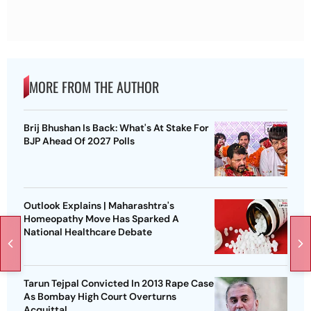
MORE FROM THE AUTHOR
Brij Bhushan Is Back: What's At Stake For
BJP Ahead Of 2027 Polls
Outlook Explains | Maharashtra's
Homeopathy Move Has Sparked A
National Healthcare Debate
Tarun Tejpal Convicted In 2013 Rape Case
As Bombay High Court Overturns
Acquittal