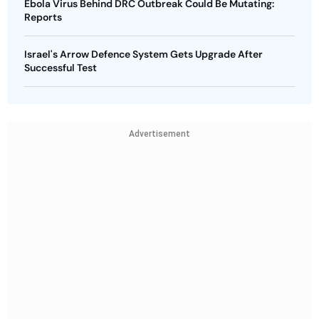
Ebola Virus Behind DRC Outbreak Could Be Mutating:
Reports
Israel's Arrow Defence System Gets Upgrade After
Successful Test
Advertisement