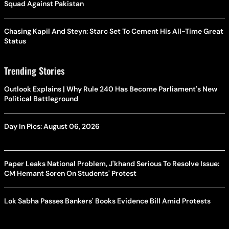
Squad Against Pakistan
Chasing Kapil And Steyn: Starc Set To Cement His All-Time Great
Status
Trending Stories
Outlook Explains | Why Rule 240 Has Become Parliament's New
Political Battleground
Day In Pics: August 06, 2026
Paper Leaks National Problem, J'khand Serious To Resolve Issue:
CM Hemant Soren On Students' Protest
Lok Sabha Passes Bankers' Books Evidence Bill Amid Protests