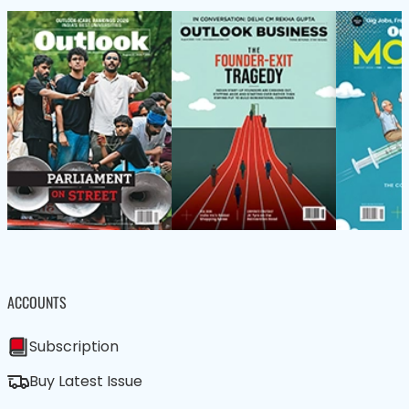
ACCOUNTS
Subscription
Buy Latest Issue