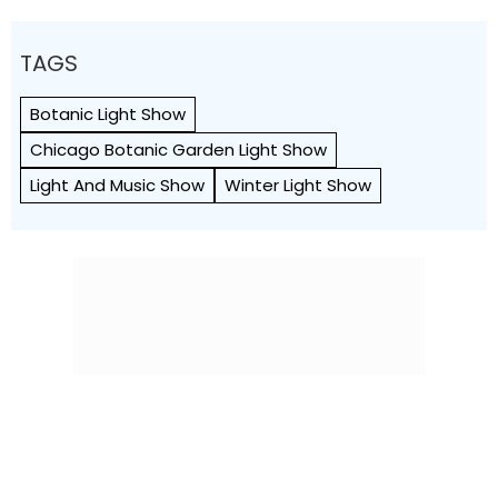
TAGS
Botanic Light Show
Chicago Botanic Garden Light Show
Light And Music Show
Winter Light Show