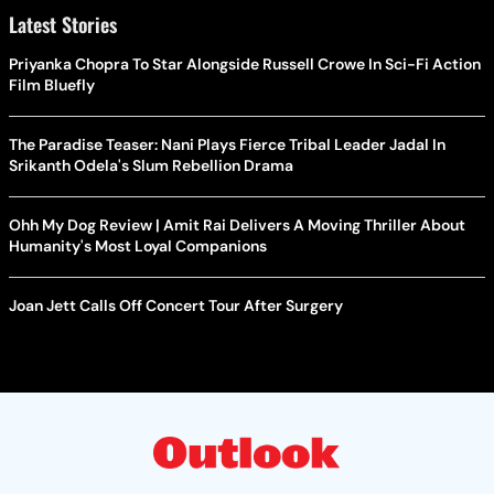
Latest Stories
Priyanka Chopra To Star Alongside Russell Crowe In Sci-Fi Action
Film Bluefly
The Paradise Teaser: Nani Plays Fierce Tribal Leader Jadal In
Srikanth Odela's Slum Rebellion Drama
Ohh My Dog Review | Amit Rai Delivers A Moving Thriller About
Humanity's Most Loyal Companions
Joan Jett Calls Off Concert Tour After Surgery