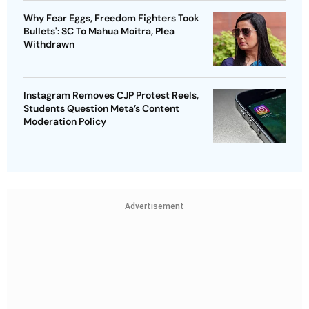
Why Fear Eggs, Freedom Fighters Took
Bullets': SC To Mahua Moitra, Plea
Withdrawn
Instagram Removes CJP Protest Reels,
Students Question Meta’s Content
Moderation Policy
Advertisement