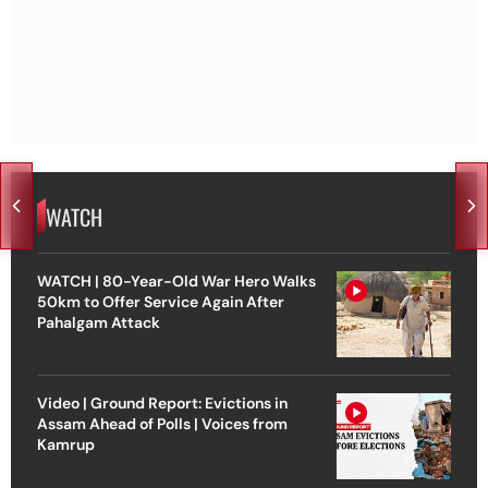
WATCH
WATCH | 80-Year-Old War Hero Walks
50km to Offer Service Again After
Pahalgam Attack
Video | Ground Report: Evictions in
Assam Ahead of Polls | Voices from
Kamrup