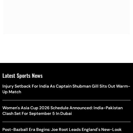
Latest Sports News
Injury Setback For India As Captain Shubman Gill Sits Out Warm-
Up Match
Women's Asia Cup 2026 Schedule Announced: India-Pakistan
Clash Set For September 5 In Dubai
Post-Bazball Era Begins: Joe Root Leads England's New-Look