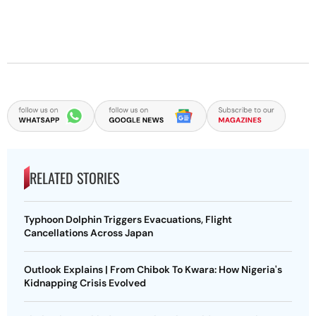
RELATED STORIES
Typhoon Dolphin Triggers Evacuations, Flight
Cancellations Across Japan
Outlook Explains | From Chibok To Kwara: How Nigeria's
Kidnapping Crisis Evolved