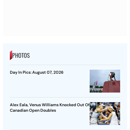
PHOTOS
Day In Pics: August 07, 2026
Alex Eala, Venus Williams Knocked Out Of
Canadian Open Doubles