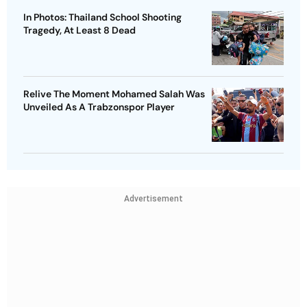
In Photos: Thailand School Shooting
Tragedy, At Least 8 Dead
Relive The Moment Mohamed Salah Was
Unveiled As A Trabzonspor Player
Advertisement