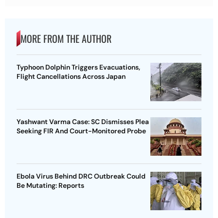
MORE FROM THE AUTHOR
Typhoon Dolphin Triggers Evacuations,
Flight Cancellations Across Japan
Yashwant Varma Case: SC Dismisses Plea
Seeking FIR And Court-Monitored Probe
Ebola Virus Behind DRC Outbreak Could
Be Mutating: Reports