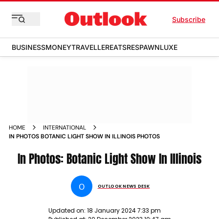
Subscribe
BUSINESS
MONEY
TRAVELLER
EATS
RESPAWN
LUXE
HOME
INTERNATIONAL
IN PHOTOS BOTANIC LIGHT SHOW IN ILLINOIS PHOTOS
In Photos: Botanic Light Show In Illinois
O
OUTLOOK NEWS DESK
Updated on:
18 January 2024 7:33 pm