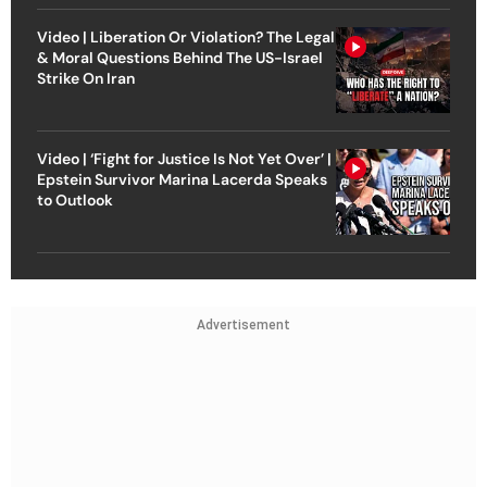
Video | Liberation Or Violation? The Legal
& Moral Questions Behind The US-Israel
Strike On Iran
Video | ‘Fight for Justice Is Not Yet Over’ |
Epstein Survivor Marina Lacerda Speaks
to Outlook
Advertisement