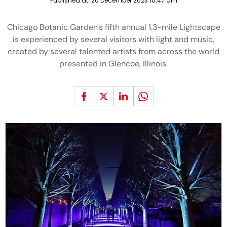
Published at:
20 December 2023 10:47 am
Chicago Botanic Garden's fifth annual 1.3-mile Lightscape
is experienced by several visitors with light and music,
created by several talented artists from across the world
presented in Glencoe, Illinois.