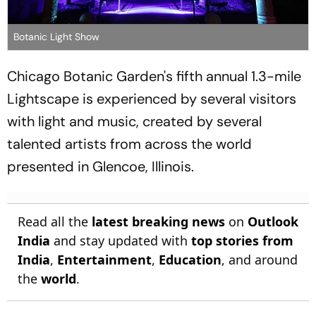
Botanic Light Show
Chicago Botanic Garden's fifth annual 1.3-mile
Lightscape is experienced by several visitors
with light and music, created by several
talented artists from across the world
presented in Glencoe, Illinois.
Read all the
latest breaking news
on
Outlook
India
and stay updated with
top stories from
India
,
Entertainment
,
Education
, and around
the
world
.