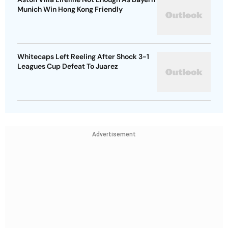
Munich Win Hong Kong Friendly
Whitecaps Left Reeling After Shock 3-1
Leagues Cup Defeat To Juarez
Advertisement