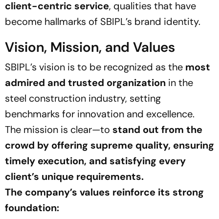
client-centric service
, qualities that have
become hallmarks of SBIPL’s brand identity.
Vision, Mission, and Values
SBIPL’s vision is to be recognized as the
most
admired and trusted organization
in the
steel construction industry, setting
benchmarks for innovation and excellence.
The mission is clear—to
stand out from the
crowd by offering supreme quality, ensuring
timely execution, and satisfying every
client’s unique requirements.
The company’s values reinforce its strong
foundation: