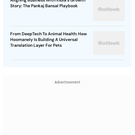
Aligning Business With India's Growth
Story: The Pankaj Bansal Playbook
From DeepTech To Animal Health: How
Hoomanely Is Building A Universal
Translation Layer For Pets
Advertisement