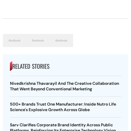
RELATED STORIES
Nivedkrishna Thavarayil And The Creative Collaboration
That Went Beyond Conventional Marketing
500+ Brands Trust One Manufacturer: Inside Nutro Life
Science's Explosive Growth Across Globe
Sarv Clarifies Corporate Brand Identity Across Public
Platforms, Reinforcing Its Enterprise Technology Vision