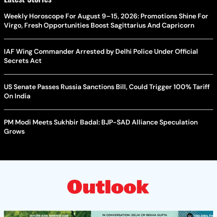
Weekly Horoscope For August 9–15, 2026: Promotions Shine For
Virgo, Fresh Opportunities Boost Sagittarius And Capricorn
IAF Wing Commander Arrested by Delhi Police Under Official
Secrets Act
US Senate Passes Russia Sanctions Bill, Could Trigger 100% Tariff
On India
PM Modi Meets Sukhbir Badal: BJP-SAD Alliance Speculation
Grows