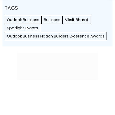
TAGS
Outlook Business
Business
Viksit Bharat
Spotlight Events
Outlook Business Nation Builders Excellence Awards