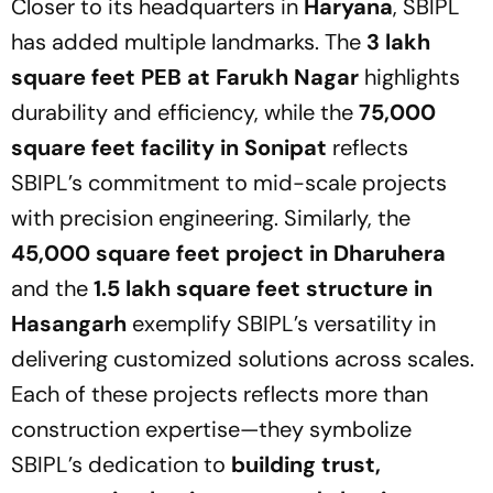
Closer to its headquarters in
Haryana
, SBIPL
has added multiple landmarks. The
3 lakh
square feet PEB at Farukh Nagar
highlights
durability and efficiency, while the
75,000
square feet facility in Sonipat
reflects
SBIPL’s commitment to mid-scale projects
with precision engineering. Similarly, the
45,000 square feet project in Dharuhera
and the
1.5 lakh square feet structure in
Hasangarh
exemplify SBIPL’s versatility in
delivering customized solutions across scales.
Each of these projects reflects more than
construction expertise—they symbolize
SBIPL’s dedication to
building trust,