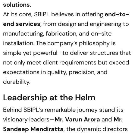
solutions
.
At its core, SBIPL believes in offering
end-to-
end services
, from design and engineering to
manufacturing, fabrication, and on-site
installation. The company’s philosophy is
simple yet powerful—
to deliver structures that
not only meet client requirements but exceed
expectations in quality, precision, and
durability.
Leadership at the Helm
Behind SBIPL’s remarkable journey stand its
visionary leaders—
Mr. Varun Arora
and
Mr.
Sandeep Mendiratta
, the dynamic directors