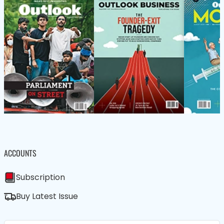
ACCOUNTS
Subscription
Buy Latest Issue