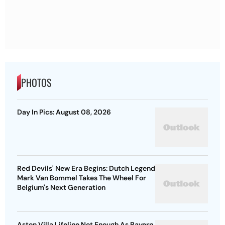
PHOTOS
Day In Pics: August 08, 2026
Red Devils' New Era Begins: Dutch Legend
Mark Van Bommel Takes The Wheel For
Belgium's Next Generation
Aston Villa Lifeline Not Enough As Bayern