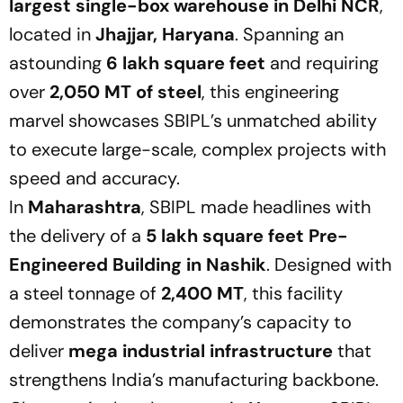
largest single-box warehouse in Delhi NCR
,
located in
Jhajjar, Haryana
. Spanning an
astounding
6 lakh square feet
and requiring
over
2,050 MT of steel
, this engineering
marvel showcases SBIPL’s unmatched ability
to execute large-scale, complex projects with
speed and accuracy.
In
Maharashtra
, SBIPL made headlines with
the delivery of a
5 lakh square feet Pre-
Engineered Building in Nashik
. Designed with
a steel tonnage of
2,400 MT
, this facility
demonstrates the company’s capacity to
deliver
mega industrial infrastructure
that
strengthens India’s manufacturing backbone.