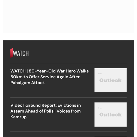
WATCH
WATCH | 80-Year-Old War Hero Walks
50km to Offer Service Again After
Pahalgam Attack
Video | Ground Report: Evictions in
Assam Ahead of Polls | Voices from
Kamrup