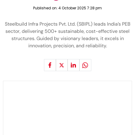
Published on:
4 October 2025 7:28 pm
Steelbuild Infra Projects Pvt. Ltd. (SBIPL) leads India’s PEB
sector, delivering 500+ sustainable, cost-effective steel
structures. Guided by visionary leaders, it excels in
innovation, precision, and reliability.