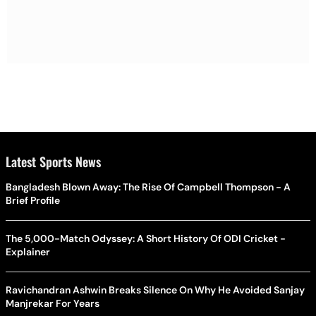
Latest Sports News
Bangladesh Blown Away: The Rise Of Campbell Thompson - A
Brief Profile
The 5,000-Match Odyssey: A Short History Of ODI Cricket -
Explainer
Ravichandran Ashwin Breaks Silence On Why He Avoided Sanjay
Manjrekar For Years