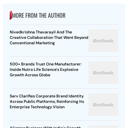
MORE FROM THE AUTHOR
Nivedkrishna Thavarayil And The
Creative Collaboration That Went Beyond
Conventional Marketing
500+ Brands Trust One Manufacturer:
Inside Nutro Life Science's Explosive
Growth Across Globe
Sarv Clarifies Corporate Brand Identity
Across Public Platforms, Reinforcing Its
Enterprise Technology Vision