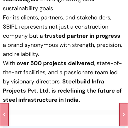
sustainability goals.
For its clients, partners, and stakeholders,
SBIPL represents not just a construction
company but a
trusted partner in progress
—
a brand synonymous with strength, precision,
and reliability.
With
over 500 projects delivered
, state-of-
the-art facilities, and a passionate team led
by visionary directors,
Steelbuild Infra
Projects Pvt. Ltd. is redefining the future of
steel infrastructure in India.