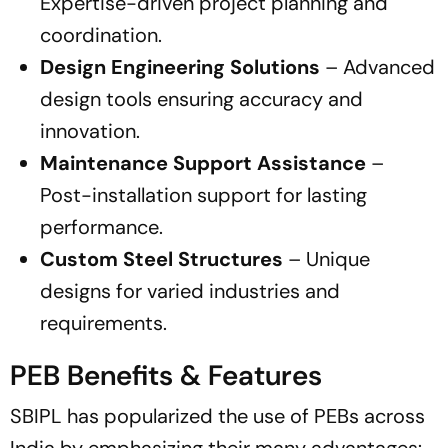
Expertise-driven project planning and
coordination.
Design Engineering Solutions
– Advanced
design tools ensuring accuracy and
innovation.
Maintenance Support Assistance
–
Post-installation support for lasting
performance.
Custom Steel Structures
– Unique
designs for varied industries and
requirements.
PEB Benefits & Features
SBIPL has popularized the use of PEBs across