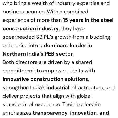
who bring a wealth of industry expertise and
business acumen. With a combined
experience of more than
15 years in the steel
construction industry
, they have
spearheaded SBIPL’s growth from a budding
enterprise into a
dominant leader in
Northern India’s PEB sector
.
Both directors are driven by a shared
commitment: to empower clients with
innovative construction solutions
,
strengthen India’s industrial infrastructure, and
deliver projects that align with global
standards of excellence. Their leadership
emphasizes
transparency, innovation, and