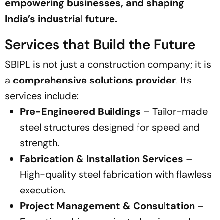
empowering businesses, and shaping
India’s industrial future.
Services that Build the Future
SBIPL is not just a construction company; it is
a
comprehensive solutions provider
. Its
services include:
Pre-Engineered Buildings
– Tailor-made
steel structures designed for speed and
strength.
Fabrication & Installation Services
–
High-quality steel fabrication with flawless
execution.
Project Management & Consultation
–