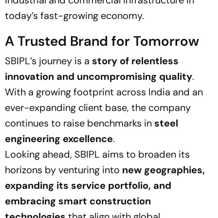
industrial and commercial infrastructure in
today’s fast-growing economy.
A Trusted Brand for Tomorrow
SBIPL’s journey is a
story of relentless
innovation and uncompromising quality
.
With a growing footprint across India and an
ever-expanding client base, the company
continues to raise benchmarks in
steel
engineering excellence
.
Looking ahead, SBIPL aims to broaden its
horizons by venturing into
new geographies,
expanding its service portfolio, and
embracing smart construction
technologies
that align with global