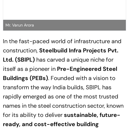
Mr. Varun Arora
In the fast-paced world of infrastructure and
construction,
Steelbuild Infra Projects Pvt.
Ltd. (SBIPL)
has carved a unique niche for
itself as a pioneer in
Pre-Engineered Steel
Buildings (PEBs)
. Founded with a vision to
transform the way India builds, SBIPL has
rapidly emerged as one of the most trusted
names in the steel construction sector, known
for its ability to deliver
sustainable, future-
ready, and cost-effective building