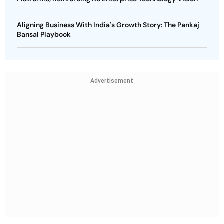
Aligning Business With India's Growth Story: The Pankaj
Bansal Playbook
Advertisement