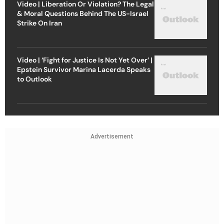
Video | Liberation Or Violation? The Legal
& Moral Questions Behind The US-Israel
Strike On Iran
Video | ‘Fight for Justice Is Not Yet Over’ |
Epstein Survivor Marina Lacerda Speaks
to Outlook
Advertisement