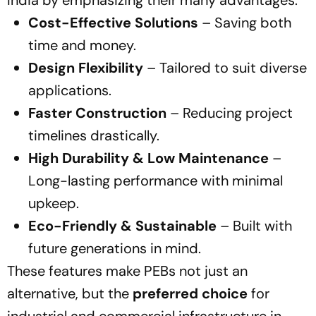
India by emphasizing their many advantages:
Cost-Effective Solutions
– Saving both
time and money.
Design Flexibility
– Tailored to suit diverse
applications.
Faster Construction
– Reducing project
timelines drastically.
High Durability & Low Maintenance
–
Long-lasting performance with minimal
upkeep.
Eco-Friendly & Sustainable
– Built with
future generations in mind.
These features make PEBs not just an
alternative, but the
preferred choice
for