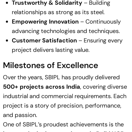
Trustworthy & Solidarity
– Building
relationships as strong as its steel.
Empowering Innovation
– Continuously
advancing technologies and techniques.
Customer Satisfaction
– Ensuring every
project delivers lasting value.
Milestones of Excellence
Over the years, SBIPL has proudly delivered
500+ projects across India
, covering diverse
industrial and commercial requirements. Each
project is a story of precision, performance,
and passion.
One of SBIPL’s proudest achievements is the