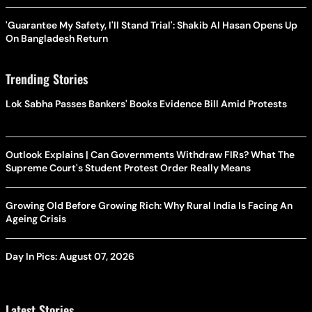
'Guarantee My Safety, I'll Stand Trial': Shakib Al Hasan Opens Up
On Bangladesh Return
Trending Stories
Lok Sabha Passes Bankers' Books Evidence Bill Amid Protests
Outlook Explains | Can Governments Withdraw FIRs? What The
Supreme Court's Student Protest Order Really Means
Growing Old Before Growing Rich: Why Rural India Is Facing An
Ageing Crisis
Day In Pics: August 07, 2026
Latest Stories