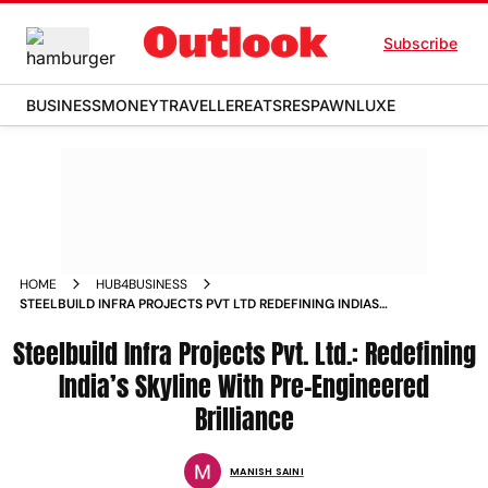
Subscribe
BUSINESS
MONEY
TRAVELLER
EATS
RESPAWN
LUXE
HOME
HUB4BUSINESS
STEELBUILD INFRA PROJECTS PVT LTD REDEFINING INDIAS
SKYLINE WITH PRE ENGINEERED BRILLIANCE
Steelbuild Infra Projects Pvt. Ltd.: Redefining
India’s Skyline With Pre-Engineered
Brilliance
MANISH SAINI