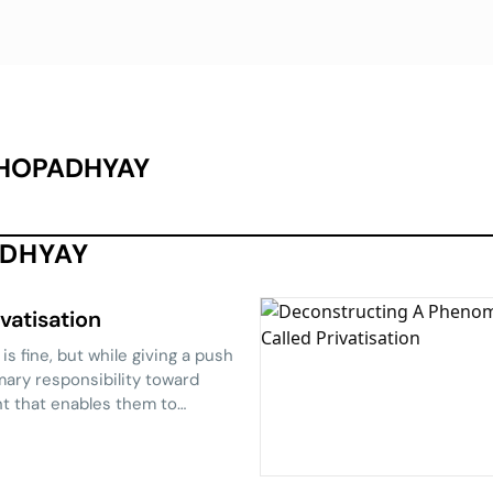
HOPADHYAY
ADHYAY
vatisation
s fine, but while giving a push
imary responsibility toward
nt that enables them to
on the phenomenon, Partha