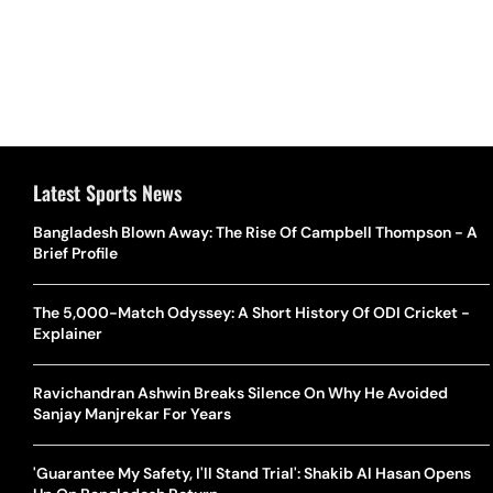
Latest Sports News
Bangladesh Blown Away: The Rise Of Campbell Thompson - A
Brief Profile
The 5,000-Match Odyssey: A Short History Of ODI Cricket -
Explainer
Ravichandran Ashwin Breaks Silence On Why He Avoided
Sanjay Manjrekar For Years
'Guarantee My Safety, I'll Stand Trial': Shakib Al Hasan Opens