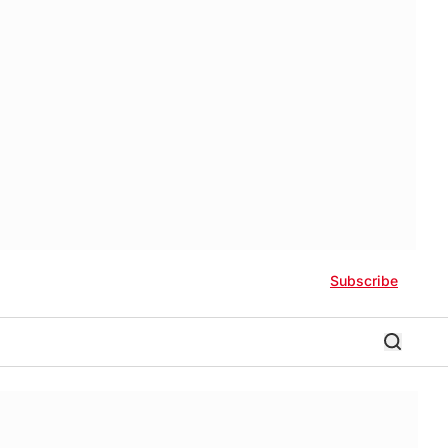
Subscribe