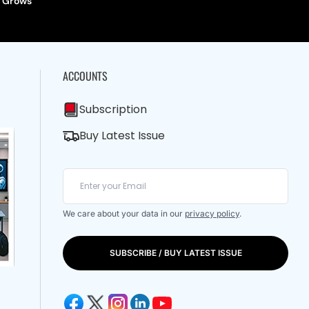
Grows
ACCOUNTS
Subscription
Buy Latest Issue
We care about your data in our
privacy policy
.
SUBSCRIBE / BUY LATEST ISSUE