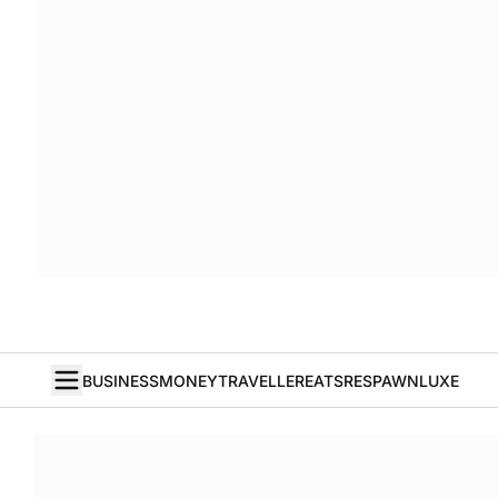
BUSINESS
MONEY
TRAVELLER
EATS
RESPAWN
LUXE