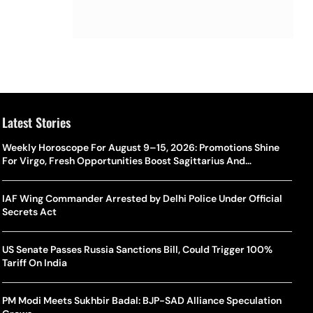
Latest Stories
Weekly Horoscope For August 9–15, 2026: Promotions Shine
For Virgo, Fresh Opportunities Boost Sagittarius And
Capricorn
IAF Wing Commander Arrested by Delhi Police Under Official
Secrets Act
US Senate Passes Russia Sanctions Bill, Could Trigger 100%
Tariff On India
PM Modi Meets Sukhbir Badal: BJP-SAD Alliance Speculation