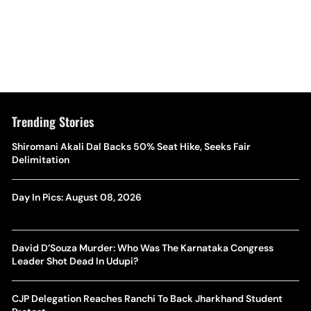
Trending Stories
Shiromani Akali Dal Backs 50% Seat Hike, Seeks Fair
Delimitation
Day In Pics: August 08, 2026
David D’Souza Murder: Who Was The Karnataka Congress
Leader Shot Dead In Udupi?
CJP Delegation Reaches Ranchi To Back Jharkhand Student