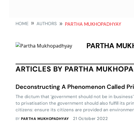
HOME
AUTHORS
PARTHA MUKHOPADHYAY
PARTHA MUK
ARTICLES BY PARTHA MUKHOP
Deconstructing A Phenomenon Called Pri
The dictum that ‘government should not be in business’ i
to privatisation the government should also fulfill its pr
citizens: ensure its citizens are provided an environme
achieve their full potential. In his enlightening piece 
21 October 2022
BY
PARTHA MUKHOPADHYAY
Mukhopadhyay tells us why it is necessary.