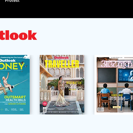
Protest