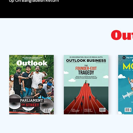
Up On Bangladesh Return