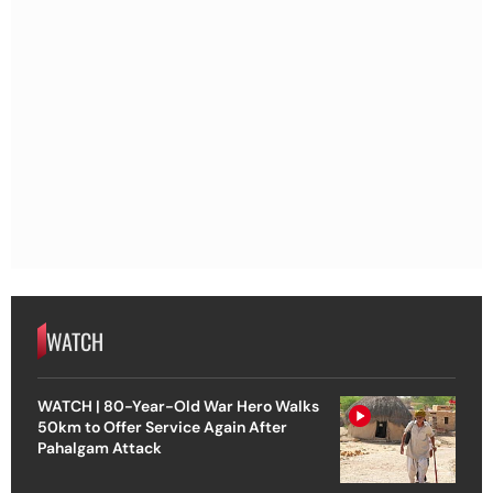
WATCH
WATCH | 80-Year-Old War Hero Walks
50km to Offer Service Again After
Pahalgam Attack