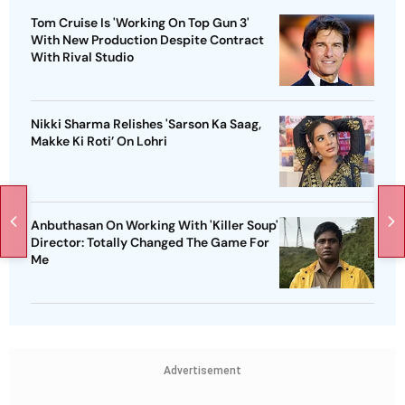
Tom Cruise Is 'Working On Top Gun 3'
With New Production Despite Contract
With Rival Studio
Nikki Sharma Relishes 'Sarson Ka Saag,
Makke Ki Roti’ On Lohri
Anbuthasan On Working With 'Killer Soup'
Director: Totally Changed The Game For
Me
Advertisement