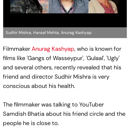
Sudhir Mishra, Hansal Mehta, Anurag Kashyap
Filmmaker
Anurag Kashyap
, who is known for
films like 'Gangs of Wasseypur', 'Gulaal', 'Ugly'
and several others, recently revealed that his
friend and director Sudhir Mishra is very
conscious about his health.
The filmmaker was talking to YouTuber
Samdish Bhatia about his friend circle and the
people he is close to.