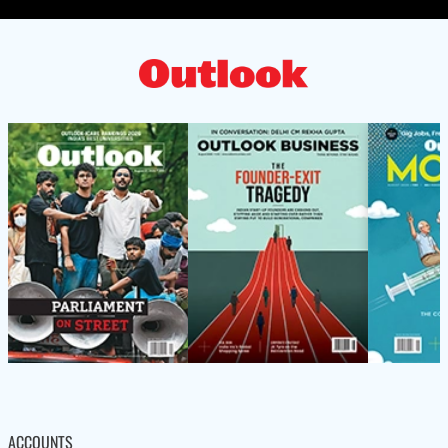
ACCOUNTS