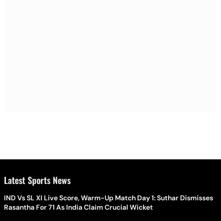
Latest Sports News
IND Vs SL XI Live Score, Warm-Up Match Day 1: Suthar Dismisses
Rasantha For 71 As India Claim Crucial Wicket