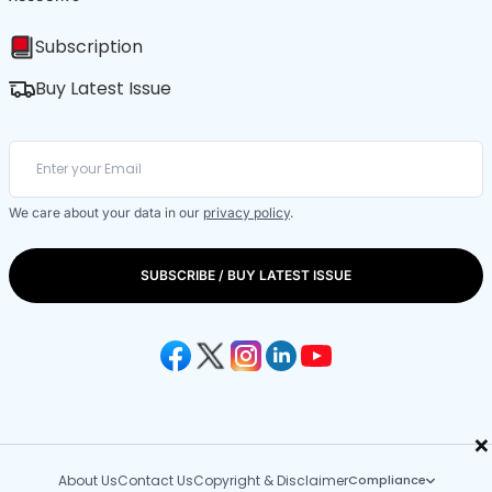
Subscription
Buy Latest Issue
We care about your data in our
privacy policy
.
SUBSCRIBE / BUY LATEST ISSUE
×
About Us
Contact Us
Copyright & Disclaimer
Compliance