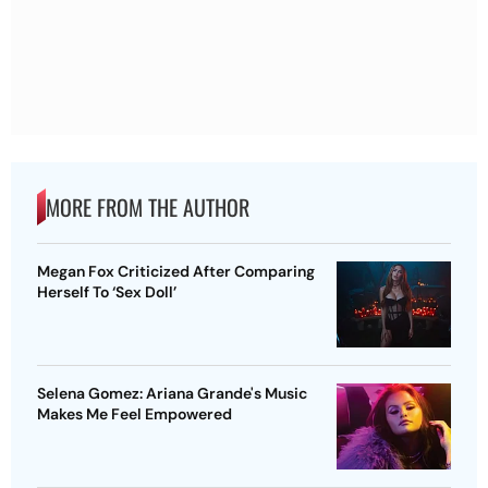
MORE FROM THE AUTHOR
Megan Fox Criticized After Comparing
Herself To ‘Sex Doll’
Selena Gomez: Ariana Grande's Music
Makes Me Feel Empowered