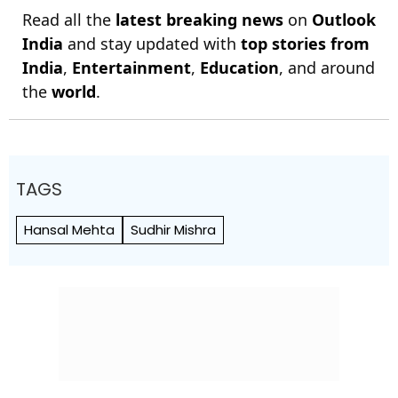
Read all the
latest breaking news
on
Outlook
India
and stay updated with
top stories from
India
,
Entertainment
,
Education
, and around
the
world
.
TAGS
Hansal Mehta
Sudhir Mishra