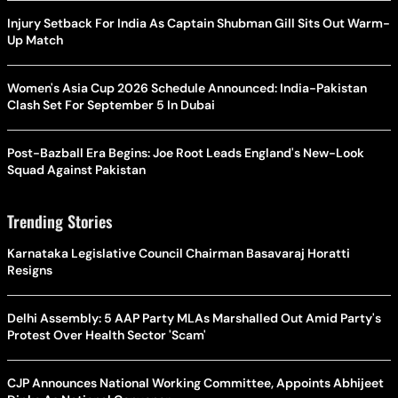
Injury Setback For India As Captain Shubman Gill Sits Out Warm-
Up Match
Women's Asia Cup 2026 Schedule Announced: India-Pakistan
Clash Set For September 5 In Dubai
Post-Bazball Era Begins: Joe Root Leads England's New-Look
Squad Against Pakistan
Trending Stories
Karnataka Legislative Council Chairman Basavaraj Horatti
Resigns
Delhi Assembly: 5 AAP Party MLAs Marshalled Out Amid Party's
Protest Over Health Sector 'Scam'
CJP Announces National Working Committee, Appoints Abhijeet