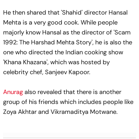
He then shared that 'Shahid' director Hansal
Mehta is a very good cook. While people
majorly know Hansal as the director of 'Scam
1992: The Harshad Mehta Story', he is also the
one who directed the Indian cooking show
'Khana Khazana', which was hosted by
celebrity chef, Sanjeev Kapoor.
Anurag
also revealed that there is another
group of his friends which includes people like
Zoya Akhtar and Vikramaditya Motwane.