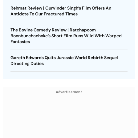
Rehmat Review | Gurvinder Singh’s Film Offers An
Antidote To Our Fractured Times
The Bovine Comedy Review | Ratchapoom
Boonbunchachoke’s Short Film Runs Wild With Warped
Fantasies
Gareth Edwards Quits Jurassic World Rebirth Sequel
Directing Duties
Advertisement