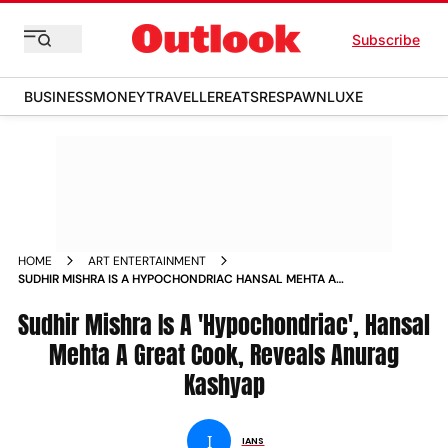
Subscribe
BUSINESS
MONEY
TRAVELLER
EATS
RESPAWN
LUXE
HOME
ART ENTERTAINMENT
SUDHIR MISHRA IS A HYPOCHONDRIAC HANSAL MEHTA A
GREAT COOK REVEALS ANURAG KASHYAP NEWS
Sudhir Mishra Is A 'Hypochondriac', Hansal
Mehta A Great Cook, Reveals Anurag
Kashyap
I
IANS