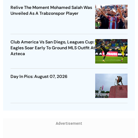
Relive The Moment Mohamed Salah Was
Unveiled As A Trabzonspor Player
Club America Vs San Diego, Leagues Cup:
Eagles Soar Early To Ground MLS Outfit At
Azteca
Day In Pics: August 07, 2026
Advertisement