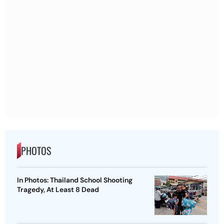
PHOTOS
In Photos: Thailand School Shooting
Tragedy, At Least 8 Dead