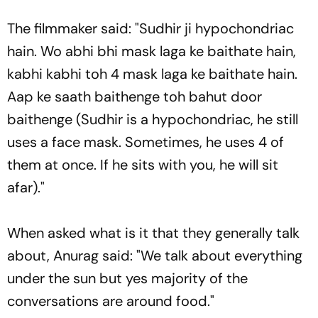
The filmmaker said: "Sudhir ji hypochondriac
hain. Wo abhi bhi mask laga ke baithate hain,
kabhi kabhi toh 4 mask laga ke baithate hain.
Aap ke saath baithenge toh bahut door
baithenge (Sudhir is a hypochondriac, he still
uses a face mask. Sometimes, he uses 4 of
them at once. If he sits with you, he will sit
afar)."
When asked what is it that they generally talk
about, Anurag said: "We talk about everything
under the sun but yes majority of the
conversations are around food."