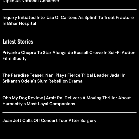
Dipke As National Convener
Inquiry Initiated Into 'Use Of Cartons As Splint' To Treat Fracture
In Bihar Hospital
Latest Stories
Priyanka Chopra To Star Alongside Russell Crowe In Sci-Fi Action
Film Bluefly
The Paradise Teaser: Nani Plays Fierce Tribal Leader Jadal In
Srikanth Odela's Slum Rebellion Drama
Ohh My Dog Review | Amit Rai Delivers A Moving Thriller About
Humanity's Most Loyal Companions
Joan Jett Calls Off Concert Tour After Surgery