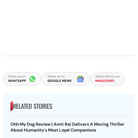
RELATED STORIES
Ohh My Dog Review | Amit Rai Delivers A Moving Thriller
About Humanity's Most Loyal Companions