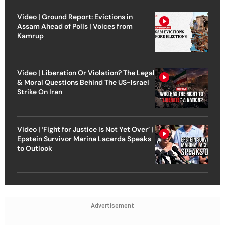
Video | Ground Report: Evictions in
Assam Ahead of Polls | Voices from
Kamrup
Video | Liberation Or Violation? The Legal
& Moral Questions Behind The US-Israel
Strike On Iran
Video | ‘Fight for Justice Is Not Yet Over’ |
Epstein Survivor Marina Lacerda Speaks
to Outlook
Advertisement