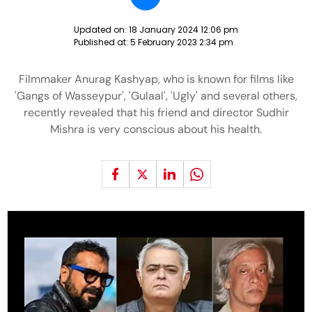
Updated on:
18 January 2024 12:06 pm
Published at:
5 February 2023 2:34 pm
Filmmaker Anurag Kashyap, who is known for films like
'Gangs of Wasseypur', 'Gulaal', 'Ugly' and several others,
recently revealed that his friend and director Sudhir
Mishra is very conscious about his health.