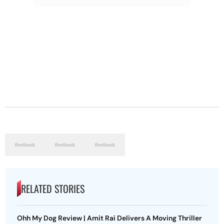
RELATED STORIES
Ohh My Dog Review | Amit Rai Delivers A Moving Thriller