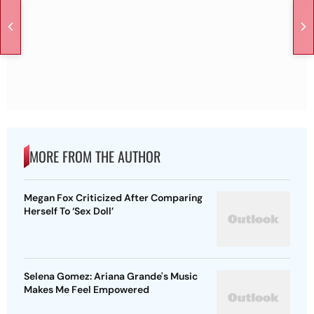
MORE FROM THE AUTHOR
Megan Fox Criticized After Comparing
Herself To ‘Sex Doll’
Selena Gomez: Ariana Grande's Music
Makes Me Feel Empowered