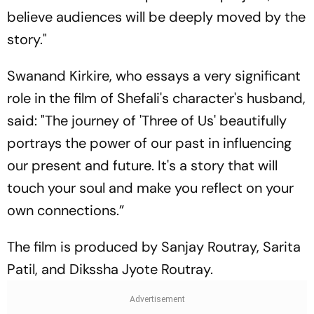
believe audiences will be deeply moved by the
story."
Swanand Kirkire, who essays a very significant
role in the film of Shefali's character's husband,
said: "The journey of 'Three of Us' beautifully
portrays the power of our past in influencing
our present and future. It's a story that will
touch your soul and make you reflect on your
own connections.”
The film is produced by Sanjay Routray, Sarita
Patil, and Dikssha Jyote Routray.