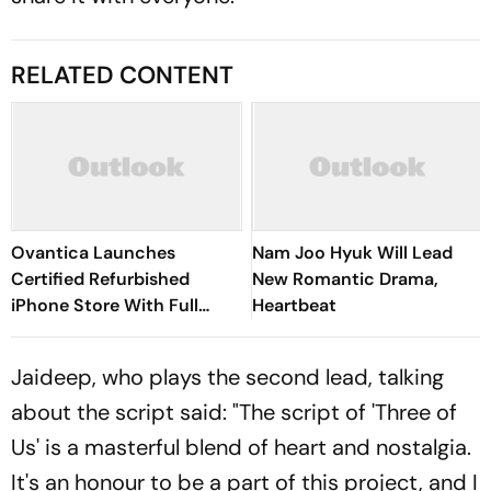
RELATED CONTENT
Ovantica Launches
Nam Joo Hyuk Will Lead
Certified Refurbished
New Romantic Drama,
iPhone Store With Full
Heartbeat
Warranty Across India
Jaideep, who plays the second lead, talking
about the script said: "The script of 'Three of
Us' is a masterful blend of heart and nostalgia.
It's an honour to be a part of this project, and I