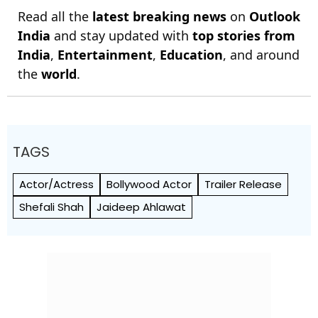
Read all the
latest breaking news
on
Outlook
India
and stay updated with
top stories from
India
,
Entertainment
,
Education
, and around
the
world
.
TAGS
Actor/Actress
Bollywood Actor
Trailer Release
Shefali Shah
Jaideep Ahlawat