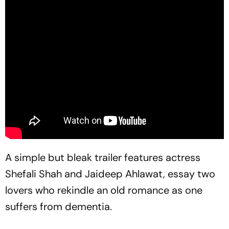
A simple but bleak trailer features actress
Shefali Shah and Jaideep Ahlawat, essay two
lovers who rekindle an old romance as one
suffers from dementia.