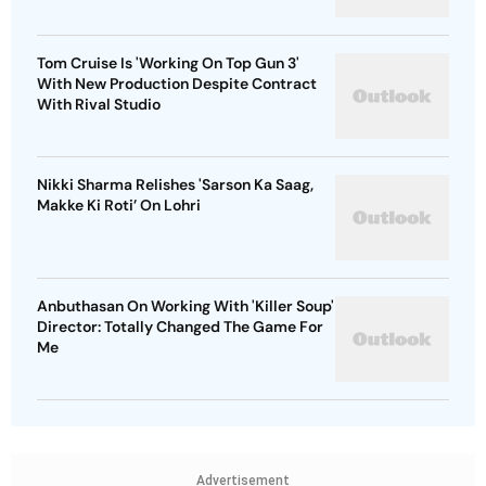
Tom Cruise Is 'Working On Top Gun 3'
With New Production Despite Contract
With Rival Studio
Nikki Sharma Relishes 'Sarson Ka Saag,
Makke Ki Roti’ On Lohri
Anbuthasan On Working With 'Killer Soup'
Director: Totally Changed The Game For
Me
Advertisement