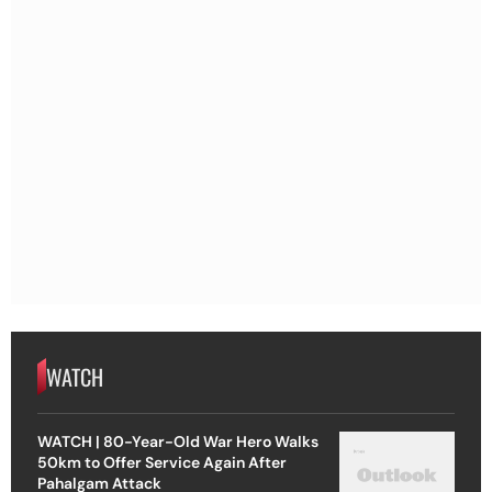
WATCH
WATCH | 80-Year-Old War Hero Walks
50km to Offer Service Again After
Pahalgam Attack