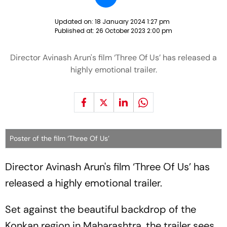
Updated on:
18 January 2024 1:27 pm
Published at:
26 October 2023 2:00 pm
Director Avinash Arun's film ‘Three Of Us’ has released a
highly emotional trailer.
Poster of the film ‘Three Of Us’
Director Avinash Arun's film ‘Three Of Us’ has
released a highly emotional trailer.
Set against the beautiful backdrop of the
Konkan region in Maharashtra, the trailer sees