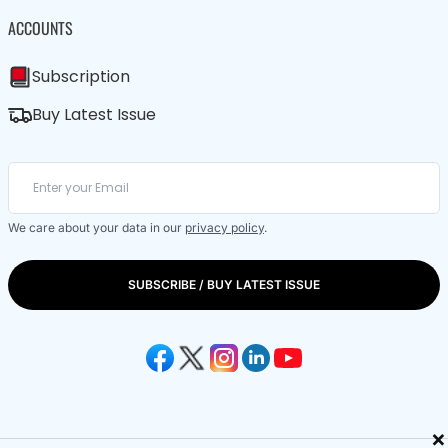
ACCOUNTS
Subscription
Buy Latest Issue
We care about your data in our
privacy policy
.
SUBSCRIBE / BUY LATEST ISSUE
×