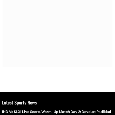
Latest Sports News
IND Vs SLXI Live Score, Warm-Up Match Day 2: Devdutt Padikkal