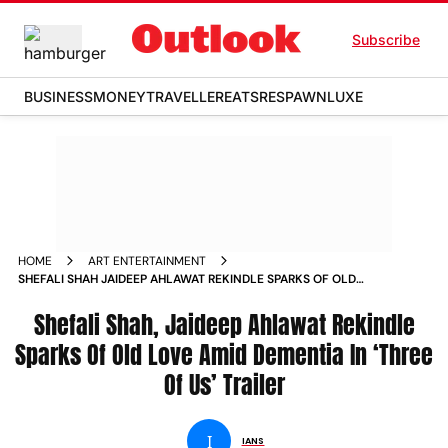
Subscribe
BUSINESS
MONEY
TRAVELLER
EATS
RESPAWN
LUXE
HOME
ART ENTERTAINMENT
SHEFALI SHAH JAIDEEP AHLAWAT REKINDLE SPARKS OF OLD
LOVE AMID DEMENTIA IN THREE OF US TRAILER NEWS
Shefali Shah, Jaideep Ahlawat Rekindle
Sparks Of Old Love Amid Dementia In ‘Three
Of Us’ Trailer
I
IANS