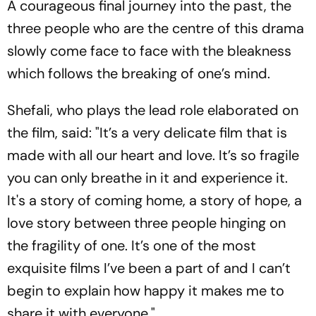
A courageous final journey into the past, the
three people who are the centre of this drama
slowly come face to face with the bleakness
which follows the breaking of one’s mind.
Shefali, who plays the lead role elaborated on
the film, said: "It’s a very delicate film that is
made with all our heart and love. It’s so fragile
you can only breathe in it and experience it.
It's a story of coming home, a story of hope, a
love story between three people hinging on
the fragility of one. It’s one of the most
exquisite films I’ve been a part of and I can’t
begin to explain how happy it makes me to
share it with everyone."