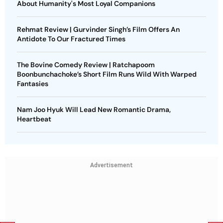
About Humanity's Most Loyal Companions
Rehmat Review | Gurvinder Singh’s Film Offers An
Antidote To Our Fractured Times
The Bovine Comedy Review | Ratchapoom
Boonbunchachoke’s Short Film Runs Wild With Warped
Fantasies
Nam Joo Hyuk Will Lead New Romantic Drama,
Heartbeat
Advertisement