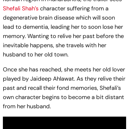
Shefali Shah’s
character suffering from a
degenerative brain disease which will soon
lead to dementia, leading her to soon lose her
memory. Wanting to relive her past before the
inevitable happens, she travels with her
husband to her old town.
Once she has reached, she meets her old lover
played by Jaideep Ahlawat. As they relive their
past and recall their fond memories, Shefali’s
own character begins to become a bit distant
from her husband.