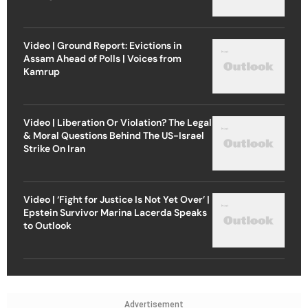
Video | Ground Report: Evictions in
Assam Ahead of Polls | Voices from
Kamrup
Video | Liberation Or Violation? The Legal
& Moral Questions Behind The US-Israel
Strike On Iran
Video | ‘Fight for Justice Is Not Yet Over’ |
Epstein Survivor Marina Lacerda Speaks
to Outlook
Advertisement