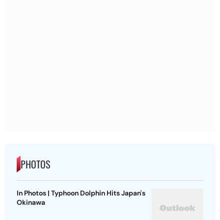
PHOTOS
In Photos | Typhoon Dolphin Hits Japan's
Okinawa