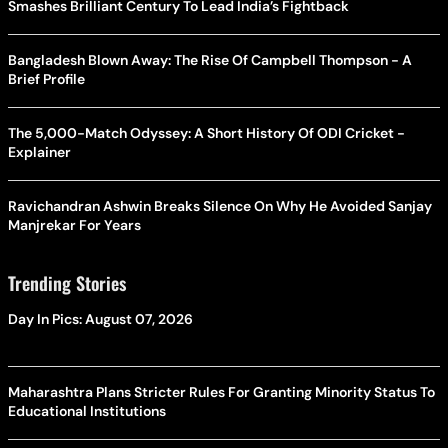
Smashes Brilliant Century To Lead India’s Fightback
Bangladesh Blown Away: The Rise Of Campbell Thompson - A
Brief Profile
The 5,000-Match Odyssey: A Short History Of ODI Cricket -
Explainer
Ravichandran Ashwin Breaks Silence On Why He Avoided Sanjay
Manjrekar For Years
Trending Stories
Day In Pics: August 07, 2026
Maharashtra Plans Stricter Rules For Granting Minority Status To
Educational Institutions