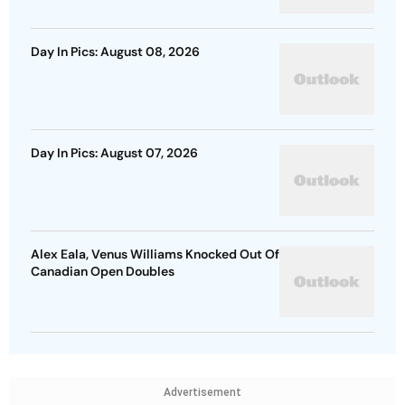
Day In Pics: August 08, 2026
Day In Pics: August 07, 2026
Alex Eala, Venus Williams Knocked Out Of
Canadian Open Doubles
Advertisement