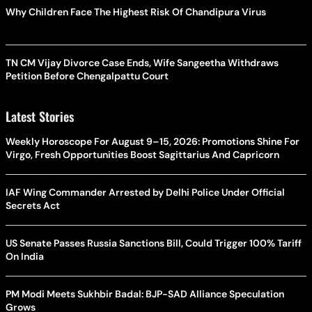
Why Children Face The Highest Risk Of Chandipura Virus
TN CM Vijay Divorce Case Ends, Wife Sangeetha Withdraws
Petition Before Chengalpattu Court
Latest Stories
Weekly Horoscope For August 9–15, 2026: Promotions Shine For
Virgo, Fresh Opportunities Boost Sagittarius And Capricorn
IAF Wing Commander Arrested by Delhi Police Under Official
Secrets Act
US Senate Passes Russia Sanctions Bill, Could Trigger 100% Tariff
On India
PM Modi Meets Sukhbir Badal: BJP-SAD Alliance Speculation
Grows