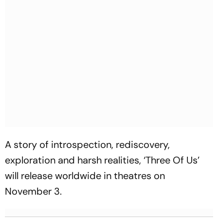
A story of introspection, rediscovery,
exploration and harsh realities, ‘Three Of Us’
will release worldwide in theatres on
November 3.